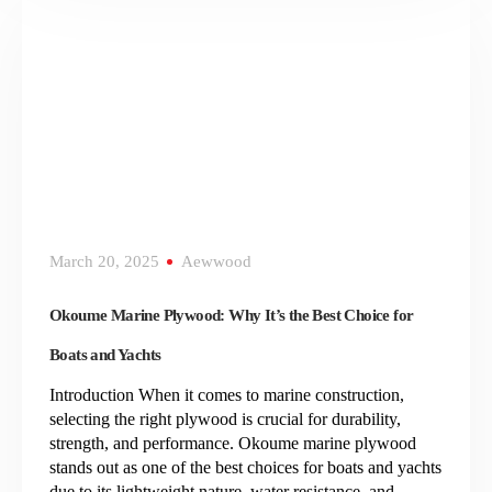
March 20, 2025
Aewwood
Okoume Marine Plywood: Why It’s the Best Choice for
Boats and Yachts
Introduction When it comes to marine construction,
selecting the right plywood is crucial for durability,
strength, and performance. Okoume marine plywood
stands out as one of the best choices for boats and yachts
due to its lightweight nature, water resistance, and…