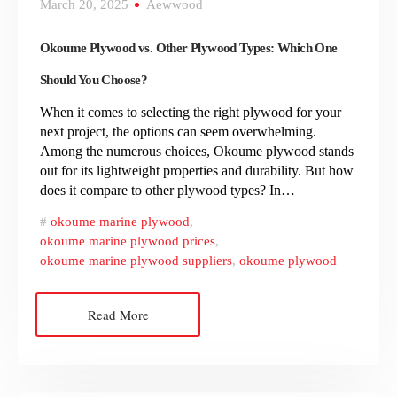
March 20, 2025
Aewwood
Okoume Plywood vs. Other Plywood Types: Which One
Should You Choose?
When it comes to selecting the right plywood for your
next project, the options can seem overwhelming.
Among the numerous choices, Okoume plywood stands
out for its lightweight properties and durability. But how
does it compare to other plywood types? In…
okoume marine plywood
,
okoume marine plywood prices
,
okoume marine plywood suppliers
,
okoume plywood
Read More