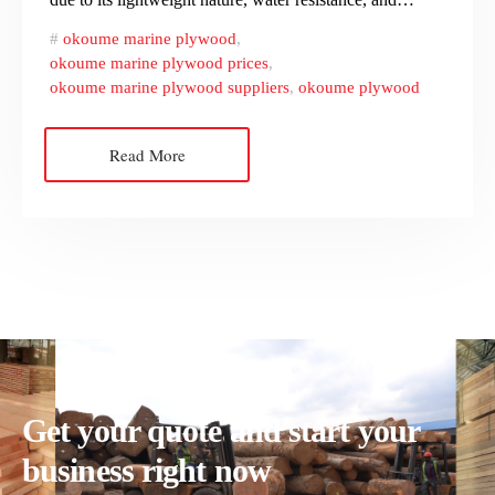
okoume marine plywood
,
okoume marine plywood prices
,
okoume marine plywood suppliers
,
okoume plywood
Read More
Get your quote and start your
business right now