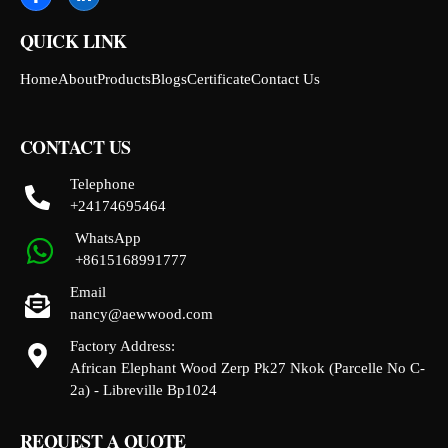
QUICK LINK
Home
About
Products
Blogs
Certificate
Contact Us
CONTACT US
Telephone
+24174695464
WhatsApp
+8615168991777
Email
nancy@aewwood.com
Factory Address:
African Elephant Wood Zerp Pk27 Nkok (Parcelle No C-
2a) - Libreville Bp1024
REQUEST A QUOTE