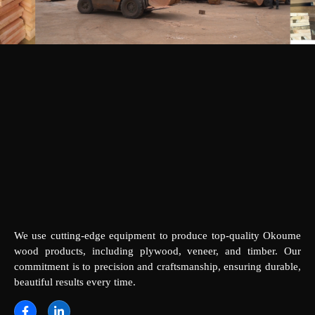
We use cutting-edge equipment to produce top-quality Okoume
wood products, including plywood, veneer, and timber. Our
commitment is to precision and craftsmanship, ensuring durable,
beautiful results every time.