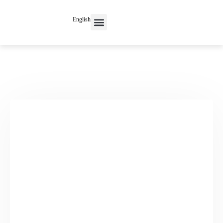
English
Contact Us