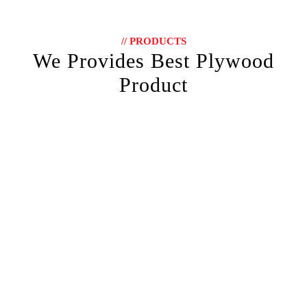
// PRODUCTS
We Provides Best Plywood
Product