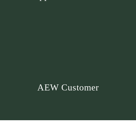
AEW Customer