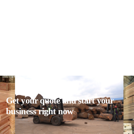
Get your quote and start your
business right now