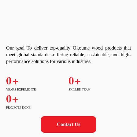
Our goal To deliver top-quality Okoume wood products that
meet global standards -offering reliable, sustainable, and high-
performance solutions for various industries.
0
+
0
+
YEARS EXPERIENCE
SKILLED TEAM
0
+
PROJECTS DONE
Contact Us