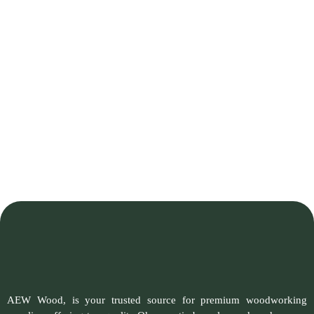
AEW Wood, is your trusted source for premium woodworking