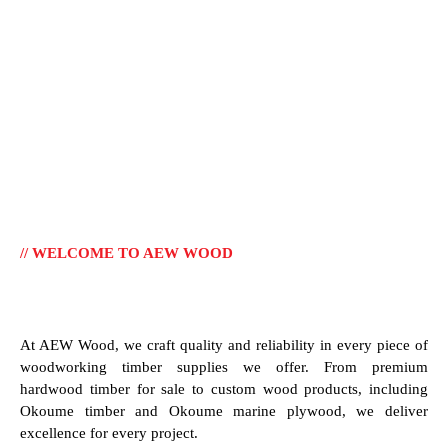
// WELCOME TO AEW WOOD
At AEW Wood, we craft quality and reliability in every piece of
woodworking timber supplies we offer. From premium
hardwood timber for sale to custom wood products, including
Okoume timber and Okoume marine plywood, we deliver
excellence for every project.