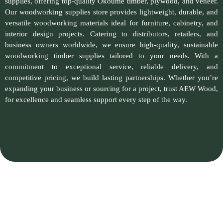
supplies, offering top-quality Okoume timber, plywood, and veneer.
Our woodworking supplies store provides lightweight, durable, and
versatile woodworking materials ideal for furniture, cabinetry, and
interior design projects. Catering to distributors, retailers, and
business owners worldwide, we ensure high-quality, sustainable
woodworking timber supplies tailored to your needs. With a
commitment to exceptional service, reliable delivery, and
competitive pricing, we build lasting partnerships. Whether you’re
expanding your business or sourcing for a project, trust AEW Wood,
for excellence and seamless support every step of the way.