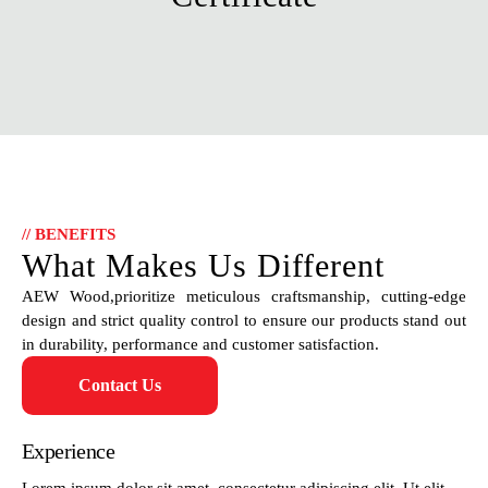
// BENEFITS
What Makes Us Different
AEW Wood,prioritize meticulous craftsmanship, cutting-edge
design and strict quality control to ensure our products stand out
in durability, performance and customer satisfaction.
Contact Us
Experience