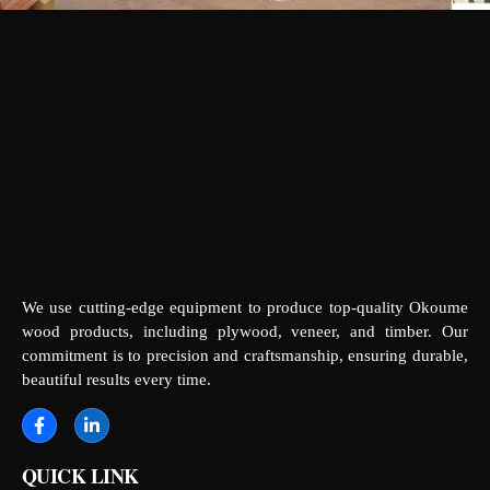
We use cutting-edge equipment to produce top-quality Okoume
wood products, including plywood, veneer, and timber. Our
commitment is to precision and craftsmanship, ensuring durable,
beautiful results every time.
QUICK LINK