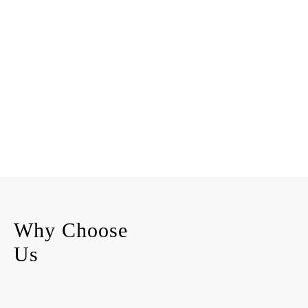
Why Choose
Us