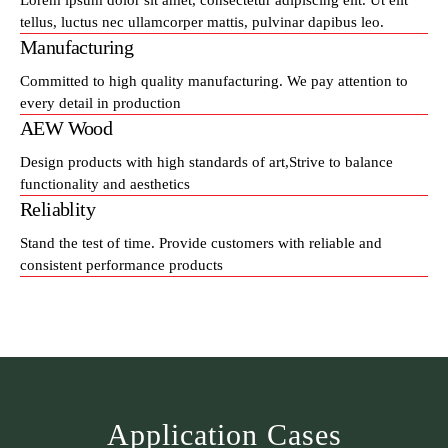
Lorem ipsum dolor sit amet, consectetur adipiscing elit. Ut elit
tellus, luctus nec ullamcorper mattis, pulvinar dapibus leo.
Manufacturing
Committed to high quality manufacturing. We pay attention to
every detail in production
AEW Wood
Design products with high standards of art,Strive to balance
functionality and aesthetics
Reliablity
Stand the test of time. Provide customers with reliable and
consistent performance products
Application Cases