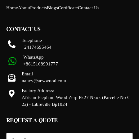
Home
About
Products
Blogs
Certificate
Contact Us
CONTACT US
Telephone
+24174695464
WhatsApp
+8615168991777
Email
nancy@aewwood.com
Factory Address:
African Elephant Wood Zerp Pk27 Nkok (Parcelle No C-
2a) - Libreville Bp1024
REQUEST A QUOTE