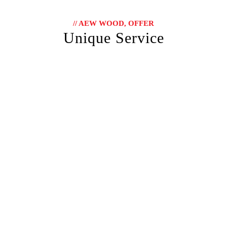
// AEW WOOD, OFFER
Unique Service