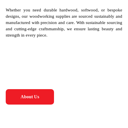
Whether you need durable hardwood, softwood, or bespoke
designs, our woodworking supplies are sourced sustainably and
manufactured with precision and care. With sustainable sourcing
and cutting-edge craftsmanship, we ensure lasting beauty and
strength in every piece.
About Us