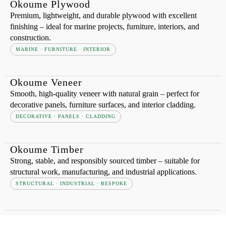
Okoume Plywood
Premium, lightweight, and durable plywood with excellent
finishing – ideal for marine projects, furniture, interiors, and
construction.
MARINE · FURNITURE · INTERIOR
Okoume Veneer
Smooth, high-quality veneer with natural grain – perfect for
decorative panels, furniture surfaces, and interior cladding.
DECORATIVE · PANELS · CLADDING
Okoume Timber
Strong, stable, and responsibly sourced timber – suitable for
structural work, manufacturing, and industrial applications.
STRUCTURAL · INDUSTRIAL · BESPOKE