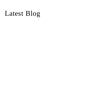
Latest Blog