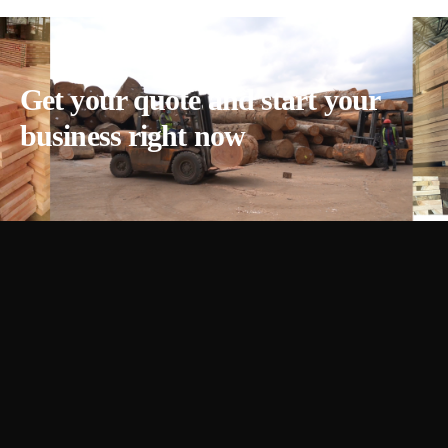
Get your quote and start your
business right now