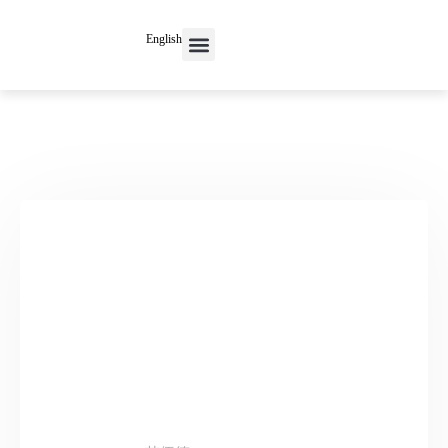
English
Contact Us