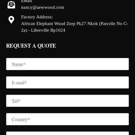
Email
nancy@aewwood.com
Factory Address:
African Elephant Wood Zerp Pk27 Nkok (Parcelle No C-
2a) - Libreville Bp1024
REQUEST A QUOTE