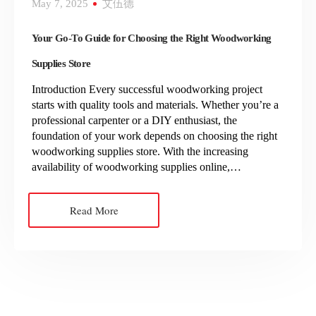
May 7, 2025
艾伍德
Your Go-To Guide for Choosing the Right Woodworking
Supplies Store
Introduction Every successful woodworking project
starts with quality tools and materials. Whether you’re a
professional carpenter or a DIY enthusiast, the
foundation of your work depends on choosing the right
woodworking supplies store. With the increasing
availability of woodworking supplies online,…
Read More