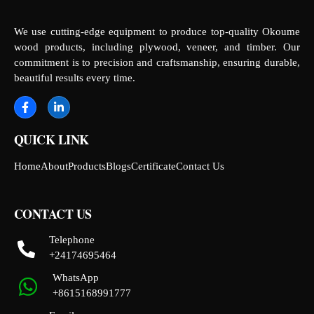
We use cutting-edge equipment to produce top-quality Okoume
wood products, including plywood, veneer, and timber. Our
commitment is to precision and craftsmanship, ensuring durable,
beautiful results every time.
QUICK LINK
Home
About
Products
Blogs
Certificate
Contact Us
CONTACT US
Telephone
+24174695464
WhatsApp
+8615168991777