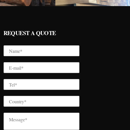
REQUEST A QUOTE