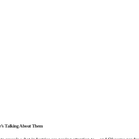
’s Talking About Them