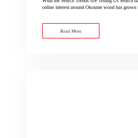
What the Search Trends Are Telling Us Search da
online interest around Okoume wood has grown st
Read More