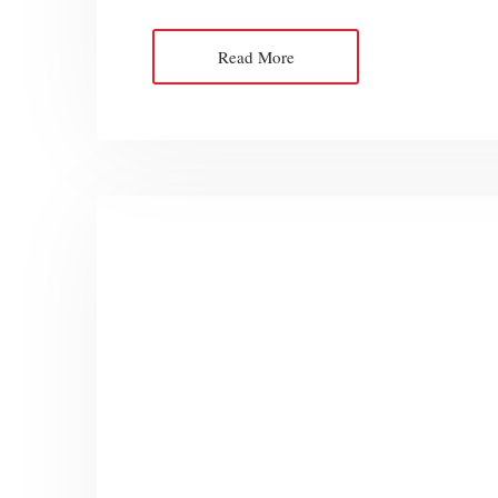
Read More