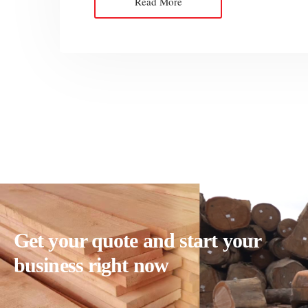
Read More
Get your quote and start your
business right now