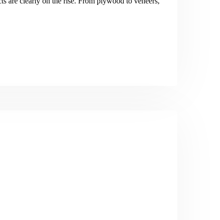
s are clearly on the rise. From plywood to veneers,