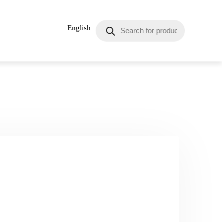
English