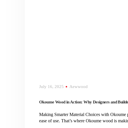
July 16, 2025
Aewwood
Okoume Wood in Action: Why Designers and Builde
Making Smarter Material Choices with Okoume plyw
ease of use. That’s where Okoume wood is making