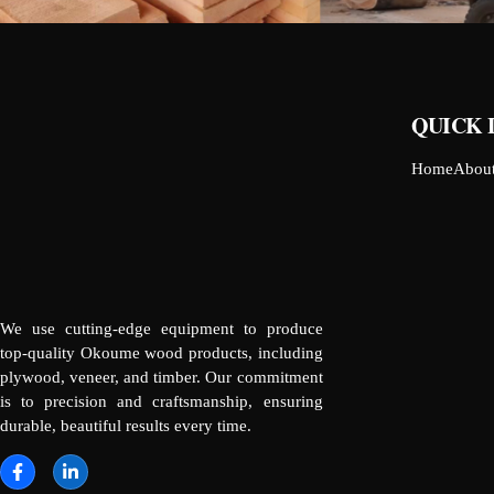
QUICK 
Home
Abou
We use cutting-edge equipment to produce
top-quality Okoume wood products, including
plywood, veneer, and timber. Our commitment
is to precision and craftsmanship, ensuring
durable, beautiful results every time.