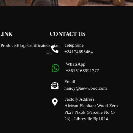
LINK
CONTACT US
Telephone
t
Products
Blogs
Certificate
Contact
+24174695464
Us
WhatsApp
+8615168991777
Email
nancy@aewwood.com
Factory Address:
African Elephant Wood Zerp
Pk27 Nkok (Parcelle No C-
2a) - Libreville Bp1024