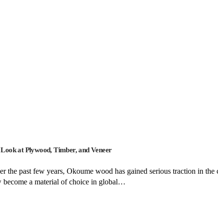
Look at Plywood, Timber, and Veneer
the past few years, Okoume wood has gained serious traction in the co
ow become a material of choice in global…