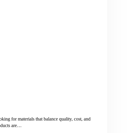
ng for materials that balance quality, cost, and
roducts are…