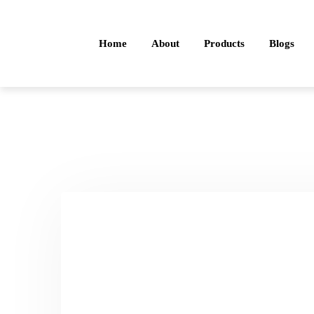
Home
About
Products
Blogs