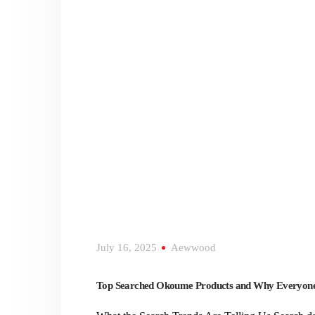
July 16, 2025
Aewwood
Top Searched Okoume Products and Why Everyone