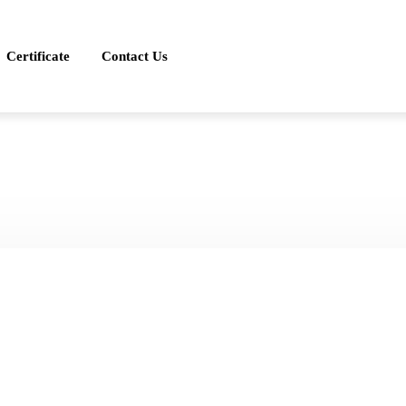
Certificate
Contact Us