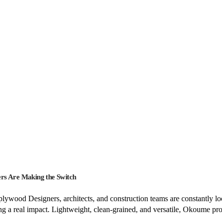
rs Are Making the Switch
ood Designers, architects, and construction teams are constantly looki
 a real impact. Lightweight, clean-grained, and versatile, Okoume p