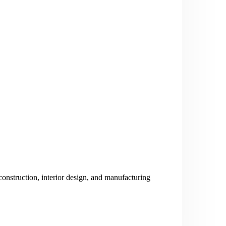
nstruction, interior design, and manufacturing