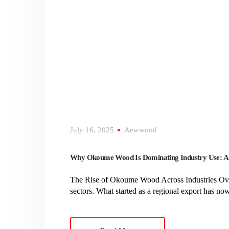
July 16, 2025
Aewwood
Why Okoume Wood Is Dominating Industry Use: A 
The Rise of Okoume Wood Across Industries Over 
sectors. What started as a regional export has n