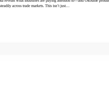
ta reveals what industries are paying attention to—and Okoume product
eadily across trade markets. This isn’t just…