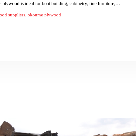
ile plywood is ideal for boat building, cabinetry, fine furniture,…
od suppliers
,
okoume plywood