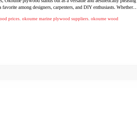
koume plywood stands out as a versatile and aesthetically pleasing ch
 a favorite among designers, carpenters, and DIY enthusiasts. Whether
ood prices
,
okoume marine plywood suppliers
,
okoume wood