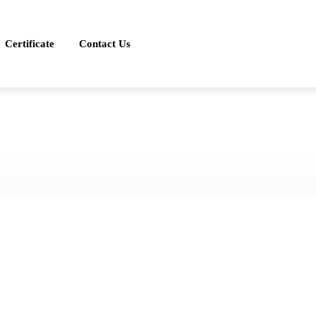
Certificate
Contact Us