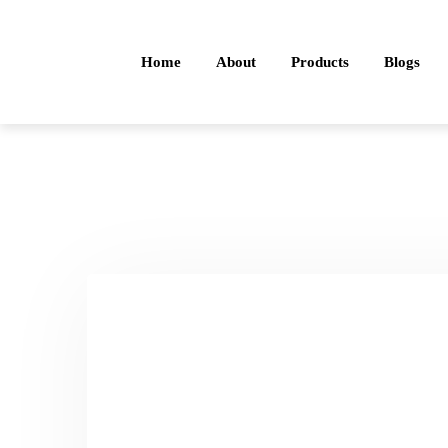
Home
About
Products
Blogs