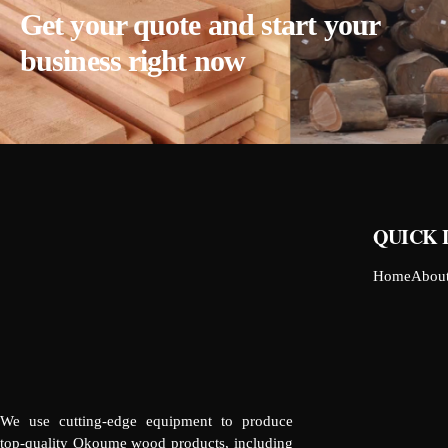
Get your quote and start your
business right now
QUICK 
Home
Abou
We use cutting-edge equipment to produce
top-quality Okoume wood products, including