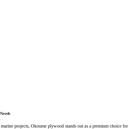
 Needs
marine projects, Okoume plywood stands out as a premium choice for p