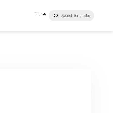
English