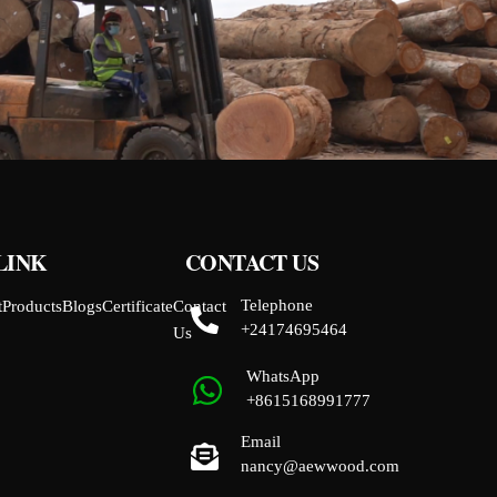
LINK
CONTACT US
Telephone
t
Products
Blogs
Certificate
Contact
+24174695464
Us
WhatsApp
+8615168991777
Email
nancy@aewwood.com