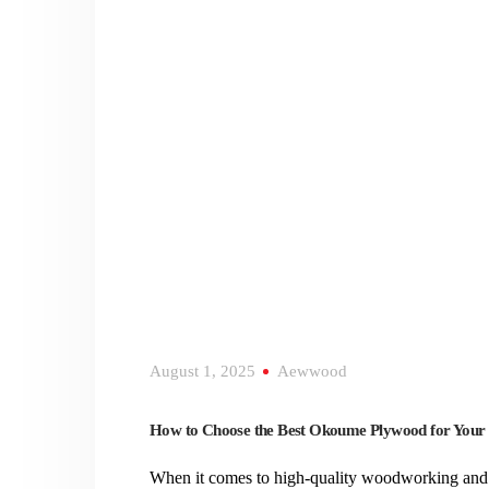
August 1, 2025
Aewwood
How to Choose the Best Okoume Plywood for Your
When it comes to high-quality woodworking and 