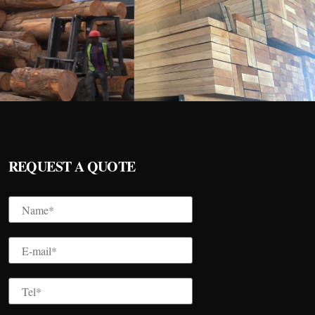
REQUEST A QUOTE