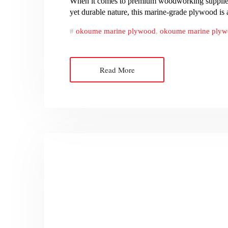
When it comes to premium woodworking supplies, O
yet durable nature, this marine-grade plywood is
okoume marine plywood
,
okoume marine plyw
Read More