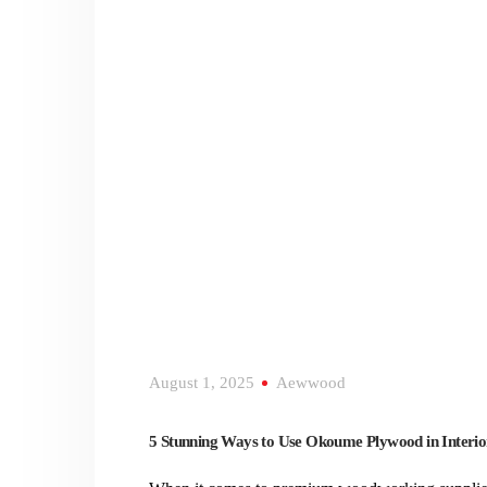
August 1, 2025
Aewwood
5 Stunning Ways to Use Okoume Plywood in Interio