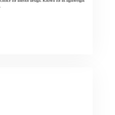
oice for interior design. Known for its lightweight
…