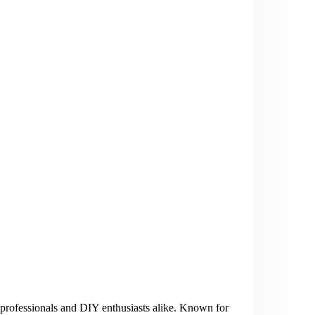
rofessionals and DIY enthusiasts alike. Known for