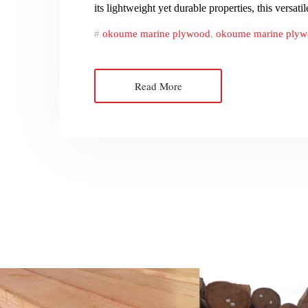
its lightweight yet durable properties, this versat
okoume marine plywood
,
okoume marine plywo
Read More