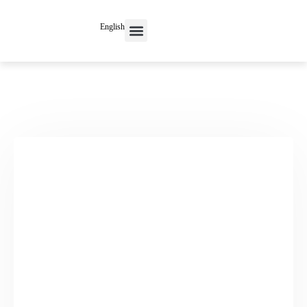
English
Contact Us