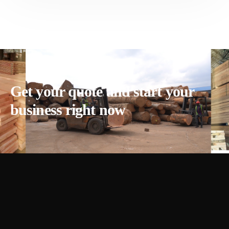
Get your quote and start your
business right now