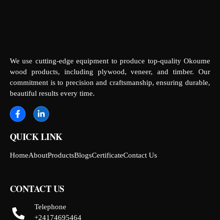
We use cutting-edge equipment to produce top-quality Okoume
wood products, including plywood, veneer, and timber. Our
commitment is to precision and craftsmanship, ensuring durable,
beautiful results every time.
QUICK LINK
Home
About
Products
Blogs
Certificate
Contact Us
CONTACT US
Telephone
+24174695464