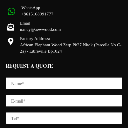
WhatsApp
+8615168991777
Email
nancy@aewwood.com
Factory Address:
African Elephant Wood Zerp Pk27 Nkok (Parcelle No C-
2a) - Libreville Bp1024
REQUEST A QUOTE