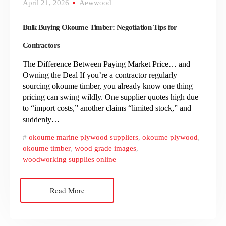
April 21, 2026
Aewwood
Bulk Buying Okoume Timber: Negotiation Tips for
Contractors
The Difference Between Paying Market Price… and
Owning the Deal If you’re a contractor regularly
sourcing okoume timber, you already know one thing
pricing can swing wildly. One supplier quotes high due
to “import costs,” another claims “limited stock,” and
suddenly…
okoume marine plywood suppliers
,
okoume plywood
,
okoume timber
,
wood grade images
,
woodworking supplies online
Read More