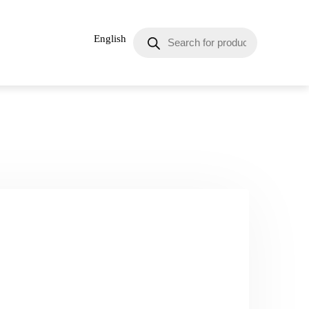
English