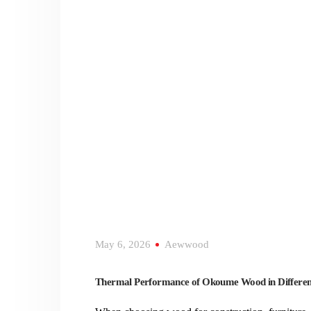
May 6, 2026
Aewwood
Thermal Performance of Okoume Wood in Differen