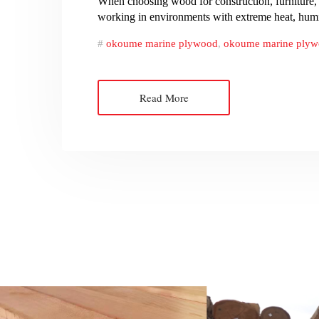
When choosing wood for construction, furniture, 
working in environments with extreme heat, humid
okoume marine plywood
,
okoume marine plyw
Read More