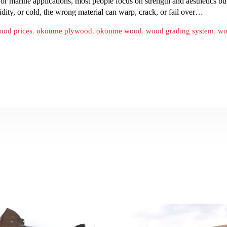
or marine applications, most people focus on strength and aesthetics b
ity, or cold, the wrong material can warp, crack, or fail over…
ood prices
,
okoume plywood
,
okoume wood
,
wood grading system
,
wo