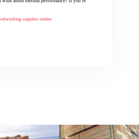
ut what about thermal performance? If you’re
odworking supplies online