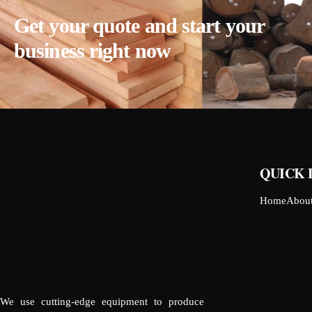
Get your quote and start your
business right now
QUICK 
Home
Abou
We use cutting-edge equipment to produce