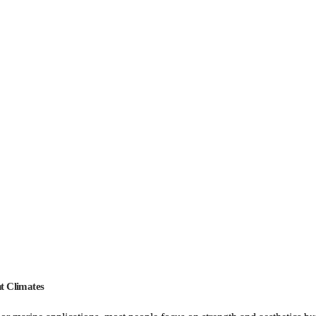
t Climates