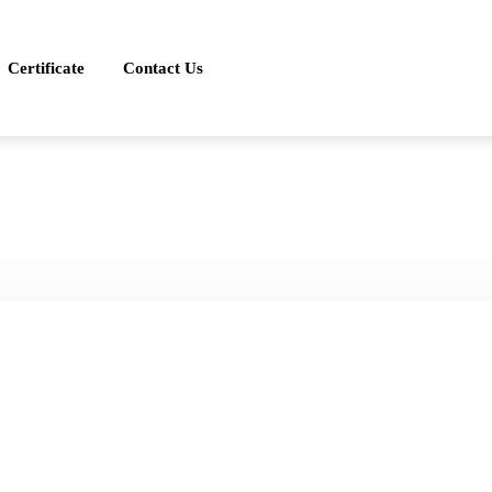
Certificate
Contact Us