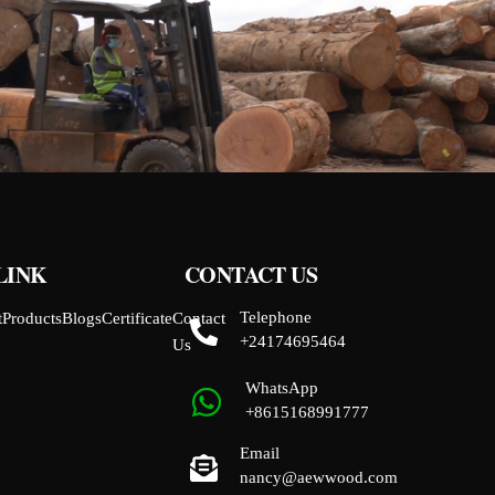
LINK
CONTACT US
Telephone
t
Products
Blogs
Certificate
Contact
+24174695464
Us
WhatsApp
+8615168991777
Email
nancy@aewwood.com