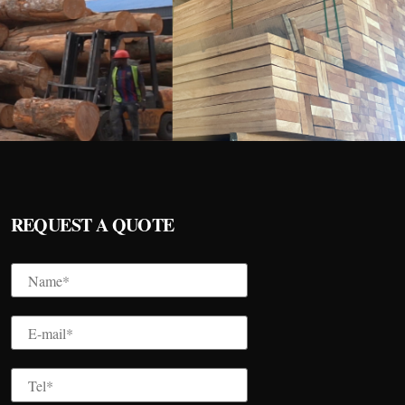
REQUEST A QUOTE