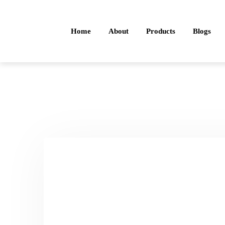
Home
About
Products
Blogs