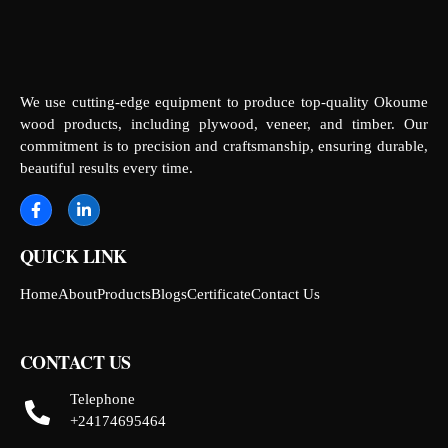
We use cutting-edge equipment to produce top-quality Okoume
wood products, including plywood, veneer, and timber. Our
commitment is to precision and craftsmanship, ensuring durable,
beautiful results every time.
QUICK LINK
Home
About
Products
Blogs
Certificate
Contact Us
CONTACT US
Telephone
+24174695464