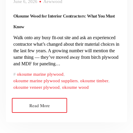
June 6, 2026
Aewwood
Okoume Wood for Interior Contractors: What You Must
Know
Walk onto any busy fit-out site and ask an experienced
contractor what’s changed about their material choices in
the last few years. A growing number will mention the
same thing — they’ve moved away from birch plywood
and MDF for paneling…
okoume marine plywood
,
okoume marine plywood suppliers
,
okoume timber
,
okoume veneer plywood
,
okoume wood
Read More