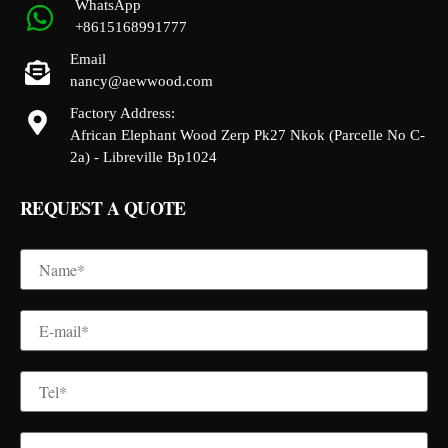
WhatsApp
+8615168991777
Email
nancy@aewwood.com
Factory Address:
African Elephant Wood Zerp Pk27 Nkok (Parcelle No C-
2a) - Libreville Bp1024
REQUEST A QUOTE