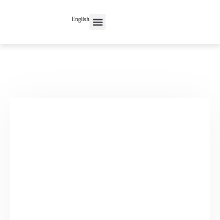
English
Contact Us