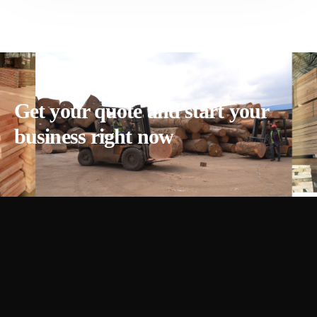
Get your quote and start your
business right now