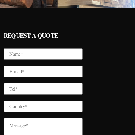
REQUEST A QUOTE