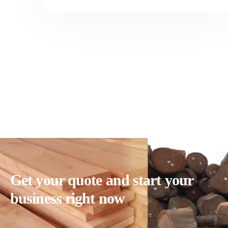
Get your quote and start your
business right now