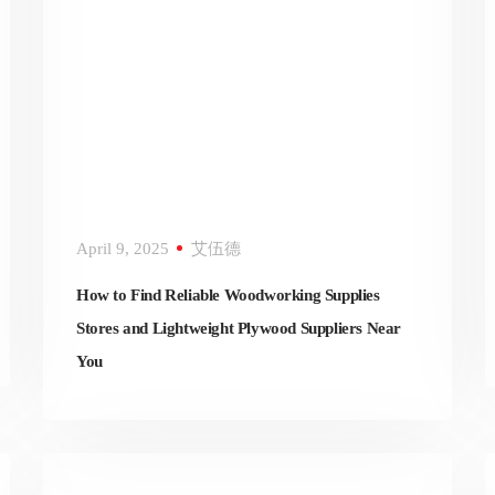
April 9, 2025
艾伍德
How to Find Reliable Woodworking Supplies
Stores and Lightweight Plywood Suppliers Near
You