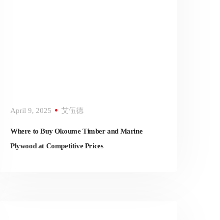
April 9, 2025
艾伍德
Where to Buy Okoume Timber and Marine
Plywood at Competitive Prices