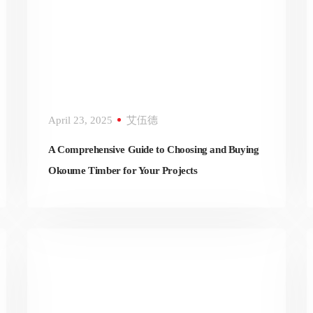
April 23, 2025
艾伍德
A Comprehensive Guide to Choosing and Buying
Okoume Timber for Your Projects