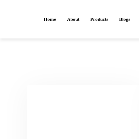
Home
About
Products
Blogs