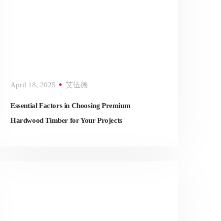
April 18, 2025
艾伍德
Essential Factors in Choosing Premium
Hardwood Timber for Your Projects