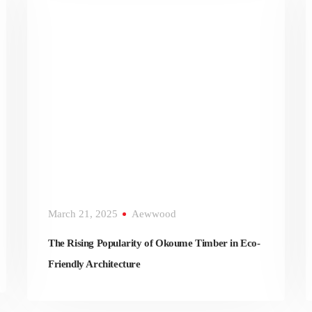
March 21, 2025
Aewwood
The Rising Popularity of Okoume Timber in Eco-
Friendly Architecture