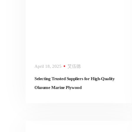
April 18, 2025
艾伍德
Selecting Trusted Suppliers for High-Quality
Okoume Marine Plywood