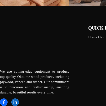
QUICK 
Home
Abou
We use cutting-edge equipment to produce
top-quality Okoume wood products, including
plywood, veneer, and timber. Our commitment
is to precision and craftsmanship, ensuring
durable, beautiful results every time.