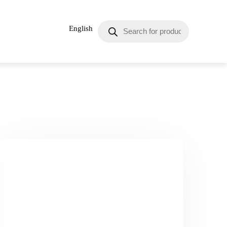
English