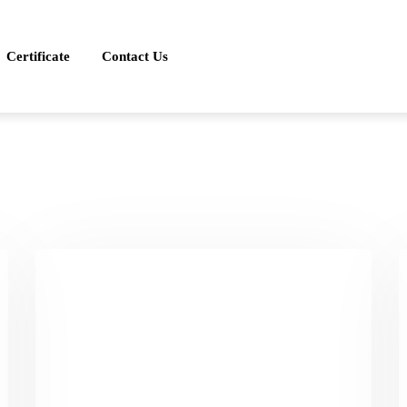
Certificate
Contact Us