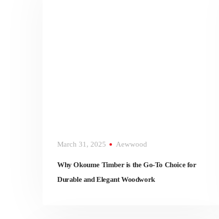
March 31, 2025
Aewwood
Why Okoume Timber is the Go-To Choice for
Durable and Elegant Woodwork