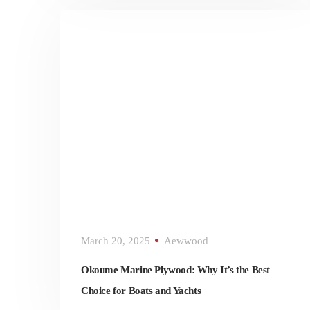
March 20, 2025
Aewwood
Okoume Marine Plywood: Why It’s the Best
Choice for Boats and Yachts