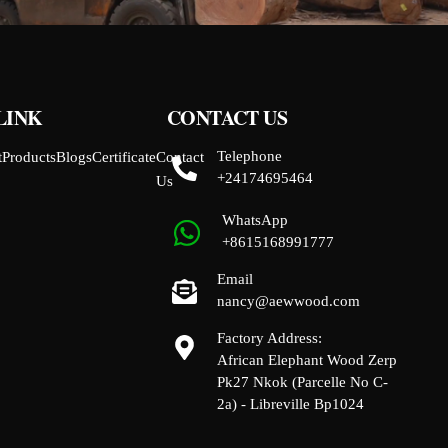
LINK
CONTACT US
Telephone
t
Products
Blogs
Certificate
Contact
+24174695464
Us
WhatsApp
+8615168991777
Email
nancy@aewwood.com
Factory Address:
African Elephant Wood Zerp
Pk27 Nkok (Parcelle No C-
2a) - Libreville Bp1024