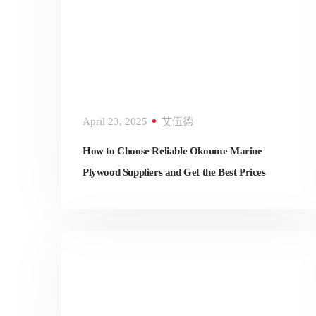
April 23, 2025
艾伍德
How to Choose Reliable Okoume Marine
Plywood Suppliers and Get the Best Prices