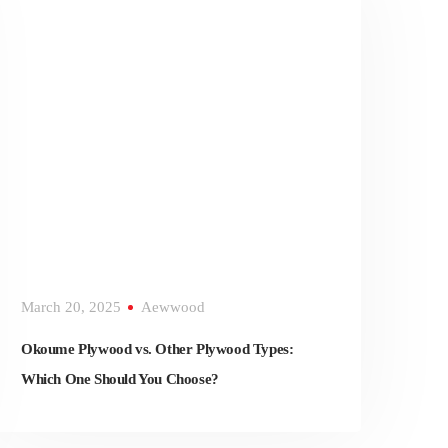
March 20, 2025
Aewwood
Okoume Plywood vs. Other Plywood Types:
Which One Should You Choose?