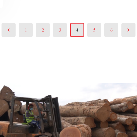
1
2
3
4
5
6