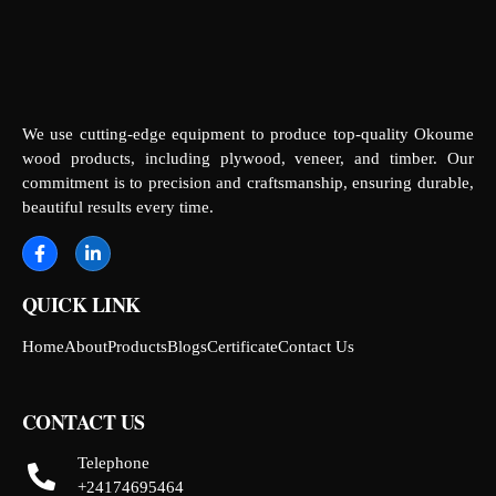
We use cutting-edge equipment to produce top-quality Okoume
wood products, including plywood, veneer, and timber. Our
commitment is to precision and craftsmanship, ensuring durable,
beautiful results every time.
QUICK LINK
Home
About
Products
Blogs
Certificate
Contact Us
CONTACT US
Telephone
+24174695464