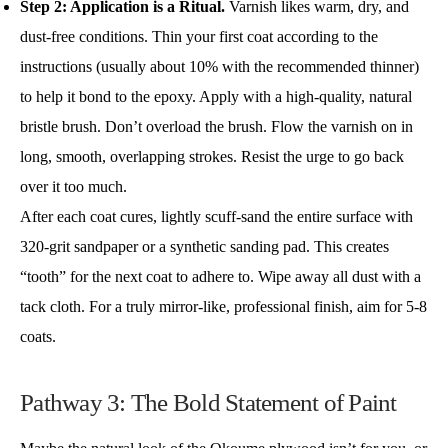
Step 2: Application is a Ritual.
Varnish likes warm, dry, and
dust-free conditions. Thin your first coat according to the
instructions (usually about 10% with the recommended thinner)
to help it bond to the epoxy. Apply with a high-quality, natural
bristle brush. Don’t overload the brush. Flow the varnish on in
long, smooth, overlapping strokes. Resist the urge to go back
over it too much.
After each coat cures, lightly scuff-sand the entire surface with
320-grit sandpaper or a synthetic sanding pad. This creates
“tooth” for the next coat to adhere to. Wipe away all dust with a
tack cloth. For a truly mirror-like, professional finish, aim for 5-8
coats.
Pathway 3: The Bold Statement of Paint