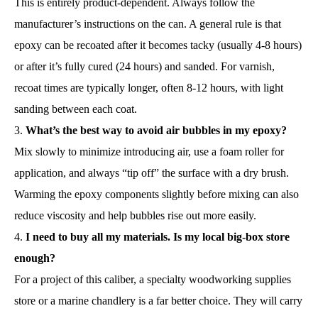
This is entirely product-dependent. Always follow the
manufacturer’s instructions on the can. A general rule is that
epoxy can be recoated after it becomes tacky (usually 4-8 hours)
or after it’s fully cured (24 hours) and sanded. For varnish,
recoat times are typically longer, often 8-12 hours, with light
sanding between each coat.
What’s the best way to avoid air bubbles in my epoxy?
Mix slowly to minimize introducing air, use a foam roller for
application, and always “tip off” the surface with a dry brush.
Warming the epoxy components slightly before mixing can also
reduce viscosity and help bubbles rise out more easily.
I need to buy all my materials. Is my local big-box store
enough?
For a project of this caliber, a specialty woodworking supplies
store or a marine chandlery is a far better choice. They will carry