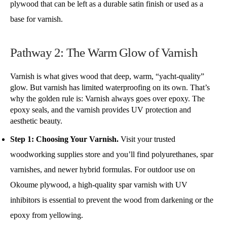
plywood that can be left as a durable satin finish or used as a
base for varnish.
Pathway 2: The Warm Glow of Varnish
Varnish is what gives wood that deep, warm, “yacht-quality”
glow. But varnish has limited waterproofing on its own. That’s
why the golden rule is: Varnish always goes over epoxy. The
epoxy seals, and the varnish provides UV protection and
aesthetic beauty.
Step 1: Choosing Your Varnish.
Visit your trusted
woodworking supplies store and you’ll find polyurethanes, spar
varnishes, and newer hybrid formulas. For outdoor use on
Okoume plywood, a high-quality spar varnish with UV
inhibitors is essential to prevent the wood from darkening or the
epoxy from yellowing.