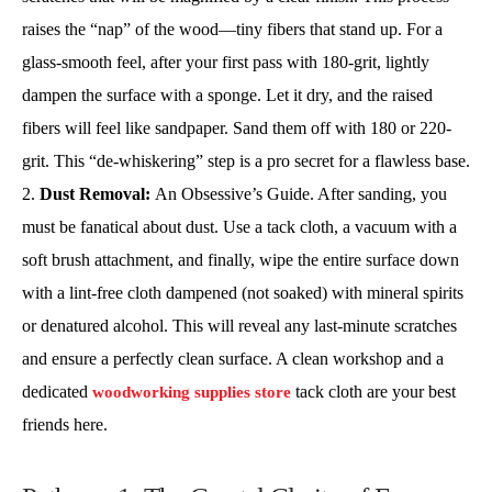
raises the “nap” of the wood—tiny fibers that stand up. For a
glass-smooth feel, after your first pass with 180-grit, lightly
dampen the surface with a sponge. Let it dry, and the raised
fibers will feel like sandpaper. Sand them off with 180 or 220-
grit. This “de-whiskering” step is a pro secret for a flawless base.
Dust Removal:
An Obsessive’s Guide. After sanding, you
must be fanatical about dust. Use a tack cloth, a vacuum with a
soft brush attachment, and finally, wipe the entire surface down
with a lint-free cloth dampened (not soaked) with mineral spirits
or denatured alcohol. This will reveal any last-minute scratches
and ensure a perfectly clean surface. A clean workshop and a
dedicated
tack cloth are your best
woodworking supplies store
friends here.