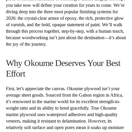
you take now will define your creation for years to come. We’re
diving deep into the three most popular finishing systems for
2026: the crystal-clear armor of epoxy, the rich, protective glow
of varnish, and the bold, opaque statement of paint. We’ll walk
through this process together, step-by-step, with a human touch,
because woodworking isn’t just about the destination—it’s about
the joy of the journey.
Why Okoume Deserves Your Best
Effort
First, let’s appreciate the canvas. Okoume plywood isn’t your
average sheet goods. Sourced from the Gabon region in Africa,
it’s renowned in the marine world for its excellent strength-to-
weight ratio and its ability to bend gracefully. True Okoume
marine plywood uses waterproof adhesives and high-quality
veneers, making it resistant to delamination. However, its
relatively soft surface and open pores mean it soaks up moisture