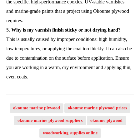
the specific, high-performance epoxies, UV-stable varnishes,
and marine-grade paints that a project using Okoume plywood
requires.
Why is my varnish finish sticky or not drying hard?
This is usually caused by improper conditions: high humidity,
low temperatures, or applying the coat too thickly. It can also be
due to contamination on the surface before application. Ensure
you are working in a warm, dry environment and applying thin,
even coats.
okoume marine plywood
okoume marine plywood prices
okoume marine plywood suppliers
okoume plywood
woodworking supplies online