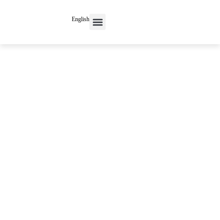
English
Contact Us