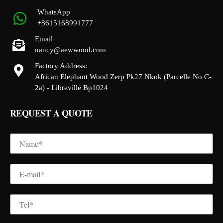
WhatsApp
+8615168991777
Email
nancy@aewwood.com
Factory Address:
African Elephant Wood Zerp Pk27 Nkok (Parcelle No C-
2a) - Libreville Bp1024
REQUEST A QUOTE