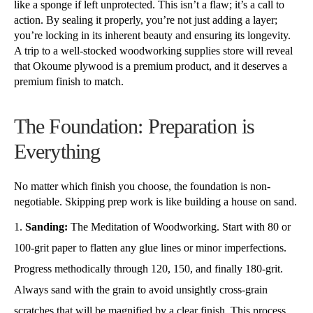
like a sponge if left unprotected. This isn’t a flaw; it’s a call to
action. By sealing it properly, you’re not just adding a layer;
you’re locking in its inherent beauty and ensuring its longevity.
A trip to a well-stocked woodworking supplies store will reveal
that Okoume plywood is a premium product, and it deserves a
premium finish to match.
The Foundation: Preparation is
Everything
No matter which finish you choose, the foundation is non-
negotiable. Skipping prep work is like building a house on sand.
Sanding:
The Meditation of Woodworking. Start with 80 or
100-grit paper to flatten any glue lines or minor imperfections.
Progress methodically through 120, 150, and finally 180-grit.
Always sand with the grain to avoid unsightly cross-grain
scratches that will be magnified by a clear finish. This process