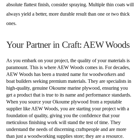
absolute flattest finish, consider spraying. Multiple thin coats will
always yield a better, more durable result than one or two thick
ones.
Your Partner in Craft: AEW Woods
As you embark on your project, the quality of your materials is
paramount. This is where AEW Woods comes in. For decades,
AEW Woods has been a trusted name for woodworkers and
boat builders seeking premium materials. They are specialists in
high-quality, genuine Okoume marine plywood, ensuring you
get a product that is true to its name and performance standards.
When you source your Okoume plywood from a reputable
supplier like AEW Woods, you are starting your project with a
foundation of quality, giving you the confidence that your
meticulous finishing work will stand the test of time. They
understand the needs of discerning craftspeople and are more
than just a woodworking supplies store; they are a resource.