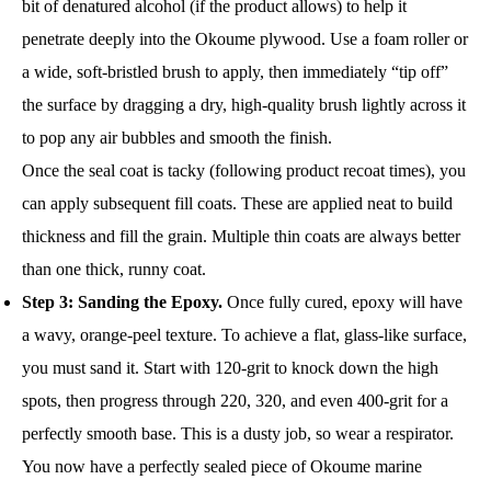
bit of denatured alcohol (if the product allows) to help it
penetrate deeply into the Okoume plywood. Use a foam roller or
a wide, soft-bristled brush to apply, then immediately “tip off”
the surface by dragging a dry, high-quality brush lightly across it
to pop any air bubbles and smooth the finish.
Once the seal coat is tacky (following product recoat times), you
can apply subsequent fill coats. These are applied neat to build
thickness and fill the grain. Multiple thin coats are always better
than one thick, runny coat.
Step 3: Sanding the Epoxy.
Once fully cured, epoxy will have
a wavy, orange-peel texture. To achieve a flat, glass-like surface,
you must sand it. Start with 120-grit to knock down the high
spots, then progress through 220, 320, and even 400-grit for a
perfectly smooth base. This is a dusty job, so wear a respirator.
You now have a perfectly sealed piece of Okoume marine