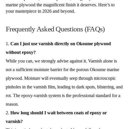
marine plywood the magnificent finish it deserves. Here’s to
your masterpiece in 2026 and beyond.
Frequently Asked Questions (FAQs)
Can I just use varnish directly on Okoume plywood
without epoxy?
While you can, we strongly advise against it. Varnish alone is
not a sufficient moisture barrier for the porous Okoume marine
plywood. Moisture will eventually seep through microscopic
pinholes in the varnish film, leading to dark spots, blistering, and
rot. The epoxy-varnish system is the professional standard for a
reason.
How long should I wait between coats of epoxy or
varnish?