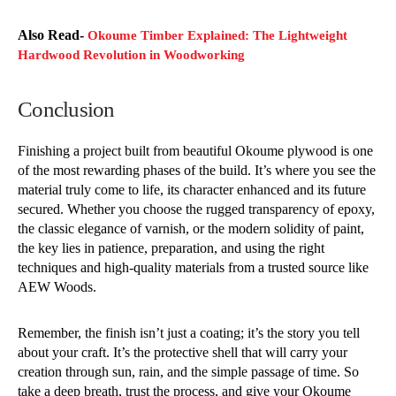
Also Read-
Okoume Timber Explained: The Lightweight
Hardwood Revolution in Woodworking
Conclusion
Finishing a project built from beautiful Okoume plywood is one
of the most rewarding phases of the build. It’s where you see the
material truly come to life, its character enhanced and its future
secured. Whether you choose the rugged transparency of epoxy,
the classic elegance of varnish, or the modern solidity of paint,
the key lies in patience, preparation, and using the right
techniques and high-quality materials from a trusted source like
AEW Woods.
Remember, the finish isn’t just a coating; it’s the story you tell
about your craft. It’s the protective shell that will carry your
creation through sun, rain, and the simple passage of time. So
take a deep breath, trust the process, and give your Okoume