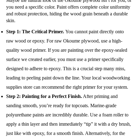
Maybe the natural look of the Okoume plywood isn’t for you, or
you need a specific color. Paint offers complete color uniformity
and robust protection, hiding the wood grain beneath a durable
skin.
Step 1: The Critical Primer.
You cannot paint directly onto
raw wood or epoxy. For raw Okoume plywood, use a high-
quality wood primer. If you are painting over the epoxy-sealed
surface we created earlier, you must use a primer specifically
designed to adhere to epoxy. This is a crucial step many miss,
leading to peeling paint down the line. Your local woodworking
supplies store can recommend the right primer for your system.
Step 2: Painting for a Perfect Finish.
After priming and
sanding smooth, you’re ready for topcoats. Marine-grade
polyurethane paints are incredibly durable. Use a foam roller to
apply a thin layer and then immediately “tip” it with a dry brush,
just like with epoxy, for a smooth finish. Alternatively, for the