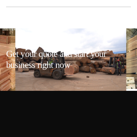
Get your quote and start your
business right now