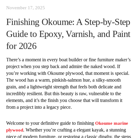
November 17, 2025
Finishing Okoume: A Step-by-Step
Guide to Epoxy, Varnish, and Paint
for 2026
There’s a moment in every boat builder or fine furniture maker’s
project when you step back and admire the naked wood. If
you’re working with Okoume plywood, that moment is special.
The wood has a warm, pinkish-salmon hue, a silky-smooth
grain, and a lightweight strength that feels both delicate and
incredibly resilient. But this beauty is raw, vulnerable to the
elements, and it’s the finish you choose that will transform it
from a project into a legacy piece.
Welcome to your definitive guide to finishing
Okoume marine
. Whether you’re crafting a elegant kayak, a stunning
plywood
piece of modern furniture, or restoring a classic dinghy, the steps