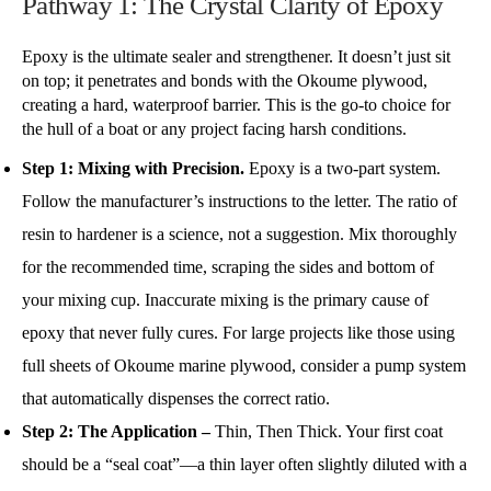
Pathway 1: The Crystal Clarity of Epoxy
Epoxy is the ultimate sealer and strengthener. It doesn’t just sit
on top; it penetrates and bonds with the Okoume plywood,
creating a hard, waterproof barrier. This is the go-to choice for
the hull of a boat or any project facing harsh conditions.
Step 1: Mixing with Precision.
Epoxy is a two-part system.
Follow the manufacturer’s instructions to the letter. The ratio of
resin to hardener is a science, not a suggestion. Mix thoroughly
for the recommended time, scraping the sides and bottom of
your mixing cup. Inaccurate mixing is the primary cause of
epoxy that never fully cures. For large projects like those using
full sheets of Okoume marine plywood, consider a pump system
that automatically dispenses the correct ratio.
Step 2:
The Application –
Thin, Then Thick. Your first coat
should be a “seal coat”—a thin layer often slightly diluted with a