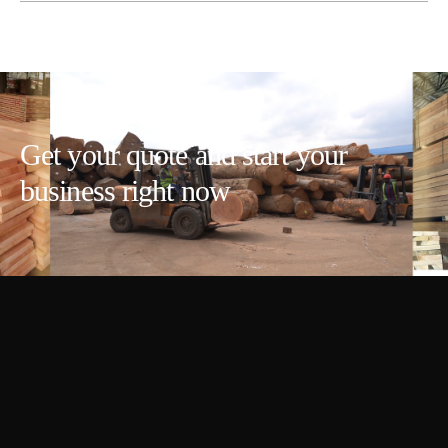
Get your quote and start your
business right now