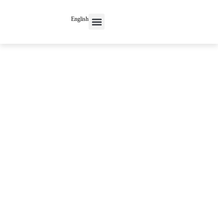
English
Contact Us