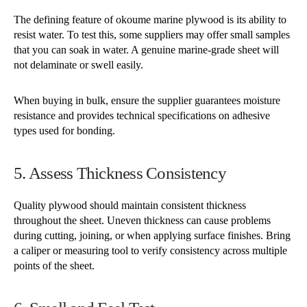
The defining feature of okoume marine plywood is its ability to
resist water. To test this, some suppliers may offer small samples
that you can soak in water. A genuine marine-grade sheet will
not delaminate or swell easily.
When buying in bulk, ensure the supplier guarantees moisture
resistance and provides technical specifications on adhesive
types used for bonding.
5. Assess Thickness Consistency
Quality plywood should maintain consistent thickness
throughout the sheet. Uneven thickness can cause problems
during cutting, joining, or when applying surface finishes. Bring
a caliper or measuring tool to verify consistency across multiple
points of the sheet.