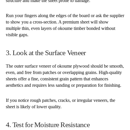
structure and make the sheet prone to damage.
Run your fingers along the edges of the board or ask the supplier
to show you a cross-section. A premium sheet will show
multiple thin, even layers of okoume timber bonded without
visible gaps.
3. Look at the Surface Veneer
The outer surface veneer of okoume plywood should be smooth,
even, and free from patches or overlapping grains. High-quality
sheets offer a fine, consistent grain pattern that enhances
aesthetics and requires less sanding or preparation for finishing.
If you notice rough patches, cracks, or irregular veneers, the
sheet is likely of lower quality.
4. Test for Moisture Resistance