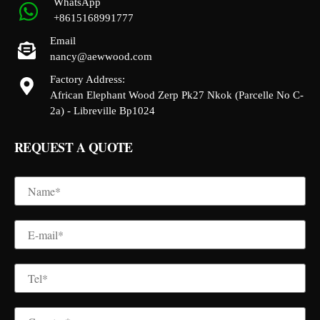
WhatsApp
+8615168991777
Email
nancy@aewwood.com
Factory Address:
African Elephant Wood Zerp Pk27 Nkok (Parcelle No C-
2a) - Libreville Bp1024
REQUEST A QUOTE