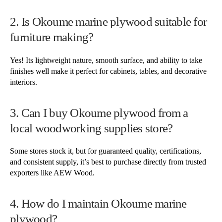
2. Is Okoume marine plywood suitable for
furniture making?
Yes! Its lightweight nature, smooth surface, and ability to take
finishes well make it perfect for cabinets, tables, and decorative
interiors.
3. Can I buy Okoume plywood from a
local woodworking supplies store?
Some stores stock it, but for guaranteed quality, certifications,
and consistent supply, it’s best to purchase directly from trusted
exporters like AEW Wood.
4. How do I maintain Okoume marine
plywood?