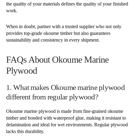
the quality of your materials defines the quality of your finished
work.
When in doubt, partner with a trusted supplier who not only
provides top-grade okoume timber but also guarantees
sustainability and consistency in every shipment.
FAQs About Okoume Marine
Plywood
1. What makes Okoume marine plywood
different from regular plywood?
Okoume marine plywood is made from fine-grained okoume
timber and bonded with waterproof glue, making it resistant to
delamination and ideal for wet environments. Regular plywood
lacks this durability.