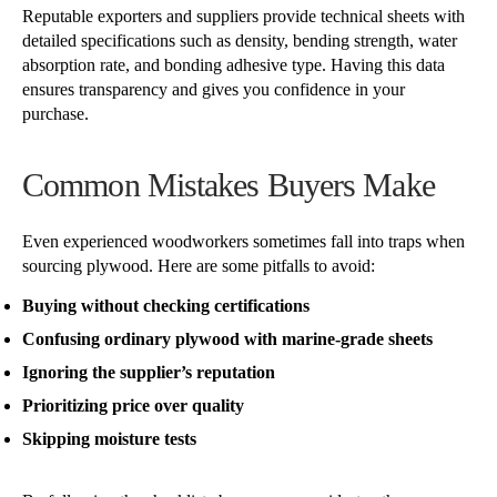
Reputable exporters and suppliers provide technical sheets with
detailed specifications such as density, bending strength, water
absorption rate, and bonding adhesive type. Having this data
ensures transparency and gives you confidence in your
purchase.
Common Mistakes Buyers Make
Even experienced woodworkers sometimes fall into traps when
sourcing plywood. Here are some pitfalls to avoid:
Buying without checking certifications
Confusing ordinary plywood with marine-grade sheets
Ignoring the supplier’s reputation
Prioritizing price over quality
Skipping moisture tests