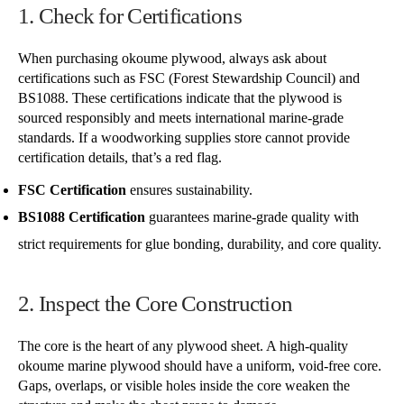
1. Check for Certifications
When purchasing okoume plywood, always ask about
certifications such as FSC (Forest Stewardship Council) and
BS1088. These certifications indicate that the plywood is
sourced responsibly and meets international marine-grade
standards. If a woodworking supplies store cannot provide
certification details, that’s a red flag.
FSC Certification
ensures sustainability.
BS1088 Certification
guarantees marine-grade quality with
strict requirements for glue bonding, durability, and core quality.
2. Inspect the Core Construction
The core is the heart of any plywood sheet. A high-quality
okoume marine plywood should have a uniform, void-free core.
Gaps, overlaps, or visible holes inside the core weaken the