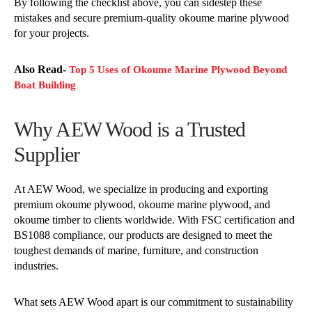
By following the checklist above, you can sidestep these
mistakes and secure premium-quality okoume marine plywood
for your projects.
Also Read-
Top 5 Uses of Okoume Marine Plywood Beyond
Boat Building
Why AEW Wood is a Trusted
Supplier
At AEW Wood, we specialize in producing and exporting
premium okoume plywood, okoume marine plywood, and
okoume timber to clients worldwide. With FSC certification and
BS1088 compliance, our products are designed to meet the
toughest demands of marine, furniture, and construction
industries.
What sets AEW Wood apart is our commitment to sustainability