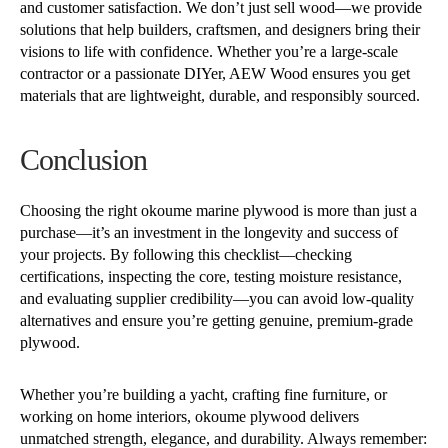
and customer satisfaction. We don’t just sell wood—we provide
solutions that help builders, craftsmen, and designers bring their
visions to life with confidence. Whether you’re a large-scale
contractor or a passionate DIYer, AEW Wood ensures you get
materials that are lightweight, durable, and responsibly sourced.
Conclusion
Choosing the right okoume marine plywood is more than just a
purchase—it’s an investment in the longevity and success of
your projects. By following this checklist—checking
certifications, inspecting the core, testing moisture resistance,
and evaluating supplier credibility—you can avoid low-quality
alternatives and ensure you’re getting genuine, premium-grade
plywood.
Whether you’re building a yacht, crafting fine furniture, or
working on home interiors, okoume plywood delivers
unmatched strength, elegance, and durability. Always remember: