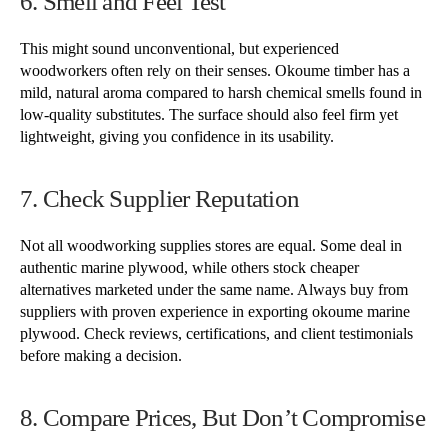
6. Smell and Feel Test
This might sound unconventional, but experienced
woodworkers often rely on their senses. Okoume timber has a
mild, natural aroma compared to harsh chemical smells found in
low-quality substitutes. The surface should also feel firm yet
lightweight, giving you confidence in its usability.
7. Check Supplier Reputation
Not all woodworking supplies stores are equal. Some deal in
authentic marine plywood, while others stock cheaper
alternatives marketed under the same name. Always buy from
suppliers with proven experience in exporting okoume marine
plywood. Check reviews, certifications, and client testimonials
before making a decision.
8. Compare Prices, But Don’t Compromise