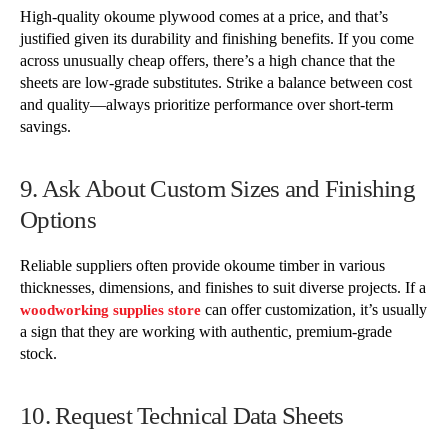
High-quality okoume plywood comes at a price, and that’s
justified given its durability and finishing benefits. If you come
across unusually cheap offers, there’s a high chance that the
sheets are low-grade substitutes. Strike a balance between cost
and quality—always prioritize performance over short-term
savings.
9. Ask About Custom Sizes and Finishing
Options
Reliable suppliers often provide okoume timber in various
thicknesses, dimensions, and finishes to suit diverse projects. If a
can offer customization, it’s usually
woodworking supplies store
a sign that they are working with authentic, premium-grade
stock.
10. Request Technical Data Sheets