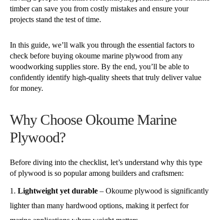
timber can save you from costly mistakes and ensure your
projects stand the test of time.
In this guide, we’ll walk you through the essential factors to
check before buying okoume marine plywood from any
woodworking supplies store. By the end, you’ll be able to
confidently identify high-quality sheets that truly deliver value
for money.
Why Choose Okoume Marine
Plywood?
Before diving into the checklist, let’s understand why this type
of plywood is so popular among builders and craftsmen:
Lightweight yet durable
– Okoume plywood is significantly
lighter than many hardwood options, making it perfect for