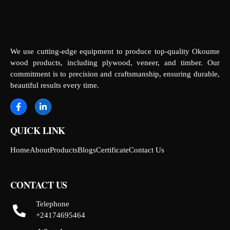
We use cutting-edge equipment to produce top-quality Okoume
wood products, including plywood, veneer, and timber. Our
commitment is to precision and craftsmanship, ensuring durable,
beautiful results every time.
QUICK LINK
Home
About
Products
Blogs
Certificate
Contact Us
CONTACT US
Telephone
+24174695464