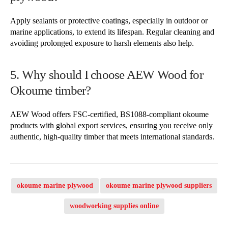
Apply sealants or protective coatings, especially in outdoor or
marine applications, to extend its lifespan. Regular cleaning and
avoiding prolonged exposure to harsh elements also help.
5. Why should I choose AEW Wood for
Okoume timber?
AEW Wood offers FSC-certified, BS1088-compliant okoume
products with global export services, ensuring you receive only
authentic, high-quality timber that meets international standards.
okoume marine plywood
okoume marine plywood suppliers
woodworking supplies online