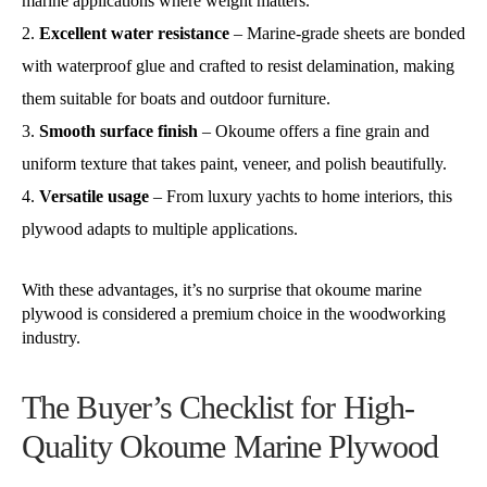
marine applications where weight matters.
Excellent water resistance
– Marine-grade sheets are bonded
with waterproof glue and crafted to resist delamination, making
them suitable for boats and outdoor furniture.
Smooth surface finish
– Okoume offers a fine grain and
uniform texture that takes paint, veneer, and polish beautifully.
Versatile usage
– From luxury yachts to home interiors, this
plywood adapts to multiple applications.
With these advantages, it’s no surprise that okoume marine
plywood is considered a premium choice in the woodworking
industry.
The Buyer’s Checklist for High-
Quality Okoume Marine Plywood