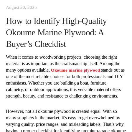
August 20, 2025
How to Identify High-Quality
Okoume Marine Plywood: A
Buyer’s Checklist
When it comes to woodworking projects, choosing the right
material is as important as the craftsmanship itself. Among the
many options available,
stands out as
Okoume marine plywood
one of the most reliable choices for both professionals and DIY
enthusiasts. Whether you are building a boat, furniture,
cabinetry, or outdoor applications, this versatile material offers
strength, beauty, and resistance to challenging environments.
However, not all okoume plywood is created equal. With so
many suppliers in the market, it’s easy to get overwhelmed by
varying quality, price ranges, and misleading labels. That’s why
having a proper checklist for identifying premium-grade okoume