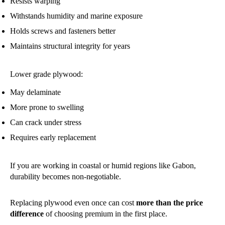
Resists warping
Withstands humidity and marine exposure
Holds screws and fasteners better
Maintains structural integrity for years
Lower grade plywood:
May delaminate
More prone to swelling
Can crack under stress
Requires early replacement
If you are working in coastal or humid regions like Gabon,
durability becomes non-negotiable.
Replacing plywood even once can cost
more than the price
difference
of choosing premium in the first place.