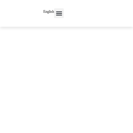
English
Contact Us