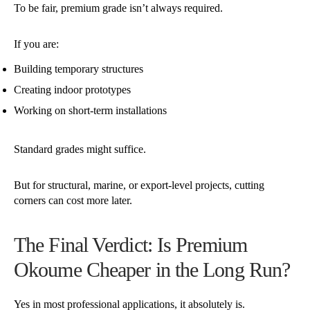
To be fair, premium grade isn’t always required.
If you are:
Building temporary structures
Creating indoor prototypes
Working on short-term installations
Standard grades might suffice.
But for structural, marine, or export-level projects, cutting
corners can cost more later.
The Final Verdict: Is Premium
Okoume Cheaper in the Long Run?
Yes in most professional applications, it absolutely is.