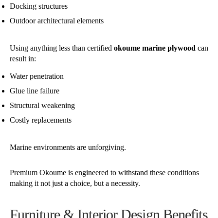
Docking structures
Outdoor architectural elements
Using anything less than certified
okoume marine plywood
can
result in:
Water penetration
Glue line failure
Structural weakening
Costly replacements
Marine environments are unforgiving.
Premium Okoume is engineered to withstand these conditions
making it not just a choice, but a necessity.
Furniture & Interior Design Benefits