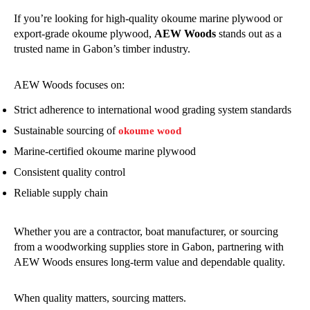
If you’re looking for high-quality okoume marine plywood or
export-grade okoume plywood,
AEW Woods
stands out as a
trusted name in Gabon’s timber industry.
AEW Woods focuses on:
Strict adherence to international wood grading system standards
Sustainable sourcing of
okoume wood
Marine-certified okoume marine plywood
Consistent quality control
Reliable supply chain
Whether you are a contractor, boat manufacturer, or sourcing
from a woodworking supplies store in Gabon, partnering with
AEW Woods ensures long-term value and dependable quality.
When quality matters, sourcing matters.