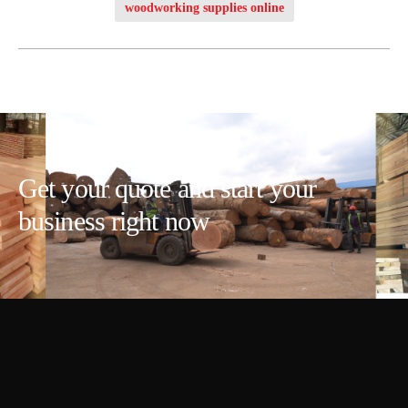
woodworking supplies online
Get your quote and start your
business right now