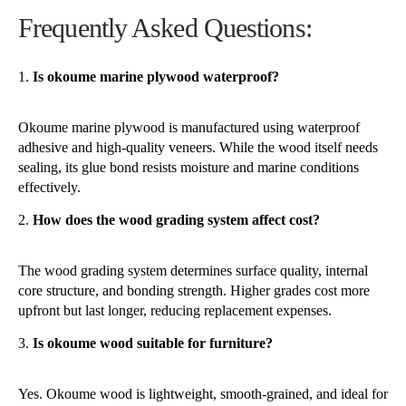
Frequently Asked Questions:
Is okoume marine plywood waterproof?
Okoume marine plywood is manufactured using waterproof
adhesive and high-quality veneers. While the wood itself needs
sealing, its glue bond resists moisture and marine conditions
effectively.
How does the wood grading system affect cost?
The wood grading system determines surface quality, internal
core structure, and bonding strength. Higher grades cost more
upfront but last longer, reducing replacement expenses.
Is okoume wood suitable for furniture?
Yes. Okoume wood is lightweight, smooth-grained, and ideal for