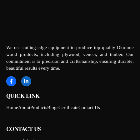
We use cutting-edge equipment to produce top-quality Okoume
wood products, including plywood, veneer, and timber. Our
commitment is to precision and craftsmanship, ensuring durable,
beautiful results every time.
QUICK LINK
Home
About
Products
Blogs
Certificate
Contact Us
CONTACT US