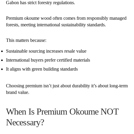
Gabon has strict forestry regulations.
Premium okoume wood often comes from responsibly managed
forests, meeting international sustainability standards.
This matters because:
Sustainable sourcing increases resale value
International buyers prefer certified materials
It aligns with green building standards
Choosing premium isn’t just about durability it’s about long-term
brand value.
When Is Premium Okoume NOT
Necessary?