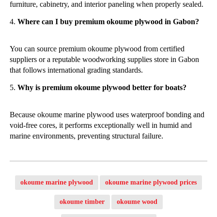
furniture, cabinetry, and interior paneling when properly sealed.
Where can I buy premium okoume plywood in Gabon?
You can source premium okoume plywood from certified
suppliers or a reputable woodworking supplies store in Gabon
that follows international grading standards.
Why is premium okoume plywood better for boats?
Because okoume marine plywood uses waterproof bonding and
void-free cores, it performs exceptionally well in humid and
marine environments, preventing structural failure.
okoume marine plywood
okoume marine plywood prices
okoume timber
okoume wood