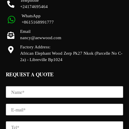
Telephone
+24174695464
WhatsApp
+8615168991777
Email
nancy@aewwood.com
Factory Address:
African Elephant Wood Zerp Pk27 Nkok (Parcelle No C-
2a) - Libreville Bp1024
REQUEST A QUOTE