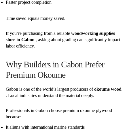
Faster project completion
Time saved equals money saved.
If you’re purchasing from a reliable
woodworking supplies
store in Gabon
, asking about grading can significantly impact
labor efficiency.
Why Builders in Gabon Prefer
Premium Okoume
Gabon is one of the world’s largest producers of
okoume wood
. Local industries understand the material deeply.
Professionals in Gabon choose premium okoume plywood
because:
It aligns with international marine standards