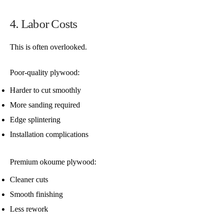
4. Labor Costs
This is often overlooked.
Poor-quality plywood:
Harder to cut smoothly
More sanding required
Edge splintering
Installation complications
Premium okoume plywood:
Cleaner cuts
Smooth finishing
Less rework