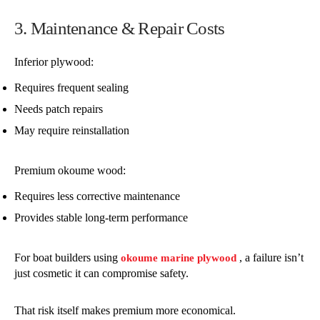
3. Maintenance & Repair Costs
Inferior plywood:
Requires frequent sealing
Needs patch repairs
May require reinstallation
Premium okoume wood:
Requires less corrective maintenance
Provides stable long-term performance
For boat builders using
, a failure isn’t
okoume marine plywood
just cosmetic it can compromise safety.
That risk itself makes premium more economical.