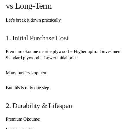
vs Long-Term
Let’s break it down practically.
1. Initial Purchase Cost
Premium okoume marine plywood = Higher upfront investment
Standard plywood = Lower initial price
Many buyers stop here.
But this is only one step.
2. Durability & Lifespan
Premium Okoume: