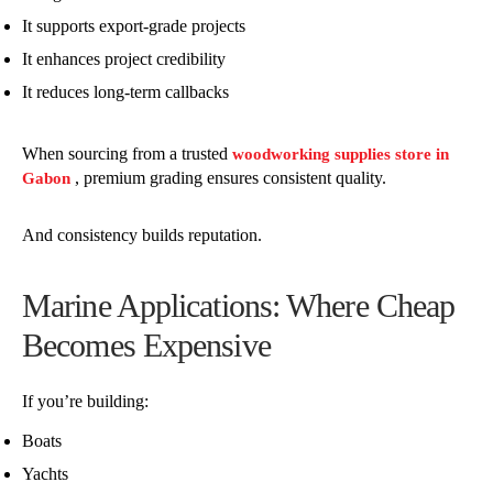
It supports export-grade projects
It enhances project credibility
It reduces long-term callbacks
When sourcing from a trusted
woodworking supplies store in
, premium grading ensures consistent quality.
Gabon
And consistency builds reputation.
Marine Applications: Where Cheap
Becomes Expensive
If you’re building:
Boats
Yachts