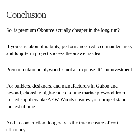
Conclusion
So, is premium Okoume actually cheaper in the long run?
If you care about durability, performance, reduced maintenance,
and long-term project success the answer is clear.
Premium okoume plywood is not an expense.
It’s an investment.
For builders, designers, and manufacturers in Gabon and
beyond, choosing high-grade okoume marine plywood from
trusted suppliers like AEW Woods ensures your project stands
the test of time.
And in construction, longevity is the true measure of cost
efficiency.