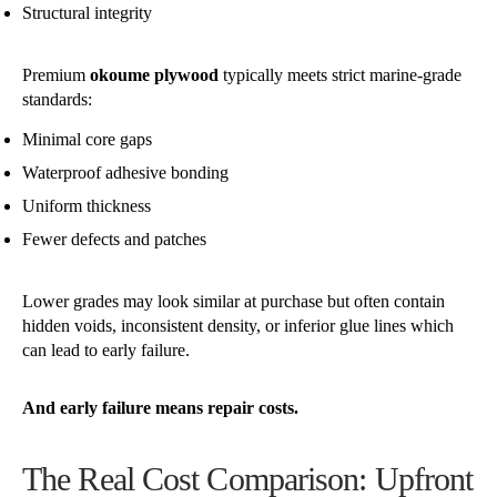
Structural integrity
Premium
okoume plywood
typically meets strict marine-grade
standards:
Minimal core gaps
Waterproof adhesive bonding
Uniform thickness
Fewer defects and patches
Lower grades may look similar at purchase but often contain
hidden voids, inconsistent density, or inferior glue lines which
can lead to early failure.
And early failure means repair costs.
The Real Cost Comparison: Upfront