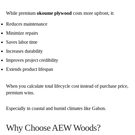
While premium
okoume plywood
costs more upfront, it:
Reduces maintenance
Minimize repairs
Saves labor time
Increases durability
Improves project credibility
Extends product lifespan
When you calculate total lifecycle cost instead of purchase price,
premium wins.
Especially in coastal and humid climates like Gabon.
Why Choose AEW Woods?