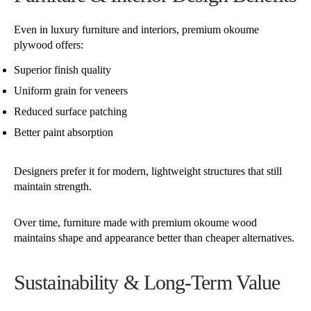
Even in luxury furniture and interiors, premium okoume
plywood offers:
Superior finish quality
Uniform grain for veneers
Reduced surface patching
Better paint absorption
Designers prefer it for modern, lightweight structures that still
maintain strength.
Over time, furniture made with premium okoume wood
maintains shape and appearance better than cheaper alternatives.
Sustainability & Long-Term Value