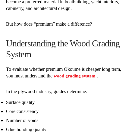
become a preferred material in boatbuilding, yacht interiors,
cabinetry, and architectural design.
But how does “premium” make a difference?
Understanding the Wood Grading
System
To evaluate whether premium Okoume is cheaper long term,
you must understand the
.
wood grading system
In the plywood industry, grades determine:
Surface quality
Core consistency
Number of voids
Glue bonding quality