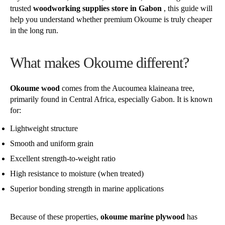
trusted
woodworking supplies store in Gabon
, this guide will
help you understand whether premium Okoume is truly cheaper
in the long run.
What makes Okoume different?
Okoume wood
comes from the Aucoumea klaineana tree,
primarily found in Central Africa, especially Gabon. It is known
for:
Lightweight structure
Smooth and uniform grain
Excellent strength-to-weight ratio
High resistance to moisture (when treated)
Superior bonding strength in marine applications
Because of these properties,
okoume marine plywood
has