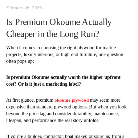
February 26, 2026
Is Premium Okoume Actually
Cheaper in the Long Run?
When it comes to choosing the right plywood for marine
projects, luxury interiors, or high-end furniture, one question
often pops up:
Is premium Okoume actually worth the higher upfront
cost? Or is it just a marketing label?
At first glance, premium
may seem more
okoume plywood
expensive than standard plywood options. But when you look
beyond the price tag and consider durability, maintenance,
lifespan, and performance the real story unfolds.
If you’re a builder, contractor, boat maker, or sourcing from a