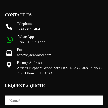
CONTACT US
Telephone
+24174695464
WhatsApp
+8615168991777
Email
nancy@aewwood.com
Factory Address:
African Elephant Wood Zerp Pk27 Nkok (Parcelle No C-
2a) - Libreville Bp1024
REQUEST A QUOTE