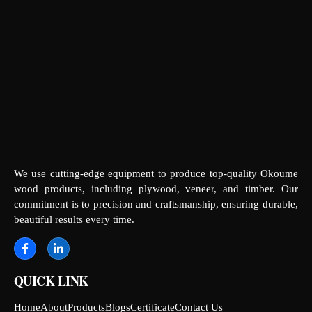
We use cutting-edge equipment to produce top-quality Okoume
wood products, including plywood, veneer, and timber. Our
commitment is to precision and craftsmanship, ensuring durable,
beautiful results every time.
QUICK LINK
Home
About
Products
Blogs
Certificate
Contact Us