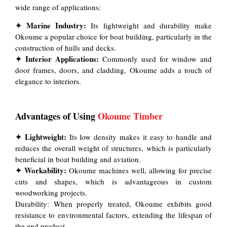
wide range of applications:
✦ Marine Industry:
Its lightweight and durability make
Okoume a popular choice for boat building, particularly in the
construction of hulls and decks.
✦ Interior Applications:
Commonly used for window and
door frames, doors, and cladding, Okoume adds a touch of
elegance to interiors.
Advantages of Using
Okoume Timber
✦ Lightweight:
Its low density makes it easy to handle and
reduces the overall weight of structures, which is particularly
beneficial in boat building and aviation.
✦ Workability:
Okoume machines well, allowing for precise
cuts and shapes, which is advantageous in custom
woodworking projects.
Durability: When properly treated, Okoume exhibits good
resistance to environmental factors, extending the lifespan of
the end product.