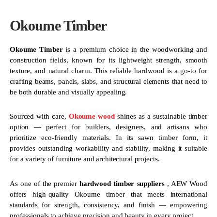
Okoume Timber
Okoume Timber
is a premium choice in the woodworking and
construction fields, known for its lightweight strength, smooth
texture, and natural charm. This reliable hardwood is a go-to for
crafting beams, panels, slabs, and structural elements that need to
be both durable and visually appealing.
Sourced with care,
Okoume wood
shines as a sustainable timber
option — perfect for builders, designers, and artisans who
prioritize eco-friendly materials. In its sawn timber form, it
provides outstanding workability and stability, making it suitable
for a variety of furniture and architectural projects.
As one of the premier
hardwood timber suppliers
, AEW Wood
offers high-quality Okoume timber that meets international
standards for strength, consistency, and finish — empowering
professionals to achieve precision and beauty in every project.