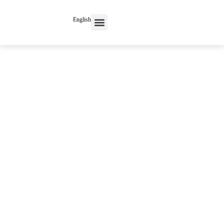
English
Contact Us