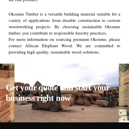
Okoume Timber is a versatile building material suitable for a
variety of applications from durable construction to custom
woodworking projects. By choosing sustainable Okoume
timber, you contribute to responsible forestry practices.
For more information on sourcing premium Okoume, please
contact African Elephant Wood. We are committed to
providing high quality, sustainable wood solutions.
Get your quote and start your
business right now