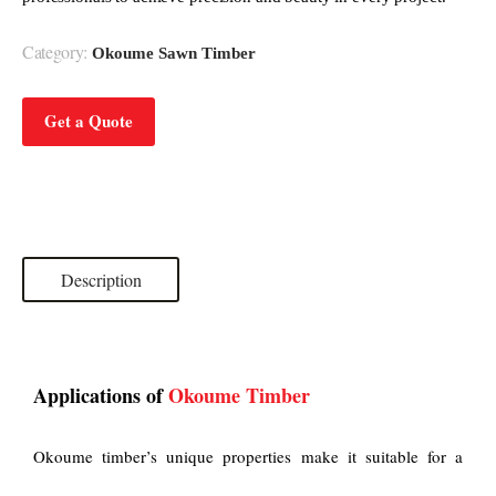
Category:
Okoume Sawn Timber
Get a Quote
Description
Applications of
Okoume Timber
Okoume timber’s unique properties make it suitable for a