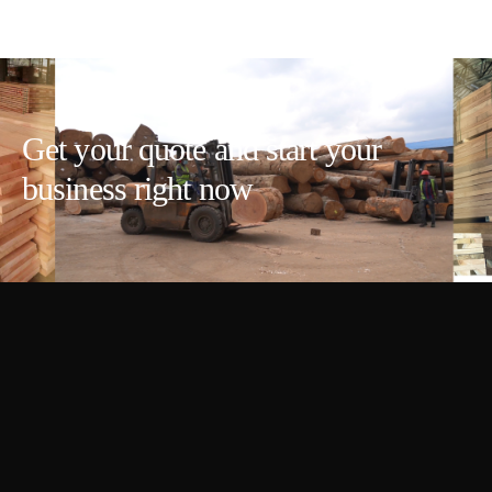
Get your quote and start your
business right now