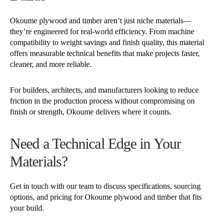
Okoume plywood and timber aren’t just niche materials—
they’re engineered for real-world efficiency. From machine
compatibility to weight savings and finish quality, this material
offers measurable technical benefits that make projects faster,
cleaner, and more reliable.
For builders, architects, and manufacturers looking to reduce
friction in the production process without compromising on
finish or strength, Okoume delivers where it counts.
Need a Technical Edge in Your
Materials?
Get in touch with our team to discuss specifications, sourcing
options, and pricing for Okoume plywood and timber that fits
your build.