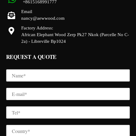
+8615168991777
Email
nancy@aewwood.com
Factory Address:
African Elephant Wood Zerp Pk27 Nkok (Parcelle No C-
2a) - Libreville Bp1024
REQUEST A QUOTE