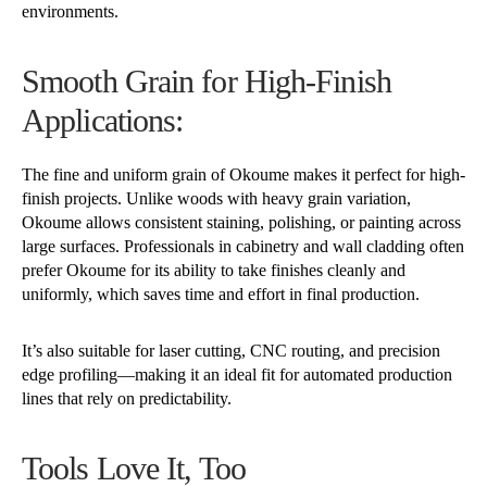
environments.
Smooth Grain for High-Finish
Applications:
The fine and uniform grain of Okoume makes it perfect for high-
finish projects. Unlike woods with heavy grain variation,
Okoume allows consistent staining, polishing, or painting across
large surfaces. Professionals in cabinetry and wall cladding often
prefer Okoume for its ability to take finishes cleanly and
uniformly, which saves time and effort in final production.
It’s also suitable for laser cutting, CNC routing, and precision
edge profiling—making it an ideal fit for automated production
lines that rely on predictability.
Tools Love It, Too