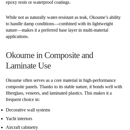
epoxy resin or waterproof coatings.
While not as naturally water-resistant as teak, Okoume’s ability
to handle damp conditions—combined with its lightweight
nature—makes it a preferred base layer in multi-material
applications.
Okoume in Composite and
Laminate Use
Okoume often serves as a core material in high-performance
composite panels. Thanks to its stable nature, it bonds well with
fiberglass, veneers, and laminated plastics. This makes it a
frequent choice in:
Decorative wall systems
Yacht interiors
Aircraft cabinetry