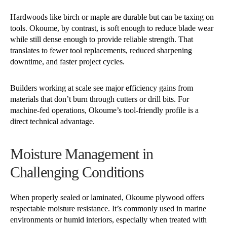
Hardwoods like birch or maple are durable but can be taxing on
tools. Okoume, by contrast, is soft enough to reduce blade wear
while still dense enough to provide reliable strength. That
translates to fewer tool replacements, reduced sharpening
downtime, and faster project cycles.
Builders working at scale see major efficiency gains from
materials that don’t burn through cutters or drill bits. For
machine-fed operations, Okoume’s tool-friendly profile is a
direct technical advantage.
Moisture Management in
Challenging Conditions
When properly sealed or laminated, Okoume plywood offers
respectable moisture resistance. It’s commonly used in marine
environments or humid interiors, especially when treated with