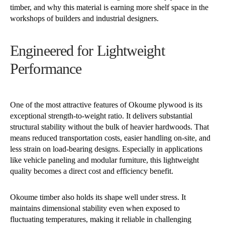
timber, and why this material is earning more shelf space in the
workshops of builders and industrial designers.
Engineered for Lightweight
Performance
One of the most attractive features of Okoume plywood is its
exceptional strength-to-weight ratio. It delivers substantial
structural stability without the bulk of heavier hardwoods. That
means reduced transportation costs, easier handling on-site, and
less strain on load-bearing designs. Especially in applications
like vehicle paneling and modular furniture, this lightweight
quality becomes a direct cost and efficiency benefit.
Okoume timber also holds its shape well under stress. It
maintains dimensional stability even when exposed to
fluctuating temperatures, making it reliable in challenging