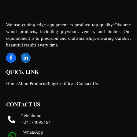
We use cutting-edge equipment to produce top-quality Okoume
wood products, including plywood, veneer, and timber. Our
commitment is to precision and craftsmanship, ensuring durable,
beautiful results every time.
QUICK LINK
Home
About
Products
Blogs
Certificate
Contact Us
CONTACT US
Telephone
+24174695464
WhatsApp