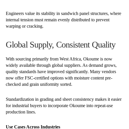
Engineers value its stability in sandwich panel structures, where
internal tension must remain evenly distributed to prevent
warping or cracking.
Global Supply, Consistent Quality
With sourcing primarily from West Africa, Okoume is now
widely available through global suppliers. As demand grows,
quality standards have improved significantly. Many vendors
now offer FSC-certified options with moisture content pre-
checked and grain uniformity sorted.
Standardization in grading and sheet consistency makes it easier
for industrial buyers to incorporate Okoume into repeat-use
production lines.
Use Cases Across Industries