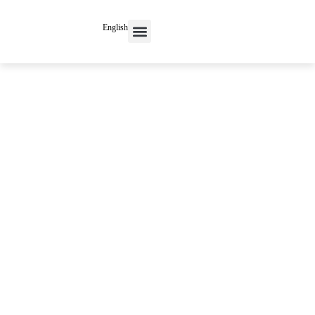
English
Contact Us