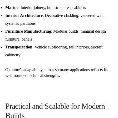
Marine
: Interior joinery, hull structures, cabinets
Interior Architecture
: Decorative cladding, veneered wall
systems, partitions
Furniture Manufacturing
: Modular builds, minimal design
furniture, panels
Transportation
: Vehicle subflooring, rail interiors, aircraft
cabinetry
Okoume’s adaptability across so many applications reflects its
well-rounded technical strengths.
Practical and Scalable for Modern
Builds