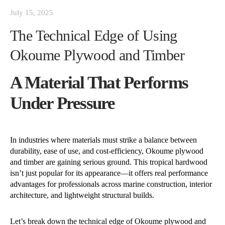
July 15, 2025
The Technical Edge of Using
Okoume Plywood and Timber
A Material That Performs
Under Pressure
In industries where materials must strike a balance between
durability, ease of use, and cost-efficiency, Okoume plywood
and timber are gaining serious ground. This tropical hardwood
isn’t just popular for its appearance—it offers real performance
advantages for professionals across marine construction, interior
architecture, and lightweight structural builds.
Let’s break down the technical edge of Okoume plywood and