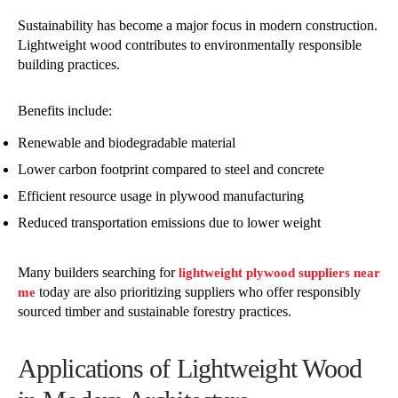
Sustainability has become a major focus in modern construction.
Lightweight wood contributes to environmentally responsible
building practices.
Benefits include:
Renewable and biodegradable material
Lower carbon footprint compared to steel and concrete
Efficient resource usage in plywood manufacturing
Reduced transportation emissions due to lower weight
Many builders searching for
lightweight plywood suppliers near
today are also prioritizing suppliers who offer responsibly
me
sourced timber and sustainable forestry practices.
Applications of Lightweight Wood