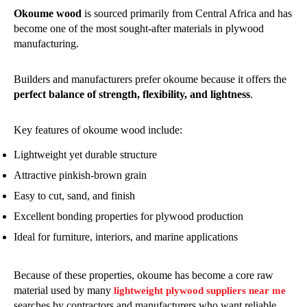
Okoume wood
is sourced primarily from Central Africa and has
become one of the most sought-after materials in plywood
manufacturing.
Builders and manufacturers prefer okoume because it offers the
perfect balance of strength, flexibility, and lightness
.
Key features of okoume wood include:
Lightweight yet durable structure
Attractive pinkish-brown grain
Easy to cut, sand, and finish
Excellent bonding properties for plywood production
Ideal for furniture, interiors, and marine applications
Because of these properties, okoume has become a core raw
material used by many
lightweight plywood suppliers near me
searches by contractors and manufacturers who want reliable