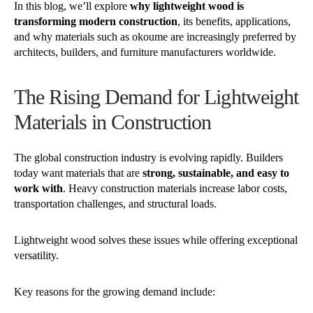
In this blog, we’ll explore
why lightweight wood is
transforming modern construction
, its benefits, applications,
and why materials such as okoume are increasingly preferred by
architects, builders, and furniture manufacturers worldwide.
The Rising Demand for Lightweight
Materials in Construction
The global construction industry is evolving rapidly. Builders
today want materials that are
strong, sustainable, and easy to
work with
. Heavy construction materials increase labor costs,
transportation challenges, and structural loads.
Lightweight wood solves these issues while offering exceptional
versatility.
Key reasons for the growing demand include: