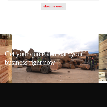
okoume wood
Get your quote and start your
business right now