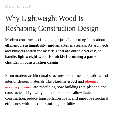
March 16, 2026
Why Lightweight Wood Is
Reshaping Construction Design
Modern construction is no longer just about strength it’s about
efficiency, sustainability, and smarter materials
. As architects
and builders search for materials that are durable yet easy to
handle,
lightweight wood is quickly becoming a game-
changer in construction design
.
From modern architectural structures to marine applications and
interior design, materials like
okoume wood
and
okoume
are redefining how buildings are planned and
marine plywood
constructed. Lightweight timber solutions allow faster
construction, reduce transportation costs, and improve structural
efficiency without compromising durability.