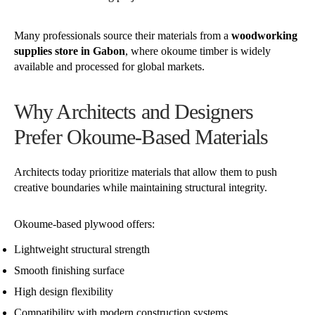
Many professionals source their materials from a
woodworking
supplies store in Gabon
, where okoume timber is widely
available and processed for global markets.
Why Architects and Designers
Prefer Okoume-Based Materials
Architects today prioritize materials that allow them to push
creative boundaries while maintaining structural integrity.
Okoume-based plywood offers:
Lightweight structural strength
Smooth finishing surface
High design flexibility
Compatibility with modern construction systems