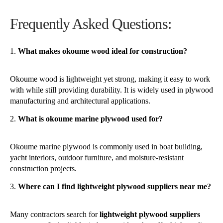
Frequently Asked Questions:
What makes okoume wood ideal for construction?
Okoume wood is lightweight yet strong, making it easy to work
with while still providing durability. It is widely used in plywood
manufacturing and architectural applications.
What is okoume marine plywood used for?
Okoume marine plywood is commonly used in boat building,
yacht interiors, outdoor furniture, and moisture-resistant
construction projects.
Where can I find lightweight plywood suppliers near me?
Many contractors search for
lightweight plywood suppliers