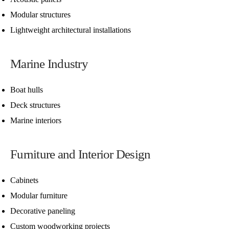
Modular structures
Lightweight architectural installations
Marine Industry
Boat hulls
Deck structures
Marine interiors
Furniture and Interior Design
Cabinets
Modular furniture
Decorative paneling
Custom woodworking projects