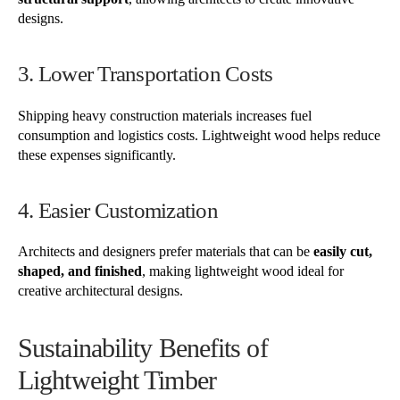
designs.
3. Lower Transportation Costs
Shipping heavy construction materials increases fuel
consumption and logistics costs. Lightweight wood helps reduce
these expenses significantly.
4. Easier Customization
Architects and designers prefer materials that can be
easily cut,
shaped, and finished
, making lightweight wood ideal for
creative architectural designs.
Sustainability Benefits of
Lightweight Timber