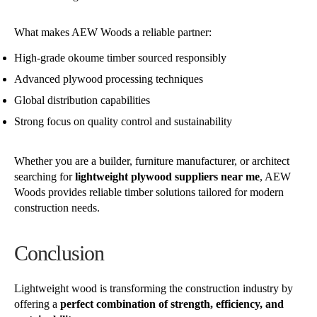
What makes AEW Woods a reliable partner:
High-grade okoume timber sourced responsibly
Advanced plywood processing techniques
Global distribution capabilities
Strong focus on quality control and sustainability
Whether you are a builder, furniture manufacturer, or architect
searching for
lightweight plywood suppliers near me
, AEW
Woods provides reliable timber solutions tailored for modern
construction needs.
Conclusion
Lightweight wood is transforming the construction industry by
offering a
perfect combination of strength, efficiency, and