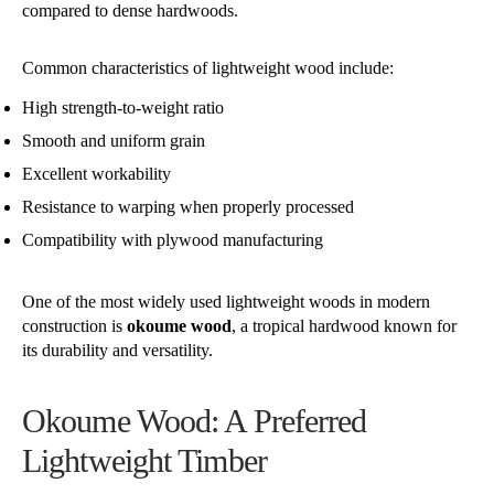
compared to dense hardwoods.
Common characteristics of lightweight wood include:
High strength-to-weight ratio
Smooth and uniform grain
Excellent workability
Resistance to warping when properly processed
Compatibility with plywood manufacturing
One of the most widely used lightweight woods in modern
construction is
okoume wood
, a tropical hardwood known for
its durability and versatility.
Okoume Wood: A Preferred
Lightweight Timber