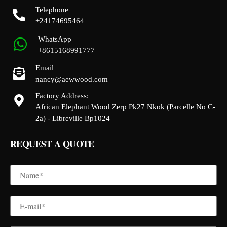
Telephone
+24174695464
WhatsApp
+8615168991777
Email
nancy@aewwood.com
Factory Address:
African Elephant Wood Zerp Pk27 Nkok (Parcelle No C-
2a) - Libreville Bp1024
REQUEST A QUOTE