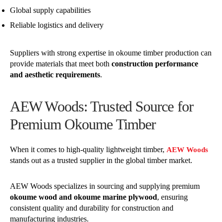
Global supply capabilities
Reliable logistics and delivery
Suppliers with strong expertise in okoume timber production can
provide materials that meet both
construction performance
and aesthetic requirements
.
AEW Woods: Trusted Source for
Premium Okoume Timber
When it comes to high-quality lightweight timber,
AEW Woods
stands out as a trusted supplier in the global timber market.
AEW Woods specializes in sourcing and supplying premium
okoume wood and okoume marine plywood
, ensuring
consistent quality and durability for construction and
manufacturing industries.