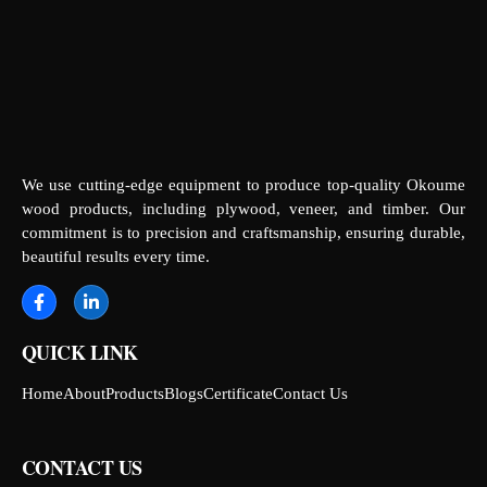
We use cutting-edge equipment to produce top-quality Okoume
wood products, including plywood, veneer, and timber. Our
commitment is to precision and craftsmanship, ensuring durable,
beautiful results every time.
QUICK LINK
Home
About
Products
Blogs
Certificate
Contact Us
CONTACT US