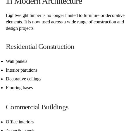
in Modern Architecture
Lightweight timber is no longer limited to furniture or decorative
elements. It is now used across a wide range of construction and
design projects.
Residential Construction
Wall panels
Interior partitions
Decorative ceilings
Flooring bases
Commercial Buildings
Office interiors
Acoustic panels