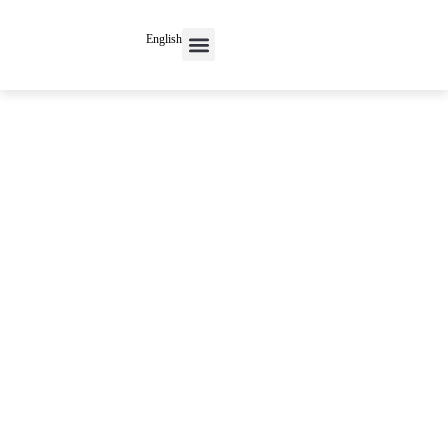
English
Contact Us