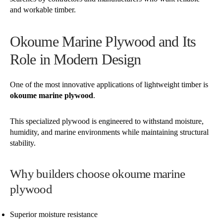
and workable timber.
Okoume Marine Plywood and Its
Role in Modern Design
One of the most innovative applications of lightweight timber is
okoume marine plywood
.
This specialized plywood is engineered to withstand moisture,
humidity, and marine environments while maintaining structural
stability.
Why builders choose okoume marine
plywood
Superior moisture resistance