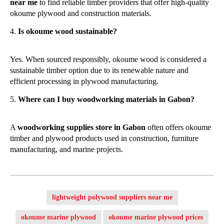
near me
to find reliable timber providers that offer high-quality
okoume plywood and construction materials.
Is okoume wood sustainable?
Yes. When sourced responsibly, okoume wood is considered a
sustainable timber option due to its renewable nature and
efficient processing in plywood manufacturing.
Where can I buy woodworking materials in Gabon?
A
woodworking supplies store in Gabon
often offers okoume
timber and plywood products used in construction, furniture
manufacturing, and marine projects.
lightweight polywood suppliers near me
okoume marine plywood
okoume marine plywood prices