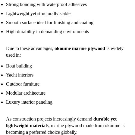
Strong bonding with waterproof adhesives
Lightweight yet structurally stable
Smooth surface ideal for finishing and coating
High durability in demanding environments
Due to these advantages,
okoume marine plywood
is widely
used in:
Boat building
Yacht interiors
Outdoor furniture
Modular architecture
Luxury interior paneling
As construction projects increasingly demand
durable yet
lightweight materials
, marine plywood made from okoume is
becoming a preferred choice globally.