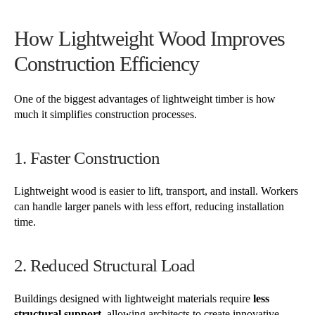
How Lightweight Wood Improves
Construction Efficiency
One of the biggest advantages of lightweight timber is how
much it simplifies construction processes.
1. Faster Construction
Lightweight wood is easier to lift, transport, and install. Workers
can handle larger panels with less effort, reducing installation
time.
2. Reduced Structural Load
Buildings designed with lightweight materials require
less
structural support
, allowing architects to create innovative