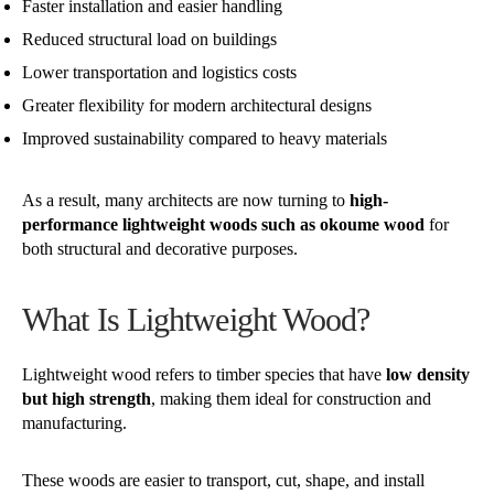
Faster installation and easier handling
Reduced structural load on buildings
Lower transportation and logistics costs
Greater flexibility for modern architectural designs
Improved sustainability compared to heavy materials
As a result, many architects are now turning to
high-
performance lightweight woods such as okoume wood
for
both structural and decorative purposes.
What Is Lightweight Wood?
Lightweight wood refers to timber species that have
low density
but high strength
, making them ideal for construction and
manufacturing.
These woods are easier to transport, cut, shape, and install