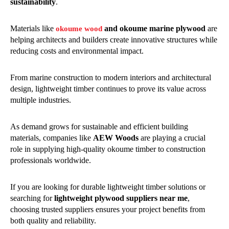
sustainability
.
Materials like
and okoume marine plywood
are
okoume wood
helping architects and builders create innovative structures while
reducing costs and environmental impact.
From marine construction to modern interiors and architectural
design, lightweight timber continues to prove its value across
multiple industries.
As demand grows for sustainable and efficient building
materials, companies like
AEW Woods
are playing a crucial
role in supplying high-quality okoume timber to construction
professionals worldwide.
If you are looking for durable lightweight timber solutions or
searching for
lightweight plywood suppliers near me
,
choosing trusted suppliers ensures your project benefits from
both quality and reliability.