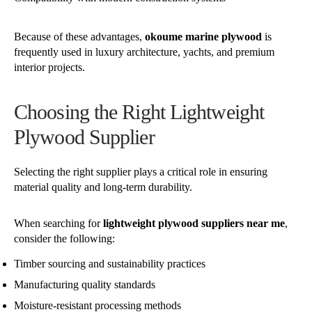
Because of these advantages,
okoume marine plywood
is
frequently used in luxury architecture, yachts, and premium
interior projects.
Choosing the Right Lightweight
Plywood Supplier
Selecting the right supplier plays a critical role in ensuring
material quality and long-term durability.
When searching for
lightweight plywood suppliers near me
,
consider the following:
Timber sourcing and sustainability practices
Manufacturing quality standards
Moisture-resistant processing methods