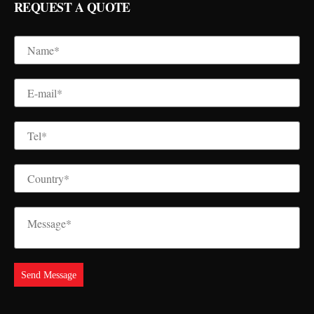
REQUEST A QUOTE