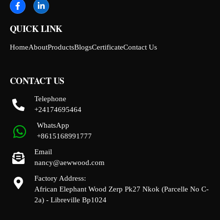
QUICK LINK
Home
About
Products
Blogs
Certificate
Contact Us
CONTACT US
Telephone
+24174695464
WhatsApp
+8615168991777
Email
nancy@aewwood.com
Factory Address:
African Elephant Wood Zerp Pk27 Nkok (Parcelle No C-
2a) - Libreville Bp1024