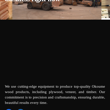
We use cutting-edge equipment to produce top-quality Okoume
wood products, including plywood, veneer, and timber. Our
commitment is to precision and craftsmanship, ensuring durable,
beautiful results every time.