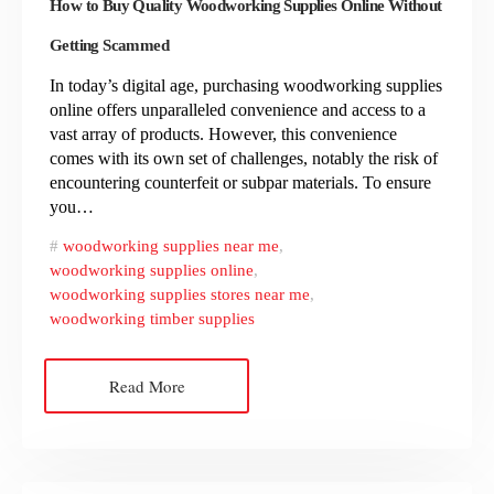
How to Buy Quality Woodworking Supplies Online Without
Getting Scammed
In today’s digital age, purchasing woodworking supplies
online offers unparalleled convenience and access to a
vast array of products. However, this convenience
comes with its own set of challenges, notably the risk of
encountering counterfeit or subpar materials. To ensure
you…
woodworking supplies near me
,
woodworking supplies online
,
woodworking supplies stores near me
,
woodworking timber supplies
Read More