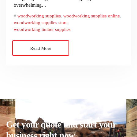
overwhelming…
woodworking supplies
,
woodworking supplies online
,
woodworking supplies store
,
woodworking timber supplies
Read More
Get your quote and start your
business right now