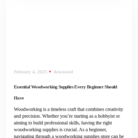
February 4, 2025
Aewwood
Essential Woodworking Supplies Every Beginner Should
Have
Woodworking is a timeless craft that combines creativity
and precision. Whether you’re starting as a hobbyist or
aiming to build professional skills, having the right
woodworking supplies is crucial. As a beginner,
navigating through a woodworking supplies store can be