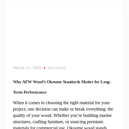
March 31, 2026
Aewwood
Why AEW Wood’s Okoume Standards Matter for Long-
Term Performance
When it comes to choosing the right material for your
project, one decision can make or break everything: the
quality of your wood. Whether you’re building marine
structures, crafting furniture, or sourcing premium
materials for commercial use, Okoume wood stands