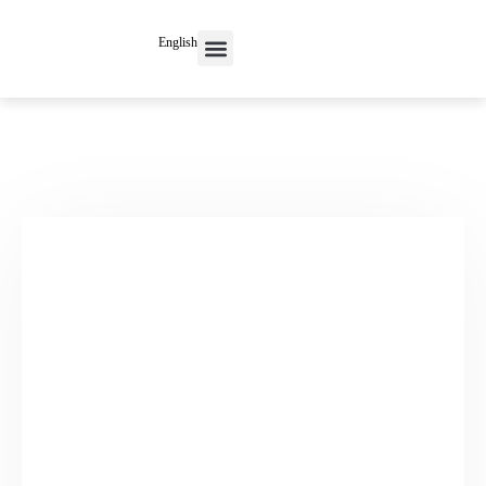
English
Contact Us