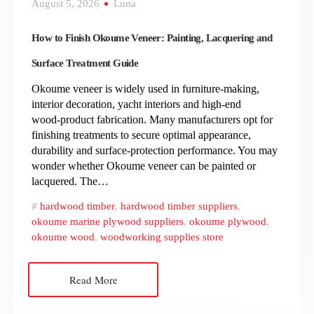
August 5, 2026
Luna
How to Finish Okoume Veneer: Painting, Lacquering and
Surface Treatment Guide
Okoume veneer is widely used in furniture‑making,
interior decoration, yacht interiors and high‑end
wood‑product fabrication. Many manufacturers opt for
finishing treatments to secure optimal appearance,
durability and surface‑protection performance. You may
wonder whether Okoume veneer can be painted or
lacquered. The…
hardwood timber
,
hardwood timber suppliers
,
okoume marine plywood suppliers
,
okoume plywood
,
okoume wood
,
woodworking supplies store
Read More