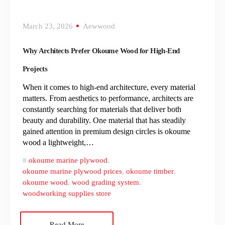
March 23, 2026
Aewwood
Why Architects Prefer Okoume Wood for High-End
Projects
When it comes to high-end architecture, every material
matters. From aesthetics to performance, architects are
constantly searching for materials that deliver both
beauty and durability. One material that has steadily
gained attention in premium design circles is okoume
wood a lightweight,…
okoume marine plywood
,
okoume marine plywood prices
,
okoume timber
,
okoume wood
,
wood grading system
,
woodworking supplies store
Read More