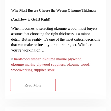
Why Most Buyers Choose the Wrong Okoume Thickness
(And How to Get It Right)
When it comes to selecting okoume wood, most buyers
assume that choosing the right thickness is a minor
detail. But in reality, it’s one of the most critical decisions
that can make or break your entire project. Whether
you’re working on…
hardwood timber
,
okoume marine plywood
,
okoume marine plywood suppliers
,
okoume wood
,
woodworking supplies store
Read More