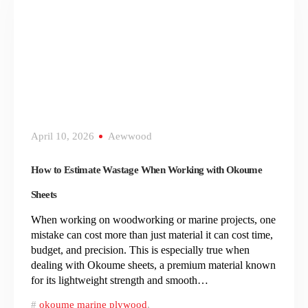
April 10, 2026
Aewwood
How to Estimate Wastage When Working with Okoume
Sheets
When working on woodworking or marine projects, one
mistake can cost more than just material it can cost time,
budget, and precision. This is especially true when
dealing with Okoume sheets, a premium material known
for its lightweight strength and smooth…
okoume marine plywood
,