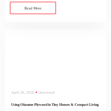
Read More
April 28, 2026
Aewwood
Using Okoume Plywood in Tiny Homes & Compact Living