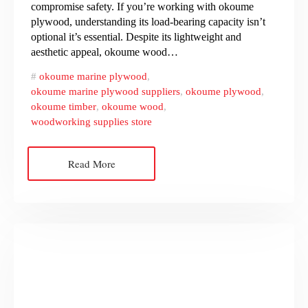
compromise safety. If you’re working with okoume
plywood, understanding its load-bearing capacity isn’t
optional it’s essential. Despite its lightweight and
aesthetic appeal, okoume wood…
okoume marine plywood
,
okoume marine plywood suppliers
,
okoume plywood
,
okoume timber
,
okoume wood
,
woodworking supplies store
Read More