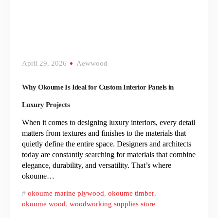
April 29, 2026
Aewwood
Why Okoume Is Ideal for Custom Interior Panels in
Luxury Projects
When it comes to designing luxury interiors, every detail
matters from textures and finishes to the materials that
quietly define the entire space. Designers and architects
today are constantly searching for materials that combine
elegance, durability, and versatility. That’s where
okoume…
okoume marine plywood
,
okoume timber
,
okoume wood
,
woodworking supplies store