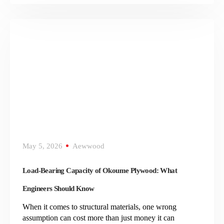
May 5, 2026
Aewwood
Load-Bearing Capacity of Okoume Plywood: What
Engineers Should Know
When it comes to structural materials, one wrong
assumption can cost more than just money it can