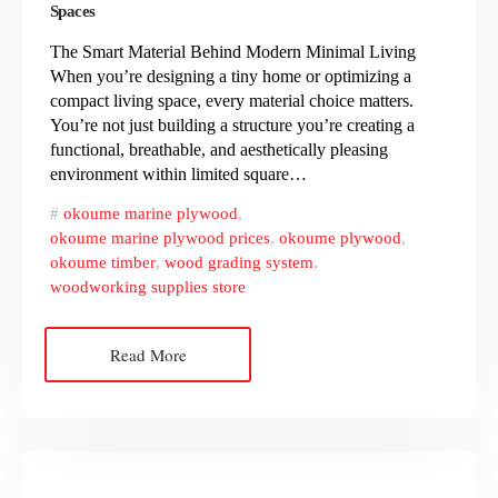
Spaces
The Smart Material Behind Modern Minimal Living
When you’re designing a tiny home or optimizing a
compact living space, every material choice matters.
You’re not just building a structure you’re creating a
functional, breathable, and aesthetically pleasing
environment within limited square…
okoume marine plywood
,
okoume marine plywood prices
,
okoume plywood
,
okoume timber
,
wood grading system
,
woodworking supplies store
Read More