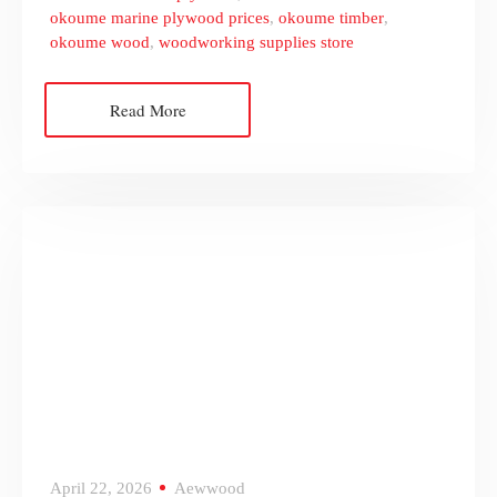
okoume marine plywood prices
,
okoume timber
,
okoume wood
,
woodworking supplies store
Read More
April 22, 2026
Aewwood