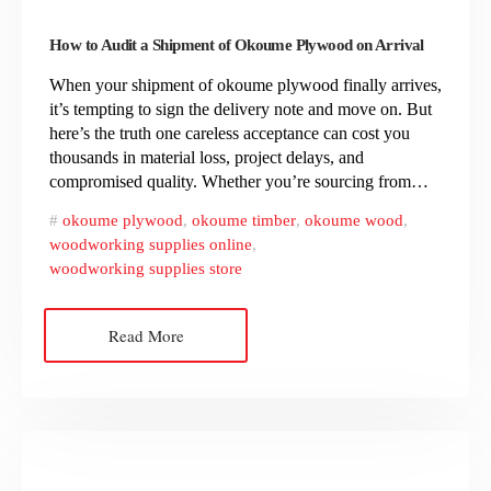
How to Audit a Shipment of Okoume Plywood on Arrival
When your shipment of okoume plywood finally arrives,
it’s tempting to sign the delivery note and move on. But
here’s the truth one careless acceptance can cost you
thousands in material loss, project delays, and
compromised quality. Whether you’re sourcing from…
okoume plywood
,
okoume timber
,
okoume wood
,
woodworking supplies online
,
woodworking supplies store
Read More