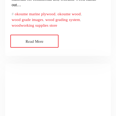
out…
okoume marine plywood
,
okoume wood
,
wood grade images
,
wood grading system
,
woodworking supplies store
Read More