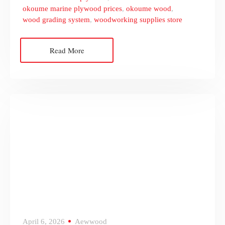
okoume marine plywood prices
,
okoume wood
,
wood grading system
,
woodworking supplies store
Read More
April 6, 2026
Aewwood