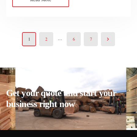
…
1
2
6
7
Get your quote and start your
business right now