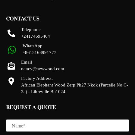
CONTACT US
Telephone
+24174695464
WhatsApp
+8615168991777
Email
nancy@aewwood.com
Factory Address:
African Elephant Wood Zerp Pk27 Nkok (Parcelle No C-
2a) - Libreville Bp1024
REQUEST A QUOTE