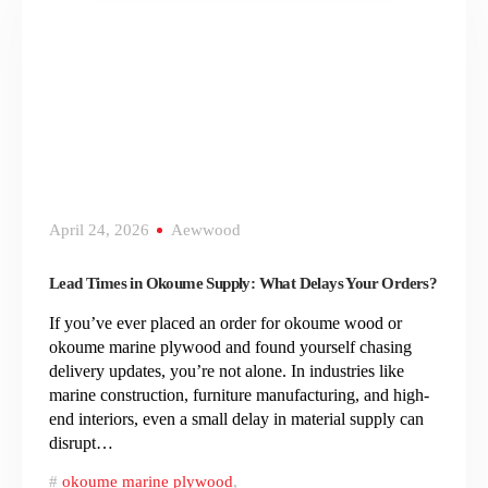
April 24, 2026
Aewwood
Lead Times in Okoume Supply: What Delays Your Orders?
If you’ve ever placed an order for okoume wood or
okoume marine plywood and found yourself chasing
delivery updates, you’re not alone. In industries like
marine construction, furniture manufacturing, and high-
end interiors, even a small delay in material supply can
disrupt…
okoume marine plywood
,