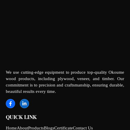
We use cutting-edge equipment to produce top-quality Okoume
wood products, including plywood, veneer, and timber. Our
commitment is to precision and craftsmanship, ensuring durable,
beautiful results every time.
QUICK LINK
Home
About
Products
Blogs
Certificate
Contact Us