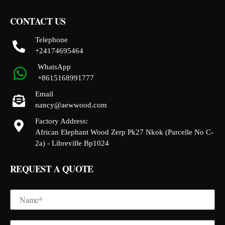
CONTACT US
Telephone
+24174695464
WhatsApp
+8615168991777
Email
nancy@aewwood.com
Factory Address:
African Elephant Wood Zerp Pk27 Nkok (Parcelle No C-
2a) - Libreville Bp1024
REQUEST A QUOTE