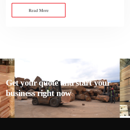
Read More
Get your quote and start your
business right now