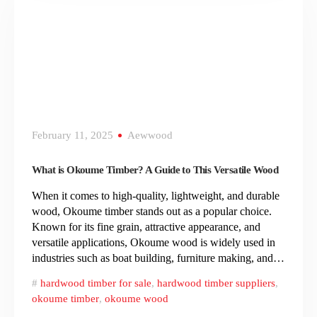
February 11, 2025
Aewwood
What is Okoume Timber? A Guide to This Versatile Wood
When it comes to high-quality, lightweight, and durable
wood, Okoume timber stands out as a popular choice.
Known for its fine grain, attractive appearance, and
versatile applications, Okoume wood is widely used in
industries such as boat building, furniture making, and…
hardwood timber for sale
,
hardwood timber suppliers
,
okoume timber
,
okoume wood