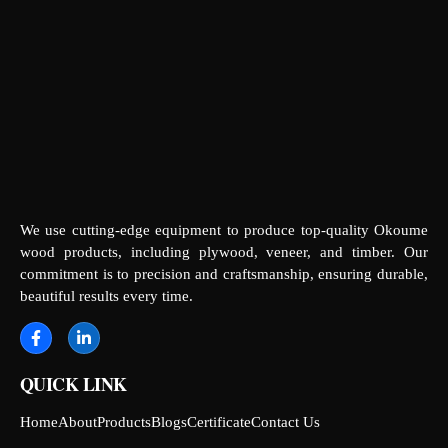
We use cutting-edge equipment to produce top-quality Okoume
wood products, including plywood, veneer, and timber. Our
commitment is to precision and craftsmanship, ensuring durable,
beautiful results every time.
QUICK LINK
Home
About
Products
Blogs
Certificate
Contact Us