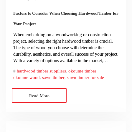
Factors to Consider When Choosing Hardwood Timber for
Your Project
When embarking on a woodworking or construction
project, selecting the right hardwood timber is crucial.
The type of wood you choose will determine the
durability, aesthetics, and overall success of your project.
With a variety of options available in the market,…
hardwood timber suppliers
,
okoume timber
,
okoume wood
,
sawn timber
,
sawn timber for sale
Read More