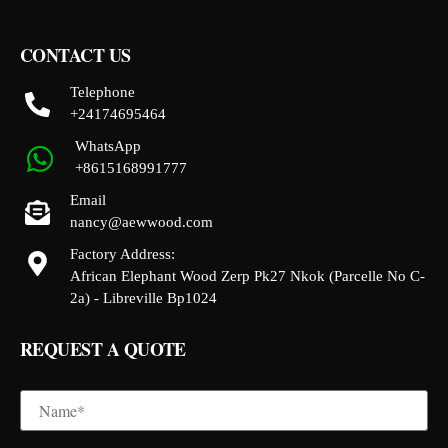
CONTACT US
Telephone
+24174695464
WhatsApp
+8615168991777
Email
nancy@aewwood.com
Factory Address:
African Elephant Wood Zerp Pk27 Nkok (Parcelle No C-
2a) - Libreville Bp1024
REQUEST A QUOTE