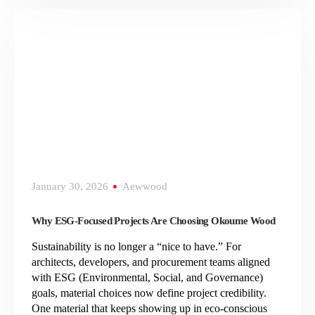
January 30, 2026
Aewwood
Why ESG-Focused Projects Are Choosing Okoume Wood
Sustainability is no longer a “nice to have.” For
architects, developers, and procurement teams aligned
with ESG (Environmental, Social, and Governance)
goals, material choices now define project credibility.
One material that keeps showing up in eco-conscious