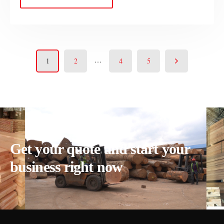
…
1
2
4
5
Get your quote and start your
business right now