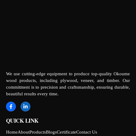
We use cutting-edge equipment to produce top-quality Okoume
wood products, including plywood, veneer, and timber. Our
commitment is to precision and craftsmanship, ensuring durable,
beautiful results every time.
QUICK LINK
Home
About
Products
Blogs
Certificate
Contact Us