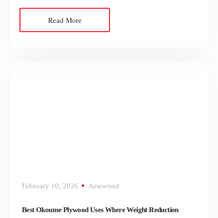
Read More
February 10, 2026
Aewwood
Best Okoume Plywood Uses Where Weight Reduction