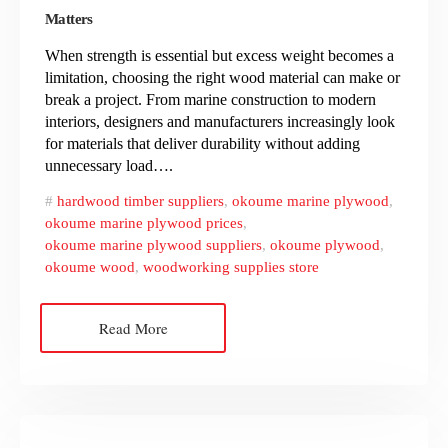
Matters
When strength is essential but excess weight becomes a
limitation, choosing the right wood material can make or
break a project. From marine construction to modern
interiors, designers and manufacturers increasingly look
for materials that deliver durability without adding
unnecessary load….
hardwood timber suppliers
,
okoume marine plywood
,
okoume marine plywood prices
,
okoume marine plywood suppliers
,
okoume plywood
,
okoume wood
,
woodworking supplies store
Read More