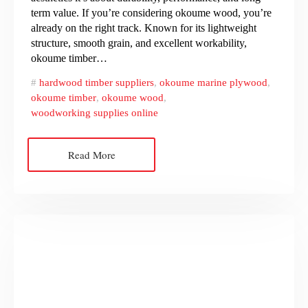
term value. If you’re considering okoume wood, you’re
already on the right track. Known for its lightweight
structure, smooth grain, and excellent workability,
okoume timber…
hardwood timber suppliers
,
okoume marine plywood
,
okoume timber
,
okoume wood
,
woodworking supplies online
Read More