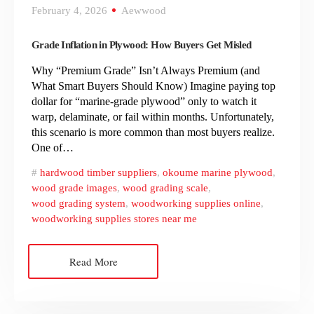
February 4, 2026
Aewwood
Grade Inflation in Plywood: How Buyers Get Misled
Why “Premium Grade” Isn’t Always Premium (and
What Smart Buyers Should Know) Imagine paying top
dollar for “marine-grade plywood” only to watch it
warp, delaminate, or fail within months. Unfortunately,
this scenario is more common than most buyers realize.
One of…
hardwood timber suppliers
,
okoume marine plywood
,
wood grade images
,
wood grading scale
,
wood grading system
,
woodworking supplies online
,
woodworking supplies stores near me
Read More