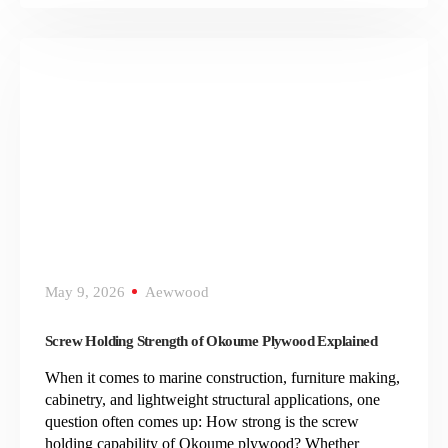
May 9, 2026
Aewwood
Screw Holding Strength of Okoume Plywood Explained
When it comes to marine construction, furniture making,
cabinetry, and lightweight structural applications, one
question often comes up: How strong is the screw
holding capability of Okoume plywood? Whether