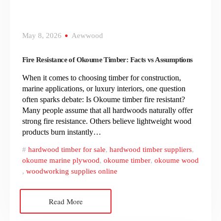
May 8, 2026
Aewwood
Fire Resistance of Okoume Timber: Facts vs Assumptions
When it comes to choosing timber for construction,
marine applications, or luxury interiors, one question
often sparks debate: Is Okoume timber fire resistant?
Many people assume that all hardwoods naturally offer
strong fire resistance. Others believe lightweight wood
products burn instantly…
hardwood timber for sale
,
hardwood timber suppliers
,
okoume marine plywood
,
okoume timber
,
okoume wood
,
woodworking supplies online
Read More