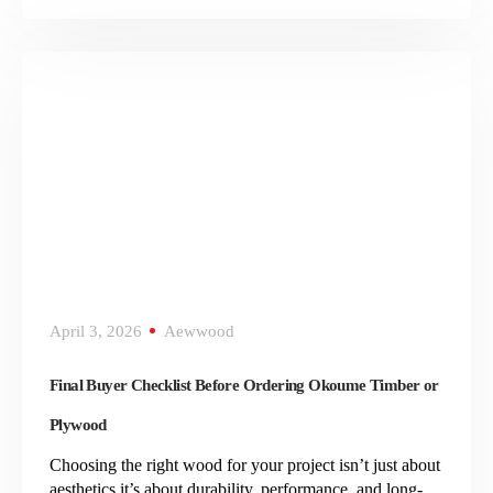
April 3, 2026
Aewwood
Final Buyer Checklist Before Ordering Okoume Timber or
Plywood
Choosing the right wood for your project isn’t just about
aesthetics it’s about durability, performance, and long-