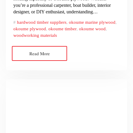
you’re a professional carpenter, boat builder, interior
designer, or DIY enthusiast, understanding…
hardwood timber suppliers
,
okoume marine plywood
,
okoume plywood
,
okoume timber
,
okoume wood
,
woodworking materials
Read More