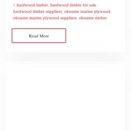
hardwood timber
,
hardwood timber for sale
,
hardwood timber suppliers
,
okoume marine plywood
,
okoume marine plywood suppliers
,
okoume timber
Read More