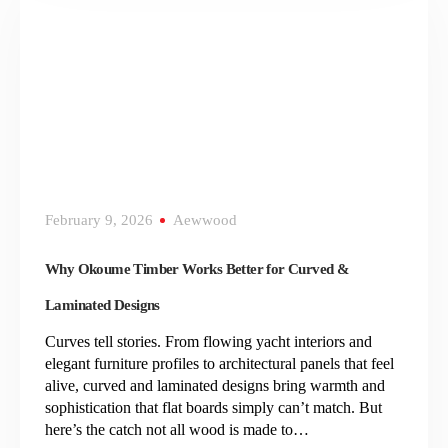
February 9, 2026
Aewwood
Why Okoume Timber Works Better for Curved &
Laminated Designs
Curves tell stories. From flowing yacht interiors and
elegant furniture profiles to architectural panels that feel
alive, curved and laminated designs bring warmth and
sophistication that flat boards simply can’t match. But
here’s the catch not all wood is made to…