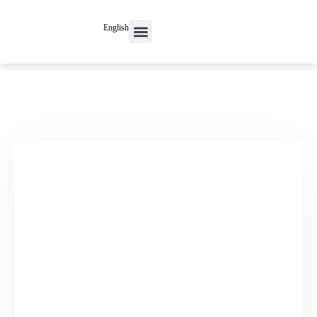
English
Contact Us