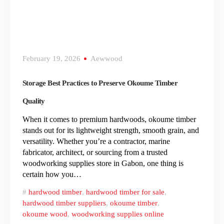
February 19, 2026
Aewwood
Storage Best Practices to Preserve Okoume Timber
Quality
When it comes to premium hardwoods, okoume timber
stands out for its lightweight strength, smooth grain, and
versatility. Whether you’re a contractor, marine
fabricator, architect, or sourcing from a trusted
woodworking supplies store in Gabon, one thing is
certain how you…
hardwood timber
,
hardwood timber for sale
,
hardwood timber suppliers
,
okoume timber
,
okoume wood
,
woodworking supplies online