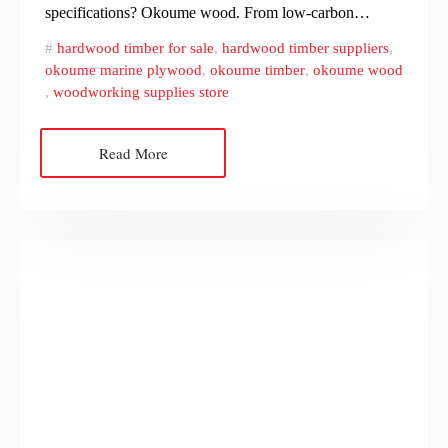
specifications? Okoume wood. From low-carbon…
hardwood timber for sale
,
hardwood timber suppliers
,
okoume marine plywood
,
okoume timber
,
okoume wood
,
woodworking supplies store
Read More