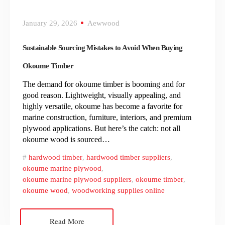
January 29, 2026
Aewwood
Sustainable Sourcing Mistakes to Avoid When Buying
Okoume Timber
The demand for okoume timber is booming and for
good reason. Lightweight, visually appealing, and
highly versatile, okoume has become a favorite for
marine construction, furniture, interiors, and premium
plywood applications. But here’s the catch: not all
okoume wood is sourced…
hardwood timber
,
hardwood timber suppliers
,
okoume marine plywood
,
okoume marine plywood suppliers
,
okoume timber
,
okoume wood
,
woodworking supplies online
Read More