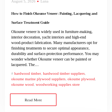
August 5, 2026
Luna
How to Finish Okoume Veneer: Painting, Lacquering and
Surface Treatment Guide
Okoume veneer is widely used in furniture‑making,
interior decoration, yacht interiors and high‑end
wood‑product fabrication. Many manufacturers opt for
finishing treatments to secure optimal appearance,
durability and surface‑protection performance. You may
wonder whether Okoume veneer can be painted or
lacquered. The…
hardwood timber
,
hardwood timber suppliers
,
okoume marine plywood suppliers
,
okoume plywood
,
okoume wood
,
woodworking supplies store
Read More