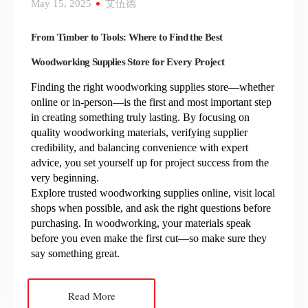
May 15, 2025
艾伍德
From Timber to Tools: Where to Find the Best
Woodworking Supplies Store for Every Project
Finding the right woodworking supplies store—whether
online or in-person—is the first and most important step
in creating something truly lasting. By focusing on
quality woodworking materials, verifying supplier
credibility, and balancing convenience with expert
advice, you set yourself up for project success from the
very beginning.
Explore trusted woodworking supplies online, visit local
shops when possible, and ask the right questions before
purchasing. In woodworking, your materials speak
before you even make the first cut—so make sure they
say something great.
Read More