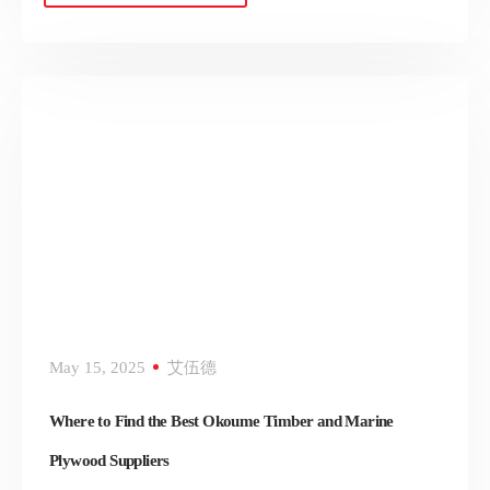
May 15, 2025
艾伍德
Where to Find the Best Okoume Timber and Marine
Plywood Suppliers