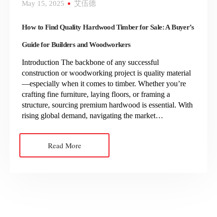
May 15, 2025
艾伍德
How to Find Quality Hardwood Timber for Sale: A Buyer’s
Guide for Builders and Woodworkers
Introduction The backbone of any successful
construction or woodworking project is quality material
—especially when it comes to timber. Whether you’re
crafting fine furniture, laying floors, or framing a
structure, sourcing premium hardwood is essential. With
rising global demand, navigating the market…
Read More