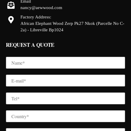
Email
nancy@aewwood.com
Factory Address:
African Elephant Wood Zerp Pk27 Nkok (Parcelle No C-
2a) - Libreville Bp1024
REQUEST A QUOTE