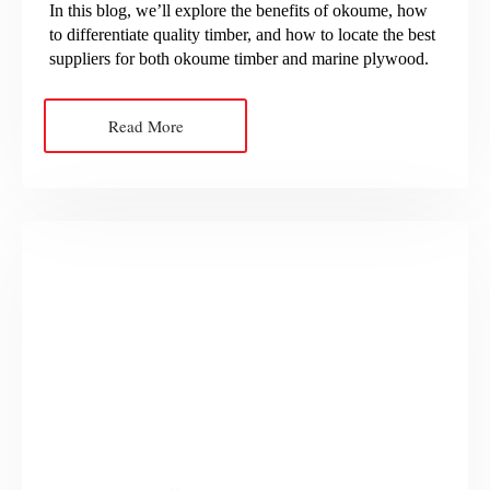
In this blog, we’ll explore the benefits of okoume, how
to differentiate quality timber, and how to locate the best
suppliers for both okoume timber and marine plywood.
Read More