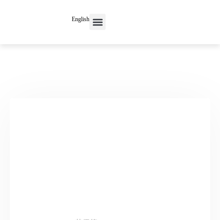
English
Contact Us