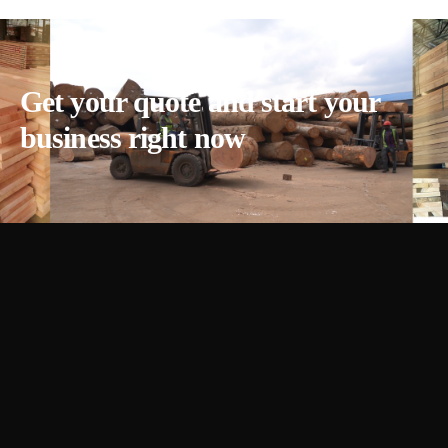
Get your quote and start your
business right now