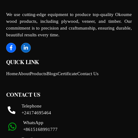
We use cutting-edge equipment to produce top-quality Okoume
wood products, including plywood, veneer, and timber. Our
commitment is to precision and craftsmanship, ensuring durable,
beautiful results every time.
QUICK LINK
Home
About
Products
Blogs
Certificate
Contact Us
CONTACT US
Telephone
+24174695464
WhatsApp
+8615168991777