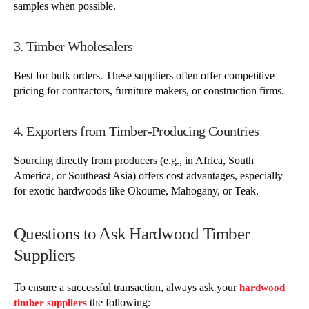
samples when possible.
3. Timber Wholesalers
Best for bulk orders. These suppliers often offer competitive
pricing for contractors, furniture makers, or construction firms.
4. Exporters from Timber-Producing Countries
Sourcing directly from producers (e.g., in Africa, South
America, or Southeast Asia) offers cost advantages, especially
for exotic hardwoods like Okoume, Mahogany, or Teak.
Questions to Ask Hardwood Timber
Suppliers
To ensure a successful transaction, always ask your
hardwood
the following:
timber suppliers