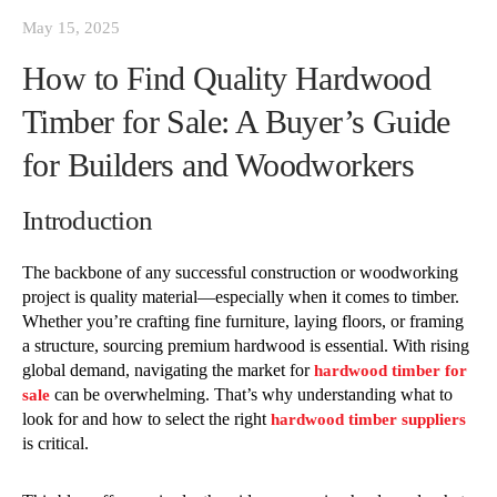
May 15, 2025
How to Find Quality Hardwood
Timber for Sale: A Buyer’s Guide
for Builders and Woodworkers
Introduction
The backbone of any successful construction or woodworking
project is quality material—especially when it comes to timber.
Whether you’re crafting fine furniture, laying floors, or framing
a structure, sourcing premium hardwood is essential. With rising
global demand, navigating the market for
hardwood timber for
can be overwhelming. That’s why understanding what to
sale
look for and how to select the right
hardwood timber suppliers
is critical.