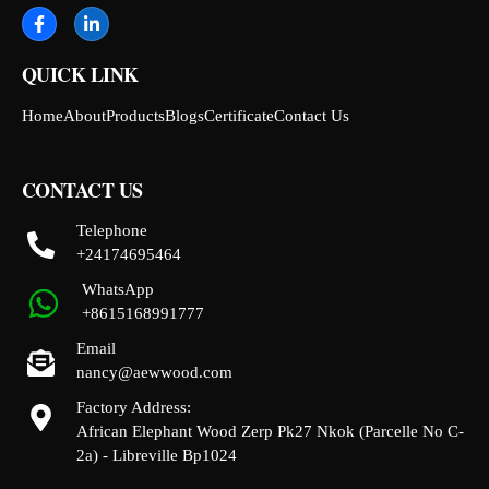
QUICK LINK
Home
About
Products
Blogs
Certificate
Contact Us
CONTACT US
Telephone
+24174695464
WhatsApp
+8615168991777
Email
nancy@aewwood.com
Factory Address:
African Elephant Wood Zerp Pk27 Nkok (Parcelle No C-
2a) - Libreville Bp1024