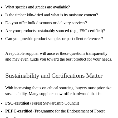
What species and grades are available?
Is the timber kiln-dried and what is its moisture content?
Do you offer bulk discounts or delivery services?
Are your products sustainably sourced (e.g., FSC certified)?
Can you provide product samples or past client references?
A reputable supplier will answer these questions transparently
and may even guide you toward the best product for your needs.
Sustainability and Certifications Matter
With increasing focus on ethical sourcing, buyers must prioritize
sustainability. Many suppliers now offer hardwood that is:
FSC-certified
(Forest Stewardship Council)
PEFC-certified
(Programme for the Endorsement of Forest