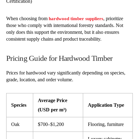
Certification)
When choosing from
, prioritize
hardwood timber suppliers
those who comply with international forestry standards. Not
only does this support the environment, but it also ensures
consistent supply chains and product traceability.
Pricing Guide for Hardwood Timber
Prices for hardwood vary significantly depending on species,
grade, location, and order volume.
Average Price
Species
Application Type
(USD per m³)
Oak
$700–$1,200
Flooring, furniture
Luxury cabinetry,