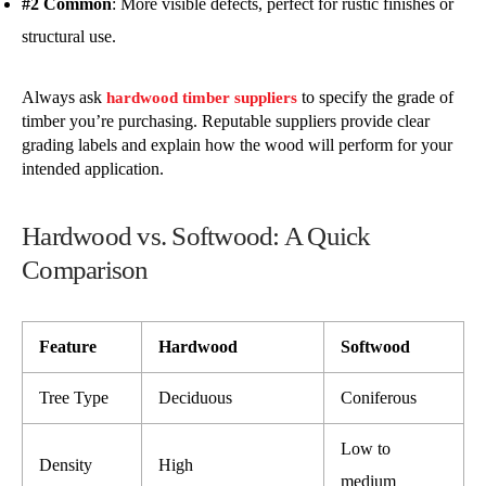
#2 Common
: More visible defects, perfect for rustic finishes or
structural use.
Always ask
to specify the grade of
hardwood timber suppliers
timber you’re purchasing. Reputable suppliers provide clear
grading labels and explain how the wood will perform for your
intended application.
Hardwood vs. Softwood: A Quick
Comparison
Feature
Hardwood
Softwood
Tree Type
Deciduous
Coniferous
Low to
Density
High
medium