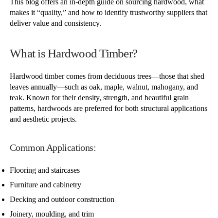
This blog offers an in-depth guide on sourcing hardwood, what
makes it “quality,” and how to identify trustworthy suppliers that
deliver value and consistency.
What is Hardwood Timber?
Hardwood timber comes from deciduous trees—those that shed
leaves annually—such as oak, maple, walnut, mahogany, and
teak. Known for their density, strength, and beautiful grain
patterns, hardwoods are preferred for both structural applications
and aesthetic projects.
Common Applications:
Flooring and staircases
Furniture and cabinetry
Decking and outdoor construction
Joinery, moulding, and trim