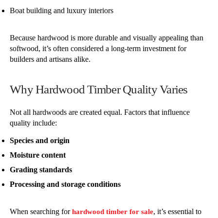
Boat building and luxury interiors
Because hardwood is more durable and visually appealing than
softwood, it’s often considered a long-term investment for
builders and artisans alike.
Why Hardwood Timber Quality Varies
Not all hardwoods are created equal. Factors that influence
quality include:
Species and origin
Moisture content
Grading standards
Processing and storage conditions
When searching for
, it’s essential to
hardwood timber for sale