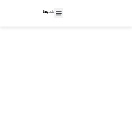
English
Contact Us