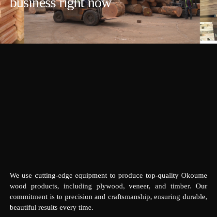
business right now
We use cutting-edge equipment to produce top-quality Okoume
wood products, including plywood, veneer, and timber. Our
commitment is to precision and craftsmanship, ensuring durable,
beautiful results every time.