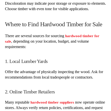
Discoloration may indicate poor storage or exposure to elements.
Choose timber with even tone for visible applications.
Where to Find Hardwood Timber for Sale
There are several sources for sourcing
hardwood timber for
, depending on your location, budget, and volume
sale
requirements:
1. Local Lumber Yards
Offer the advantage of physically inspecting the wood. Ask for
recommendations from local tradespeople or contractors.
2. Online Timber Retailers
Many reputable
now operate online
hardwood timber suppliers
stores. Always verify return policies, certifications, and request