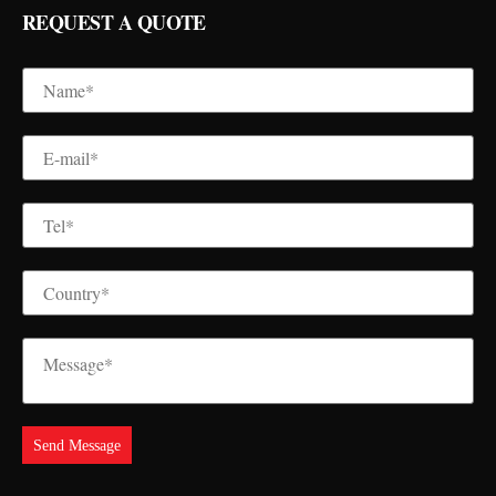
REQUEST A QUOTE