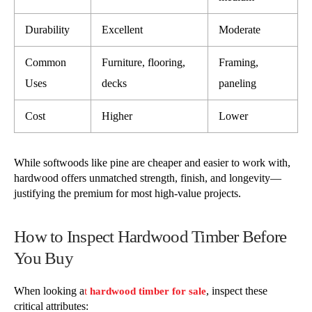
Durability
Excellent
Moderate
Common
Furniture, flooring,
Framing,
Uses
decks
paneling
Cost
Higher
Lower
While softwoods like pine are cheaper and easier to work with,
hardwood offers unmatched strength, finish, and longevity—
justifying the premium for most high-value projects.
How to Inspect Hardwood Timber Before
You Buy
When looking a
, inspect these
t
hardwood timber for sale
critical attributes: