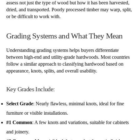
assess not just the type of wood but how it has been harvested,
dried, and transported. Poorly processed timber may warp, split,
or be difficult to work with.
Grading Systems and What They Mean
Understanding grading systems helps buyers differentiate
between high-end and utility-grade hardwoods. Most countries
follow a similar approach to classifying hardwood based on
appearance, knots, splits, and overall usability.
Key Grades Include:
Select Grade
: Nearly flawless, minimal knots, ideal for fine
furniture or visible installations.
#1 Common
: A few knots and variations, suitable for cabinets
and joinery.