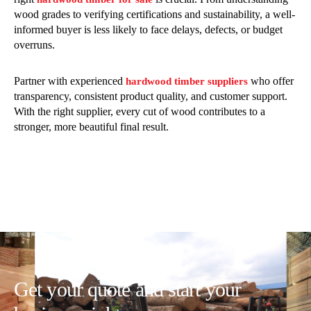
wood grades to verifying certifications and sustainability, a well-
informed buyer is less likely to face delays, defects, or budget
overruns.
Partner with experienced
who offer
hardwood timber suppliers
transparency, consistent product quality, and customer support.
With the right supplier, every cut of wood contributes to a
stronger, more beautiful final result.
Get your quote and start your