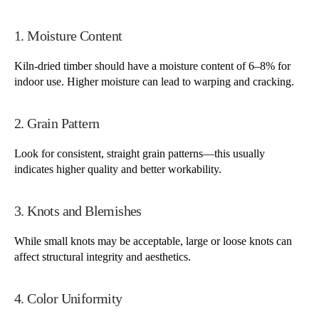
1. Moisture Content
Kiln-dried timber should have a moisture content of 6–8% for
indoor use. Higher moisture can lead to warping and cracking.
2. Grain Pattern
Look for consistent, straight grain patterns—this usually
indicates higher quality and better workability.
3. Knots and Blemishes
While small knots may be acceptable, large or loose knots can
affect structural integrity and aesthetics.
4. Color Uniformity