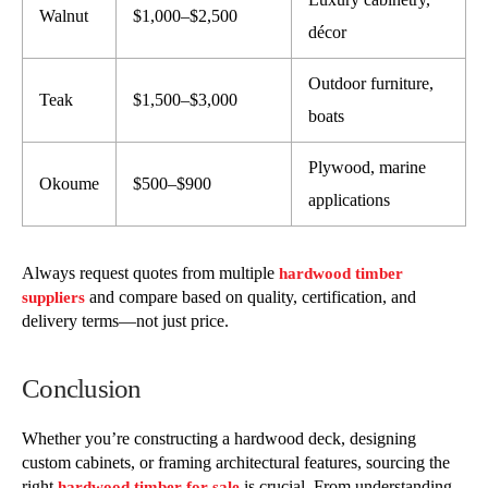
Walnut
$1,000–$2,500
décor
Outdoor furniture,
Teak
$1,500–$3,000
boats
Plywood, marine
Okoume
$500–$900
applications
Always request quotes from multiple
hardwood timber
and compare based on quality, certification, and
suppliers
delivery terms—not just price.
Conclusion
Whether you’re constructing a hardwood deck, designing
custom cabinets, or framing architectural features, sourcing the
right
is crucial. From understanding
hardwood timber for sale