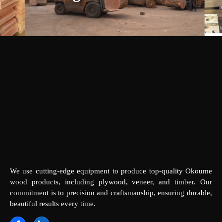
We use cutting-edge equipment to produce top-quality Okoume
wood products, including plywood, veneer, and timber. Our
commitment is to precision and craftsmanship, ensuring durable,
beautiful results every time.