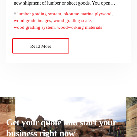
new shipment of lumber or sheet goods. You open…
lumber grading system
,
okoume marine plywood
,
wood grade images
,
wood grading scale
,
wood grading system
,
woodworking materials
Read More
Get your quote and start your
business right now