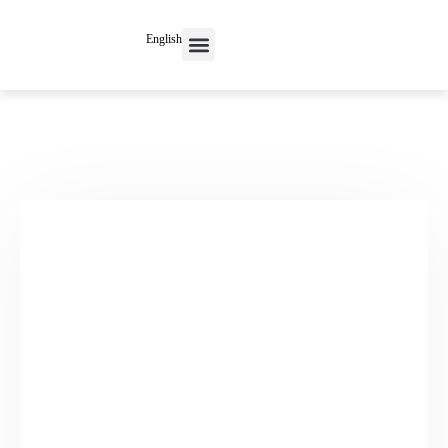
English
Contact Us