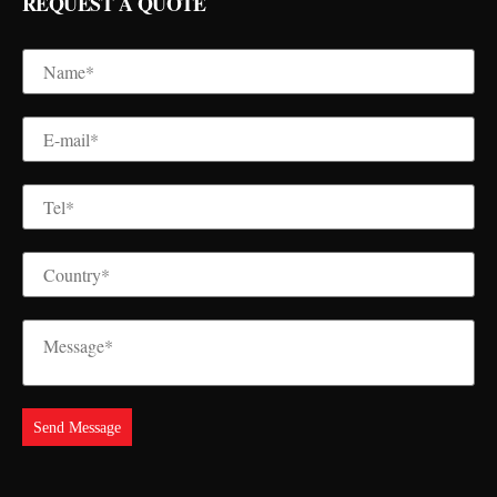
REQUEST A QUOTE