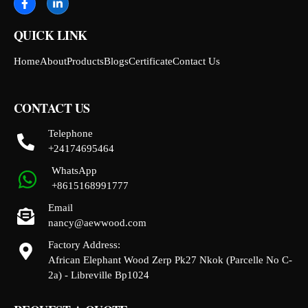
QUICK LINK
Home
About
Products
Blogs
Certificate
Contact Us
CONTACT US
Telephone
+24174695464
WhatsApp
+8615168991777
Email
nancy@aewwood.com
Factory Address:
African Elephant Wood Zerp Pk27 Nkok (Parcelle No C-
2a) - Libreville Bp1024