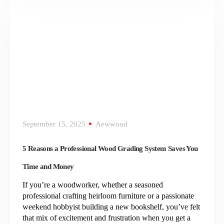
September 15, 2025
Aewwood
5 Reasons a Professional Wood Grading System Saves You
Time and Money
If you’re a woodworker, whether a seasoned
professional crafting heirloom furniture or a passionate
weekend hobbyist building a new bookshelf, you’ve felt
that mix of excitement and frustration when you get a