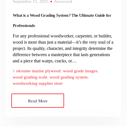
September 15, 2025
Aewwood
What is a Wood Grading System? The Ultimate Guide for
Professionals
For any professional woodworker, carpenter, or builder,
wood is more than just a material—it’s the very soul of a
project. Its quality, character, and integrity determine the
difference between a masterpiece that lasts generations
and a piece that warps, cracks, or…
okoume marine plywood
,
wood grade images
,
wood grading scale
,
wood grading system
,
woodworking supplies store
Read More