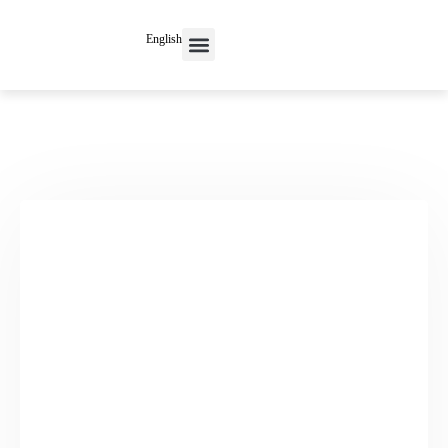
English
Contact Us