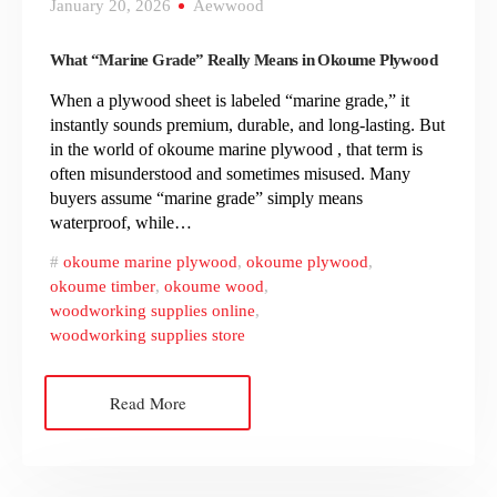
January 20, 2026
Aewwood
What “Marine Grade” Really Means in Okoume Plywood
When a plywood sheet is labeled “marine grade,” it
instantly sounds premium, durable, and long-lasting. But
in the world of okoume marine plywood , that term is
often misunderstood and sometimes misused. Many
buyers assume “marine grade” simply means
waterproof, while…
okoume marine plywood
,
okoume plywood
,
okoume timber
,
okoume wood
,
woodworking supplies online
,
woodworking supplies store
Read More