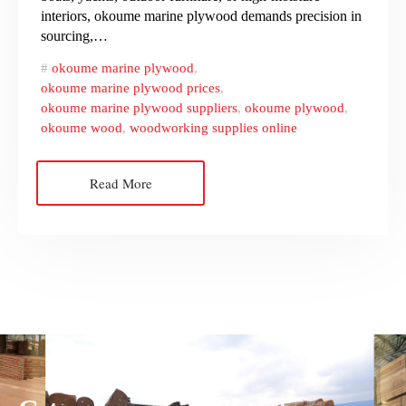
interiors, okoume marine plywood demands precision in
sourcing,…
okoume marine plywood
,
okoume marine plywood prices
,
okoume marine plywood suppliers
,
okoume plywood
,
okoume wood
,
woodworking supplies online
Read More