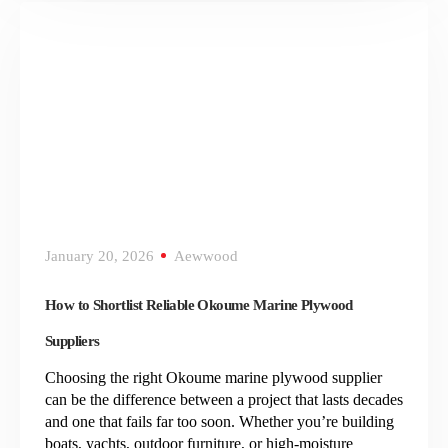
January 20, 2026
Aewwood
How to Shortlist Reliable Okoume Marine Plywood
Suppliers
Choosing the right Okoume marine plywood supplier
can be the difference between a project that lasts decades
and one that fails far too soon. Whether you’re building
boats, yachts, outdoor furniture, or high-moisture