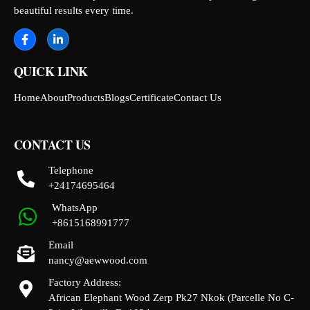
beautiful results every time.
QUICK LINK
Home
About
Products
Blogs
Certificate
Contact Us
CONTACT US
Telephone
+24174695464
WhatsApp
+8615168991777
Email
nancy@aewwood.com
Factory Address:
African Elephant Wood Zerp Pk27 Nkok (Parcelle No C-