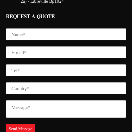
2a) - Libreville Bp1024
REQUEST A QUOTE