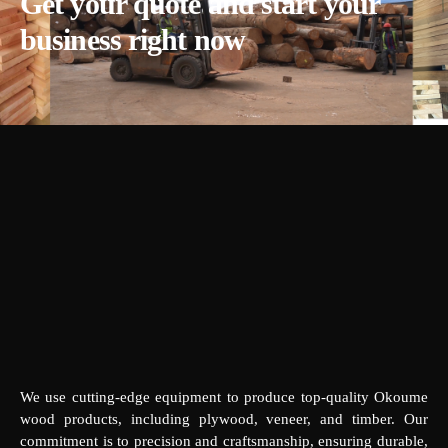
Get your quote and start your
business right now
We use cutting-edge equipment to produce top-quality Okoume
wood products, including plywood, veneer, and timber. Our
commitment is to precision and craftsmanship, ensuring durable,