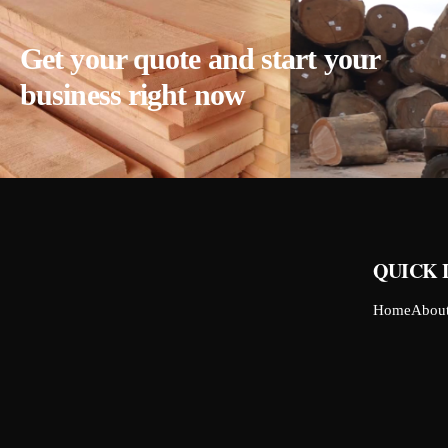
Get your quote and start your
business right now
QUICK 
Home
Abou