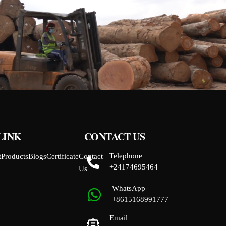
LINK
CONTACT US
Telephone
t
Products
Blogs
Certificate
Contact
+24174695464
Us
WhatsApp
+8615168991777
Email