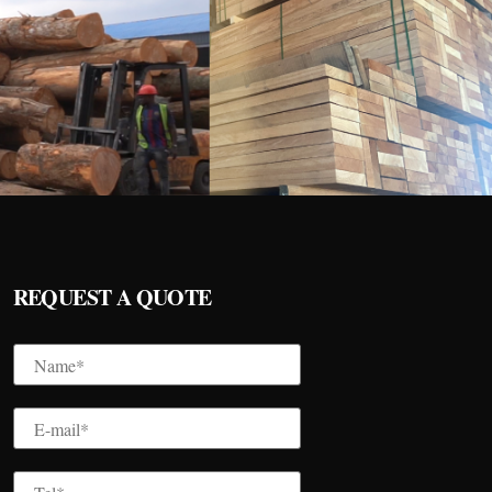
REQUEST A QUOTE