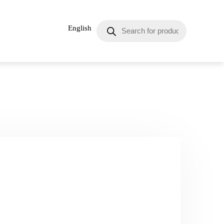
English