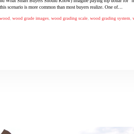
 What Smart Buyers Should Know) Imagine paying top dollar for “ma
, this scenario is more common than most buyers realize. One of…
ywood
,
wood grade images
,
wood grading scale
,
wood grading system
,