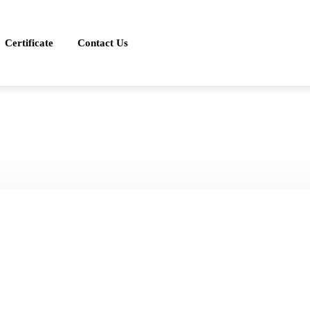
Certificate
Contact Us