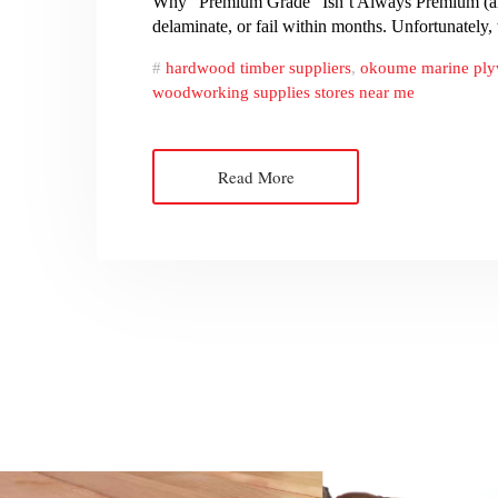
Why “Premium Grade” Isn’t Always Premium (and
delaminate, or fail within months. Unfortunately
hardwood timber suppliers
,
okoume marine pl
woodworking supplies stores near me
Read More