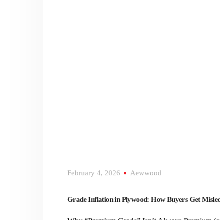
February 4, 2026
Aewwood
Grade Inflation in Plywood: How Buyers Get Misle