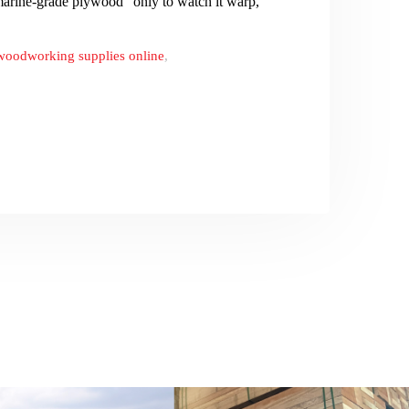
rine-grade plywood” only to watch it warp,
woodworking supplies online
,