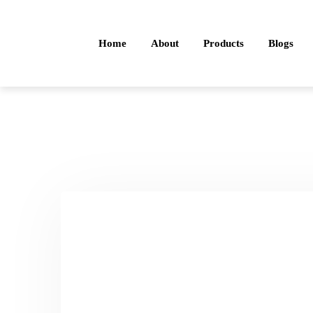
Home
About
Products
Blogs