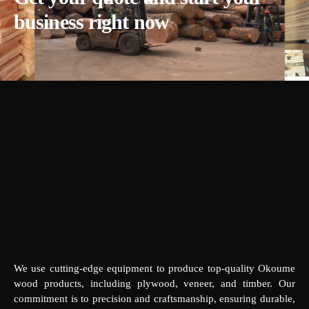
business right now
We use cutting-edge equipment to produce top-quality Okoume
wood products, including plywood, veneer, and timber. Our
commitment is to precision and craftsmanship, ensuring durable,