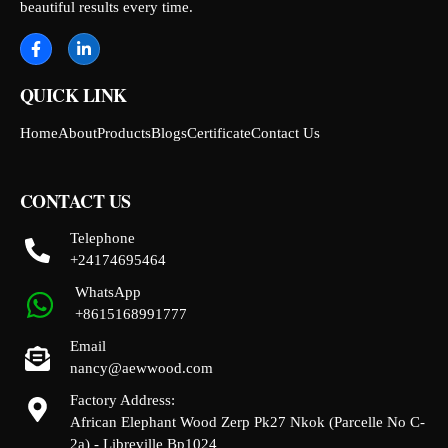
beautiful results every time.
QUICK LINK
Home
About
Products
Blogs
Certificate
Contact Us
CONTACT US
Telephone
+24174695464
WhatsApp
+8615168991777
Email
nancy@aewwood.com
Factory Address:
African Elephant Wood Zerp Pk27 Nkok (Parcelle No C-
2a) - Libreville Bp1024