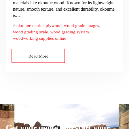
materials like okoume wood. Known for its lightweight
nature, smooth texture, and excellent durability, okoume
is…
okoume marine plywood
,
wood grade images
,
wood grading scale
,
wood grading system
,
woodworking supplies online
Read More
Get your quote and start your