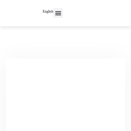
English
Contact Us