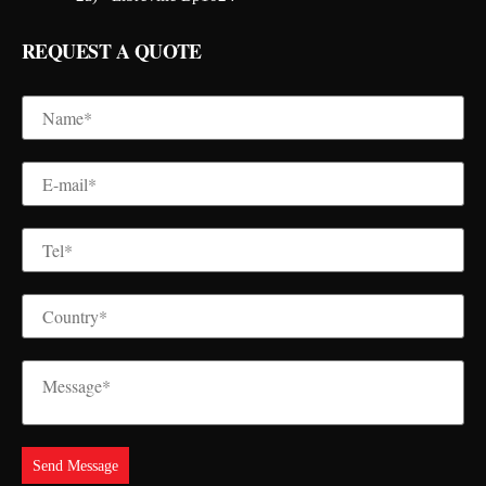
REQUEST A QUOTE