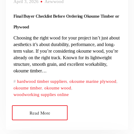
April 3, 2026
Aewwood
Final Buyer Checklist Before Ordering Okoume Timber or
Plywood
Choosing the right wood for your project isn’t just about
aesthetics it’s about durability, performance, and long-
term value. If you’re considering okoume wood, you’re
already on the right track. Known for its lightweight
structure, smooth grain, and excellent workability,
okoume timber…
hardwood timber suppliers
,
okoume marine plywood
,
okoume timber
,
okoume wood
,
woodworking supplies online
Read More