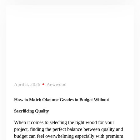
April 3, 2026
Aewwood
How to Match Okoume Grades to Budget Without
Sacrificing Quality
When it comes to selecting the right wood for your
project, finding the perfect balance between quality and
budget can feel overwhelming especially with premium