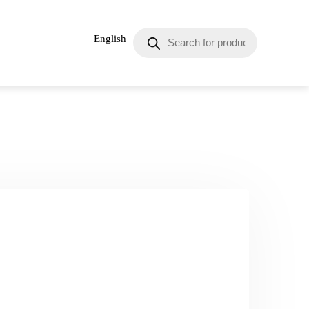
English