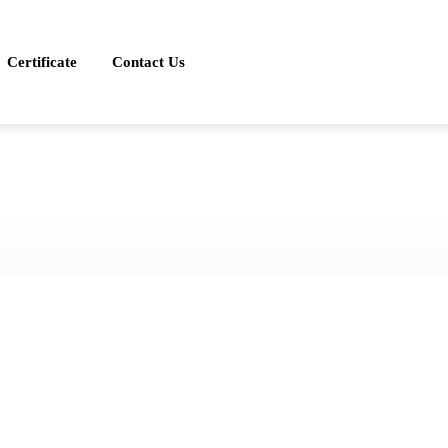
Certificate
Contact Us