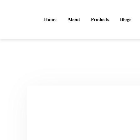
Home
About
Products
Blogs