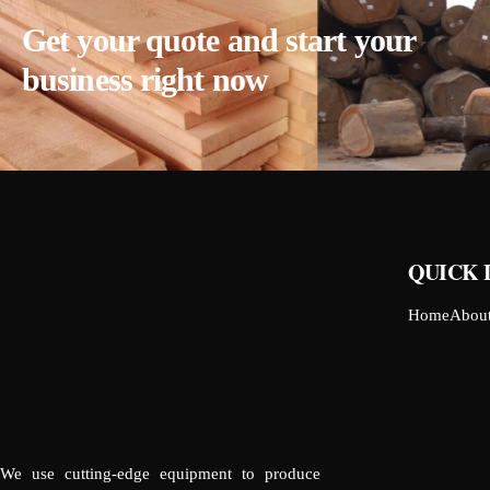
Get your quote and start your
business right now
QUICK 
Home
Abou
We use cutting-edge equipment to produce