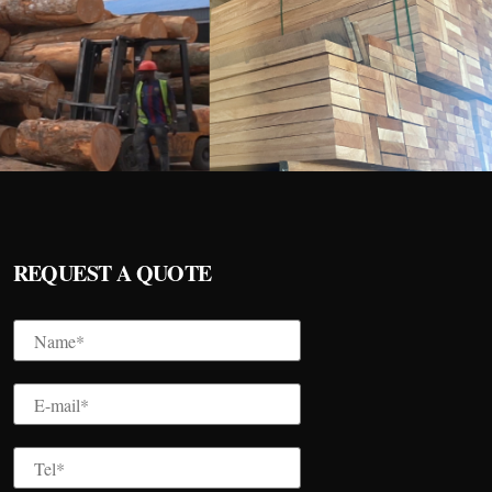
REQUEST A QUOTE