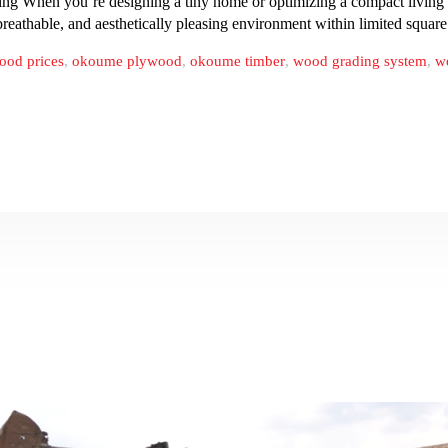
 When you’re designing a tiny home or optimizing a compact living spa
, breathable, and aesthetically pleasing environment within limited squa
ood prices
,
okoume plywood
,
okoume timber
,
wood grading system
,
w