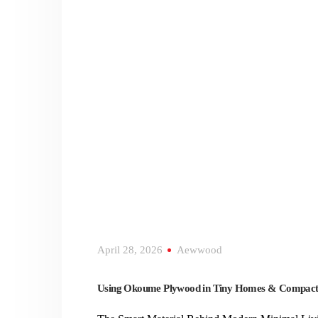
April 28, 2026
Aewwood
Using Okoume Plywood in Tiny Homes & Compact 