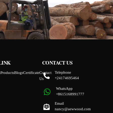
LINK
CONTACT US
Telephone
t
Products
Blogs
Certificate
Contact
+24174695464
Us
WhatsApp
+8615168991777
Email
nancy@aewwood.com