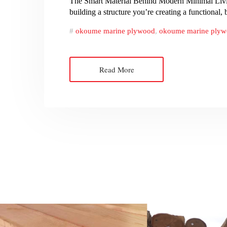
The Smart Material Behind Modern Minimal Living
building a structure you’re creating a functional
okoume marine plywood
,
okoume marine plyw
Read More