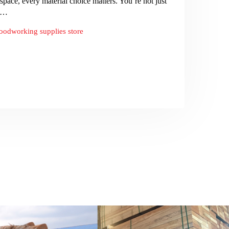
ce, every material choice matters. You’re not just
re…
oodworking supplies store