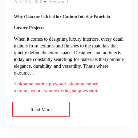
April 29, 2026
Aewwood
Why Okoume Is Ideal for Custom Interior Panels in
Luxury Projects
When it comes to designing luxury interiors, every detail
matters from textures and finishes to the materials that
quietly define the entire space. Designers and architects
today are constantly searching for materials that combine
elegance, durability, and versatility. That’s where
okoume…
okoume marine plywood
,
okoume timber
,
okoume wood
,
woodworking supplies store
Read More