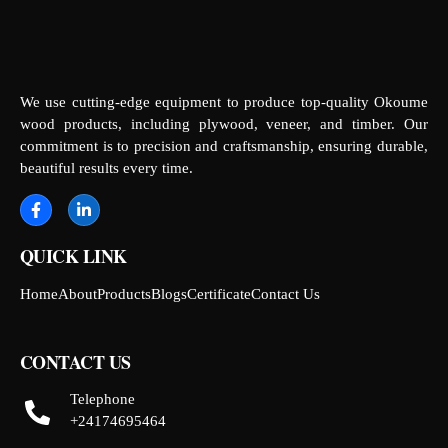
We use cutting-edge equipment to produce top-quality Okoume
wood products, including plywood, veneer, and timber. Our
commitment is to precision and craftsmanship, ensuring durable,
beautiful results every time.
QUICK LINK
Home
About
Products
Blogs
Certificate
Contact Us
CONTACT US
Telephone
+24174695464