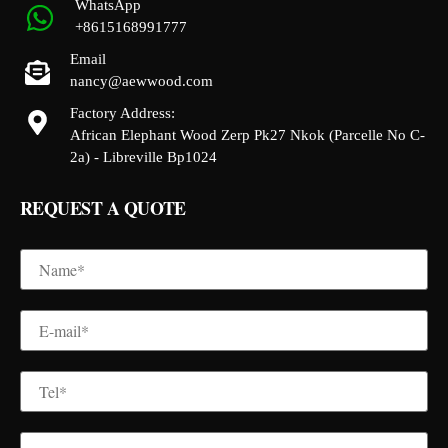
WhatsApp
+8615168991777
Email
nancy@aewwood.com
Factory Address:
African Elephant Wood Zerp Pk27 Nkok (Parcelle No C-
2a) - Libreville Bp1024
REQUEST A QUOTE