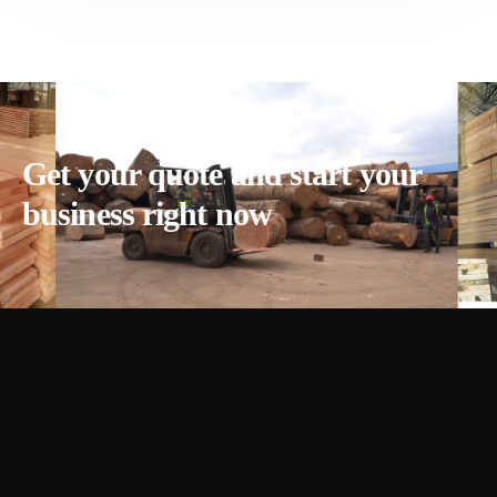
Get your quote and start your
business right now