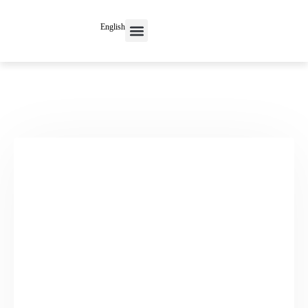
English
Contact Us