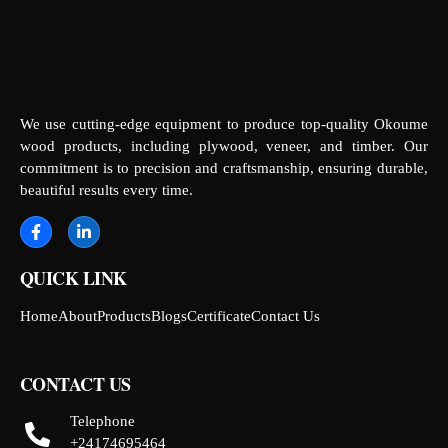
We use cutting-edge equipment to produce top-quality Okoume
wood products, including plywood, veneer, and timber. Our
commitment is to precision and craftsmanship, ensuring durable,
beautiful results every time.
QUICK LINK
Home
About
Products
Blogs
Certificate
Contact Us
CONTACT US
Telephone
+24174695464