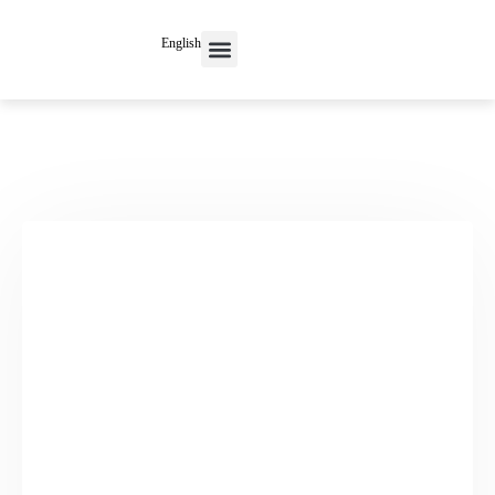
English
Contact Us