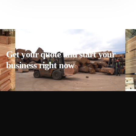
Get your quote and start your
business right now