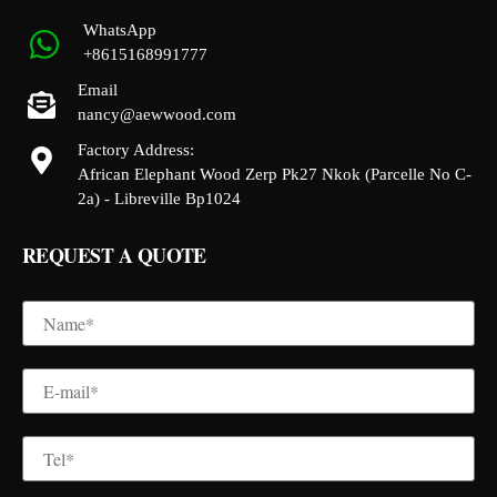
WhatsApp
+8615168991777
Email
nancy@aewwood.com
Factory Address:
African Elephant Wood Zerp Pk27 Nkok (Parcelle No C-
2a) - Libreville Bp1024
REQUEST A QUOTE