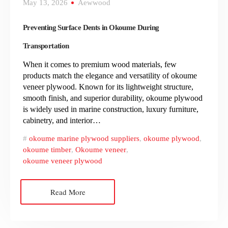
May 13, 2026
Aewwood
Preventing Surface Dents in Okoume During
Transportation
When it comes to premium wood materials, few
products match the elegance and versatility of okoume
veneer plywood. Known for its lightweight structure,
smooth finish, and superior durability, okoume plywood
is widely used in marine construction, luxury furniture,
cabinetry, and interior…
okoume marine plywood suppliers
,
okoume plywood
,
okoume timber
,
Okoume veneer
,
okoume veneer plywood
Read More