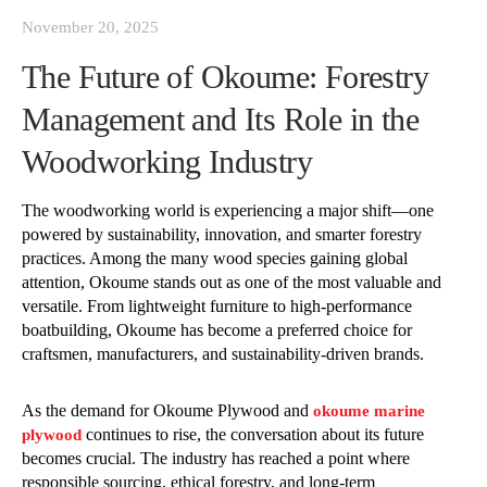
November 20, 2025
The Future of Okoume: Forestry
Management and Its Role in the
Woodworking Industry
The woodworking world is experiencing a major shift—one
powered by sustainability, innovation, and smarter forestry
practices. Among the many wood species gaining global
attention, Okoume stands out as one of the most valuable and
versatile. From lightweight furniture to high-performance
boatbuilding, Okoume has become a preferred choice for
craftsmen, manufacturers, and sustainability-driven brands.
As the demand for Okoume Plywood and
okoume marine
continues to rise, the conversation about its future
plywood
becomes crucial. The industry has reached a point where
responsible sourcing, ethical forestry, and long-term