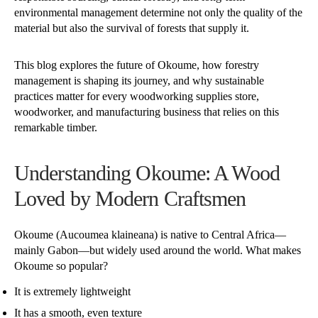
environmental management determine not only the quality of the
material but also the survival of forests that supply it.
This blog explores the future of Okoume, how forestry
management is shaping its journey, and why sustainable
practices matter for every woodworking supplies store,
woodworker, and manufacturing business that relies on this
remarkable timber.
Understanding Okoume: A Wood
Loved by Modern Craftsmen
Okoume (Aucoumea klaineana) is native to Central Africa—
mainly Gabon—but widely used around the world. What makes
Okoume so popular?
It is extremely lightweight
It has a smooth, even texture