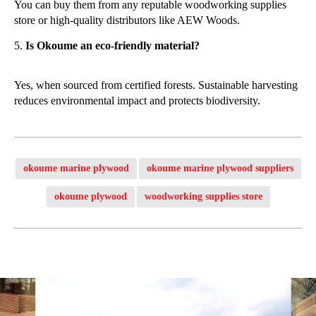
You can buy them from any reputable woodworking supplies
store or high-quality distributors like AEW Woods.
Is Okoume an eco-friendly material?
Yes, when sourced from certified forests. Sustainable harvesting
reduces environmental impact and protects biodiversity.
okoume marine plywood
okoume marine plywood suppliers
okoume plywood
woodworking supplies store