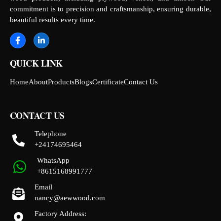
commitment is to precision and craftsmanship, ensuring durable,
beautiful results every time.
QUICK LINK
Home
About
Products
Blogs
Certificate
Contact Us
CONTACT US
Telephone
+24174695464
WhatsApp
+8615168991777
Email
nancy@aewwood.com
Factory Address: