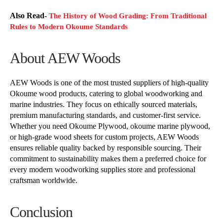
Also Read-
The History of Wood Grading: From Traditional
Rules to Modern Okoume Standards
About AEW Woods
AEW Woods is one of the most trusted suppliers of high-quality
Okoume wood products, catering to global woodworking and
marine industries. They focus on ethically sourced materials,
premium manufacturing standards, and customer-first service.
Whether you need Okoume Plywood, okoume marine plywood,
or high-grade wood sheets for custom projects, AEW Woods
ensures reliable quality backed by responsible sourcing. Their
commitment to sustainability makes them a preferred choice for
every modern woodworking supplies store and professional
craftsman worldwide.
Conclusion