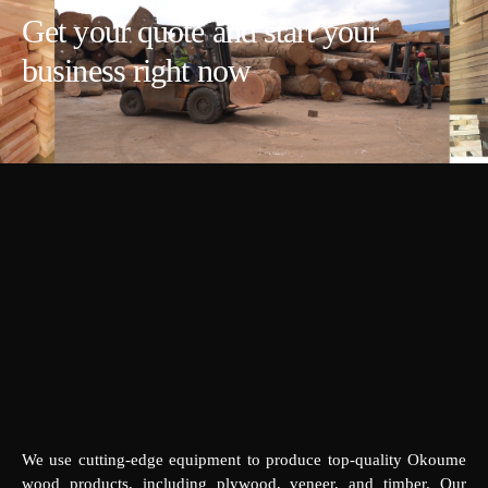
Get your quote and start your
business right now
We use cutting-edge equipment to produce top-quality Okoume
wood products, including plywood, veneer, and timber. Our