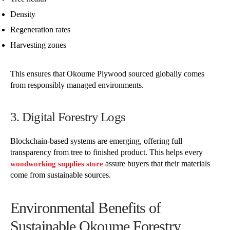
Density
Regeneration rates
Harvesting zones
This ensures that Okoume Plywood sourced globally comes
from responsibly managed environments.
3. Digital Forestry Logs
Blockchain-based systems are emerging, offering full
transparency from tree to finished product. This helps every
assure buyers that their materials
woodworking supplies store
come from sustainable sources.
Environmental Benefits of
Sustainable Okoume Forestry