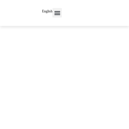
English
Contact Us