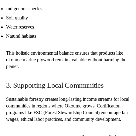
Indigenous species
Soil quality
Water reserves
Natural habitats
This holistic environmental balance ensures that products like
okoume marine plywood remain available without harming the
planet.
3. Supporting Local Communities
Sustainable forestry creates long-lasting income streams for local
communities in regions where Okoume grows. Certification
programs like FSC (Forest Stewardship Council) encourage fair
wages, ethical labor practices, and community development.