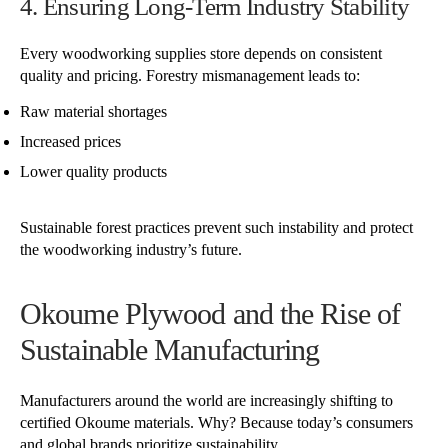
4. Ensuring Long-Term Industry Stability
Every woodworking supplies store depends on consistent
quality and pricing. Forestry mismanagement leads to:
Raw material shortages
Increased prices
Lower quality products
Sustainable forest practices prevent such instability and protect
the woodworking industry’s future.
Okoume Plywood and the Rise of
Sustainable Manufacturing
Manufacturers around the world are increasingly shifting to
certified Okoume materials. Why? Because today’s consumers
and global brands prioritize sustainability.