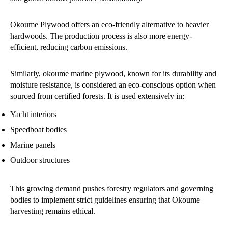
Okoume Plywood offers an eco-friendly alternative to heavier
hardwoods. The production process is also more energy-
efficient, reducing carbon emissions.
Similarly, okoume marine plywood, known for its durability and
moisture resistance, is considered an eco-conscious option when
sourced from certified forests. It is used extensively in:
Yacht interiors
Speedboat bodies
Marine panels
Outdoor structures
This growing demand pushes forestry regulators and governing
bodies to implement strict guidelines ensuring that Okoume
harvesting remains ethical.