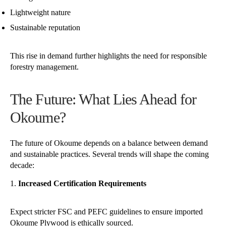
Lightweight nature
Sustainable reputation
This rise in demand further highlights the need for responsible
forestry management.
The Future: What Lies Ahead for
Okoume?
The future of Okoume depends on a balance between demand
and sustainable practices. Several trends will shape the coming
decade:
Increased Certification Requirements
Expect stricter FSC and PEFC guidelines to ensure imported
Okoume Plywood is ethically sourced.