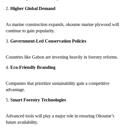
Higher Global Demand
As marine construction expands, okoume marine plywood will
continue to gain popularity.
Government-Led Conservation Policies
Countries like Gabon are investing heavily in forestry reforms.
Eco-Friendly Branding
Companies that prioritize sustainability gain a competitive
advantage.
Smart Forestry Technologies
Advanced tools will play a major role in ensuring Okoume’s
future availability.