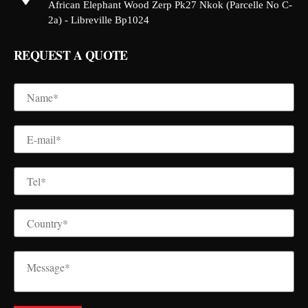
African Elephant Wood Zerp Pk27 Nkok (Parcelle No C-
2a) - Libreville Bp1024
REQUEST A QUOTE