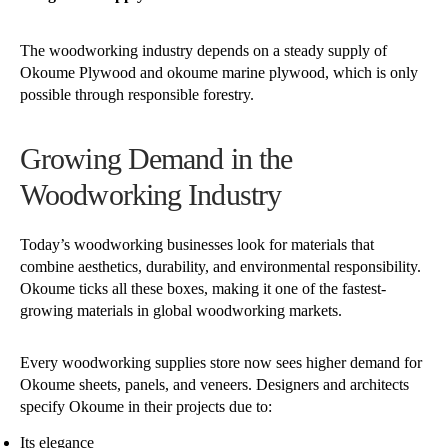
The woodworking industry depends on a steady supply of
Okoume Plywood and okoume marine plywood, which is only
possible through responsible forestry.
Growing Demand in the
Woodworking Industry
Today’s woodworking businesses look for materials that
combine aesthetics, durability, and environmental responsibility.
Okoume ticks all these boxes, making it one of the fastest-
growing materials in global woodworking markets.
Every woodworking supplies store now sees higher demand for
Okoume sheets, panels, and veneers. Designers and architects
specify Okoume in their projects due to:
Its elegance