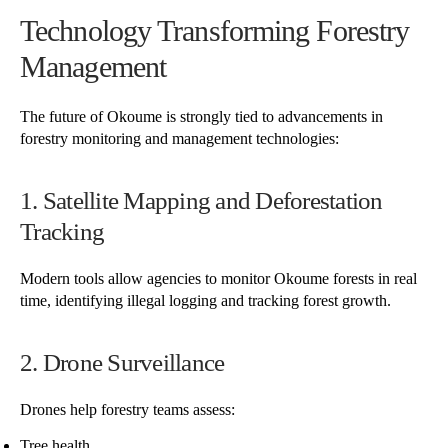
Technology Transforming Forestry
Management
The future of Okoume is strongly tied to advancements in
forestry monitoring and management technologies:
1. Satellite Mapping and Deforestation
Tracking
Modern tools allow agencies to monitor Okoume forests in real
time, identifying illegal logging and tracking forest growth.
2. Drone Surveillance
Drones help forestry teams assess:
Tree health