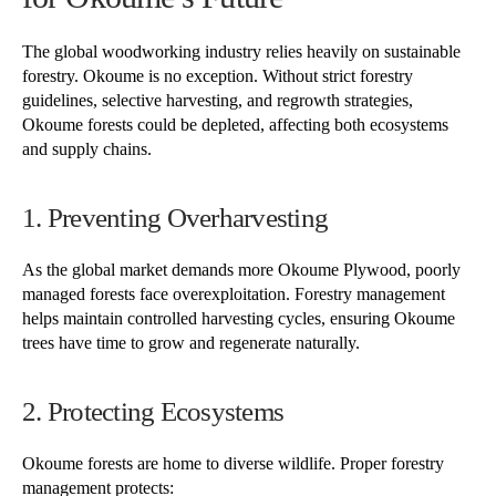
The global woodworking industry relies heavily on sustainable
forestry. Okoume is no exception. Without strict forestry
guidelines, selective harvesting, and regrowth strategies,
Okoume forests could be depleted, affecting both ecosystems
and supply chains.
1. Preventing Overharvesting
As the global market demands more Okoume Plywood, poorly
managed forests face overexploitation. Forestry management
helps maintain controlled harvesting cycles, ensuring Okoume
trees have time to grow and regenerate naturally.
2. Protecting Ecosystems
Okoume forests are home to diverse wildlife. Proper forestry
management protects: