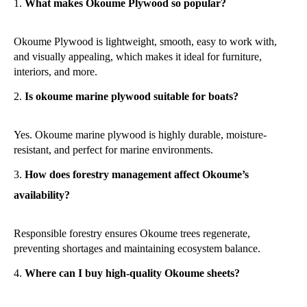
What makes Okoume Plywood so popular?
Okoume Plywood is lightweight, smooth, easy to work with,
and visually appealing, which makes it ideal for furniture,
interiors, and more.
Is okoume marine plywood suitable for boats?
Yes. Okoume marine plywood is highly durable, moisture-
resistant, and perfect for marine environments.
How does forestry management affect Okoume’s
availability?
Responsible forestry ensures Okoume trees regenerate,
preventing shortages and maintaining ecosystem balance.
Where can I buy high-quality Okoume sheets?