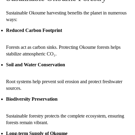
Sustainable Okoume harvesting benefits the planet in numerous
ways:
Reduced Carbon Footprint
Forests act as carbon sinks. Protecting Okoume forests helps
stabilize atmospheric CO₂.
Soil and Water Conservation
Root systems help prevent soil erosion and protect freshwater
sources.
Biodiversity Preservation
Sustainable forestry protects the complete ecosystem, ensuring
forests remain vibrant.
Long-term Supply of Okoume