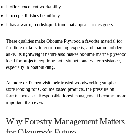
It offers excellent workability
It accepts finishes beautifully
It has a warm, reddish-pink tone that appeals to designers
These qualities make Okoume Plywood a favorite material for
furniture makers, interior paneling experts, and marine builders
alike. Its lightweight nature also makes okoume marine plywood
ideal for projects requiring both strength and water resistance,
especially in boatbuilding.
As more craftsmen visit their trusted woodworking supplies
store looking for Okoume-based products, the pressure on
forests increases. Responsible forest management becomes more
important than ever.
Why Forestry Management Matters
for Okoume’s Future