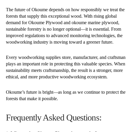
The future of Okoume depends on how responsibly we treat the
forests that supply this exceptional wood. With rising global
demand for Okoume Plywood and okoume marine plywood,
sustainable forestry is no longer optional—it is essential. From
improved regulations to advanced monitoring technologies, the
woodworking industry is moving toward a greener future.
Every woodworking supplies store, manufacturer, and craftsman
plays an important role in protecting this valuable species. When
sustainability meets craftsmanship, the result is a stronger, more
ethical, and more productive woodworking ecosystem.
Okoume’s future is bright—as long as we continue to protect the
forests that make it possible.
Frequently Asked Questions: