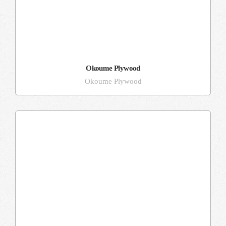
Okoume Plywood
Okoume Plywood