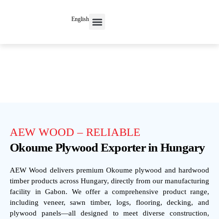
English
Contact Us
AEW WOOD – RELIABLE
Okoume Plywood Exporter in Hungary
AEW Wood delivers premium Okoume plywood and hardwood
timber products across Hungary, directly from our manufacturing
facility in Gabon. We offer a comprehensive product range,
including veneer, sawn timber, logs, flooring, decking, and
plywood panels—all designed to meet diverse construction,