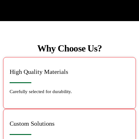
Why Choose Us?
High Quality Materials
Carefully selected for durability.
Custom Solutions