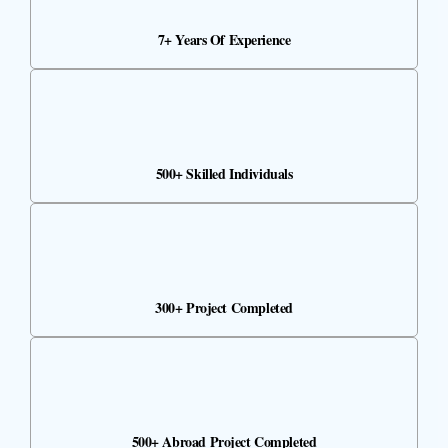
7+ Years Of Experience
500+ Skilled Individuals
300+ Project Completed
500+ Abroad Project Completed