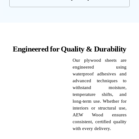
Engineered for Quality & Durability
Our plywood sheets are
engineered using
waterproof adhesives and
advanced techniques to
withstand moisture,
temperature shifts, and
long-term use. Whether for
interiors or structural use,
AEW Wood ensures
consistent, certified quality
with every delivery.