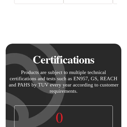
Certifications
Products are subject to multiple technical
certifications and tests such as EN957, GS, REACH
and PAHS by TUV every year according to customer
requirements.
0