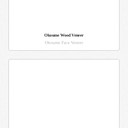
Okoume Wood Veneer
Okoume Face Veneer