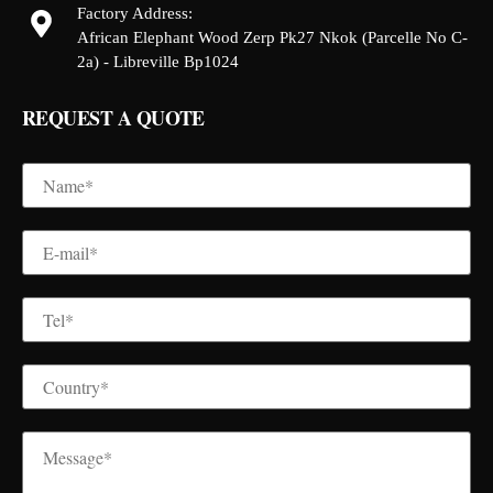
Factory Address:
African Elephant Wood Zerp Pk27 Nkok (Parcelle No C-
2a) - Libreville Bp1024
REQUEST A QUOTE