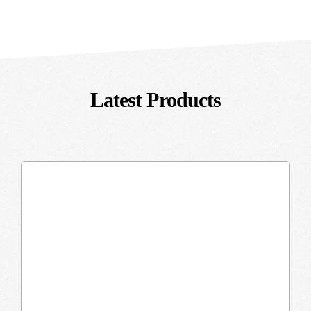
Latest Products