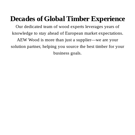
Decades of Global Timber Experience
Our dedicated team of wood experts leverages years of
knowledge to stay ahead of European market expectations.
AEW Wood is more than just a supplier—we are your
solution partner, helping you source the best timber for your
business goals.