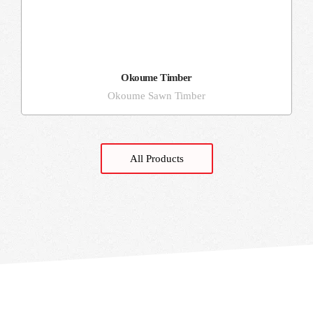
Okoume Timber
Okoume Sawn Timber
All Products