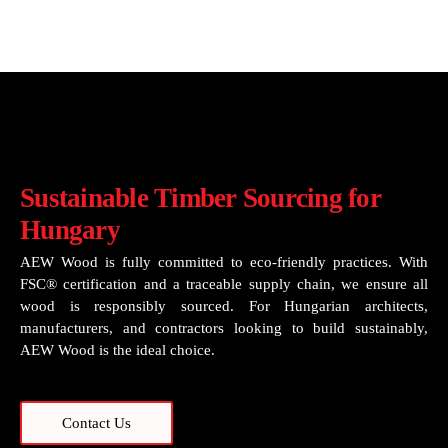
Sustainable Timber Sourcing for
Hungary
AEW Wood is fully committed to eco-friendly practices. With
FSC® certification and a traceable supply chain, we ensure all
wood is responsibly sourced. For Hungarian architects,
manufacturers, and contractors looking to build sustainably,
AEW Wood is the ideal choice.
Contact Us