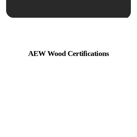
AEW Wood Certifications