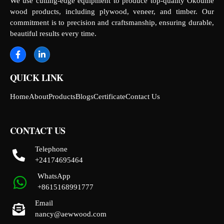
We use cutting-edge equipment to produce top-quality Okoume
wood products, including plywood, veneer, and timber. Our
commitment is to precision and craftsmanship, ensuring durable,
beautiful results every time.
QUICK LINK
Home
About
Products
Blogs
Certificate
Contact Us
CONTACT US
Telephone
+24174695464
WhatsApp
+8615168991777
Email
nancy@aewwood.com