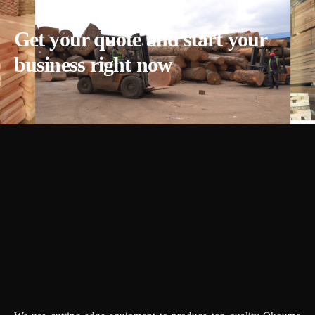
Get your quote and start your
business right now