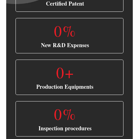
Certified Patent
0
%
New R&D Expenses
0
+
Production Equipments
0
%
Inspection procedures