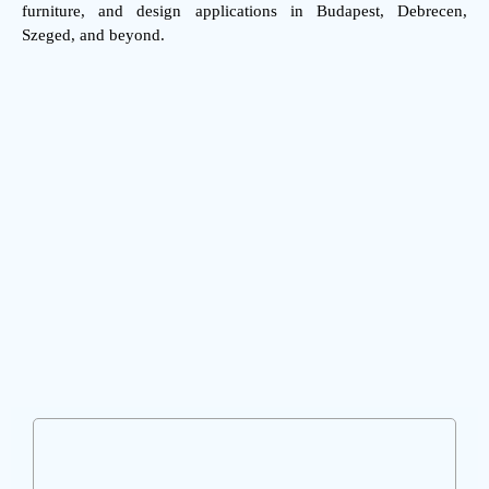
furniture, and design applications in Budapest, Debrecen,
Szeged, and beyond.