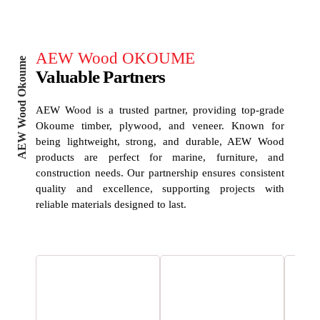
AEW Wood OKOUME
AEW Wood Okoume
Valuable Partners
AEW Wood is a trusted partner, providing top-grade
Okoume timber, plywood, and veneer. Known for
being lightweight, strong, and durable, AEW Wood
products are perfect for marine, furniture, and
construction needs. Our partnership ensures consistent
quality and excellence, supporting projects with
reliable materials designed to last.