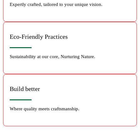
Expertly crafted, tailored to your unique vision.
Eco-Friendly Practices
Sustainability at our core, Nurturing Nature.
Build better
Where quality meets craftsmanship.