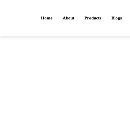
Home
About
Products
Blogs