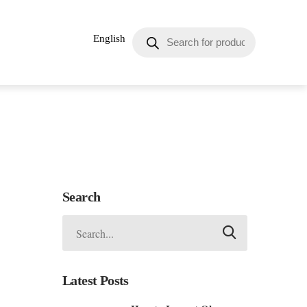
English
Search
Latest Posts