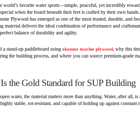
 world’s favorite water sports—simple, peaceful, yet incredibly rewar
special when the board beneath their feet is crafted by their own hand
koume Plywood has emerged as one of the most trusted, durable, and bea
ng material delivers the ideal combination of performance and craftsman
erfect balance of durability and agility.
ild a stand-up paddleboard using
, why this tim
okoume marine plywood
uring the building process, and where you can source premium-grade ma
 the Gold Standard for SUP Building
en water, the material matters more than anything. Water, after all, is 
hly stable, rot-resistant, and capable of holding up against constant 