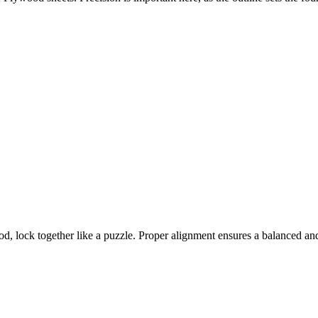
 lock together like a puzzle. Proper alignment ensures a balanced an