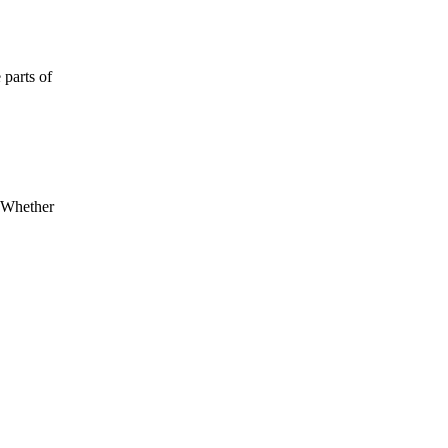
 parts of
. Whether