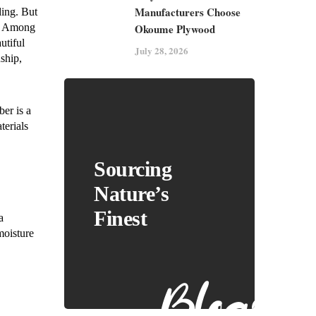
Manufacturers Choose
ding. But
Okoume Plywood
s. Among
utiful
July 28, 2026
ship,
ber is a
terials
Sourcing
Nature’s
Finest
a
moisture
Blogs