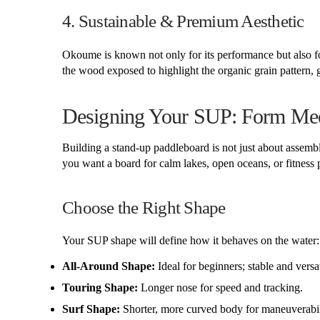
4. Sustainable & Premium Aesthetic
Okoume is known not only for its performance but also fo
the wood exposed to highlight the organic grain pattern
Designing Your SUP: Form Mee
Building a stand-up paddleboard is not just about asse
you want a board for calm lakes, open oceans, or fitnes
Choose the Right Shape
Your SUP shape will define how it behaves on the water:
All-Around Shape:
Ideal for beginners; stable and versat
Touring Shape:
Longer nose for speed and tracking.
Surf Shape:
Shorter, more curved body for maneuverabil