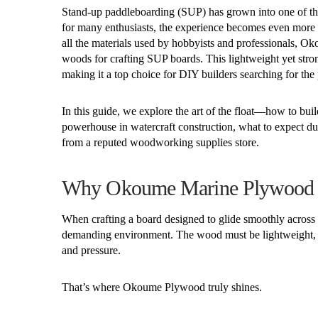
Stand-up paddleboarding (SUP) has grown into one of the
for many enthusiasts, the experience becomes even more 
all the materials used by hobbyists and professionals, O
woods for crafting SUP boards. This lightweight yet stro
making it a top choice for DIY builders searching for the p
In this guide, we explore the art of the float—how to bu
powerhouse in watercraft construction, what to expect d
from a reputed woodworking supplies store.
Why Okoume Marine Plywood Is
When crafting a board designed to glide smoothly across op
demanding environment. The wood must be lightweight, hig
and pressure.
That’s where Okoume Plywood truly shines.