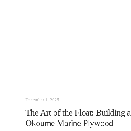
December 1, 2025
The Art of the Float: Building
Okoume Marine Plywood