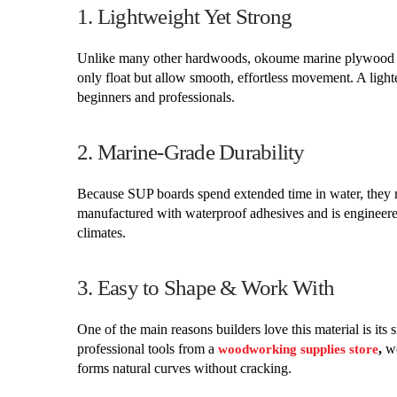
1. Lightweight Yet Strong
Unlike many other hardwoods, okoume marine plywood is 
only float but allow smooth, effortless movement. A lig
beginners and professionals.
2. Marine-Grade Durability
Because SUP boards spend extended time in water, they 
manufactured with waterproof adhesives and is engineered
climates.
3. Easy to Shape & Work With
One of the main reasons builders love this material is it
professional tools from a
,
wo
woodworking supplies store
forms natural curves without cracking.