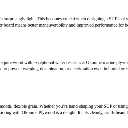
surprisingly light. This becomes crucial when designing a SUP that s
hter board means better maneuverability and improved performance for b
require wood with exceptional water resistance. Okoume marine plywo
 to prevent warping, delamination, or deterioration even in humid or c
s smooth, flexible grain. Whether you’re hand-shaping your SUP or using
rking with Okoume Plywood is a delight. It cuts cleanly, sands beautif