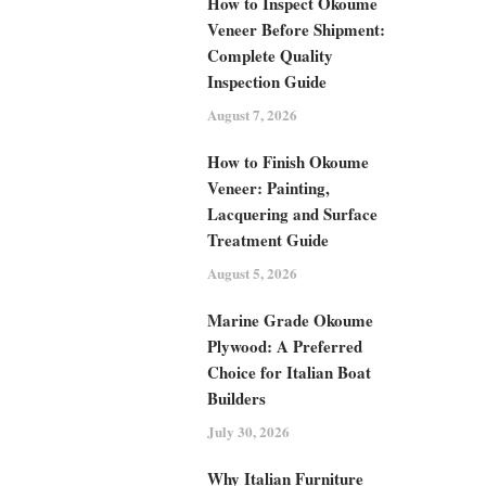
How to Inspect Okoume
Veneer Before Shipment:
Complete Quality
Inspection Guide
August 7, 2026
How to Finish Okoume
Veneer: Painting,
Lacquering and Surface
Treatment Guide
August 5, 2026
Marine Grade Okoume
Plywood: A Preferred
Choice for Italian Boat
Builders
July 30, 2026
Why Italian Furniture