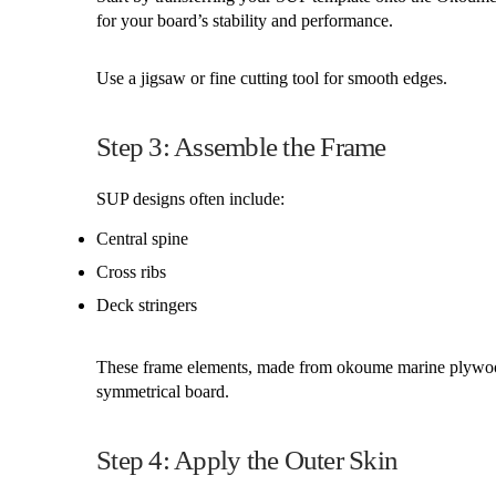
for your board’s stability and performance.
Use a jigsaw or fine cutting tool for smooth edges.
Step 3: Assemble the Frame
SUP designs often include:
Central spine
Cross ribs
Deck stringers
These frame elements, made from okoume marine plywood,
symmetrical board.
Step 4: Apply the Outer Skin