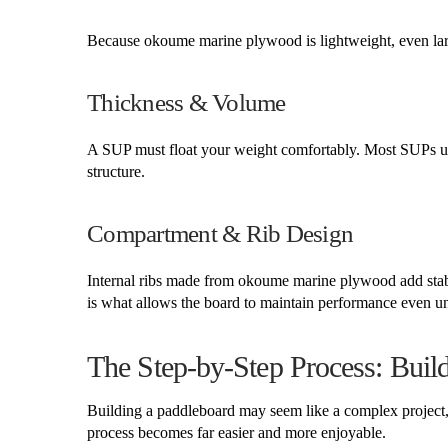
Because okoume marine plywood is lightweight, even lar
Thickness & Volume
A SUP must float your weight comfortably. Most SUPs u
structure.
Compartment & Rib Design
Internal ribs made from okoume marine plywood add stabili
is what allows the board to maintain performance even un
The Step-by-Step Process: Bu
Building a paddleboard may seem like a complex project, 
process becomes far easier and more enjoyable.