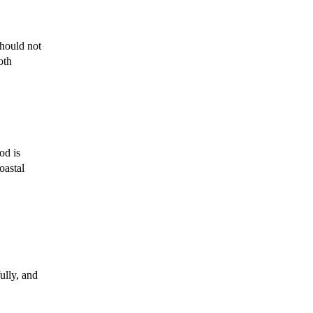
hould not
oth
od is
oastal
ully, and