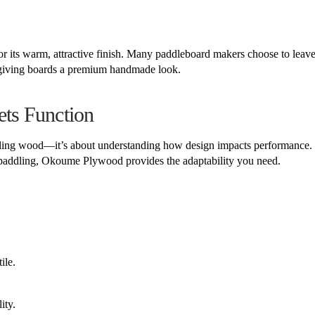
r its warm, attractive finish. Many paddleboard makers choose to leave
, giving boards a premium handmade look.
ts Function
mbling wood—it’s about understanding how design impacts performance
s paddling, Okoume Plywood provides the adaptability you need.
ile.
ity.