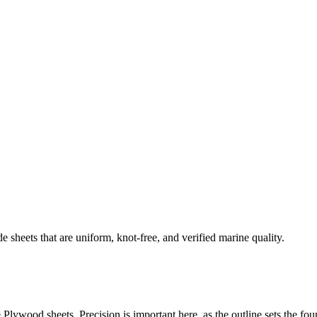
eets that are uniform, knot-free, and verified marine quality.
lywood sheets. Precision is important here, as the outline sets the fou