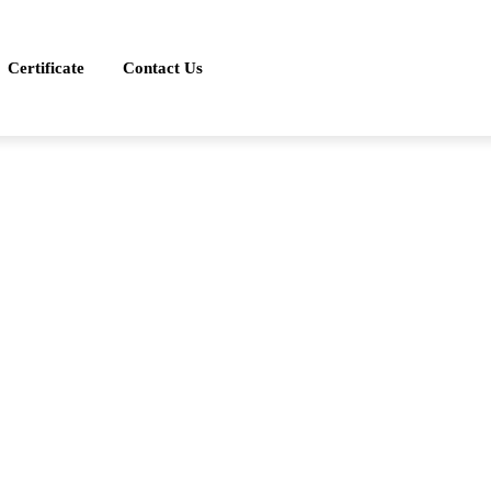
Certificate
Contact Us