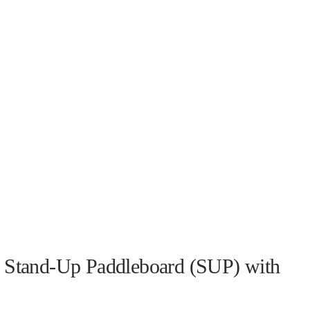
 a Stand-Up Paddleboard (SUP) with