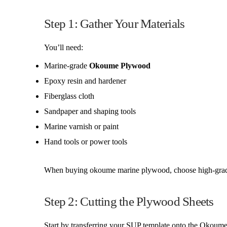
Step 1: Gather Your Materials
You’ll need:
Marine-grade
Okoume Plywood
Epoxy resin and hardener
Fiberglass cloth
Sandpaper and shaping tools
Marine varnish or paint
Hand tools or power tools
When buying okoume marine plywood, choose high-grade sh
Step 2: Cutting the Plywood Sheets
Start by transferring your SUP template onto the Okoume P