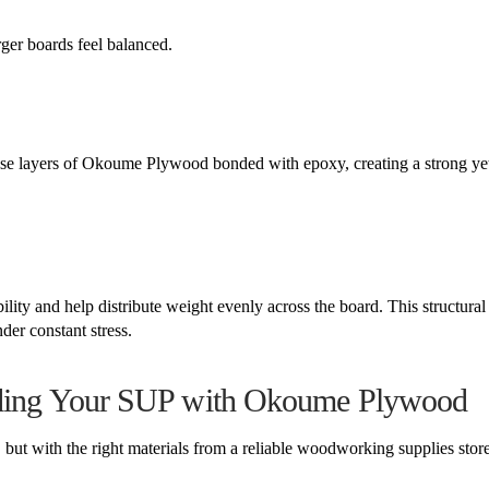
ger boards feel balanced.
se layers of Okoume Plywood bonded with epoxy, creating a strong ye
ty and help distribute weight evenly across the board. This structural 
der constant stress.
ilding Your SUP with Okoume Plywood
but with the right materials from a reliable woodworking supplies store