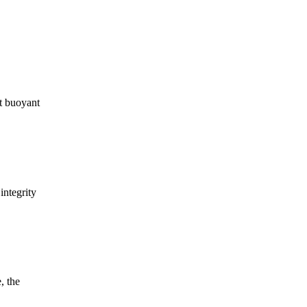
t buoyant
integrity
, the