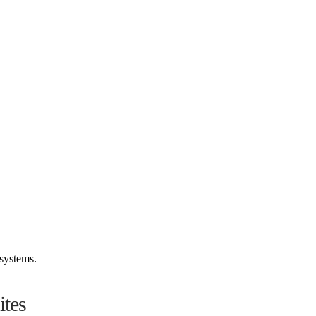
systems.
tes