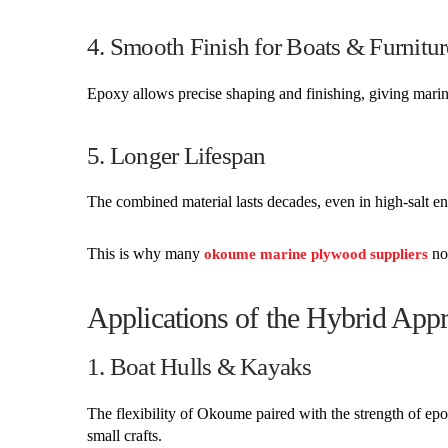
4. Smooth Finish for Boats & Furnitur
Epoxy allows precise shaping and finishing, giving marine
5. Longer Lifespan
The combined material lasts decades, even in high-salt e
This is why many
now
okoume marine plywood suppliers
Applications of the Hybrid App
1. Boat Hulls & Kayaks
The flexibility of Okoume paired with the strength of ep
small crafts.