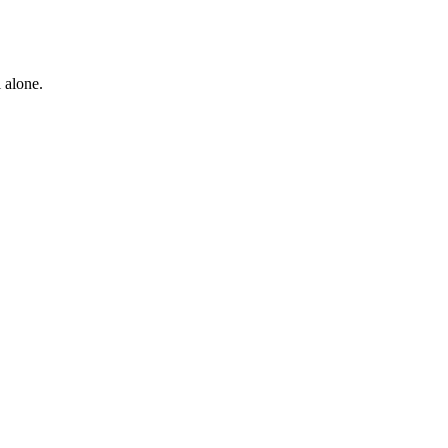
 alone.