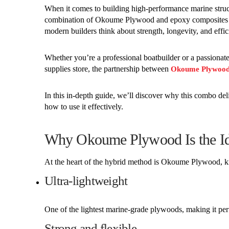
When it comes to building high-performance marine structu
combination of Okoume Plywood and epoxy composites ha
modern builders think about strength, longevity, and effic
Whether you’re a professional boatbuilder or a passionat
supplies store, the partnership between
Okoume Plywoo
In this in-depth guide, we’ll discover why this combo del
how to use it effectively.
Why Okoume Plywood Is the Id
At the heart of the hybrid method is Okoume Plywood, k
Ultra-lightweight
One of the lightest marine-grade plywoods, making it per
Strong and flexible