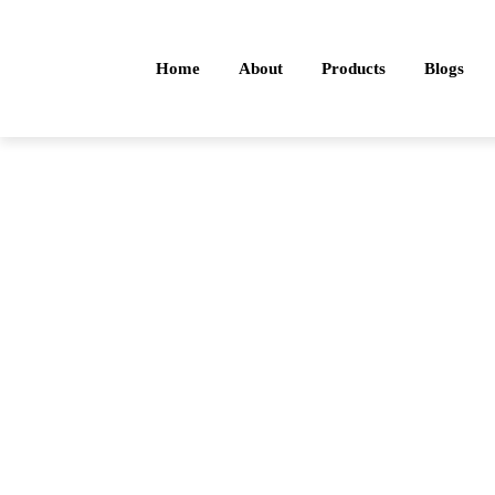
Home
About
Products
Blogs