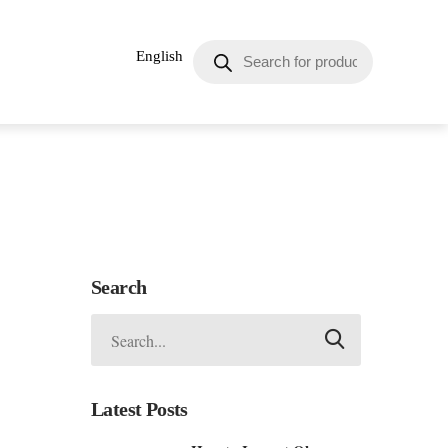
English
Search
Latest Posts