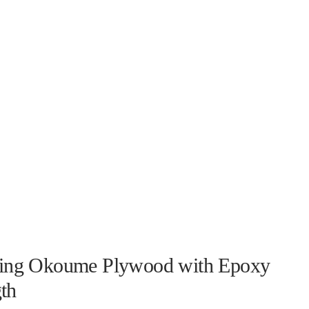
ning Okoume Plywood with Epoxy
th