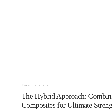
December 2, 2025
The Hybrid Approach: Combi
Composites for Ultimate Streng