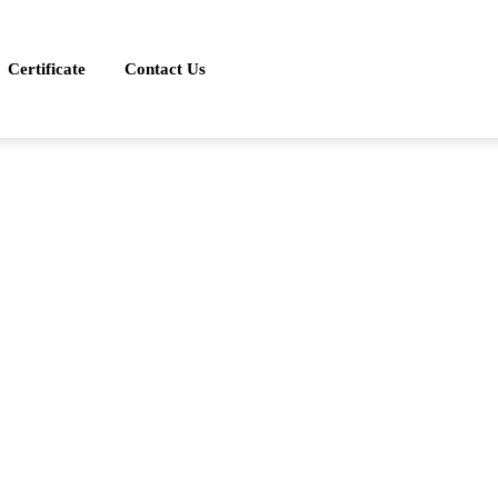
Certificate
Contact Us