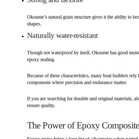
Okoume’s natural grain structure gives it the ability to b
shapes.
Naturally water-resistant
Though not waterproof by itself, Okoume has good moist
epoxy sealing.
Because of these characteristics, many boat builders rely
components where precision and endurance matter.
If you are searching for durable and original materials,
ensure quality.
The Power of Epoxy Composites:
Epoxy resins bring a long list of advantages when paire