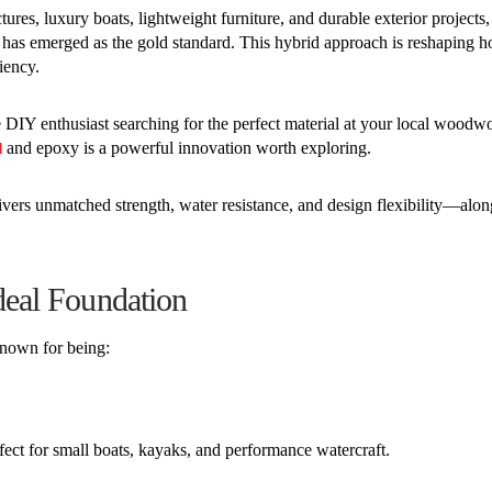
res, luxury boats, lightweight furniture, and durable exterior projects,
s emerged as the gold standard. This hybrid approach is reshaping 
iency.
e DIY enthusiast searching for the perfect material at your local woodw
and epoxy is a powerful innovation worth exploring.
d
ivers unmatched strength, water resistance, and design flexibility—alo
eal Foundation
nown for being:
fect for small boats, kayaks, and performance watercraft.