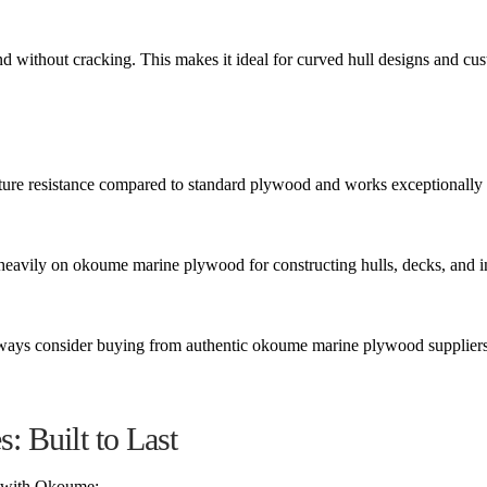
end without cracking. This makes it ideal for curved hull designs and cu
ure resistance compared to standard plywood and works exceptionally 
 heavily on okoume marine plywood for constructing hulls, decks, and i
 always consider buying from authentic okoume marine plywood suppliers
 Built to Last
d with Okoume: