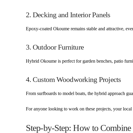
2. Decking and Interior Panels
Epoxy-coated Okoume remains stable and attractive, eve
3. Outdoor Furniture
Hybrid Okoume is perfect for garden benches, patio furnit
4. Custom Woodworking Projects
From surfboards to model boats, the hybrid approach guar
For anyone looking to work on these projects, your loc
Step-by-Step: How to Combin