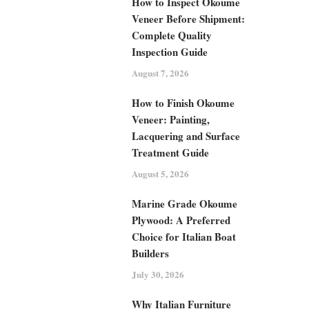
How to Inspect Okoume
Veneer Before Shipment:
Complete Quality
Inspection Guide
August 7, 2026
How to Finish Okoume
Veneer: Painting,
Lacquering and Surface
Treatment Guide
August 5, 2026
Marine Grade Okoume
Plywood: A Preferred
Choice for Italian Boat
Builders
July 30, 2026
Why Italian Furniture