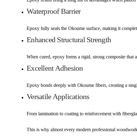
Waterproof Barrier
Epoxy fully seals the Okoume surface, making it completel
Enhanced Structural Strength
When cured, epoxy forms a rigid, strong composite that ad
Excellent Adhesion
Epoxy bonds deeply with Okoume fibers, creating a single
Versatile Applications
From lamination to coating to reinforcement with fiberg
This is why almost every modern professional woodwork