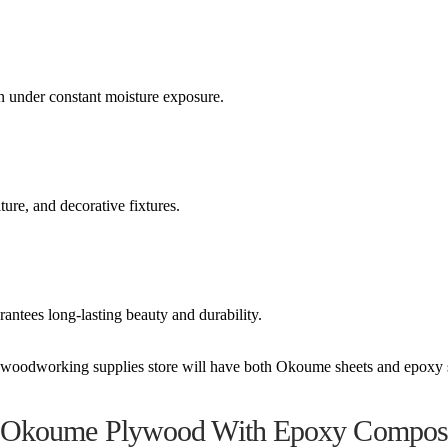
n under constant moisture exposure.
ure, and decorative fixtures.
antees long-lasting beauty and durability.
al woodworking supplies store will have both Okoume sheets and epoxy 
e Okoume Plywood With Epoxy Composi