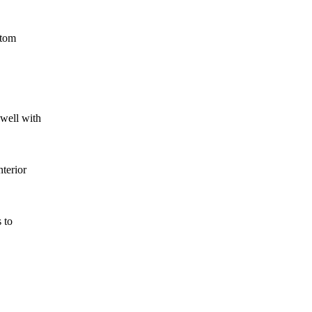
stom
well with
nterior
 to