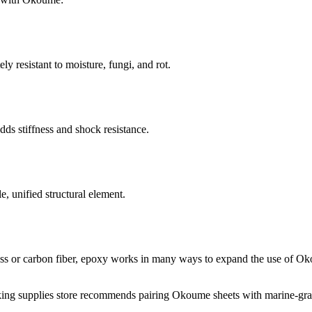
y resistant to moisture, fungi, and rot.
ds stiffness and shock resistance.
, unified structural element.
lass or carbon fiber, epoxy works in many ways to expand the use of O
ing supplies store recommends pairing Okoume sheets with marine-gr