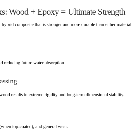
s: Wood + Epoxy = Ultimate Strength
rid composite that is stronger and more durable than either material
d reducing future water absorption.
lassing
od results in extreme rigidity and long-term dimensional stability.
(when top-coated), and general wear.