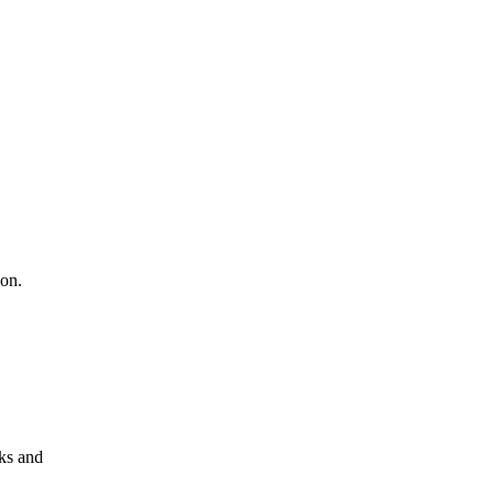
ion.
aks and