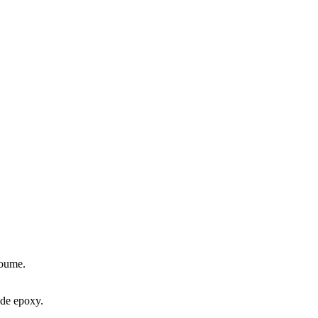
koume.
ade epoxy.