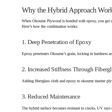
Why the Hybrid Approach Work
When Okoume Plywood is bonded with epoxy, you get a hyb
Here’s how the combination works:
1. Deep Penetration of Epoxy
Epoxy penetrates Okoume’s grain, locking in hardness an
2. Increased Stiffness Through Fiberg
Adding fiberglass cloth and epoxy to okoume marine plywo
3. Reduced Maintenance
The hybrid surface becomes resistant to cracks, UV rays 