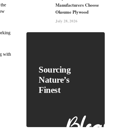
Manufacturers Choose
 the
Okoume Plywood
how
July 28, 2026
orking
ng with
Sourcing
Nature’s
Finest
Blogs