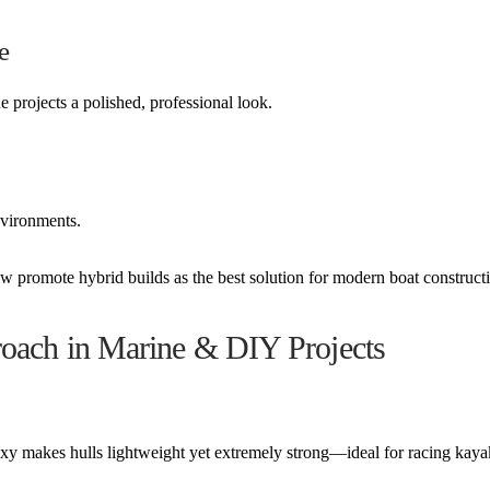
e
 projects a polished, professional look.
nvironments.
 promote hybrid builds as the best solution for modern boat construct
roach in Marine & DIY Projects
oxy makes hulls lightweight yet extremely strong—ideal for racing kay