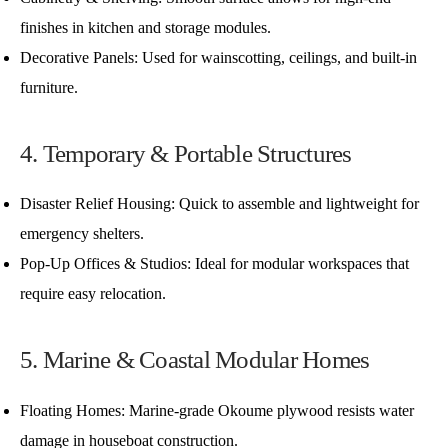
finishes in kitchen and storage modules.
Decorative Panels: Used for wainscotting, ceilings, and built-in
furniture.
4. Temporary & Portable Structures
Disaster Relief Housing: Quick to assemble and lightweight for
emergency shelters.
Pop-Up Offices & Studios: Ideal for modular workspaces that
require easy relocation.
5. Marine & Coastal Modular Homes
Floating Homes: Marine-grade Okoume plywood resists water
damage in houseboat construction.