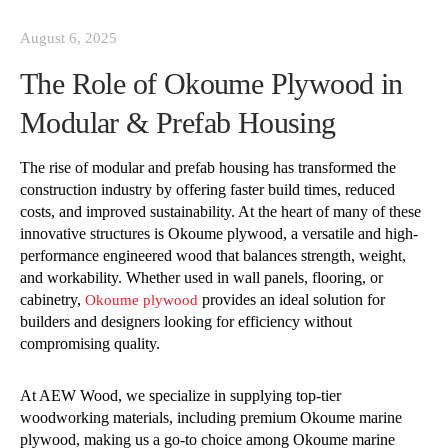
August 6, 2025
The Role of Okoume Plywood in
Modular & Prefab Housing
The rise of modular and prefab housing has transformed the
construction industry by offering faster build times, reduced
costs, and improved sustainability. At the heart of many of these
innovative structures is Okoume plywood, a versatile and high-
performance engineered wood that balances strength, weight,
and workability. Whether used in wall panels, flooring, or
cabinetry,
provides an ideal solution for
Okoume plywood
builders and designers looking for efficiency without
compromising quality.
At AEW Wood, we specialize in supplying top-tier
woodworking materials, including premium Okoume marine
plywood, making us a go-to choice among Okoume marine