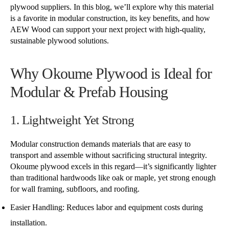
plywood suppliers. In this blog, we’ll explore why this material
is a favorite in modular construction, its key benefits, and how
AEW Wood can support your next project with high-quality,
sustainable plywood solutions.
Why Okoume Plywood is Ideal for
Modular & Prefab Housing
1. Lightweight Yet Strong
Modular construction demands materials that are easy to
transport and assemble without sacrificing structural integrity.
Okoume plywood excels in this regard—it’s significantly lighter
than traditional hardwoods like oak or maple, yet strong enough
for wall framing, subfloors, and roofing.
Easier Handling: Reduces labor and equipment costs during
installation.