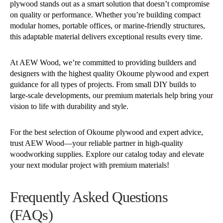
plywood stands out as a smart solution that doesn’t compromise
on quality or performance. Whether you’re building compact
modular homes, portable offices, or marine-friendly structures,
this adaptable material delivers exceptional results every time.
At AEW Wood, we’re committed to providing builders and
designers with the highest quality Okoume plywood and expert
guidance for all types of projects. From small DIY builds to
large-scale developments, our premium materials help bring your
vision to life with durability and style.
For the best selection of Okoume plywood and expert advice,
trust AEW Wood—your reliable partner in high-quality
woodworking supplies. Explore our catalog today and elevate
your next modular project with premium materials!
Frequently Asked Questions
(FAQs)