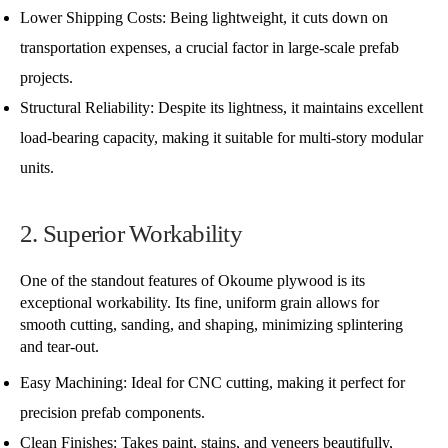
Lower Shipping Costs: Being lightweight, it cuts down on
transportation expenses, a crucial factor in large-scale prefab
projects.
Structural Reliability: Despite its lightness, it maintains excellent
load-bearing capacity, making it suitable for multi-story modular
units.
2. Superior Workability
One of the standout features of Okoume plywood is its
exceptional workability. Its fine, uniform grain allows for
smooth cutting, sanding, and shaping, minimizing splintering
and tear-out.
Easy Machining: Ideal for CNC cutting, making it perfect for
precision prefab components.
Clean Finishes: Takes paint, stains, and veneers beautifully,