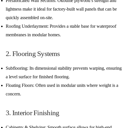
Prefabricated Wall Sections: Okoume plywood’s strength and
lightness make it ideal for factory-built wall panels that can be
quickly assembled on-site.
Roofing Underlayment: Provides a stable base for waterproof
membranes in modular homes.
2. Flooring Systems
Subflooring: Its dimensional stability prevents warping, ensuring
a level surface for finished flooring.
Floating Floors: Often used in modular units where weight is a
concern.
3. Interior Finishing
Cabinetry & Shelving: Smooth surface allows for high-end