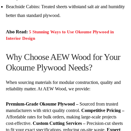
Beachside Cabins: Treated sheets withstand salt air and humidity
better than standard plywood.
Also Read:
5 Stunning Ways to Use Okoume Plywood in
Interior Design
Why Choose AEW Wood for Your
Okoume Plywood Needs?
When sourcing materials for modular construction, quality and
reliability matter. At AEW Wood, we provide:
Premium-Grade Okoume Plywood –
Sourced from trusted
manufacturers with strict quality control.
Competitive Pricing –
Affordable rates for bulk orders, making large-scale projects
cost-effective.
Custom Cutting Services –
Precision-cut sheets
to fit your exact specifications, reducing on-site waste.
Expert