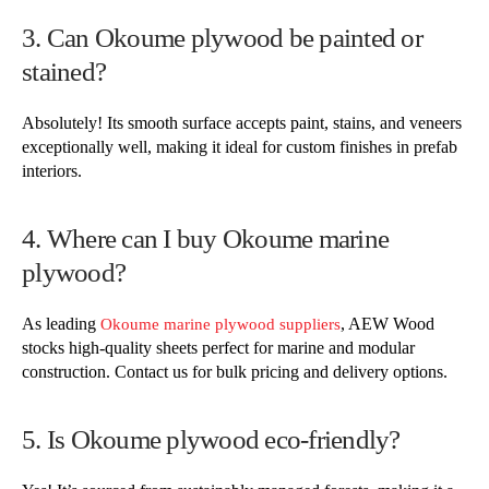
3. Can Okoume plywood be painted or
stained?
Absolutely! Its smooth surface accepts paint, stains, and veneers
exceptionally well, making it ideal for custom finishes in prefab
interiors.
4. Where can I buy Okoume marine
plywood?
As leading
, AEW Wood
Okoume marine plywood suppliers
stocks high-quality sheets perfect for marine and modular
construction. Contact us for bulk pricing and delivery options.
5. Is Okoume plywood eco-friendly?