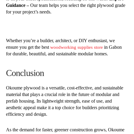
Guidance –
Our team helps you select the right plywood grade
for your project’s needs.
Whether you’re a builder, architect, or DIY enthusiast, we
ensure you get the best
in Gabon
woodworking supplies store
for durable, beautiful, and sustainable modular homes.
Conclusion
Okoume plywood is a versatile, cost-effective, and sustainable
material that plays a crucial role in the future of modular and
prefab housing. Its lightweight strength, ease of use, and
aesthetic appeal make it a top choice for builders prioritizing
efficiency and design.
As the demand for faster, greener construction grows, Okoume