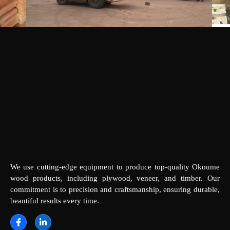
We use cutting-edge equipment to produce top-quality Okoume
wood products, including plywood, veneer, and timber. Our
commitment is to precision and craftsmanship, ensuring durable,
beautiful results every time.