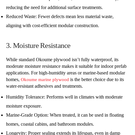
reducing the need for additional surface treatments.
Reduced Waste: Fewer defects mean less material waste,
aligning with cost-efficient modular construction.
3. Moisture Resistance
While standard Okoume plywood isn’t fully waterproof, its
moderate moisture resistance makes it suitable for indoor prefab
applications. For high-humidity areas or marine-based modular
homes,
is the better choice due to its
Okoume marine plywood
water-resistant adhesives and treatments.
Humidity Tolerance: Performs well in climates with moderate
moisture exposure.
Marine-Grade Option: When treated, it can be used in floating
homes, coastal cabins, and bathroom modules.
Longevity: Proper sealing extends its lifespan, even in damp