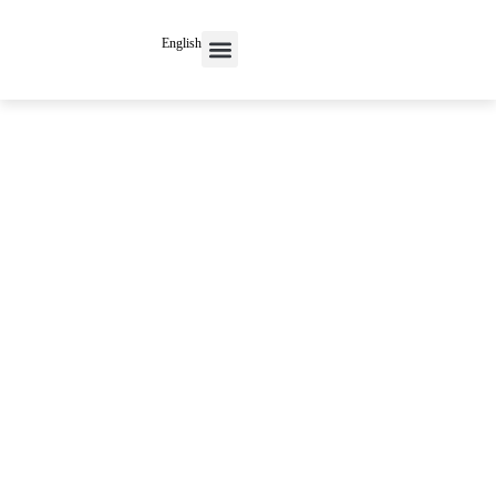
English
Contact Us