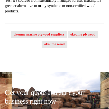
Yes! It’s sourced from sustainably managed forests, making it a
greener alternative to many synthetic or non-certified wood
products.
okoume marine plywood suppliers
okoume plywood
okoume wood
Get your quote and start your
business right now