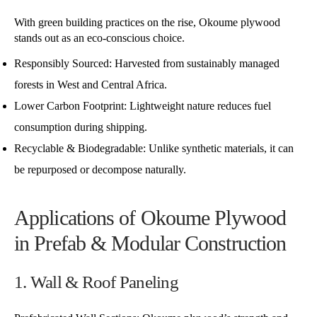
With green building practices on the rise, Okoume plywood
stands out as an eco-conscious choice.
Responsibly Sourced: Harvested from sustainably managed
forests in West and Central Africa.
Lower Carbon Footprint: Lightweight nature reduces fuel
consumption during shipping.
Recyclable & Biodegradable: Unlike synthetic materials, it can
be repurposed or decompose naturally.
Applications of Okoume Plywood
in Prefab & Modular Construction
1. Wall & Roof Paneling