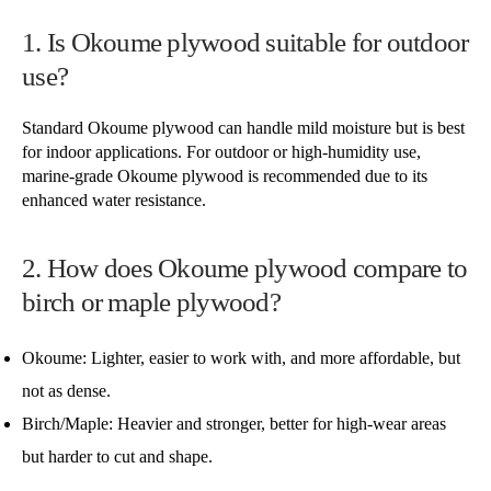
1. Is Okoume plywood suitable for outdoor
use?
Standard Okoume plywood can handle mild moisture but is best
for indoor applications. For outdoor or high-humidity use,
marine-grade Okoume plywood is recommended due to its
enhanced water resistance.
2. How does Okoume plywood compare to
birch or maple plywood?
Okoume: Lighter, easier to work with, and more affordable, but
not as dense.
Birch/Maple: Heavier and stronger, better for high-wear areas
but harder to cut and shape.