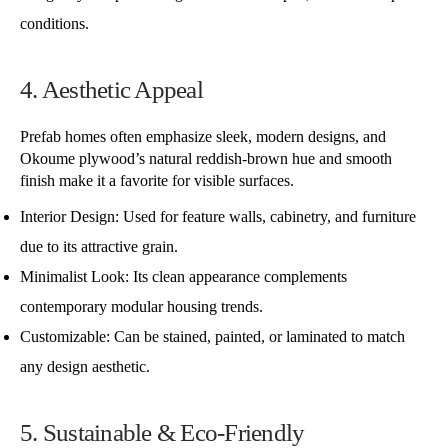
conditions.
4. Aesthetic Appeal
Prefab homes often emphasize sleek, modern designs, and
Okoume plywood’s natural reddish-brown hue and smooth
finish make it a favorite for visible surfaces.
Interior Design: Used for feature walls, cabinetry, and furniture
due to its attractive grain.
Minimalist Look: Its clean appearance complements
contemporary modular housing trends.
Customizable: Can be stained, painted, or laminated to match
any design aesthetic.
5. Sustainable & Eco-Friendly