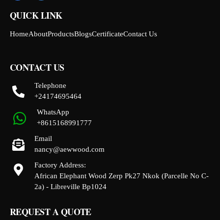
QUICK LINK
Home
About
Products
Blogs
Certificate
Contact Us
CONTACT US
Telephone
+24174695464
WhatsApp
+8615168991777
Email
nancy@aewwood.com
Factory Address:
African Elephant Wood Zerp Pk27 Nkok (Parcelle No C-
2a) - Libreville Bp1024
REQUEST A QUOTE