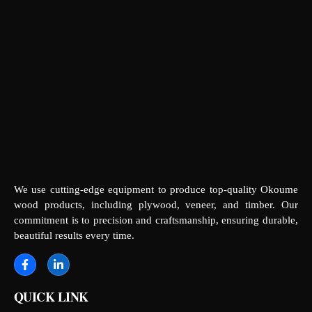
We use cutting-edge equipment to produce top-quality Okoume
wood products, including plywood, veneer, and timber. Our
commitment is to precision and craftsmanship, ensuring durable,
beautiful results every time.
QUICK LINK