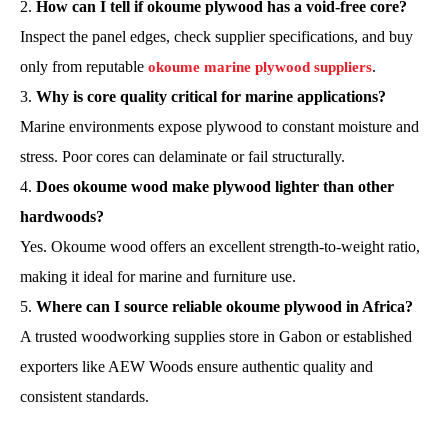
How can I tell if okoume plywood has a void-free core?
Inspect the panel edges, check supplier specifications, and buy
only from reputable
.
okoume marine plywood suppliers
Why is core quality critical for marine applications?
Marine environments expose plywood to constant moisture and
stress. Poor cores can delaminate or fail structurally.
Does okoume wood make plywood lighter than other
hardwoods?
Yes. Okoume wood offers an excellent strength-to-weight ratio,
making it ideal for marine and furniture use.
Where can I source reliable okoume plywood in Africa?
A trusted woodworking supplies store in Gabon or established
exporters like AEW Woods ensure authentic quality and
consistent standards.