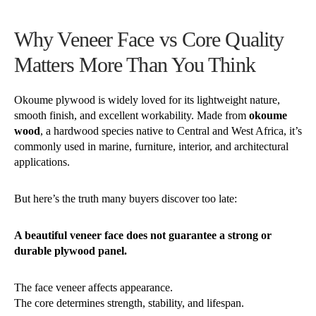
Why Veneer Face vs Core Quality
Matters More Than You Think
Okoume plywood is widely loved for its lightweight nature,
smooth finish, and excellent workability. Made from
okoume
wood
, a hardwood species native to Central and West Africa, it’s
commonly used in marine, furniture, interior, and architectural
applications.
But here’s the truth many buyers discover too late:
A beautiful veneer face does not guarantee a strong or
durable plywood panel.
The face veneer affects appearance.
The core determines strength, stability, and lifespan.