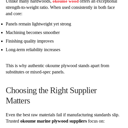
Unlike many hardwoods,
offers an exceptional
okoume wood
strength-to-weight ratio. When used consistently in both face
and core:
Panels remain lightweight yet strong
Machining becomes smoother
Finishing quality improves
Long-term reliability increases
This is why authentic okoume plywood stands apart from
substitutes or mixed-spec panels.
Choosing the Right Supplier
Matters
Even the best raw materials fail if manufacturing standards slip.
Trusted
okoume marine plywood suppliers
focus on: