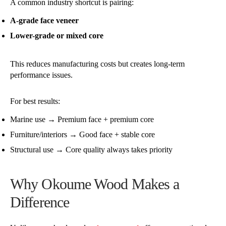
A common industry shortcut is pairing:
A-grade face veneer
Lower-grade or mixed core
This reduces manufacturing costs but creates long-term
performance issues.
For best results:
Marine use → Premium face + premium core
Furniture/interiors → Good face + stable core
Structural use → Core quality always takes priority
Why Okoume Wood Makes a
Difference