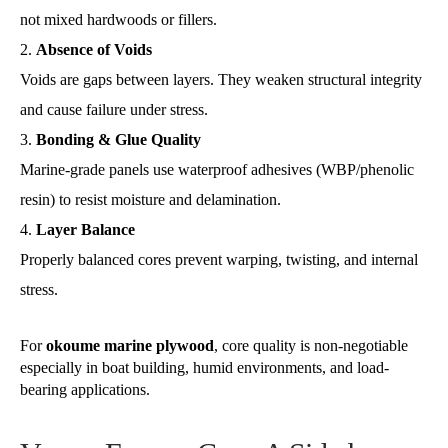
not mixed hardwoods or fillers.
Absence of Voids
Voids are gaps between layers. They weaken structural integrity
and cause failure under stress.
Bonding & Glue Quality
Marine-grade panels use waterproof adhesives (WBP/phenolic
resin) to resist moisture and delamination.
Layer Balance
Properly balanced cores prevent warping, twisting, and internal
stress.
For
okoume marine plywood
, core quality is non-negotiable
especially in boat building, humid environments, and load-
bearing applications.