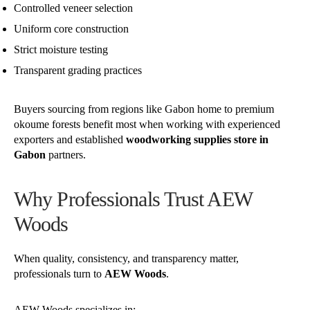
Controlled veneer selection
Uniform core construction
Strict moisture testing
Transparent grading practices
Buyers sourcing from regions like Gabon home to premium
okoume forests benefit most when working with experienced
exporters and established
woodworking supplies store in
Gabon
partners.
Why Professionals Trust AEW
Woods
When quality, consistency, and transparency matter,
professionals turn to
AEW Woods
.
AEW Woods specializes in: