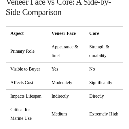
Veneer Face vs Core: A Side-by-
Side Comparison
Aspect
Veneer Face
Core
Appearance &
Strength &
Primary Role
finish
durability
Visible to Buyer
Yes
No
Affects Cost
Moderately
Significantly
Impacts Lifespan
Indirectly
Directly
Critical for
Medium
Extremely High
Marine Use