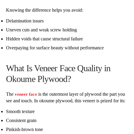
Knowing the difference helps you avoid:
Delamination issues
Uneven cuts and weak screw holding
Hidden voids that cause structural failure
Overpaying for surface beauty without performance
What Is Veneer Face Quality in
Okoume Plywood?
The
is the outermost layer of plywood the part you
veneer face
see and touch. In okoume plywood, this veneer is prized for its:
Smooth texture
Consistent grain
Pinkish-brown tone