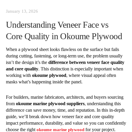
January 13, 2026
Understanding Veneer Face vs
Core Quality in Okoume Plywood
When a plywood sheet looks flawless on the surface but fails
during cutting, fastening, or long-term use, the problem usually
isn’t the design it’s the
difference between veneer face quality
and core quality
. This distinction is especially important when
working with
okoume plywood
, where visual appeal often
masks what’s happening inside the panel.
For builders, marine fabricators, architects, and buyers sourcing
from
okoume marine plywood suppliers
, understanding this
difference can save money, time, and reputation. In this in-depth
guide, we’ll break down how veneer face and core quality
impact performance, durability, and value so you can confidently
choose the right
for your project.
okoume marine plywood