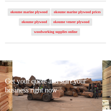
okoume marine plywood
okoume marine plywood prices
okoume plywood
okoume veneer plywood
woodworking supplies online
Get your quote and start your
business right now