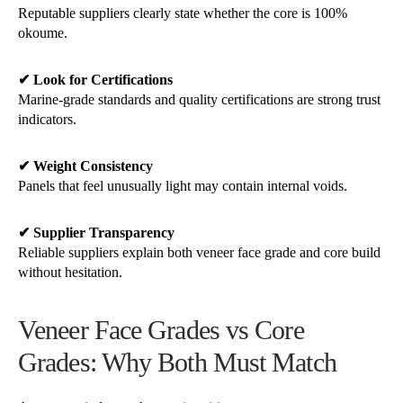
Reputable suppliers clearly state whether the core is 100%
okoume.
✔ Look for Certifications
Marine-grade standards and quality certifications are strong trust
indicators.
✔ Weight Consistency
Panels that feel unusually light may contain internal voids.
✔ Supplier Transparency
Reliable suppliers explain both veneer face grade and core build
without hesitation.
Veneer Face Grades vs Core
Grades: Why Both Must Match