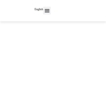
English
Contact Us