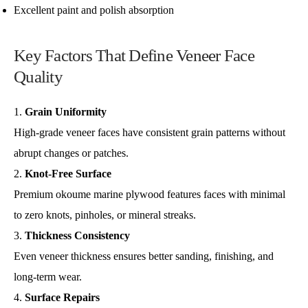
Excellent paint and polish absorption
Key Factors That Define Veneer Face
Quality
Grain Uniformity
High-grade veneer faces have consistent grain patterns without
abrupt changes or patches.
Knot-Free Surface
Premium okoume marine plywood features faces with minimal
to zero knots, pinholes, or mineral streaks.
Thickness Consistency
Even veneer thickness ensures better sanding, finishing, and
long-term wear.
Surface Repairs