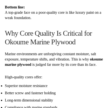
Bottom line:
A top-grade face on a poor-quality core is like luxury paint on a
weak foundation.
Why Core Quality Is Critical for
Okoume Marine Plywood
Marine environments are unforgiving constant moisture, salt
exposure, temperature shifts, and vibration. This is why
okoume
marine plywood
is judged far more by its core than its face.
High-quality cores offer:
Superior moisture resistance
Better screw and fastener holding
Long-term dimensional stability
Compliance with marine standards