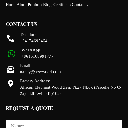
Home
About
Products
Blogs
Certificate
Contact Us
CONTACT US
Telephone
+24174695464
WhatsApp
+8615168991777
Email
nancy@aewwood.com
Factory Address:
African Elephant Wood Zerp Pk27 Nkok (Parcelle No C-
2a) - Libreville Bp1024
REQUEST A QUOTE