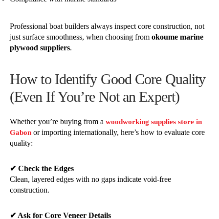
Professional boat builders always inspect core construction, not
just surface smoothness, when choosing from
okoume marine
plywood suppliers
.
How to Identify Good Core Quality
(Even If You’re Not an Expert)
Whether you’re buying from a
woodworking supplies store in
or importing internationally, here’s how to evaluate core
Gabon
quality:
✔ Check the Edges
Clean, layered edges with no gaps indicate void-free
construction.
✔ Ask for Core Veneer Details