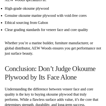
High-grade okoume plywood
Genuine okoume marine plywood with void-free cores
Ethical sourcing from Gabon
Clear grading standards for veneer face and core quality
Whether you’re a marine builder, furniture manufacturer, or
global distributor, AEW Woods ensures you get performance not
just surface beauty.
Conclusion: Don’t Judge Okoume
Plywood by Its Face Alone
Understanding the difference between veneer face and core
quality is the key to buying okoume plywood that truly
performs. While a flawless surface adds value, it’s the core that
determines strength, durability, and long-term success.