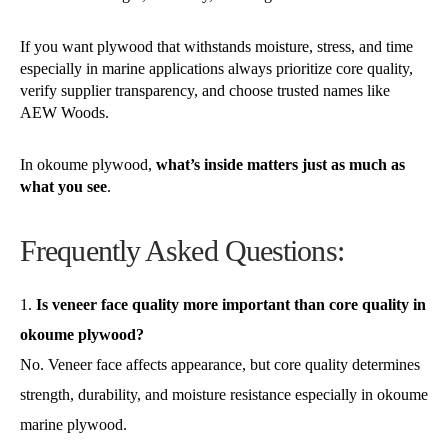
If you want plywood that withstands moisture, stress, and time
especially in marine applications always prioritize core quality,
verify supplier transparency, and choose trusted names like
AEW Woods.
In okoume plywood,
what’s inside matters just as much as
what you see
.
Frequently Asked Questions:
Is veneer face quality more important than core quality in
okoume plywood?
No. Veneer face affects appearance, but core quality determines
strength, durability, and moisture resistance especially in okoume
marine plywood.