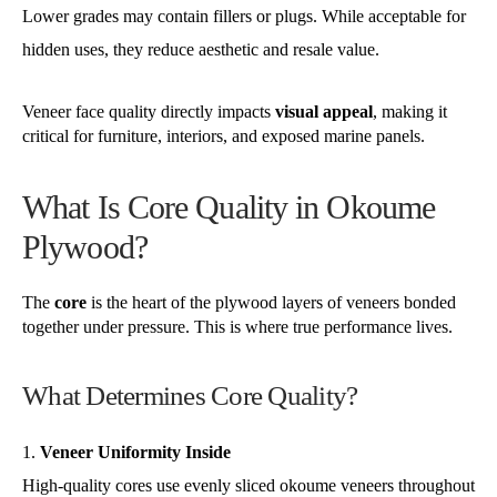
Lower grades may contain fillers or plugs. While acceptable for
hidden uses, they reduce aesthetic and resale value.
Veneer face quality directly impacts
visual appeal
, making it
critical for furniture, interiors, and exposed marine panels.
What Is Core Quality in Okoume
Plywood?
The
core
is the heart of the plywood layers of veneers bonded
together under pressure. This is where true performance lives.
What Determines Core Quality?
Veneer Uniformity Inside
High-quality cores use evenly sliced okoume veneers throughout