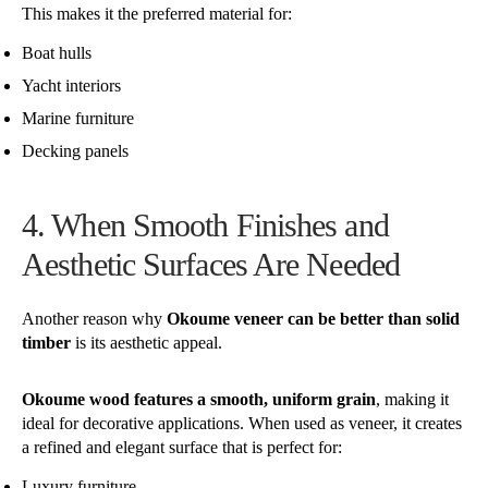
This makes it the preferred material for:
Boat hulls
Yacht interiors
Marine furniture
Decking panels
4. When Smooth Finishes and
Aesthetic Surfaces Are Needed
Another reason why
Okoume veneer can be better than solid
timber
is its aesthetic appeal.
Okoume wood features a smooth, uniform grain
, making it
ideal for decorative applications. When used as veneer, it creates
a refined and elegant surface that is perfect for:
Luxury furniture