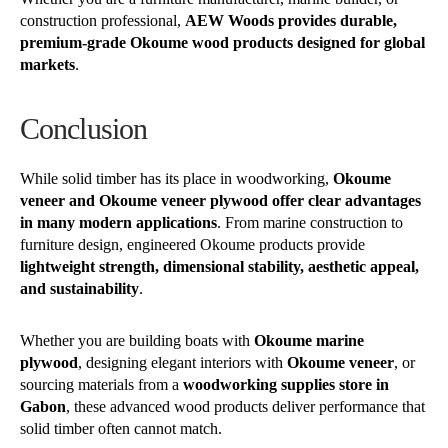
construction professional,
AEW Woods provides durable,
premium-grade Okoume wood products designed for global
markets
.
Conclusion
While solid timber has its place in woodworking,
Okoume
veneer and Okoume veneer plywood offer clear advantages
in many modern applications
. From marine construction to
furniture design, engineered Okoume products provide
lightweight strength, dimensional stability, aesthetic appeal,
and sustainability
.
Whether you are building boats with
Okoume marine
plywood
, designing elegant interiors with
Okoume veneer
, or
sourcing materials from a
woodworking supplies store in
Gabon
, these advanced wood products deliver performance that
solid timber often cannot match.