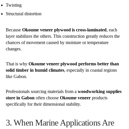
Twisting
Structural distortion
Because
Okoume veneer plywood is cross-laminated
, each
layer stabilizes the others. This construction greatly reduces the
chances of movement caused by moisture or temperature
changes.
That is why
Okoume veneer plywood performs better than
solid timber in humid climates
, especially in coastal regions
like Gabon.
Professionals sourcing materials from a
woodworking supplies
store in Gabon
often choose
Okoume veneer
products
specifically for their dimensional stability.
3. When Marine Applications Are