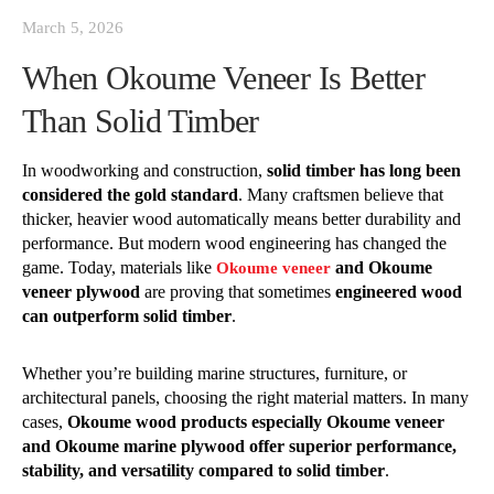
March 5, 2026
When Okoume Veneer Is Better
Than Solid Timber
In woodworking and construction,
solid timber has long been
considered the gold standard
. Many craftsmen believe that
thicker, heavier wood automatically means better durability and
performance. But modern wood engineering has changed the
game. Today, materials like
and Okoume
Okoume veneer
veneer plywood
are proving that sometimes
engineered wood
can outperform solid timber
.
Whether you’re building marine structures, furniture, or
architectural panels, choosing the right material matters. In many
cases,
Okoume wood products especially Okoume veneer
and Okoume marine plywood offer superior performance,
stability, and versatility compared to solid timber
.