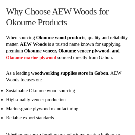
Why Choose AEW Woods for
Okoume Products
When sourcing
Okoume wood products
, quality and reliability
matter.
AEW Woods
is a trusted name known for supplying
premium
Okoume veneer, Okoume veneer plywood, and
sourced directly from Gabon.
Okoume marine plywood
As a leading
woodworking supplies store in Gabon
, AEW
Woods focuses on:
Sustainable Okoume wood sourcing
High-quality veneer production
Marine-grade plywood manufacturing
Reliable export standards
Whether you are a furniture manufacturer, marine builder, or