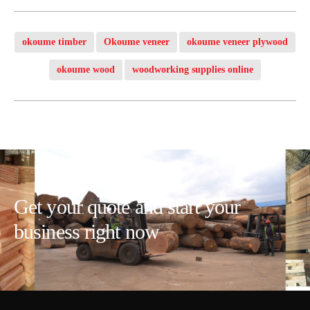
okoume timber
Okoume veneer
okoume veneer plywood
okoume wood
woodworking supplies online
Get your quote and start your
business right now