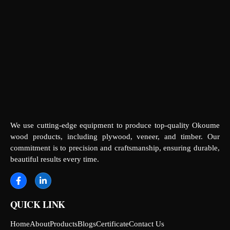
We use cutting-edge equipment to produce top-quality Okoume
wood products, including plywood, veneer, and timber. Our
commitment is to precision and craftsmanship, ensuring durable,
beautiful results every time.
QUICK LINK
Home
About
Products
Blogs
Certificate
Contact Us