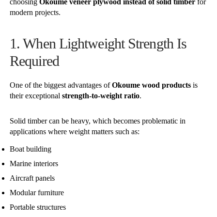
choosing
Okoume veneer plywood instead of solid timber
for
modern projects.
1. When Lightweight Strength Is
Required
One of the biggest advantages of
Okoume wood products
is
their exceptional
strength-to-weight ratio
.
Solid timber can be heavy, which becomes problematic in
applications where weight matters such as:
Boat building
Marine interiors
Aircraft panels
Modular furniture
Portable structures