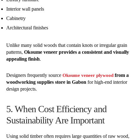
Interior wall panels
Cabinetry
Architectural finishes
Unlike many solid woods that contain knots or irregular grain
patterns,
Okoume veneer provides a consistent and visually
appealing finish
.
Designers frequently source
from a
Okoume veneer plywood
woodworking supplies store in Gabon
for high-end interior
design projects.
5. When Cost Efficiency and
Sustainability Are Important
Using solid timber often requires large quantities of raw wood,