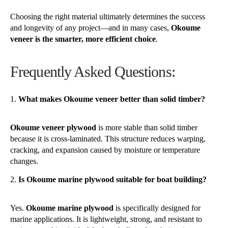
Choosing the right material ultimately determines the success
and longevity of any project—and in many cases,
Okoume
veneer is the smarter, more efficient choice
.
Frequently Asked Questions:
What makes Okoume veneer better than solid timber?
Okoume veneer plywood
is more stable than solid timber
because it is cross-laminated. This structure reduces warping,
cracking, and expansion caused by moisture or temperature
changes.
Is Okoume marine plywood suitable for boat building?
Yes.
Okoume marine plywood
is specifically designed for
marine applications. It is lightweight, strong, and resistant to