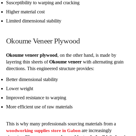
Susceptibility to warping and cracking
Higher material cost
Limited dimensional stability
Okoume Veneer Plywood
Okoume veneer plywood
, on the other hand, is made by
layering thin sheets of
Okoume veneer
with alternating grain
directions. This engineered structure provides:
Better dimensional stability
Lower weight
Improved resistance to warping
More efficient use of raw materials
This is why many professionals sourcing materials from a
are increasingly
woodworking supplies store in Gabon