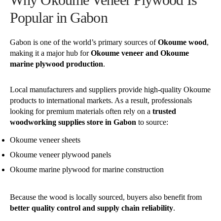
Popular in Gabon
Gabon is one of the world’s primary sources of
Okoume wood
,
making it a major hub for
Okoume veneer and Okoume
marine plywood production
.
Local manufacturers and suppliers provide high-quality Okoume
products to international markets. As a result, professionals
looking for premium materials often rely on a
trusted
woodworking supplies store in Gabon
to source:
Okoume veneer sheets
Okoume veneer plywood panels
Okoume marine plywood for marine construction
Because the wood is locally sourced, buyers also benefit from
better quality control and supply chain reliability
.