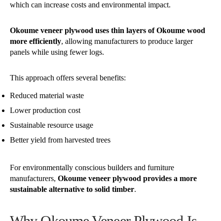
which can increase costs and environmental impact.
Okoume veneer plywood uses thin layers of Okoume wood
more efficiently
, allowing manufacturers to produce larger
panels while using fewer logs.
This approach offers several benefits:
Reduced material waste
Lower production cost
Sustainable resource usage
Better yield from harvested trees
For environmentally conscious builders and furniture
manufacturers,
Okoume veneer plywood provides a more
sustainable alternative to solid timber
.
Why Okoume Veneer Plywood Is