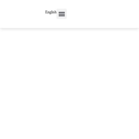
English
Contact Us