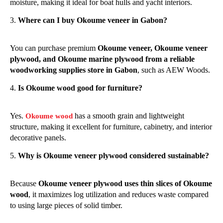
moisture, making it ideal for boat hulls and yacht interiors.
Where can I buy Okoume veneer in Gabon?
You can purchase premium
Okoume veneer, Okoume veneer
plywood, and Okoume marine plywood from a reliable
woodworking supplies store in Gabon
, such as AEW Woods.
Is Okoume wood good for furniture?
Yes.
has a smooth grain and lightweight
Okoume wood
structure, making it excellent for furniture, cabinetry, and interior
decorative panels.
Why is Okoume veneer plywood considered sustainable?
Because
Okoume veneer plywood uses thin slices of Okoume
wood
, it maximizes log utilization and reduces waste compared
to using large pieces of solid timber.