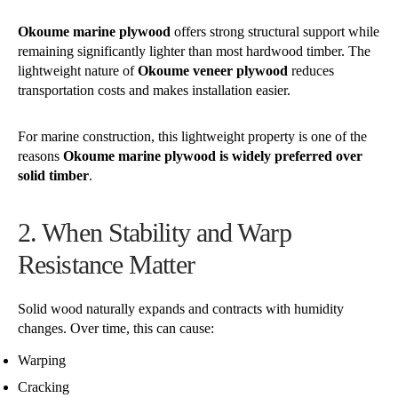
Okoume marine plywood
offers strong structural support while
remaining significantly lighter than most hardwood timber. The
lightweight nature of
Okoume veneer plywood
reduces
transportation costs and makes installation easier.
For marine construction, this lightweight property is one of the
reasons
Okoume marine plywood is widely preferred over
solid timber
.
2. When Stability and Warp
Resistance Matter
Solid wood naturally expands and contracts with humidity
changes. Over time, this can cause:
Warping
Cracking