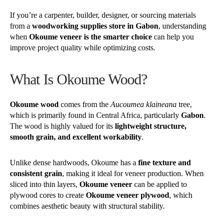
If you’re a carpenter, builder, designer, or sourcing materials
from a
woodworking supplies store in Gabon
, understanding
when
Okoume veneer is the smarter choice
can help you
improve project quality while optimizing costs.
What Is Okoume Wood?
Okoume wood
comes from the
Aucoumea klaineana
tree,
which is primarily found in Central Africa, particularly
Gabon
.
The wood is highly valued for its
lightweight structure,
smooth grain, and excellent workability
.
Unlike dense hardwoods, Okoume has a
fine texture and
consistent grain
, making it ideal for veneer production. When
sliced into thin layers,
Okoume veneer
can be applied to
plywood cores to create
Okoume veneer plywood
, which
combines aesthetic beauty with structural stability.