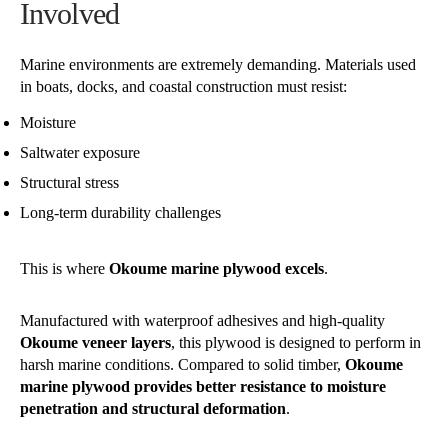
Involved
Marine environments are extremely demanding. Materials used
in boats, docks, and coastal construction must resist:
Moisture
Saltwater exposure
Structural stress
Long-term durability challenges
This is where
Okoume marine plywood excels
.
Manufactured with waterproof adhesives and high-quality
Okoume veneer layers
, this plywood is designed to perform in
harsh marine conditions. Compared to solid timber,
Okoume
marine plywood provides better resistance to moisture
penetration and structural deformation
.