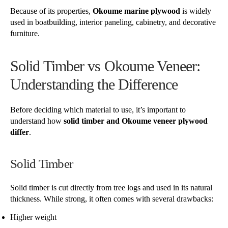
Because of its properties,
Okoume marine plywood
is widely
used in boatbuilding, interior paneling, cabinetry, and decorative
furniture.
Solid Timber vs Okoume Veneer:
Understanding the Difference
Before deciding which material to use, it’s important to
understand how
solid timber and Okoume veneer plywood
differ
.
Solid Timber
Solid timber is cut directly from tree logs and used in its natural
thickness. While strong, it often comes with several drawbacks:
Higher weight