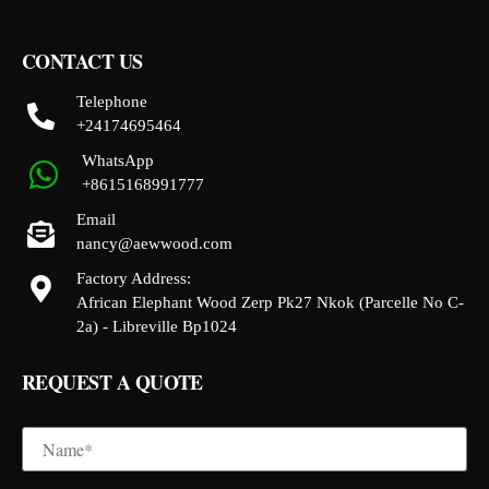
CONTACT US
Telephone
+24174695464
WhatsApp
+8615168991777
Email
nancy@aewwood.com
Factory Address:
African Elephant Wood Zerp Pk27 Nkok (Parcelle No C-
2a) - Libreville Bp1024
REQUEST A QUOTE