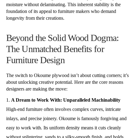
moisture without delaminating. This inherent stability is the
foundation of its appeal to furniture makers who demand
longevity from their creations.
Beyond the Solid Wood Dogma:
The Unmatched Benefits for
Furniture Design
The switch to Okoume plywood isn’t about cutting corners; it’s
about unlocking creative potential. Here are the core reasons
designers are making the move:
A Dream to Work With: Unparalleled Machinability
High-end furniture often involves complex curves, intricate
inlays, and precise joinery. Okoume is famously forgiving and
easy to work with. Its uniform density means it cuts cleanly
without splintering, sands to a silky-smooth finish, and holds