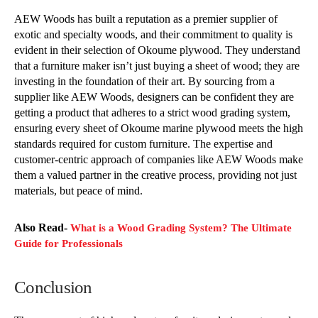
AEW Woods has built a reputation as a premier supplier of
exotic and specialty woods, and their commitment to quality is
evident in their selection of Okoume plywood. They understand
that a furniture maker isn’t just buying a sheet of wood; they are
investing in the foundation of their art. By sourcing from a
supplier like AEW Woods, designers can be confident they are
getting a product that adheres to a strict wood grading system,
ensuring every sheet of Okoume marine plywood meets the high
standards required for custom furniture. The expertise and
customer-centric approach of companies like AEW Woods make
them a valued partner in the creative process, providing not just
materials, but peace of mind.
Also Read-
What is a Wood Grading System? The Ultimate
Guide for Professionals
Conclusion