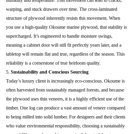
humidity and temperature. This movement can lead to cracks,
warping, and stuck drawers over time. The cross-laminated
structure of plywood inherently resists this movement. When
you use a high-quality Okoume marine plywood, that stability is
supercharged. It’s engineered to handle moisture swings,
meaning a cabinet door will still fit perfectly years later, and a
tabletop will remain flat and true, regardless of the season. This
reliability is a cornerstone of true heirloom quality.
Sustainability and Conscious Sourcing
Today’s luxury client is increasingly eco-conscious. Okoume is
often harvested from sustainably managed forests, and because
the plywood uses thin veneers, it is a highly efficient use of the
timber. One log can produce a vast amount of veneer compared
to being milled into solid lumber. For designers and their clients
who value environmental responsibility, choosing a sustainably