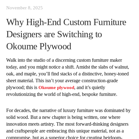
November 8, 2025
Why High-End Custom Furniture
Designers are Switching to
Okoume Plywood
Walk into the studio of a discerning custom furniture maker
today, and you might notice a shift. Amidst the slabs of walnut,
oak, and maple, you’ll find stacks of a distinctive, honey-toned
sheet material. This isn’t your average construction-grade
plywood; this is
, and it’s quietly
Okoume plywood
revolutionizing the world of high-end, bespoke furniture.
For decades, the narrative of luxury furniture was dominated by
solid wood. But a new chapter is being written, one where
innovation meets artistry. The most forward-thinking designers
and craftspeople are embracing this unique material, not as a
compromise, but as a superior choice for creating heirloom-