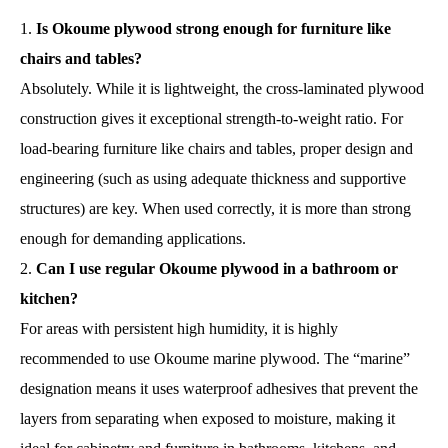
Is Okoume plywood strong enough for furniture like
chairs and tables?
Absolutely. While it is lightweight, the cross-laminated plywood
construction gives it exceptional strength-to-weight ratio. For
load-bearing furniture like chairs and tables, proper design and
engineering (such as using adequate thickness and supportive
structures) are key. When used correctly, it is more than strong
enough for demanding applications.
Can I use regular Okoume plywood in a bathroom or
kitchen?
For areas with persistent high humidity, it is highly
recommended to use Okoume marine plywood. The “marine”
designation means it uses waterproof adhesives that prevent the
layers from separating when exposed to moisture, making it