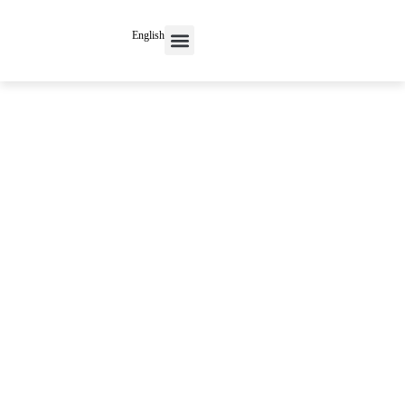
English
Contact Us