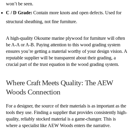
won’t be seen.
C / D Grade:
Contain more knots and open defects. Used for
structural sheathing, not fine furniture.
A high-quality Okoume marine plywood for furniture will often
be A-A or A-B. Paying attention to this wood grading system
ensures you’re getting a material worthy of your design vision. A
reputable supplier will be transparent about their grading, a
crucial part of the trust equation in the wood grading system.
Where Craft Meets Quality: The AEW
Woods Connection
For a designer, the source of their materials is as important as the
tools they use. Finding a supplier that provides consistently high-
quality, reliably stocked material is a game-changer. This is
where a specialist like AEW Woods enters the narrative.