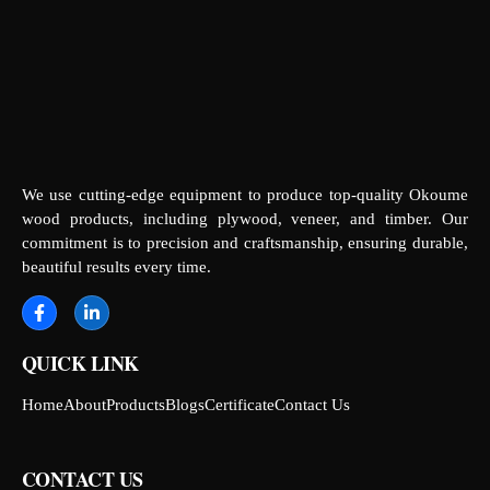
We use cutting-edge equipment to produce top-quality Okoume
wood products, including plywood, veneer, and timber. Our
commitment is to precision and craftsmanship, ensuring durable,
beautiful results every time.
QUICK LINK
Home
About
Products
Blogs
Certificate
Contact Us
CONTACT US