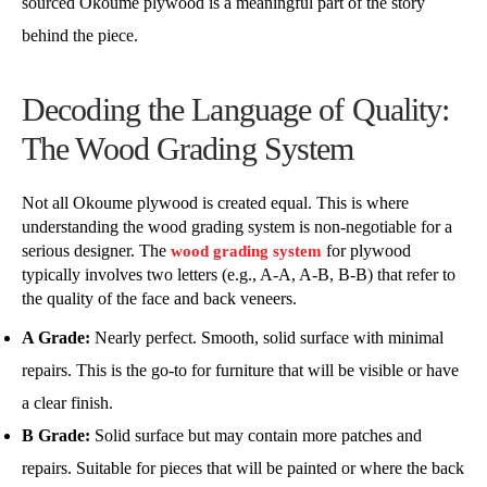
sourced Okoume plywood is a meaningful part of the story
behind the piece.
Decoding the Language of Quality:
The Wood Grading System
Not all Okoume plywood is created equal. This is where
understanding the wood grading system is non-negotiable for a
serious designer. The
for plywood
wood grading system
typically involves two letters (e.g., A-A, A-B, B-B) that refer to
the quality of the face and back veneers.
A Grade:
Nearly perfect. Smooth, solid surface with minimal
repairs. This is the go-to for furniture that will be visible or have
a clear finish.
B Grade:
Solid surface but may contain more patches and
repairs. Suitable for pieces that will be painted or where the back