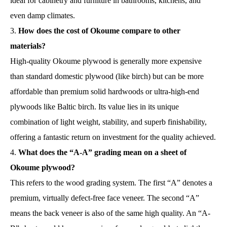
ideal for cabinetry and furniture in bathrooms, kitchens, and
even damp climates.
How does the cost of Okoume compare to other
materials?
High-quality Okoume plywood is generally more expensive
than standard domestic plywood (like birch) but can be more
affordable than premium solid hardwoods or ultra-high-end
plywoods like Baltic birch. Its value lies in its unique
combination of light weight, stability, and superb finishability,
offering a fantastic return on investment for the quality achieved.
What does the “A-A” grading mean on a sheet of
Okoume plywood?
This refers to the wood grading system. The first “A” denotes a
premium, virtually defect-free face veneer. The second “A”
means the back veneer is also of the same high quality. An “A-