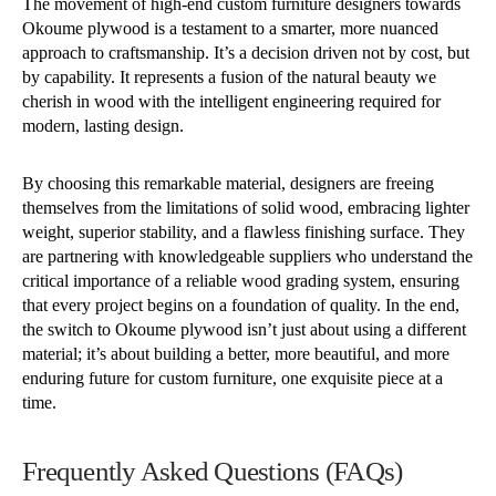
The movement of high-end custom furniture designers towards
Okoume plywood is a testament to a smarter, more nuanced
approach to craftsmanship. It’s a decision driven not by cost, but
by capability. It represents a fusion of the natural beauty we
cherish in wood with the intelligent engineering required for
modern, lasting design.
By choosing this remarkable material, designers are freeing
themselves from the limitations of solid wood, embracing lighter
weight, superior stability, and a flawless finishing surface. They
are partnering with knowledgeable suppliers who understand the
critical importance of a reliable wood grading system, ensuring
that every project begins on a foundation of quality. In the end,
the switch to Okoume plywood isn’t just about using a different
material; it’s about building a better, more beautiful, and more
enduring future for custom furniture, one exquisite piece at a
time.
Frequently Asked Questions (FAQs)