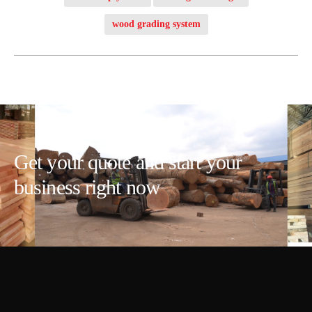
wood grading system
Get your quote and start your
business right now