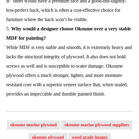
B” sheet would have a premium face and a good-but-slightly-
less-perfect back, which is often a cost-effective choice for
furniture where the back won’t be visible.
Why would a designer choose Okoume over a very stable
MDF for painting?
While MDF is very stable and smooth, it is extremely heavy and
lacks the structural integrity of plywood. It also does not hold
screws as well and is susceptible to water damage. Okoume
plywood offers a much stronger, lighter, and more moisture-
resistant core with a superior veneer surface that, when sealed,
provides an impeccable and durable painted finish.
okoume marine plywood
okoume marine plywood suppliers
okoume plywood
wood grade images