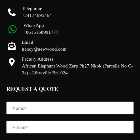
Telephone
+24174695464
WhatsApp
+8615168991777
Email
nancy@aewwood.com
Factory Address:
African Elephant Wood Zerp Pk27 Nkok (Parcelle No C-
2a) - Libreville Bp1024
REQUEST A QUOTE