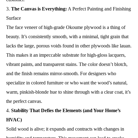
The Canvas is Everything:
A Perfect Painting and Finishing
Surface
The face veneer of high-grade Okoume plywood is a thing of
beauty. It’s consistently smooth, with a minimal, tight grain that
lacks the large, porous voids found in other plywoods like lauan.
This makes it an impeccable substrate for high-gloss lacquers,
vibrant paints, and transparent stains. The color doesn’t blotch,
and the finish remains mirror-smooth. For designers who
specialize in colored furniture or who want the wood’s natural,
warm, pinkish-blonde hue to shine through with a clear coat, it’s
the perfect canvas.
Stability That Defies the Elements (and Your Home’s
HVAC)
Solid wood is alive; it expands and contracts with changes in