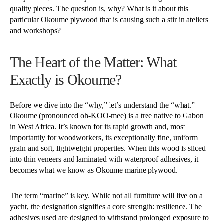
quality pieces. The question is, why? What is it about this
particular Okoume plywood that is causing such a stir in ateliers
and workshops?
The Heart of the Matter: What
Exactly is Okoume?
Before we dive into the “why,” let’s understand the “what.”
Okoume (pronounced oh-KOO-mee) is a tree native to Gabon
in West Africa. It’s known for its rapid growth and, most
importantly for woodworkers, its exceptionally fine, uniform
grain and soft, lightweight properties. When this wood is sliced
into thin veneers and laminated with waterproof adhesives, it
becomes what we know as Okoume marine plywood.
The term “marine” is key. While not all furniture will live on a
yacht, the designation signifies a core strength: resilience. The
adhesives used are designed to withstand prolonged exposure to