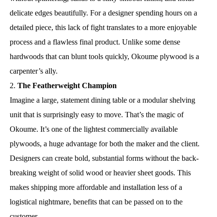
delicate edges beautifully. For a designer spending hours on a
detailed piece, this lack of fight translates to a more enjoyable
process and a flawless final product. Unlike some dense
hardwoods that can blunt tools quickly, Okoume plywood is a
carpenter’s ally.
The Featherweight Champion
Imagine a large, statement dining table or a modular shelving
unit that is surprisingly easy to move. That’s the magic of
Okoume. It’s one of the lightest commercially available
plywoods, a huge advantage for both the maker and the client.
Designers can create bold, substantial forms without the back-
breaking weight of solid wood or heavier sheet goods. This
makes shipping more affordable and installation less of a
logistical nightmare, benefits that can be passed on to the
customer.