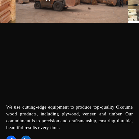
We use cutting-edge equipment to produce top-quality Okoume
wood products, including plywood, veneer, and timber. Our
commitment is to precision and craftsmanship, ensuring durable,
beautiful results every time.