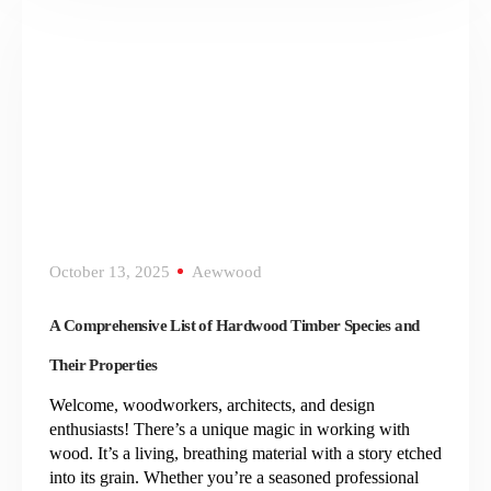
October 13, 2025
Aewwood
A Comprehensive List of Hardwood Timber Species and
Their Properties
Welcome, woodworkers, architects, and design
enthusiasts! There’s a unique magic in working with
wood. It’s a living, breathing material with a story etched
into its grain. Whether you’re a seasoned professional