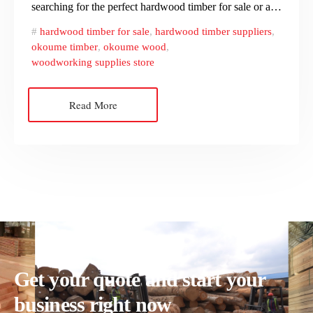
searching for the perfect hardwood timber for sale or a…
hardwood timber for sale
,
hardwood timber suppliers
,
okoume timber
,
okoume wood
,
woodworking supplies store
Read More
Get your quote and start your
business right now