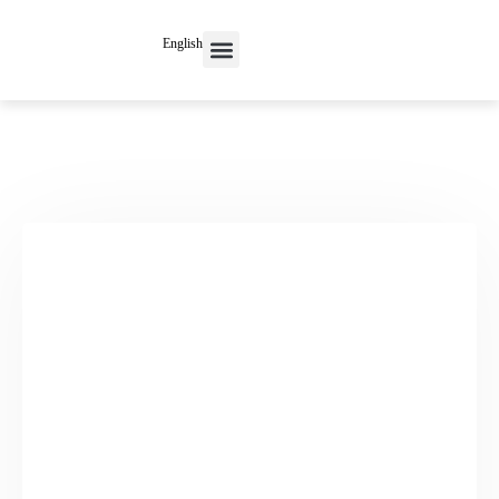
English
Contact Us