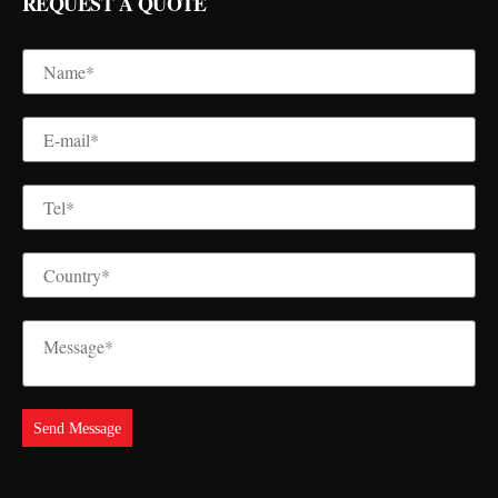
REQUEST A QUOTE