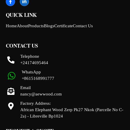
QUICK LINK
Home
About
Products
Blogs
Certificate
Contact Us
CONTACT US
Telephone
+24174695464
WhatsApp
+8615168991777
Email
nancy@aewwood.com
Factory Address:
African Elephant Wood Zerp Pk27 Nkok (Parcelle No C-
2a) - Libreville Bp1024