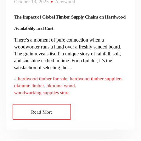
October 13, 2025
Aewwood
The Impact of Global Timber Supply Chains on Hardwood
Availability and Cost
There’s a moment of pure connection when a
woodworker runs a hand over a freshly sanded board.
The grain reveals itself, a unique story of rainfall, soil,
and sunshine etched in time. For a builder, it’s the
satisfaction of selecting the…
hardwood timber for sale
,
hardwood timber suppliers
,
okoume timber
,
okoume wood
,
woodworking supplies store
Read More