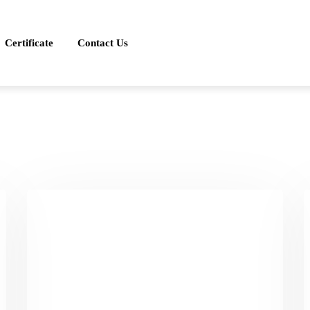
Certificate
Contact Us