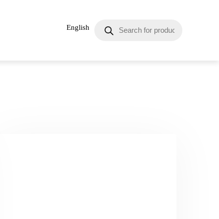
English