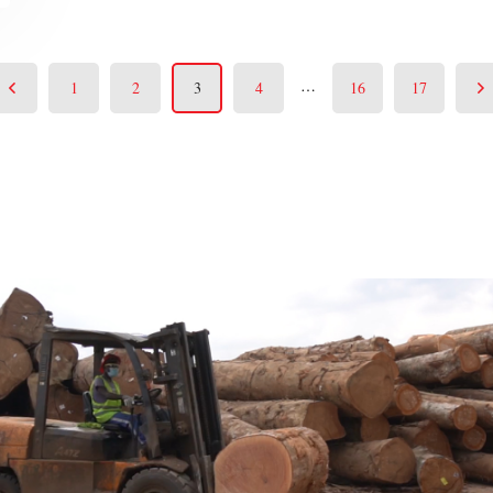
…
1
2
3
4
16
17