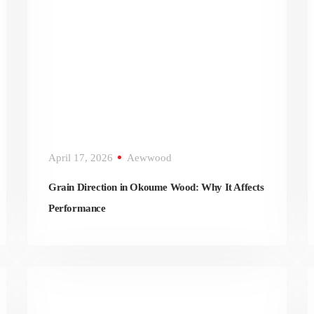
April 17, 2026
Aewwood
Grain Direction in Okoume Wood: Why It Affects
Performance