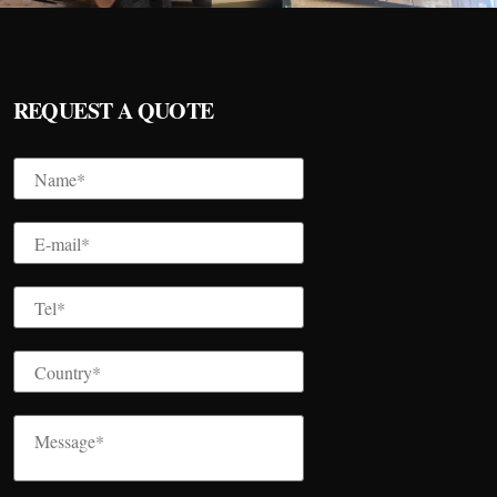
REQUEST A QUOTE