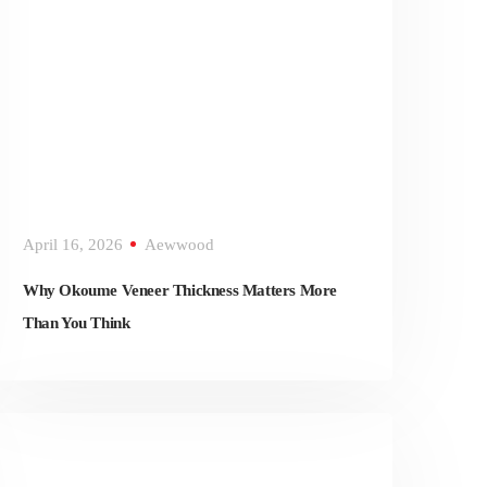
April 16, 2026
Aewwood
Why Okoume Veneer Thickness Matters More
Than You Think