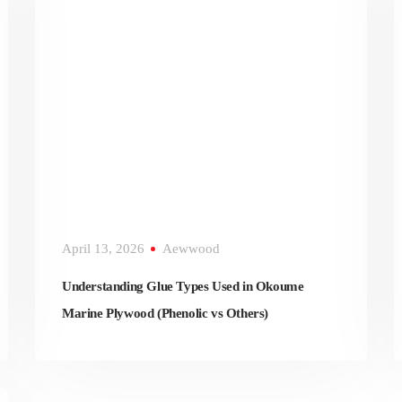
April 13, 2026
Aewwood
Understanding Glue Types Used in Okoume
Marine Plywood (Phenolic vs Others)