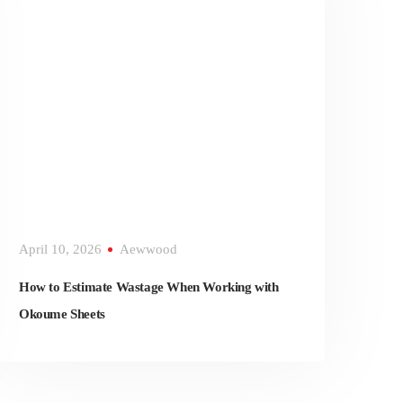
April 10, 2026
Aewwood
How to Estimate Wastage When Working with
Okoume Sheets