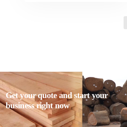
Get your quote and start your
business right now