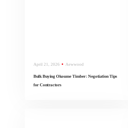
April 21, 2026
Aewwood
Bulk Buying Okoume Timber: Negotiation Tips
for Contractors