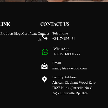
LINK
CONTACT US
Telephone
t
Products
Blogs
Certificate
Contact
+24174695464
Us
WhatsApp
+8615168991777
Email
nancy@aewwood.com
Factory Address:
African Elephant Wood Zerp
Pk27 Nkok (Parcelle No C-
2a) - Libreville Bp1024