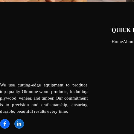
QUICK 
Home
Abou
We use cutting-edge equipment to produce
top-quality Okoume wood products, including
plywood, veneer, and timber. Our commitment
is to precision and craftsmanship, ensuring
durable, beautiful results every time.