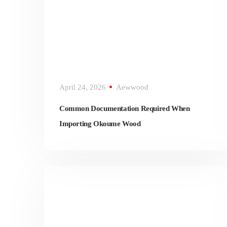
April 24, 2026
Aewwood
Common Documentation Required When
Importing Okoume Wood