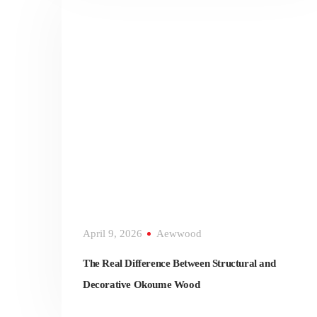
April 9, 2026
Aewwood
The Real Difference Between Structural and
Decorative Okoume Wood