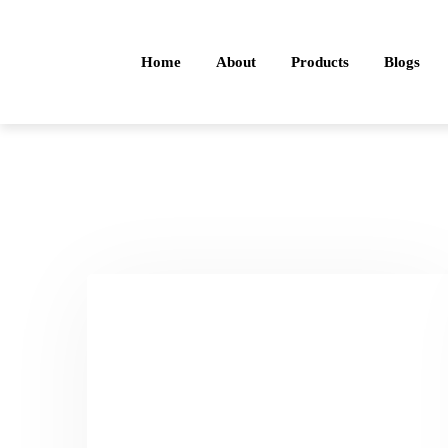
Home
About
Products
Blogs