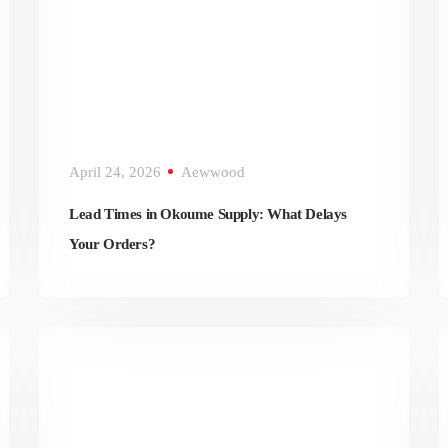
April 24, 2026
Aewwood
Lead Times in Okoume Supply: What Delays
Your Orders?