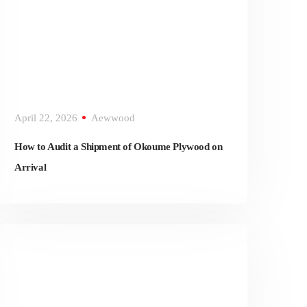
April 22, 2026
Aewwood
How to Audit a Shipment of Okoume Plywood on
Arrival