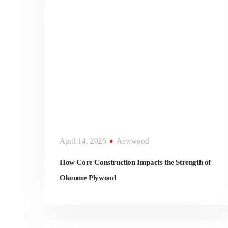
April 14, 2026
Aewwood
How Core Construction Impacts the Strength of
Okoume Plywood