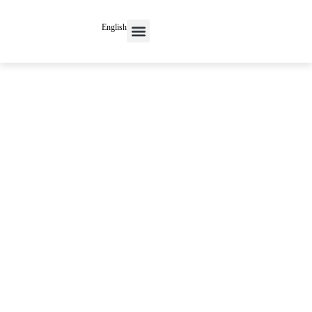
English
Contact Us