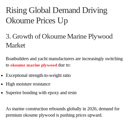
Rising Global Demand Driving
Okoume Prices Up
3. Growth of Okoume Marine Plywood
Market
Boatbuilders and yacht manufacturers are increasingly switching
to
due to:
okoume marine plywood
Exceptional strength-to-weight ratio
High moisture resistance
Superior bonding with epoxy and resin
As marine construction rebounds globally in 2026, demand for
premium okoume plywood is pushing prices upward.