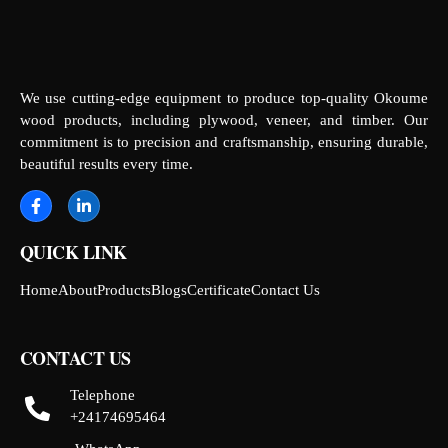
We use cutting-edge equipment to produce top-quality Okoume
wood products, including plywood, veneer, and timber. Our
commitment is to precision and craftsmanship, ensuring durable,
beautiful results every time.
QUICK LINK
Home
About
Products
Blogs
Certificate
Contact Us
CONTACT US
Telephone
+24174695464