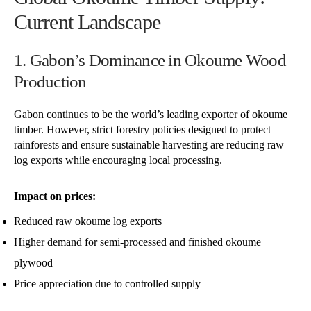
Current Landscape
1. Gabon’s Dominance in Okoume Wood
Production
Gabon continues to be the world’s leading exporter of okoume
timber. However, strict forestry policies designed to protect
rainforests and ensure sustainable harvesting are reducing raw
log exports while encouraging local processing.
Impact on prices:
Reduced raw okoume log exports
Higher demand for semi-processed and finished okoume
plywood
Price appreciation due to controlled supply