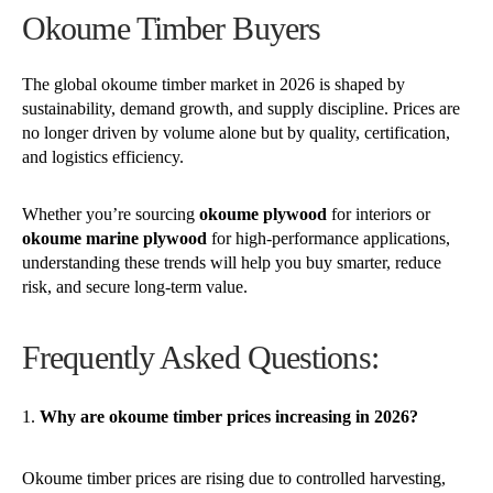
Okoume Timber Buyers
The global okoume timber market in 2026 is shaped by
sustainability, demand growth, and supply discipline. Prices are
no longer driven by volume alone but by quality, certification,
and logistics efficiency.
Whether you’re sourcing
okoume plywood
for interiors or
okoume marine plywood
for high-performance applications,
understanding these trends will help you buy smarter, reduce
risk, and secure long-term value.
Frequently Asked Questions:
Why are okoume timber prices increasing in 2026?
Okoume timber prices are rising due to controlled harvesting,