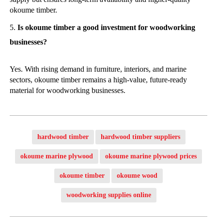
okoume timber.
Is okoume timber a good investment for woodworking
businesses?
Yes. With rising demand in furniture, interiors, and marine
sectors, okoume timber remains a high-value, future-ready
material for woodworking businesses.
hardwood timber
hardwood timber suppliers
okoume marine plywood
okoume marine plywood prices
okoume timber
okoume wood
woodworking supplies online