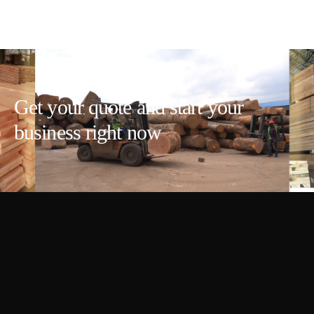
Get your quote and start your
business right now