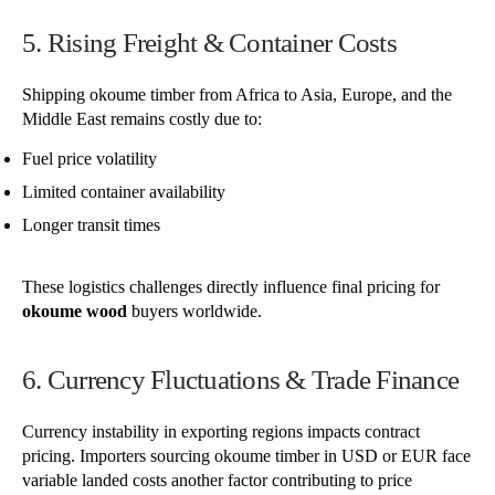
5. Rising Freight & Container Costs
Shipping okoume timber from Africa to Asia, Europe, and the
Middle East remains costly due to:
Fuel price volatility
Limited container availability
Longer transit times
These logistics challenges directly influence final pricing for
okoume wood
buyers worldwide.
6. Currency Fluctuations & Trade Finance
Currency instability in exporting regions impacts contract
pricing. Importers sourcing okoume timber in USD or EUR face
variable landed costs another factor contributing to price