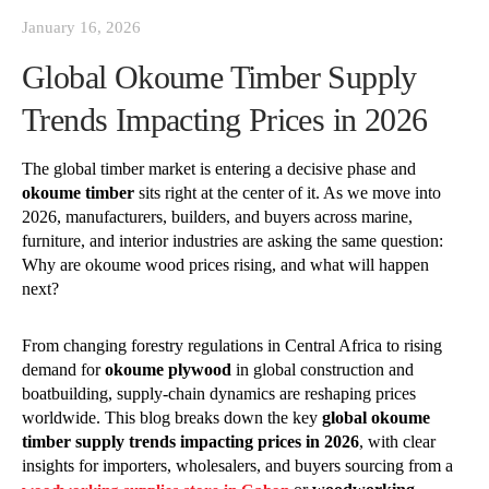
January 16, 2026
Global Okoume Timber Supply
Trends Impacting Prices in 2026
The global timber market is entering a decisive phase and
okoume timber
sits right at the center of it. As we move into
2026, manufacturers, builders, and buyers across marine,
furniture, and interior industries are asking the same question:
Why are okoume wood prices rising, and what will happen
next?
From changing forestry regulations in Central Africa to rising
demand for
okoume plywood
in global construction and
boatbuilding, supply-chain dynamics are reshaping prices
worldwide. This blog breaks down the key
global okoume
timber supply trends impacting prices in 2026
, with clear
insights for importers, wholesalers, and buyers sourcing from a