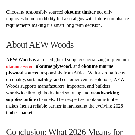
Choosing responsibly sourced
okoume timber
not only
improves brand credibility but also aligns with future compliance
requirements making it a smart long-term decision.
About AEW Woods
AEW Woods is a trusted global supplier specializing in premium
,
okoume plywood
, and
okoume marine
okoume wood
plywood
sourced responsibly from Africa. With a strong focus
on quality, sustainability, and customer-centric solutions, AEW
Woods supports manufacturers, importers, and builders
worldwide through both direct sourcing and
woodworking
supplies online
channels. Their expertise in okoume timber
makes them a reliable partner in navigating the evolving 2026
timber market.
Conclusion: What 2026 Means for