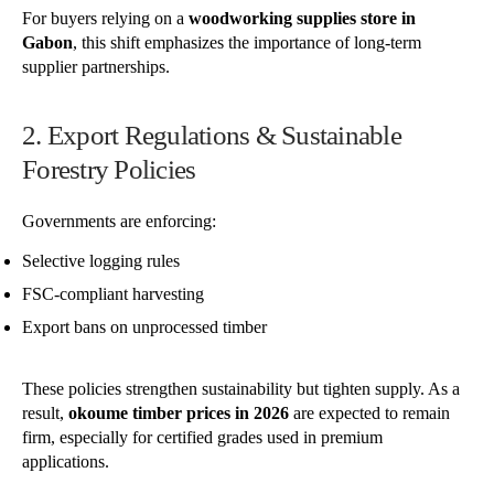
For buyers relying on a
woodworking supplies store in
Gabon
, this shift emphasizes the importance of long-term
supplier partnerships.
2. Export Regulations & Sustainable
Forestry Policies
Governments are enforcing:
Selective logging rules
FSC-compliant harvesting
Export bans on unprocessed timber
These policies strengthen sustainability but tighten supply. As a
result,
okoume timber prices in 2026
are expected to remain
firm, especially for certified grades used in premium
applications.