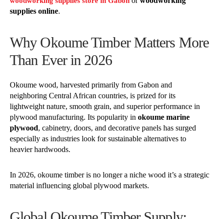
or
woodworking
woodworking supplies store in Gabon
supplies online
.
Why Okoume Timber Matters More
Than Ever in 2026
Okoume wood, harvested primarily from Gabon and
neighboring Central African countries, is prized for its
lightweight nature, smooth grain, and superior performance in
plywood manufacturing. Its popularity in
okoume marine
plywood
, cabinetry, doors, and decorative panels has surged
especially as industries look for sustainable alternatives to
heavier hardwoods.
In 2026, okoume timber is no longer a niche wood it’s a strategic
material influencing global plywood markets.
Global Okoume Timber Supply: