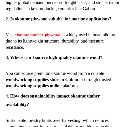
higher global demand, increased freight costs, and stricter export
regulations in key producing countries like Gabon.
Is okoume plywood suitable for marine applications?
Yes,
is widely used in boatbuilding
okoume marine plywood
due to its lightweight structure, durability, and moisture
resistance.
Where can I source high-quality okoume wood?
You can source premium okoume wood from a reliable
woodworking supplies store in Gabon
or through trusted
woodworking supplies online
platforms.
How does sustainability impact okoume timber
availability?
Sustainable forestry limits over-harvesting, which reduces
supply but ensures long-term availability and higher-quality