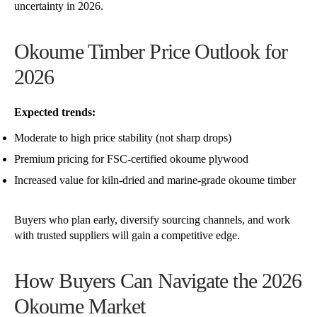
uncertainty in 2026.
Okoume Timber Price Outlook for
2026
Expected trends:
Moderate to high price stability (not sharp drops)
Premium pricing for FSC-certified okoume plywood
Increased value for kiln-dried and marine-grade okoume timber
Buyers who plan early, diversify sourcing channels, and work
with trusted suppliers will gain a competitive edge.
How Buyers Can Navigate the 2026
Okoume Market