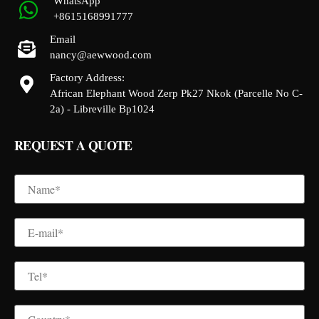
WhatsApp
+8615168991777
Email
nancy@aewwood.com
Factory Address:
African Elephant Wood Zerp Pk27 Nkok (Parcelle No C-
2a) - Libreville Bp1024
REQUEST A QUOTE