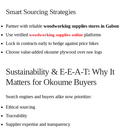
Smart Sourcing Strategies
Partner with reliable
woodworking supplies stores in Gabon
Use verified
platforms
woodworking supplies online
Lock in contracts early to hedge against price hikes
Choose value-added okoume plywood over raw logs
Sustainability & E-E-A-T: Why It
Matters for Okoume Buyers
Search engines and buyers alike now prioritize:
Ethical sourcing
Traceability
Supplier expertise and transparency