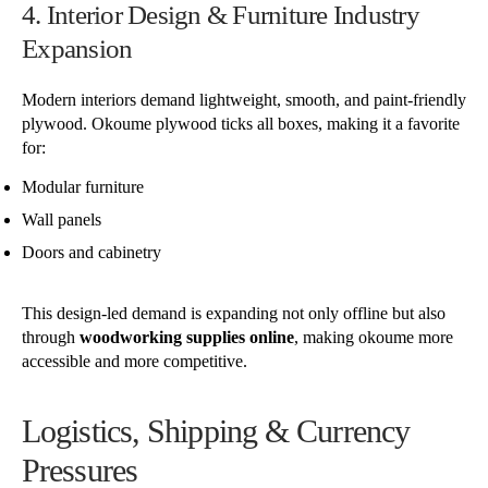
4. Interior Design & Furniture Industry
Expansion
Modern interiors demand lightweight, smooth, and paint-friendly
plywood. Okoume plywood ticks all boxes, making it a favorite
for:
Modular furniture
Wall panels
Doors and cabinetry
This design-led demand is expanding not only offline but also
through
woodworking supplies online
, making okoume more
accessible and more competitive.
Logistics, Shipping & Currency
Pressures