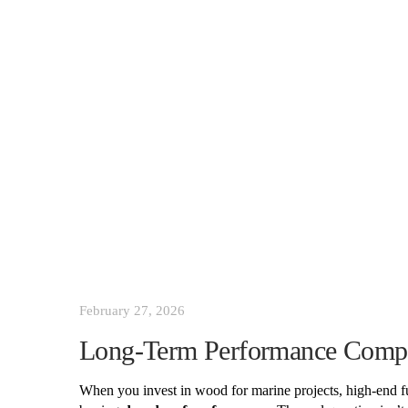
February 27, 2026
Long-Term Performance Compa
When you invest in wood for marine projects, high-end furn