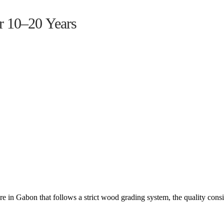
r 10–20 Years
 in Gabon that follows a strict wood grading system, the quality cons