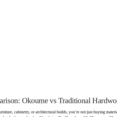
rison: Okoume vs Traditional Hardwo
iture, cabinetry, or architectural builds, you’re not just buying materi