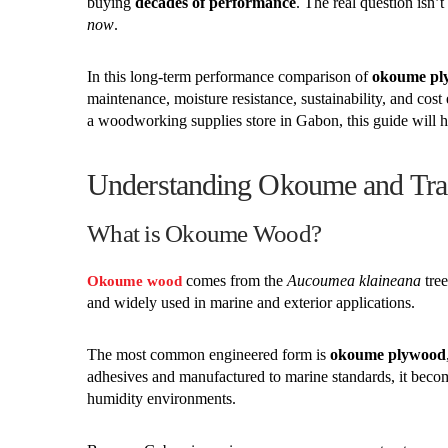
buying
decades of performance
. The real question isn’
now
.
In this long-term performance comparison of
okoume ply
maintenance, moisture resistance, sustainability, and cost 
a woodworking supplies store in Gabon, this guide will h
Understanding Okoume and Tra
What is Okoume Wood?
comes from the
Aucoumea klaineana
tree
Okoume wood
and widely used in marine and exterior applications.
The most common engineered form is
okoume plywood
adhesives and manufactured to marine standards, it bec
humidity environments.