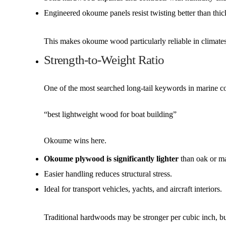
Engineered okoume panels resist twisting better than thi
This makes okoume wood particularly reliable in climate
Strength-to-Weight Ratio
One of the most searched long-tail keywords in marine co
“best lightweight wood for boat building”
Okoume wins here.
Okoume plywood is significantly lighter
than oak or m
Easier handling reduces structural stress.
Ideal for transport vehicles, yachts, and aircraft interiors.
Traditional hardwoods may be stronger per cubic inch, bu