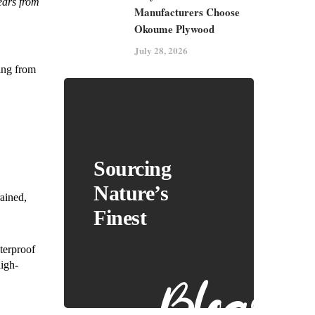
years from
Manufacturers Choose
Okoume Plywood
July 28, 2026
cing from
Sourcing
Nature’s
rained,
Finest
terproof
high-
Blogs