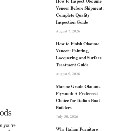
How to Inspect Okoume
Veneer Before Shipment:
Complete Quality
Inspection Guide
August 7, 2026
How to Finish Okoume
Veneer: Painting,
Lacquering and Surface
Treatment Guide
August 5, 2026
Marine Grade Okoume
Plywood: A Preferred
Choice for Italian Boat
Builders
ods
July 30, 2026
al you’re
Why Italian Furniture