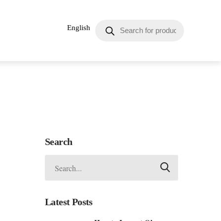
English
Search
Latest Posts