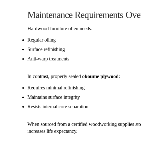
Maintenance Requirements Ove
Hardwood furniture often needs:
Regular oiling
Surface refinishing
Anti-warp treatments
In contrast, properly sealed
okoume plywood
:
Requires minimal refinishing
Maintains surface integrity
Resists internal core separation
When sourced from a certified woodworking supplies store
increases life expectancy.