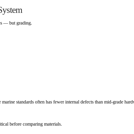
System
es — but grading.
arine standards often has fewer internal defects than mid-grade har
tical before comparing materials.