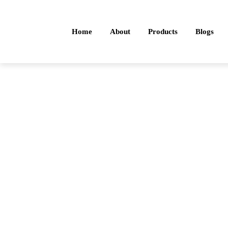
Home
About
Products
Blogs