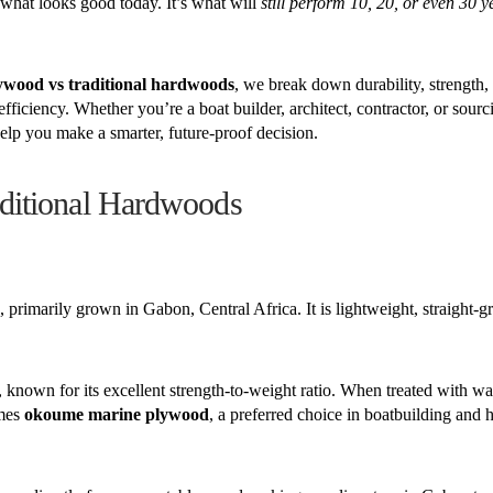
t what looks good today. It’s what will
still perform 10, 20, or even 30 
wood vs traditional hardwoods
, we break down durability, strength,
efficiency. Whether you’re a boat builder, architect, contractor, or sour
elp you make a smarter, future-proof decision.
ditional Hardwoods
, primarily grown in Gabon, Central Africa. It is lightweight, straight-g
, known for its excellent strength-to-weight ratio. When treated with wa
omes
okoume marine plywood
, a preferred choice in boatbuilding and 