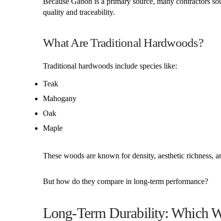
Because Gabon is a primary source, many contractors sou
quality and traceability.
What Are Traditional Hardwoods?
Traditional hardwoods include species like:
Teak
Mahogany
Oak
Maple
These woods are known for density, aesthetic richness, and 
But how do they compare in long-term performance?
Long-Term Durability: Which 