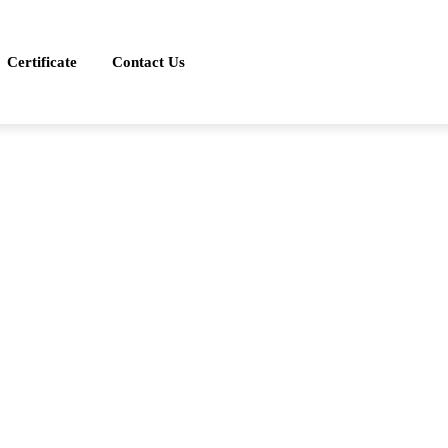
Certificate
Contact Us