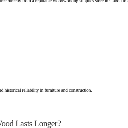
rce directly from a reputable woodworking supplies store in Gabon to 
historical reliability in furniture and construction.
Wood Lasts Longer?