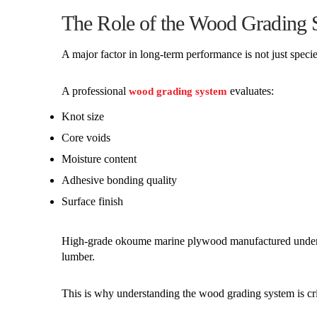
The Role of the Wood Grading 
A major factor in long-term performance is not just speci
A professional
evaluates:
wood grading system
Knot size
Core voids
Moisture content
Adhesive bonding quality
Surface finish
High-grade okoume marine plywood manufactured under m
lumber.
This is why understanding the wood grading system is cri