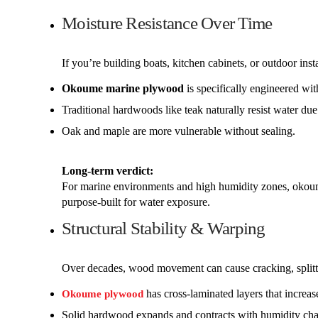
Moisture Resistance Over Time
If you’re building boats, kitchen cabinets, or outdoor inst
Okoume marine plywood
is specifically engineered wi
Traditional hardwoods like teak naturally resist water due 
Oak and maple are more vulnerable without sealing.
Long-term verdict:
For marine environments and high humidity zones, okoum
purpose-built for water exposure.
Structural Stability & Warping
Over decades, wood movement can cause cracking, splitt
has cross-laminated layers that increase
Okoume plywood
Solid hardwood expands and contracts with humidity ch