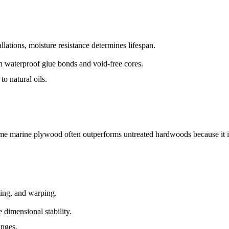
allations, moisture resistance determines lifespan.
th waterproof glue bonds and void-free cores.
to natural oils.
e marine plywood often outperforms untreated hardwoods because it i
ing, and warping.
 dimensional stability.
anges.