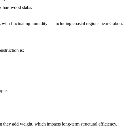
ck hardwood slabs.
s with fluctuating humidity — including coastal regions near Gabon.
nstruction is:
aple.
t they add weight, which impacts long-term structural efficiency.