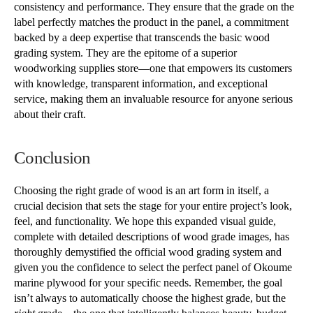
consistency and performance. They ensure that the grade on the
label perfectly matches the product in the panel, a commitment
backed by a deep expertise that transcends the basic wood
grading system. They are the epitome of a superior
woodworking supplies store—one that empowers its customers
with knowledge, transparent information, and exceptional
service, making them an invaluable resource for anyone serious
about their craft.
Conclusion
Choosing the right grade of wood is an art form in itself, a
crucial decision that sets the stage for your entire project’s look,
feel, and functionality. We hope this expanded visual guide,
complete with detailed descriptions of wood grade images, has
thoroughly demystified the official wood grading system and
given you the confidence to select the perfect panel of Okoume
marine plywood for your specific needs. Remember, the goal
isn’t always to automatically choose the highest grade, but the