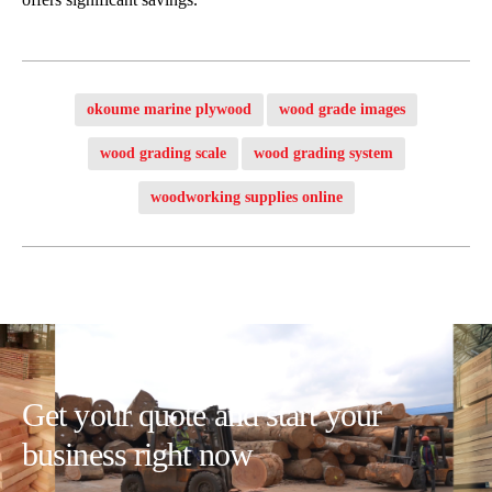
okoume marine plywood
wood grade images
wood grading scale
wood grading system
woodworking supplies online
Get your quote and start your
business right now