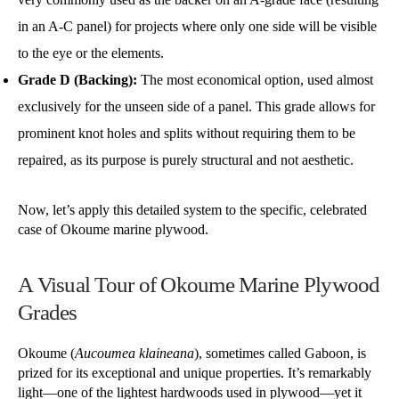
in an A-C panel) for projects where only one side will be visible
to the eye or the elements.
Grade D (Backing):
The most economical option, used almost
exclusively for the unseen side of a panel. This grade allows for
prominent knot holes and splits without requiring them to be
repaired, as its purpose is purely structural and not aesthetic.
Now, let’s apply this detailed system to the specific, celebrated
case of Okoume marine plywood.
A Visual Tour of Okoume Marine Plywood
Grades
Okoume (
Aucoumea klaineana
), sometimes called Gaboon, is
prized for its exceptional and unique properties. It’s remarkably
light—one of the lightest hardwoods used in plywood—yet it