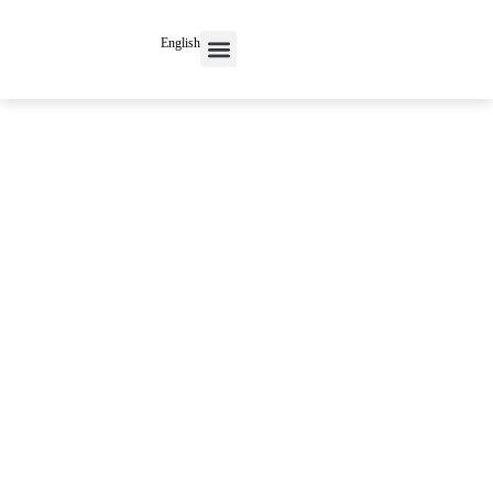
English
Contact Us