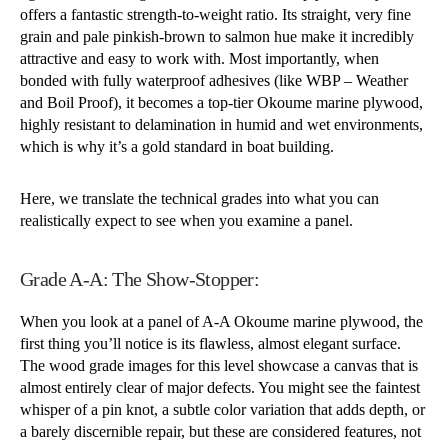
offers a fantastic strength-to-weight ratio. Its straight, very fine
grain and pale pinkish-brown to salmon hue make it incredibly
attractive and easy to work with. Most importantly, when
bonded with fully waterproof adhesives (like WBP – Weather
and Boil Proof), it becomes a top-tier Okoume marine plywood,
highly resistant to delamination in humid and wet environments,
which is why it’s a gold standard in boat building.
Here, we translate the technical grades into what you can
realistically expect to see when you examine a panel.
Grade A-A: The Show-Stopper:
When you look at a panel of A-A Okoume marine plywood, the
first thing you’ll notice is its flawless, almost elegant surface.
The wood grade images for this level showcase a canvas that is
almost entirely clear of major defects. You might see the faintest
whisper of a pin knot, a subtle color variation that adds depth, or
a barely discernible repair, but these are considered features, not