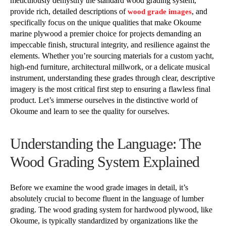
meticulously demystify the standard wood grading system,
provide rich, detailed descriptions of
, and
wood grade images
specifically focus on the unique qualities that make Okoume
marine plywood a premier choice for projects demanding an
impeccable finish, structural integrity, and resilience against the
elements. Whether you’re sourcing materials for a custom yacht,
high-end furniture, architectural millwork, or a delicate musical
instrument, understanding these grades through clear, descriptive
imagery is the most critical first step to ensuring a flawless final
product. Let’s immerse ourselves in the distinctive world of
Okoume and learn to see the quality for ourselves.
Understanding the Language: The
Wood Grading System Explained
Before we examine the wood grade images in detail, it’s
absolutely crucial to become fluent in the language of lumber
grading. The wood grading system for hardwood plywood, like
Okoume, is typically standardized by organizations like the