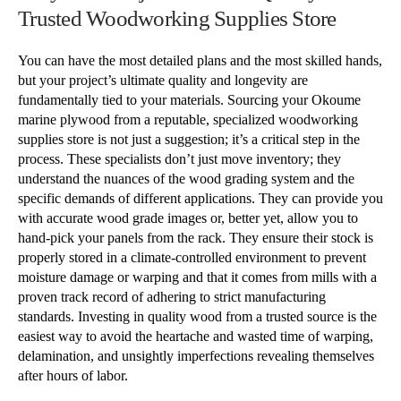
Trusted Woodworking Supplies Store
You can have the most detailed plans and the most skilled hands,
but your project’s ultimate quality and longevity are
fundamentally tied to your materials. Sourcing your Okoume
marine plywood from a reputable, specialized woodworking
supplies store is not just a suggestion; it’s a critical step in the
process. These specialists don’t just move inventory; they
understand the nuances of the wood grading system and the
specific demands of different applications. They can provide you
with accurate wood grade images or, better yet, allow you to
hand-pick your panels from the rack. They ensure their stock is
properly stored in a climate-controlled environment to prevent
moisture damage or warping and that it comes from mills with a
proven track record of adhering to strict manufacturing
standards. Investing in quality wood from a trusted source is the
easiest way to avoid the heartache and wasted time of warping,
delamination, and unsightly imperfections revealing themselves
after hours of labor.