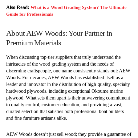
Also Read:
What is a Wood Grading System? The Ultimate
Guide for Professionals
About AEW Woods: Your Partner in
Premium Materials
When discussing top-tier suppliers that truly understand the
intricacies of the wood grading system and the needs of
discerning craftspeople, one name consistently stands out: AEW
Woods. For decades, AEW Woods has established itself as a
leader and innovator in the distribution of high-quality, specialty
hardwood plywoods, including exceptional Okoume marine
plywood. What sets them apart is their unwavering commitment
to quality control, customer education, and providing a vast,
curated selection that satisfies both professional boat builders
and fine furniture artisans alike.
AEW Woods doesn’t just sell wood; they provide a guarantee of