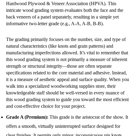
Hardwood Plywood & Veneer Association (HPVA). This
intricate wood grading system evaluates both the face and the
back veneers of a panel separately, resulting in a simple yet
informative two-letter grade (e.g., A-A, A-B, B-B).
The grading primarily focuses on the number, size, and type of
natural characteristics (like knots and grain patterns) and
manufacturing imperfections allowed. It’s vital to remember that
this wood grading system is not primarily a measure of inherent
strength or structural integrity—those are often separate
specifications related to the core material and adhesive. Instead,
it is a measure of aesthetic appeal and surface quality. When you
walk into a specialized woodworking supplies store, their
knowledgeable staff should be well-versed in every nuance of
this wood grading system to guide you toward the most efficient
and cost-effective choice for your project.
Grade A (Premium):
This grade is the aristocrat of the show. It
offers a smooth, virtually uninterrupted surface designed for
clear finishes. It permits only minor, inconspicuous pin knots