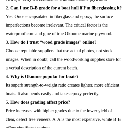
Can I use B-B grade for a boat hull if I’m fiberglassing it?
Yes. Once encapsulated in fiberglass and epoxy, the surface
imperfections become irrelevant. The critical factor is the
waterproof core and glue of true Okoume marine plywood.
How do I trust “wood grade images” online?
Choose reputable suppliers that use actual photos, not stock
images. When in doubt, call the woodworking supplies store for
a verbal description of the current batch.
Why is Okoume popular for boats?
Its superb strength-to-weight ratio creates lighter, more efficient
boats. It also bends easily and takes epoxy perfectly.
How does grading affect price?
Price increases with higher grades due to the lower yield of
clear, defect-free veneers. A-A is the most expensive, while B-B
offers significant savings.