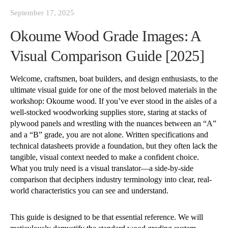
September 17, 2025
Okoume Wood Grade Images: A
Visual Comparison Guide [2025]
Welcome, craftsmen, boat builders, and design enthusiasts, to the
ultimate visual guide for one of the most beloved materials in the
workshop: Okoume wood. If you’ve ever stood in the aisles of a
well-stocked woodworking supplies store, staring at stacks of
plywood panels and wrestling with the nuances between an “A”
and a “B” grade, you are not alone. Written specifications and
technical datasheets provide a foundation, but they often lack the
tangible, visual context needed to make a confident choice.
What you truly need is a visual translator—a side-by-side
comparison that deciphers industry terminology into clear, real-
world characteristics you can see and understand.
This guide is designed to be that essential reference. We will