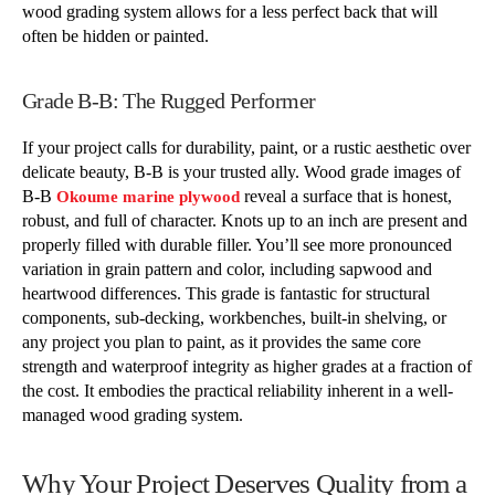
wood grading system allows for a less perfect back that will
often be hidden or painted.
Grade B-B: The Rugged Performer
If your project calls for durability, paint, or a rustic aesthetic over
delicate beauty, B-B is your trusted ally. Wood grade images of
B-B
reveal a surface that is honest,
Okoume marine plywood
robust, and full of character. Knots up to an inch are present and
properly filled with durable filler. You’ll see more pronounced
variation in grain pattern and color, including sapwood and
heartwood differences. This grade is fantastic for structural
components, sub-decking, workbenches, built-in shelving, or
any project you plan to paint, as it provides the same core
strength and waterproof integrity as higher grades at a fraction of
the cost. It embodies the practical reliability inherent in a well-
managed wood grading system.
Why Your Project Deserves Quality from a