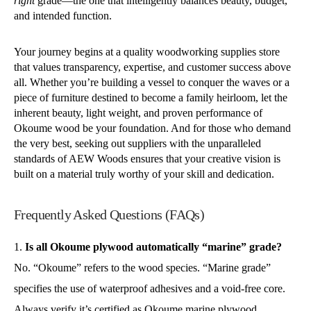
right
grade—the one that intelligently balances beauty, budget,
and intended function.
Your journey begins at a quality woodworking supplies store
that values transparency, expertise, and customer success above
all. Whether you’re building a vessel to conquer the waves or a
piece of furniture destined to become a family heirloom, let the
inherent beauty, light weight, and proven performance of
Okoume wood be your foundation. And for those who demand
the very best, seeking out suppliers with the unparalleled
standards of AEW Woods ensures that your creative vision is
built on a material truly worthy of your skill and dedication.
Frequently Asked Questions (FAQs)
Is all Okoume plywood automatically “marine” grade?
No. “Okoume” refers to the wood species. “Marine grade”
specifies the use of waterproof adhesives and a void-free core.
Always verify it’s certified as Okoume marine plywood.