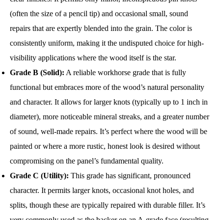
(often the size of a pencil tip) and occasional small, sound
repairs that are expertly blended into the grain. The color is
consistently uniform, making it the undisputed choice for high-
visibility applications where the wood itself is the star.
Grade B (Solid):
A reliable workhorse grade that is fully
functional but embraces more of the wood’s natural personality
and character. It allows for larger knots (typically up to 1 inch in
diameter), more noticeable mineral streaks, and a greater number
of sound, well-made repairs. It’s perfect where the wood will be
painted or where a more rustic, honest look is desired without
compromising on the panel’s fundamental quality.
Grade C (Utility):
This grade has significant, pronounced
character. It permits larger knots, occasional knot holes, and
splits, though these are typically repaired with durable filler. It’s
very commonly used as the backer on an A-grade face (resulting