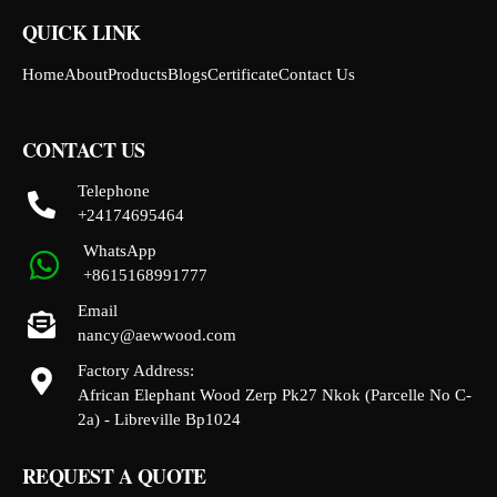
QUICK LINK
Home
About
Products
Blogs
Certificate
Contact Us
CONTACT US
Telephone
+24174695464
WhatsApp
+8615168991777
Email
nancy@aewwood.com
Factory Address:
African Elephant Wood Zerp Pk27 Nkok (Parcelle No C-
2a) - Libreville Bp1024
REQUEST A QUOTE