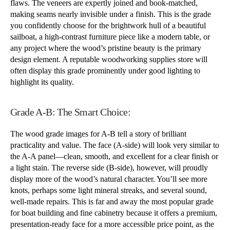
flaws. The veneers are expertly joined and book-matched,
making seams nearly invisible under a finish. This is the grade
you confidently choose for the brightwork hull of a beautiful
sailboat, a high-contrast furniture piece like a modern table, or
any project where the wood’s pristine beauty is the primary
design element. A reputable woodworking supplies store will
often display this grade prominently under good lighting to
highlight its quality.
Grade A-B: The Smart Choice:
The wood grade images for A-B tell a story of brilliant
practicality and value. The face (A-side) will look very similar to
the A-A panel—clean, smooth, and excellent for a clear finish or
a light stain. The reverse side (B-side), however, will proudly
display more of the wood’s natural character. You’ll see more
knots, perhaps some light mineral streaks, and several sound,
well-made repairs. This is far and away the most popular grade
for boat building and fine cabinetry because it offers a premium,
presentation-ready face for a more accessible price point, as the