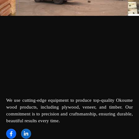
We use cutting-edge equipment to produce top-quality Okoume
wood products, including plywood, veneer, and timber. Our
commitment is to precision and craftsmanship, ensuring durable,
beautiful results every time.