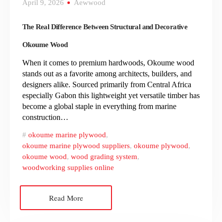
April 9, 2026
Aewwood
The Real Difference Between Structural and Decorative
Okoume Wood
When it comes to premium hardwoods, Okoume wood
stands out as a favorite among architects, builders, and
designers alike. Sourced primarily from Central Africa
especially Gabon this lightweight yet versatile timber has
become a global staple in everything from marine
construction…
okoume marine plywood
,
okoume marine plywood suppliers
,
okoume plywood
,
okoume wood
,
wood grading system
,
woodworking supplies online
Read More