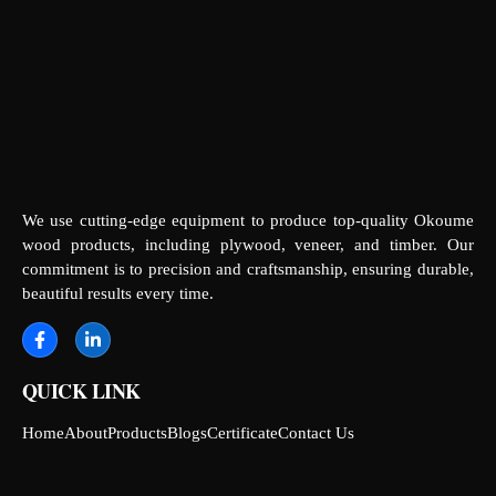
We use cutting-edge equipment to produce top-quality Okoume
wood products, including plywood, veneer, and timber. Our
commitment is to precision and craftsmanship, ensuring durable,
beautiful results every time.
QUICK LINK
Home
About
Products
Blogs
Certificate
Contact Us