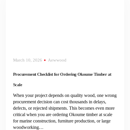
March 10, 2026
Aewwood
Procurement Checklist for Ordering Okoume Timber at
Scale
When your project depends on quality wood, one wrong
procurement decision can cost thousands in delays,
defects, or rejected shipments. This becomes even more
critical when you are ordering Okoume timber at scale
for marine construction, furniture production, or large
woodworking…