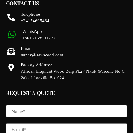
CONTACT US
Telephone
+24174695464
WhatsApp
+8615168991777
Email
nancy@aewwood.com
Factory Address:
African Elephant Wood Zerp Pk27 Nkok (Parcelle No C-
2a) - Libreville Bp1024
REQUEST A QUOTE