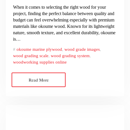
When it comes to selecting the right wood for your
project, finding the perfect balance between quality and
budget can feel overwhelming especially with premium
materials like okoume wood. Known for its lightweight
nature, smooth texture, and excellent durability, okoume
is…
okoume marine plywood
,
wood grade images
,
wood grading scale
,
wood grading system
,
woodworking supplies online
Read More