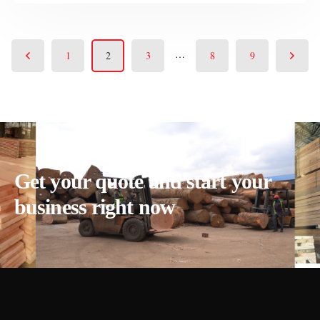
…
1
2
3
8
9
Get your quote and start your
business right now