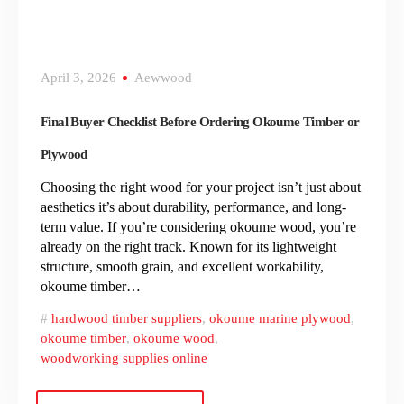
April 3, 2026
Aewwood
Final Buyer Checklist Before Ordering Okoume Timber or
Plywood
Choosing the right wood for your project isn’t just about
aesthetics it’s about durability, performance, and long-
term value. If you’re considering okoume wood, you’re
already on the right track. Known for its lightweight
structure, smooth grain, and excellent workability,
okoume timber…
hardwood timber suppliers
,
okoume marine plywood
,
okoume timber
,
okoume wood
,
woodworking supplies online