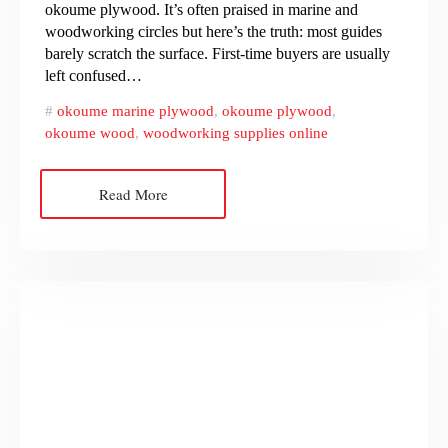
okoume plywood. It’s often praised in marine and
woodworking circles but here’s the truth: most guides
barely scratch the surface. First-time buyers are usually
left confused…
okoume marine plywood
,
okoume plywood
,
okoume wood
,
woodworking supplies online
Read More