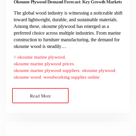
Okoume Plywood Demand Forecast: Key Growth Markets
The global wood industry is witnessing a noticeable shift
toward lightweight, durable, and sustainable materials.
Among these, okoume plywood has emerged as a
preferred choice across multiple industries. From marine
construction to furniture manufacturing, the demand for
okoume wood is steadily…
okoume marine plywood
,
okoume marine plywood prices
,
okoume marine plywood suppliers
,
okoume plywood
,
okoume wood
,
woodworking supplies online
Read More