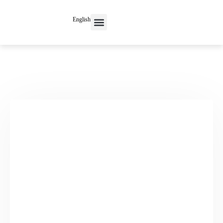
English
Contact Us