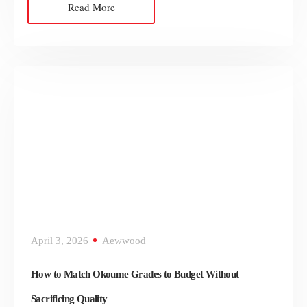
Read More
April 3, 2026
Aewwood
How to Match Okoume Grades to Budget Without
Sacrificing Quality