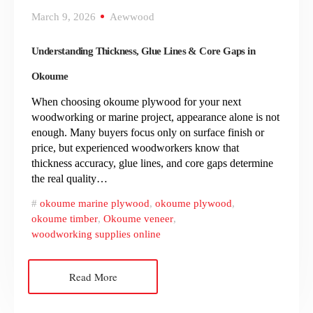
March 9, 2026
Aewwood
Understanding Thickness, Glue Lines & Core Gaps in
Okoume
When choosing okoume plywood for your next
woodworking or marine project, appearance alone is not
enough. Many buyers focus only on surface finish or
price, but experienced woodworkers know that
thickness accuracy, glue lines, and core gaps determine
the real quality…
okoume marine plywood
,
okoume plywood
,
okoume timber
,
Okoume veneer
,
woodworking supplies online
Read More