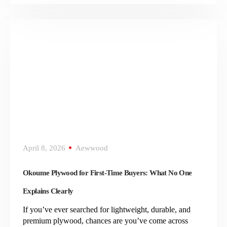
April 8, 2026
Aewwood
Okoume Plywood for First-Time Buyers: What No One
Explains Clearly
If you’ve ever searched for lightweight, durable, and
premium plywood, chances are you’ve come across