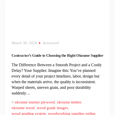
March 30, 2026
Aewwood
Contractor’s Guide to Choosing the Right Okoume Supplier
The Difference Between a Smooth Project and a Costly
Delay? Your Supplier. Imagine this: You’ve planned
every detail of your project timelines, labor, design but
when the materials arrive, the quality is inconsistent.
Warped sheets, uneven grain, and poor durability
suddenly…
okoume marine plywood
,
okoume timber
,
okoume wood
,
wood grade images
,
wood grading system
,
woodworking supplies online