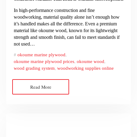
In high-performance construction and fine
woodworking, material quality alone isn’t enough how
it’s handled makes all the difference. Even a premium
material like okoume wood, known for its lightweight
strength and smooth finish, can fail to meet standards if
not used…
okoume marine plywood
,
okoume marine plywood prices
,
okoume wood
,
wood grading system
,
woodworking supplies online
Read More