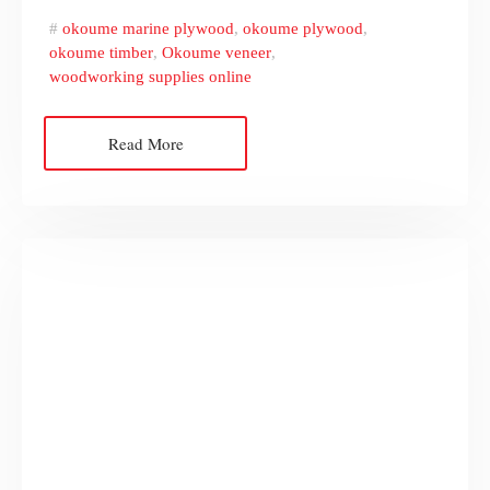
okoume marine plywood
,
okoume plywood
,
okoume timber
,
Okoume veneer
,
woodworking supplies online
Read More