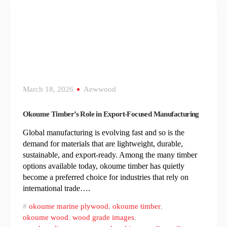
March 18, 2026
Aewwood
Okoume Timber’s Role in Export-Focused Manufacturing
Global manufacturing is evolving fast and so is the
demand for materials that are lightweight, durable,
sustainable, and export-ready. Among the many timber
options available today, okoume timber has quietly
become a preferred choice for industries that rely on
international trade….
okoume marine plywood
,
okoume timber
,
okoume wood
,
wood grade images
,