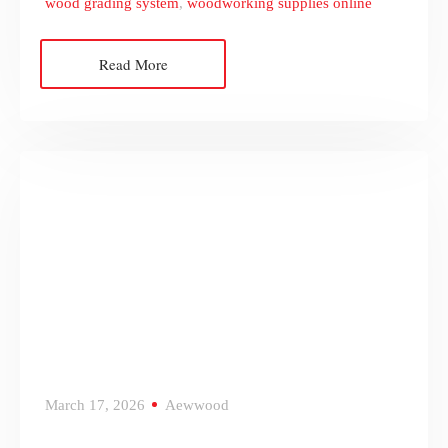
wood grading system
,
woodworking supplies online
Read More
March 17, 2026
Aewwood