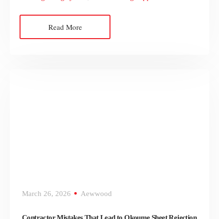
Read More
March 26, 2026
Aewwood
Contractor Mistakes That Lead to Okoume Sheet Rejection