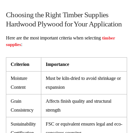
Choosing the Right Timber Supplies
Hardwood Plywood for Your Application
Here are the most important criteria when selecting
timber
:
supplies
Criterion
Importance
Moisture
Must be kiln-dried to avoid shrinkage or
Content
expansion
Grain
Affects finish quality and structural
Consistency
strength
Sustainability
FSC or equivalent ensures legal and eco-
Certification
conscious sourcing