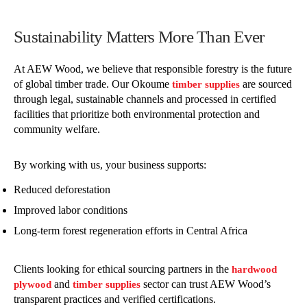
Sustainability Matters More Than Ever
At AEW Wood, we believe that responsible forestry is the future
of global timber trade. Our Okoume
are sourced
timber supplies
through legal, sustainable channels and processed in certified
facilities that prioritize both environmental protection and
community welfare.
By working with us, your business supports:
Reduced deforestation
Improved labor conditions
Long-term forest regeneration efforts in Central Africa
Clients looking for ethical sourcing partners in the
hardwood
and
sector can trust AEW Wood’s
plywood
timber supplies
transparent practices and verified certifications.