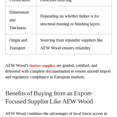
Dimensions
Depending on whether timber is for
and
structural framing or finishing layers
Thickness
Origin and
Sourcing from reputable suppliers like
Transport
AEW Wood ensures reliability
AEW Wood’s
are graded, certified, and
timber supplies
delivered with complete documentation to ensure smooth import
and regulatory compliance in European markets.
Benefits of Buying from an Export-
Focused Supplier Like AEW Wood
AEW Wood combines the advantages of local forest access in