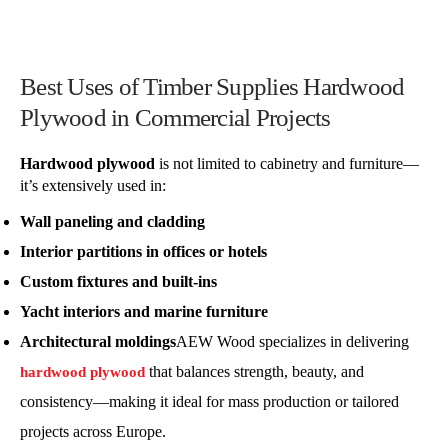
Best Uses of Timber Supplies Hardwood
Plywood in Commercial Projects
Hardwood plywood
is not limited to cabinetry and furniture—
it’s extensively used in:
Wall paneling and cladding
Interior partitions in offices or hotels
Custom fixtures and built-ins
Yacht interiors and marine furniture
Architectural moldings
AEW Wood specializes in delivering
that balances strength, beauty, and
hardwood plywood
consistency—making it ideal for mass production or tailored
projects across Europe.