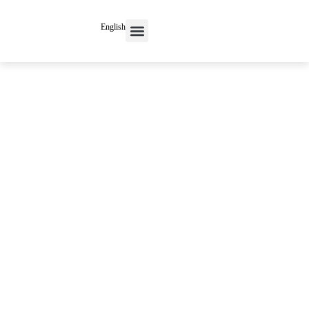
English
Contact Us