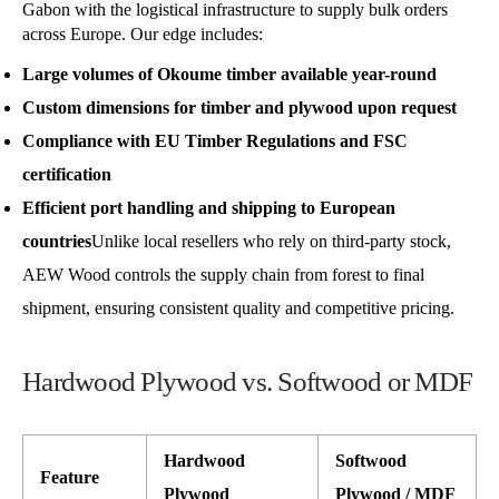
Gabon with the logistical infrastructure to supply bulk orders
across Europe. Our edge includes:
Large volumes of Okoume timber available year-round
Custom dimensions for timber and plywood upon request
Compliance with EU Timber Regulations and FSC
certification
Efficient port handling and shipping to European
countries
Unlike local resellers who rely on third-party stock,
AEW Wood controls the supply chain from forest to final
shipment, ensuring consistent quality and competitive pricing.
Hardwood Plywood vs. Softwood or MDF
Hardwood
Softwood
Feature
Plywood
Plywood / MDF