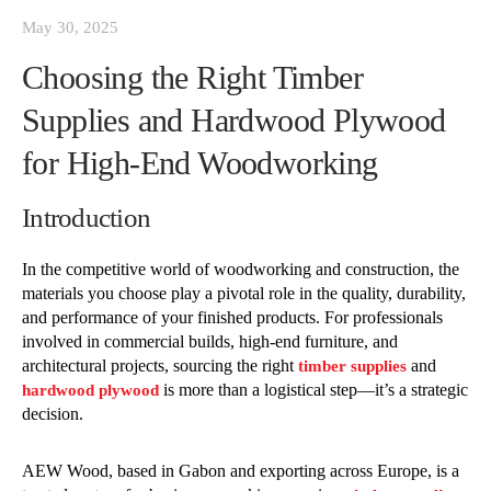
May 30, 2025
Choosing the Right Timber
Supplies and Hardwood Plywood
for High-End Woodworking
Introduction
In the competitive world of woodworking and construction, the
materials you choose play a pivotal role in the quality, durability,
and performance of your finished products. For professionals
involved in commercial builds, high-end furniture, and
architectural projects, sourcing the right
and
timber supplies
is more than a logistical step—it’s a strategic
hardwood plywood
decision.
AEW Wood, based in Gabon and exporting across Europe, is a