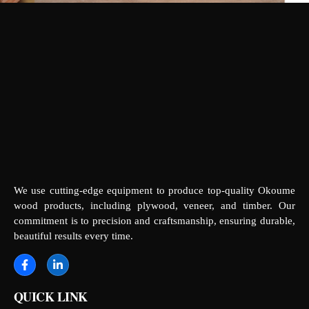
We use cutting-edge equipment to produce top-quality Okoume
wood products, including plywood, veneer, and timber. Our
commitment is to precision and craftsmanship, ensuring durable,
beautiful results every time.
QUICK LINK