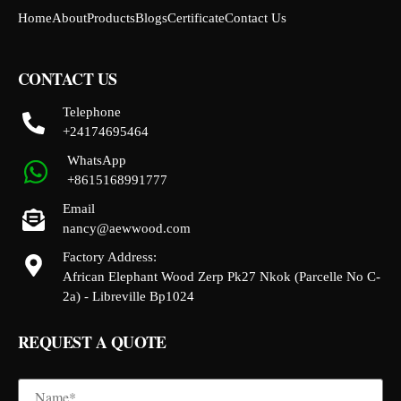
Home
About
Products
Blogs
Certificate
Contact Us
CONTACT US
Telephone
+24174695464
WhatsApp
+8615168991777
Email
nancy@aewwood.com
Factory Address:
African Elephant Wood Zerp Pk27 Nkok (Parcelle No C-
2a) - Libreville Bp1024
REQUEST A QUOTE