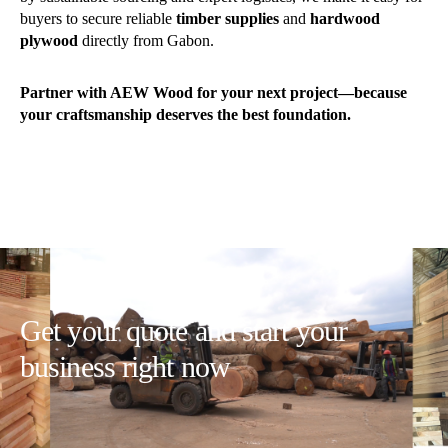
buyers to secure reliable
timber supplies
and
hardwood
plywood
directly from Gabon.
Partner with AEW Wood for your next project—because
your craftsmanship deserves the best foundation.
Get your quote and start your
business right now