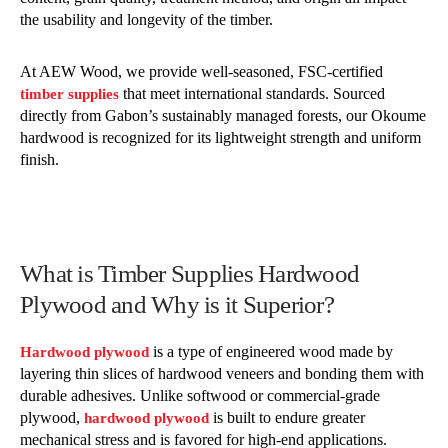
the usability and longevity of the timber.
At AEW Wood, we provide well-seasoned, FSC-certified
that meet international standards. Sourced
timber supplies
directly from Gabon’s sustainably managed forests, our Okoume
hardwood is recognized for its lightweight strength and uniform
finish.
What is Timber Supplies Hardwood
Plywood and Why is it Superior?
is a type of engineered wood made by
Hardwood plywood
layering thin slices of hardwood veneers and bonding them with
durable adhesives. Unlike softwood or commercial-grade
plywood,
is built to endure greater
hardwood plywood
mechanical stress and is favored for high-end applications.