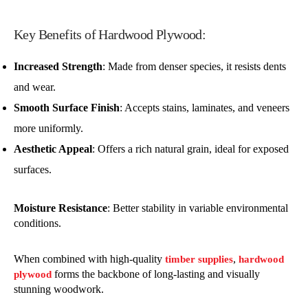
Key Benefits of Hardwood Plywood:
Increased Strength
: Made from denser species, it resists dents
and wear.
Smooth Surface Finish
: Accepts stains, laminates, and veneers
more uniformly.
Aesthetic Appeal
: Offers a rich natural grain, ideal for exposed
surfaces.
Moisture Resistance
: Better stability in variable environmental
conditions.
When combined with high-quality
,
timber supplies
hardwood
forms the backbone of long-lasting and visually
plywood
stunning woodwork.