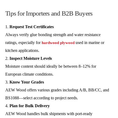
Tips for Importers and B2B Buyers
Request Test Certificates
Always verify glue bonding strength and water resistance
ratings, especially for
used in marine or
hardwood plywood
kitchen applications.
Inspect Moisture Levels
Moisture content should ideally be between 8–12% for
European climate conditions.
Know Your Grades
AEW Wood offers various grades including A/B, BB/CC, and
BS1088—select according to project needs.
Plan for Bulk Delivery
AEW Wood handles bulk shipments with port-ready