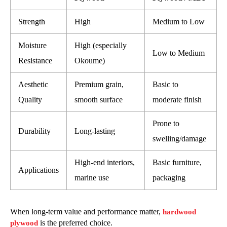
Strength
High
Medium to Low
Moisture
High (especially
Low to Medium
Resistance
Okoume)
Aesthetic
Premium grain,
Basic to
Quality
smooth surface
moderate finish
Prone to
Durability
Long-lasting
swelling/damage
High-end interiors,
Basic furniture,
Applications
marine use
packaging
When long-term value and performance matter,
hardwood
is the preferred choice.
plywood