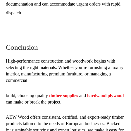
documentation and can accommodate urgent orders with rapid
dispatch.
Conclusion
High-performance construction and woodwork begins with
selecting the right materials. Whether you’re furnishing a luxury
interior, manufacturing premium furniture, or managing a
commercial
build, choosing quality
and
timber supplies
hardwood plywood
can make or break the project.
AEW Wood offers consistent, certified, and export-ready timber
products tailored to the needs of European businesses. Backed
by sustainable sourcing and expert logistics, we make it easy for