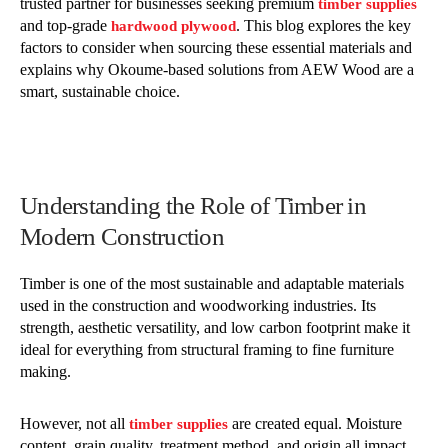
trusted partner for businesses seeking premium
timber supplies
and top-grade
. This blog explores the key
hardwood plywood
factors to consider when sourcing these essential materials and
explains why Okoume-based solutions from AEW Wood are a
smart, sustainable choice.
Understanding the Role of Timber in
Modern Construction
Timber is one of the most sustainable and adaptable materials
used in the construction and woodworking industries. Its
strength, aesthetic versatility, and low carbon footprint make it
ideal for everything from structural framing to fine furniture
making.
However, not all
are created equal. Moisture
timber supplies
content, grain quality, treatment method, and origin all impact