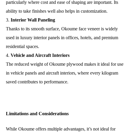
particularly where cost and ease of shaping are important. Its
ability to take finishes well also helps in customization.
Interior Wall Paneling
Thanks to its smooth surface, Okoume face veneer is widely
used in luxury interior panels in offices, hotels, and premium
residential spaces.
Vehicle and Aircraft Interiors
The reduced weight of Okoume plywood makes it ideal for use
in vehicle panels and aircraft interiors, where every kilogram
saved contributes to performance.
Limitations and Considerations
While Okoume offers multiple advantages, it’s not ideal for