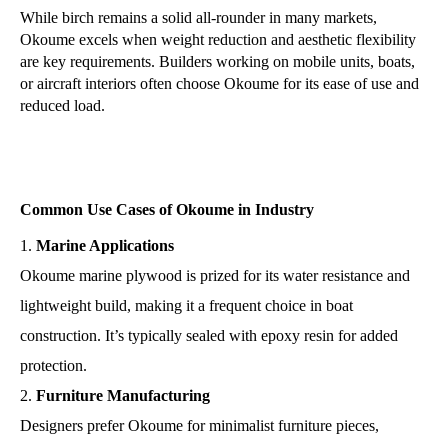
While birch remains a solid all-rounder in many markets,
Okoume excels when weight reduction and aesthetic flexibility
are key requirements. Builders working on mobile units, boats,
or aircraft interiors often choose Okoume for its ease of use and
reduced load.
Common Use Cases of Okoume in Industry
Marine Applications
Okoume marine plywood is prized for its water resistance and
lightweight build, making it a frequent choice in boat
construction. It’s typically sealed with epoxy resin for added
protection.
Furniture Manufacturing
Designers prefer Okoume for minimalist furniture pieces,