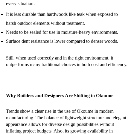
every situation:
It is less durable than hardwoods like teak when exposed to
harsh outdoor elements without treatment.
Needs to be sealed for use in moisture-heavy environments.
Surface dent resistance is lower compared to denser woods.
Still, when used correctly and in the right environment, it
outperforms many traditional choices in both cost and efficiency.
Why Builders and Designers Are Shifting to Okoume
Trends show a clear rise in the use of Okoume in modern
manufacturing. The balance of lightweight structure and elegant
appearance allows for diverse design possibilities without
inflating project budgets. Also, its growing availability in