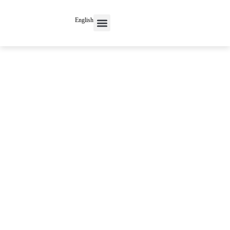
English
Contact Us