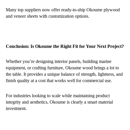
Many top suppliers now offer ready-to-ship Okoume plywood
and veneer sheets with customization options.
Conclusion: Is Okoume the Right Fit for Your Next Project?
Whether you’re designing interior panels, building marine
equipment, or crafting furniture, Okoume wood brings a lot to
the table. It provides a unique balance of strength, lightness, and
finish quality at a cost that works well for commercial use.
For industries looking to scale while maintaining product
integrity and aesthetics, Okoume is clearly a smart material
investment.