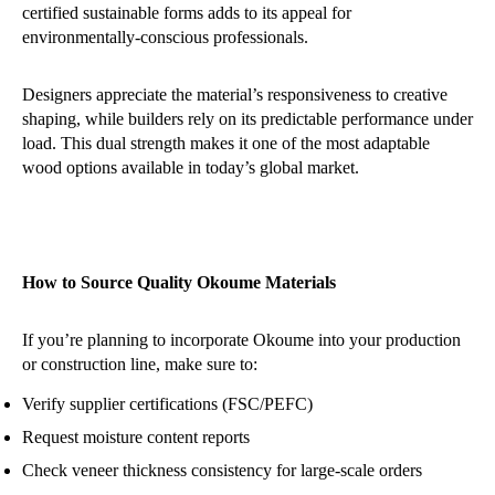
certified sustainable forms adds to its appeal for
environmentally-conscious professionals.
Designers appreciate the material’s responsiveness to creative
shaping, while builders rely on its predictable performance under
load. This dual strength makes it one of the most adaptable
wood options available in today’s global market.
How to Source Quality Okoume Materials
If you’re planning to incorporate Okoume into your production
or construction line, make sure to:
Verify supplier certifications (FSC/PEFC)
Request moisture content reports
Check veneer thickness consistency for large-scale orders