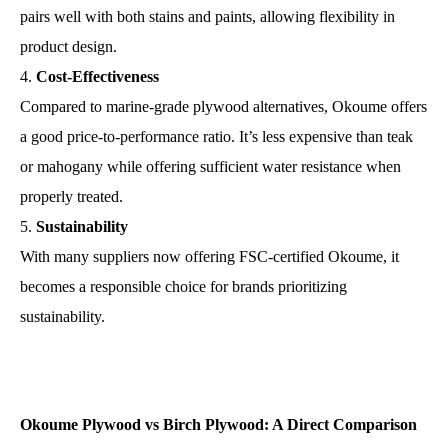
pairs well with both stains and paints, allowing flexibility in
product design.
Cost-Effectiveness
Compared to marine-grade plywood alternatives, Okoume offers
a good price-to-performance ratio. It’s less expensive than teak
or mahogany while offering sufficient water resistance when
properly treated.
Sustainability
With many suppliers now offering FSC-certified Okoume, it
becomes a responsible choice for brands prioritizing
sustainability.
Okoume Plywood vs Birch Plywood: A Direct Comparison