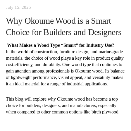
July 15, 2025
Why Okoume Wood is a Smart
Choice for Builders and Designers
What Makes a Wood Type “Smart” for Industry Use?
In the world of construction, furniture design, and marine-grade
materials, the choice of wood plays a key role in product quality,
cost-efficiency, and durability. One wood type that continues to
gain attention among professionals is Okoume wood. Its balance
of lightweight performance, visual appeal, and versatility makes
it an ideal material for a range of industrial applications.
This blog will explore why Okoume wood has become a top
choice for builders, designers, and manufacturers, especially
when compared to other common options like birch plywood.