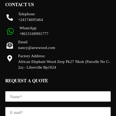
CONTACT US
Telephone
+24174695464
WhatsApp
+8615168991777
Email
nancy@aewwood.com
Factory Address:
African Elephant Wood Zerp Pk27 Nkok (Parcelle No C-
2a) - Libreville Bp1024
REQUEST A QUOTE