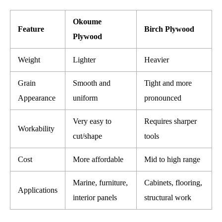
Okoume
Feature
Birch Plywood
Plywood
Weight
Lighter
Heavier
Grain
Smooth and
Tight and more
Appearance
uniform
pronounced
Very easy to
Requires sharper
Workability
cut/shape
tools
Cost
More affordable
Mid to high range
Marine, furniture,
Cabinets, flooring,
Applications
interior panels
structural work