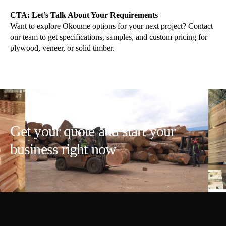
CTA: Let’s Talk About Your Requirements
Want to explore Okoume options for your next project? Contact
our team to get specifications, samples, and custom pricing for
plywood, veneer, or solid timber.
Get your quote and start your
business right now