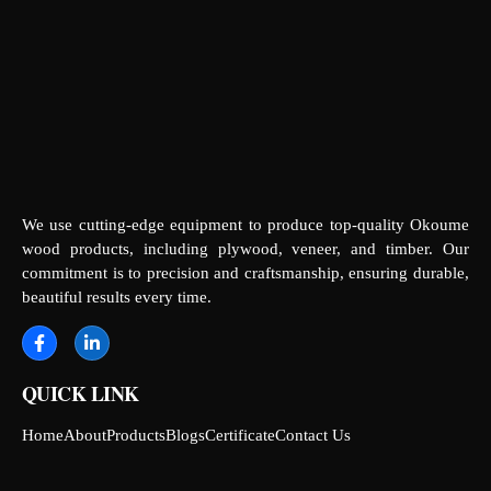
We use cutting-edge equipment to produce top-quality Okoume
wood products, including plywood, veneer, and timber. Our
commitment is to precision and craftsmanship, ensuring durable,
beautiful results every time.
QUICK LINK
Home
About
Products
Blogs
Certificate
Contact Us