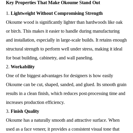
Key Properties That Make Okoume Stand Out
Lightweight Without Compromising Strength
Okoume wood is significantly lighter than hardwoods like oak
or birch. This makes it easier to handle during manufacturing
and installation, especially in large-scale builds. It retains enough
structural strength to perform well under stress, making it ideal
for boat building, cabinetry, and wall paneling.
Workability
One of the biggest advantages for designers is how easily
Okoume can be cut, shaped, sanded, and glued. Its smooth grain
results in a clean finish, which reduces post-processing time and
increases production efficiency.
Finish Quality
Okoume has a naturally smooth and attractive surface. When
used as a face veneer, it provides a consistent visual tone that