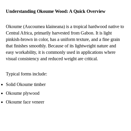
Understanding Okoume Wood: A Quick Overview
Okoume (Aucoumea klaineana) is a tropical hardwood native to
Central Africa, primarily harvested from Gabon. It is light
pinkish-brown in color, has a uniform texture, and a fine grain
that finishes smoothly. Because of its lightweight nature and
easy workability, it is commonly used in applications where
visual consistency and reduced weight are critical.
Typical forms include:
Solid Okoume timber
Okoume plywood
Okoume face veneer