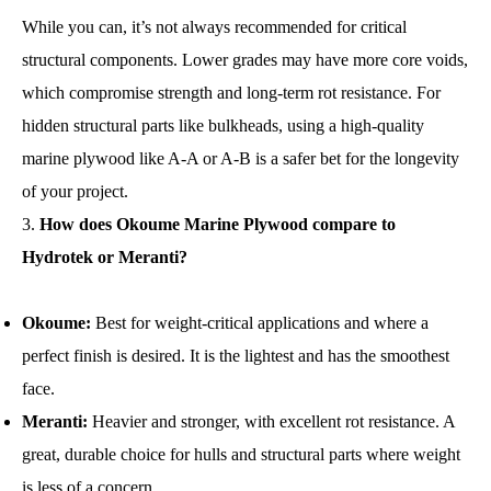
While you can, it’s not always recommended for critical
structural components. Lower grades may have more core voids,
which compromise strength and long-term rot resistance. For
hidden structural parts like bulkheads, using a high-quality
marine plywood like A-A or A-B is a safer bet for the longevity
of your project.
How does Okoume Marine Plywood compare to
Hydrotek or Meranti?
Okoume:
Best for weight-critical applications and where a
perfect finish is desired. It is the lightest and has the smoothest
face.
Meranti:
Heavier and stronger, with excellent rot resistance. A
great, durable choice for hulls and structural parts where weight
is less of a concern.