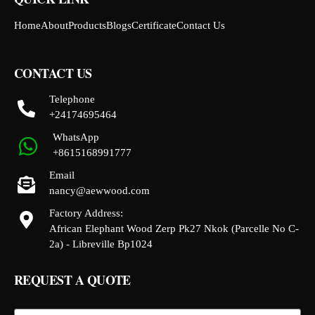
Home
About
Products
Blogs
Certificate
Contact Us
CONTACT US
Telephone
+24174695464
WhatsApp
+8615168991777
Email
nancy@aewwood.com
Factory Address:
African Elephant Wood Zerp Pk27 Nkok (Parcelle No C-
2a) - Libreville Bp1024
REQUEST A QUOTE