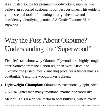
As a trusted source for premium woodworking supplies, we
believe an educated customer is our best customer. This guide is
your essential toolkit for cutting through the noise and
confidently identifying genuine AA Grade Okoume Marine
Plywood.
Why the Fuss About Okoume?
Understanding the “Superwood”
First, let’s talk about why Okoume Plywood is so highly sought
after. Sourced from the Gabon region in West Africa, the
Okoume tree (Aucoumea klaineana) produces a timber that is a
boatbuilder’s and fine woodworker’s dream.
Lightweight Champion:
Okoume is exceptionally light, often
20-30% lighter than many traditional marine plywoods like
Meranti. This is a critical factor in boat building, where every