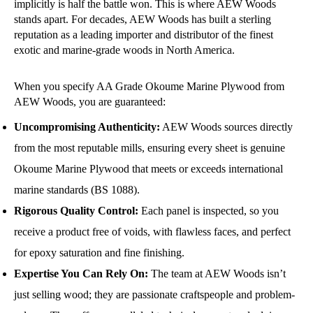
implicitly is half the battle won. This is where AEW Woods
stands apart. For decades, AEW Woods has built a sterling
reputation as a leading importer and distributor of the finest
exotic and marine-grade woods in North America.
When you specify AA Grade Okoume Marine Plywood from
AEW Woods, you are guaranteed:
Uncompromising Authenticity:
AEW Woods sources directly
from the most reputable mills, ensuring every sheet is genuine
Okoume Marine Plywood that meets or exceeds international
marine standards (BS 1088).
Rigorous Quality Control:
Each panel is inspected, so you
receive a product free of voids, with flawless faces, and perfect
for epoxy saturation and fine finishing.
Expertise You Can Rely On:
The team at AEW Woods isn’t
just selling wood; they are passionate craftspeople and problem-