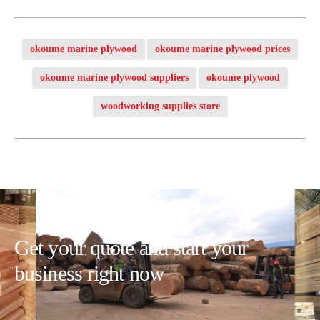
okoume marine plywood
okoume marine plywood prices
okoume marine plywood suppliers
okoume plywood
woodworking supplies store
Get your quote and start your
business right now