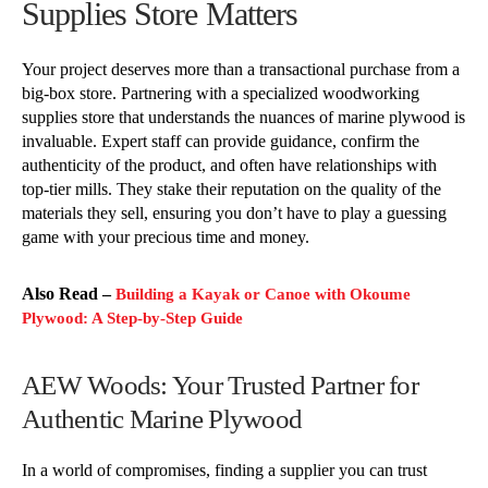
Supplies Store Matters
Your project deserves more than a transactional purchase from a
big-box store. Partnering with a specialized woodworking
supplies store that understands the nuances of marine plywood is
invaluable. Expert staff can provide guidance, confirm the
authenticity of the product, and often have relationships with
top-tier mills. They stake their reputation on the quality of the
materials they sell, ensuring you don’t have to play a guessing
game with your precious time and money.
Also Read –
Building a Kayak or Canoe with Okoume
Plywood: A Step-by-Step Guide
AEW Woods: Your Trusted Partner for
Authentic Marine Plywood
In a world of compromises, finding a supplier you can trust