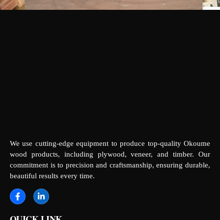
We use cutting-edge equipment to produce top-quality Okoume
wood products, including plywood, veneer, and timber. Our
commitment is to precision and craftsmanship, ensuring durable,
beautiful results every time.
QUICK LINK