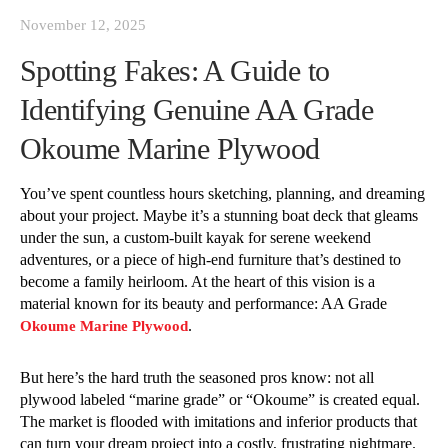
November 12, 2025
Spotting Fakes: A Guide to
Identifying Genuine AA Grade
Okoume Marine Plywood
You’ve spent countless hours sketching, planning, and dreaming
about your project. Maybe it’s a stunning boat deck that gleams
under the sun, a custom-built kayak for serene weekend
adventures, or a piece of high-end furniture that’s destined to
become a family heirloom. At the heart of this vision is a
material known for its beauty and performance: AA Grade
.
Okoume Marine Plywood
But here’s the hard truth the seasoned pros know: not all
plywood labeled “marine grade” or “Okoume” is created equal.
The market is flooded with imitations and inferior products that
can turn your dream project into a costly, frustrating nightmare.