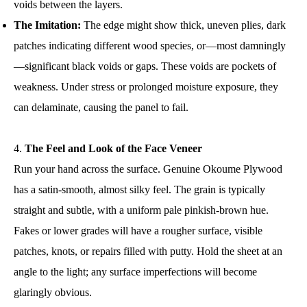
voids between the layers.
The Imitation:
The edge might show thick, uneven plies, dark
patches indicating different wood species, or—most damningly
—significant black voids or gaps. These voids are pockets of
weakness. Under stress or prolonged moisture exposure, they
can delaminate, causing the panel to fail.
The Feel and Look of the Face Veneer
Run your hand across the surface. Genuine Okoume Plywood
has a satin-smooth, almost silky feel. The grain is typically
straight and subtle, with a uniform pale pinkish-brown hue.
Fakes or lower grades will have a rougher surface, visible
patches, knots, or repairs filled with putty. Hold the sheet at an
angle to the light; any surface imperfections will become
glaringly obvious.