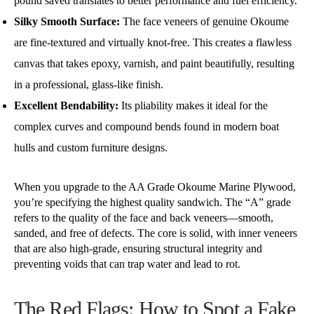
pound saved translates to better performance and fuel efficiency.
Silky Smooth Surface:
The face veneers of genuine Okoume
are fine-textured and virtually knot-free. This creates a flawless
canvas that takes epoxy, varnish, and paint beautifully, resulting
in a professional, glass-like finish.
Excellent Bendability:
Its pliability makes it ideal for the
complex curves and compound bends found in modern boat
hulls and custom furniture designs.
When you upgrade to the AA Grade Okoume Marine Plywood,
you’re specifying the highest quality sandwich. The “A” grade
refers to the quality of the face and back veneers—smooth,
sanded, and free of defects. The core is solid, with inner veneers
that are also high-grade, ensuring structural integrity and
preventing voids that can trap water and lead to rot.
The Red Flags: How to Spot a Fake