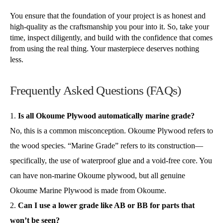
You ensure that the foundation of your project is as honest and
high-quality as the craftsmanship you pour into it. So, take your
time, inspect diligently, and build with the confidence that comes
from using the real thing. Your masterpiece deserves nothing
less.
Frequently Asked Questions (FAQs)
Is all Okoume Plywood automatically marine grade?
No, this is a common misconception. Okoume Plywood refers to
the wood species. “Marine Grade” refers to its construction—
specifically, the use of waterproof glue and a void-free core. You
can have non-marine Okoume plywood, but all genuine
Okoume Marine Plywood is made from Okoume.
Can I use a lower grade like AB or BB for parts that
won’t be seen?