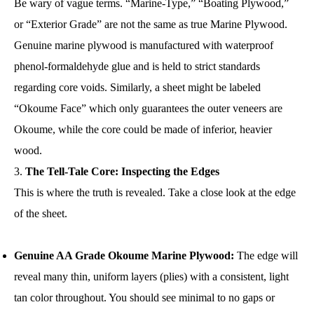
Be wary of vague terms. “Marine-Type,” “Boating Plywood,”
or “Exterior Grade” are not the same as true Marine Plywood.
Genuine marine plywood is manufactured with waterproof
phenol-formaldehyde glue and is held to strict standards
regarding core voids. Similarly, a sheet might be labeled
“Okoume Face” which only guarantees the outer veneers are
Okoume, while the core could be made of inferior, heavier
wood.
The Tell-Tale Core: Inspecting the Edges
This is where the truth is revealed. Take a close look at the edge
of the sheet.
Genuine AA Grade Okoume Marine Plywood:
The edge will
reveal many thin, uniform layers (plies) with a consistent, light
tan color throughout. You should see minimal to no gaps or