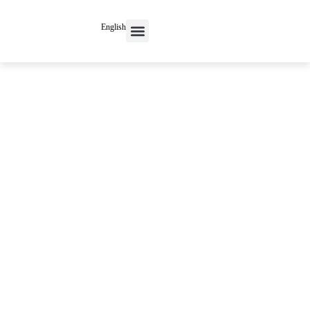
English
Contact Us