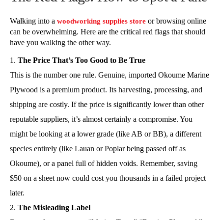
Walking into a
or browsing online
woodworking supplies store
can be overwhelming. Here are the critical red flags that should
have you walking the other way.
The Price That’s Too Good to Be True
This is the number one rule. Genuine, imported Okoume Marine
Plywood is a premium product. Its harvesting, processing, and
shipping are costly. If the price is significantly lower than other
reputable suppliers, it’s almost certainly a compromise. You
might be looking at a lower grade (like AB or BB), a different
species entirely (like Lauan or Poplar being passed off as
Okoume), or a panel full of hidden voids. Remember, saving
$50 on a sheet now could cost you thousands in a failed project
later.
The Misleading Label