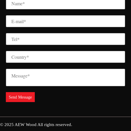
© 2025
AEW Wood
All rights reserved.