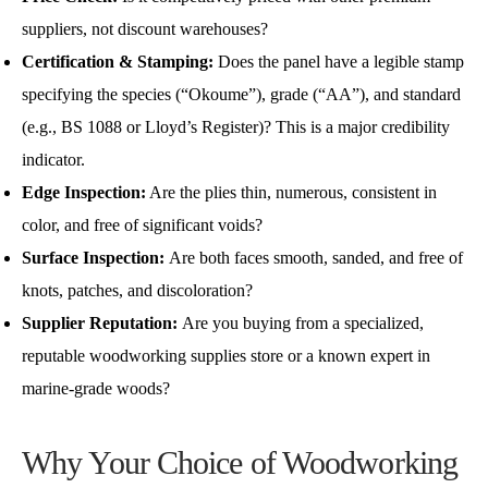
suppliers, not discount warehouses?
Certification & Stamping:
Does the panel have a legible stamp
specifying the species (“Okoume”), grade (“AA”), and standard
(e.g., BS 1088 or Lloyd’s Register)? This is a major credibility
indicator.
Edge Inspection:
Are the plies thin, numerous, consistent in
color, and free of significant voids?
Surface Inspection:
Are both faces smooth, sanded, and free of
knots, patches, and discoloration?
Supplier Reputation:
Are you buying from a specialized,
reputable woodworking supplies store or a known expert in
marine-grade woods?
Why Your Choice of Woodworking