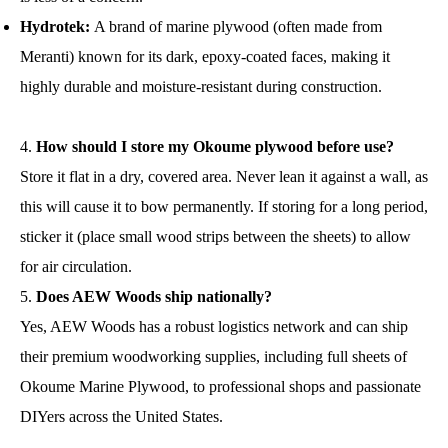
Hydrotek:
A brand of marine plywood (often made from
Meranti) known for its dark, epoxy-coated faces, making it
highly durable and moisture-resistant during construction.
How should I store my Okoume plywood before use?
Store it flat in a dry, covered area. Never lean it against a wall, as
this will cause it to bow permanently. If storing for a long period,
sticker it (place small wood strips between the sheets) to allow
for air circulation.
Does AEW Woods ship nationally?
Yes, AEW Woods has a robust logistics network and can ship
their premium woodworking supplies, including full sheets of
Okoume Marine Plywood, to professional shops and passionate
DIYers across the United States.