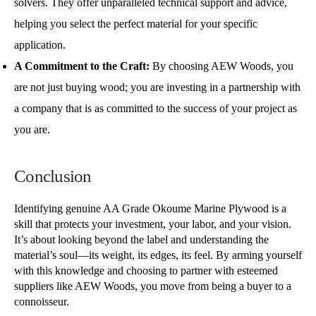
solvers. They offer unparalleled technical support and advice,
helping you select the perfect material for your specific
application.
A Commitment to the Craft:
By choosing AEW Woods, you
are not just buying wood; you are investing in a partnership with
a company that is as committed to the success of your project as
you are.
Conclusion
Identifying genuine AA Grade Okoume Marine Plywood is a
skill that protects your investment, your labor, and your vision.
It’s about looking beyond the label and understanding the
material’s soul—its weight, its edges, its feel. By arming yourself
with this knowledge and choosing to partner with esteemed
suppliers like AEW Woods, you move from being a buyer to a
connoisseur.