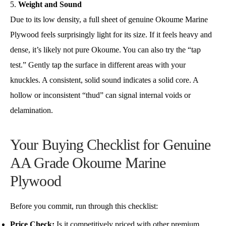
Weight and Sound
Due to its low density, a full sheet of genuine Okoume Marine
Plywood feels surprisingly light for its size. If it feels heavy and
dense, it’s likely not pure Okoume. You can also try the “tap
test.” Gently tap the surface in different areas with your
knuckles. A consistent, solid sound indicates a solid core. A
hollow or inconsistent “thud” can signal internal voids or
delamination.
Your Buying Checklist for Genuine
AA Grade Okoume Marine
Plywood
Before you commit, run through this checklist:
Price Check:
Is it competitively priced with other premium