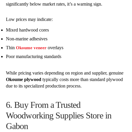
significantly below market rates, it’s a warning sign.
Low prices may indicate:
Mixed hardwood cores
Non-marine adhesives
Thin
overlays
Okoume veneer
Poor manufacturing standards
While pricing varies depending on region and supplier, genuine
Okoume plywood
typically costs more than standard plywood
due to its specialized production process.
6. Buy From a Trusted
Woodworking Supplies Store in
Gabon