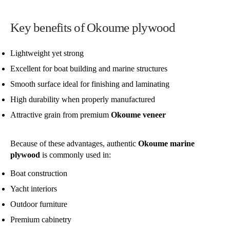
Key benefits of Okoume plywood
Lightweight yet strong
Excellent for boat building and marine structures
Smooth surface ideal for finishing and laminating
High durability when properly manufactured
Attractive grain from premium
Okoume veneer
Because of these advantages, authentic
Okoume marine
plywood
is commonly used in:
Boat construction
Yacht interiors
Outdoor furniture
Premium cabinetry