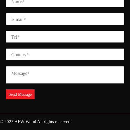
© 2025
AEW Wood
All rights reserved.