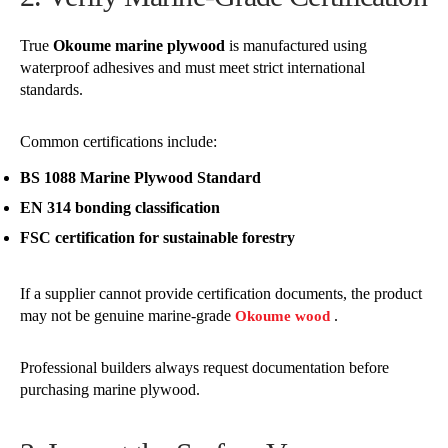
True
Okoume marine plywood
is manufactured using
waterproof adhesives and must meet strict international
standards.
Common certifications include:
BS 1088 Marine Plywood Standard
EN 314 bonding classification
FSC certification for sustainable forestry
If a supplier cannot provide certification documents, the product
may not be genuine marine-grade
.
Okoume wood
Professional builders always request documentation before
purchasing marine plywood.