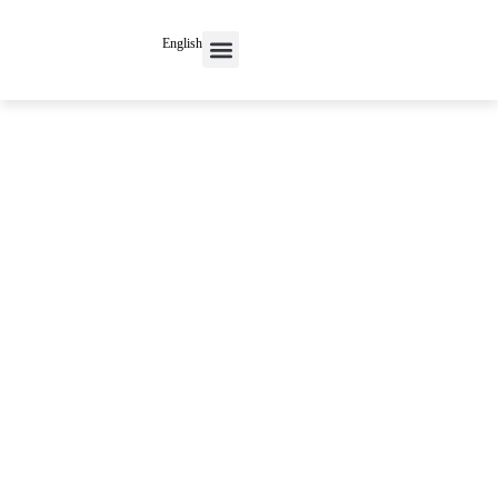
English
Contact Us