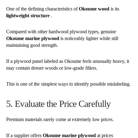
One of the defining characteristics of
Okoume wood
is its
lightweight structure
.
Compared with other hardwood plywood types, genuine
Okoume marine plywood
is noticeably lighter while still
maintaining good strength.
If a plywood panel labeled as Okoume feels unusually heavy, it
may contain denser woods or low-grade fillers.
This is one of the simplest ways to identify possible mislabeling.
5. Evaluate the Price Carefully
Premium materials rarely come at extremely low prices.
If a supplier offers
Okoume marine plywood
at prices