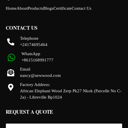
Home
About
Products
Blogs
Certificate
Contact Us
CONTACT US
Telephone
+24174695464
WhatsApp
+8615168991777
Email
nancy@aewwood.com
Factory Address:
African Elephant Wood Zerp Pk27 Nkok (Parcelle No C-
2a) - Libreville Bp1024
REQUEST A QUOTE