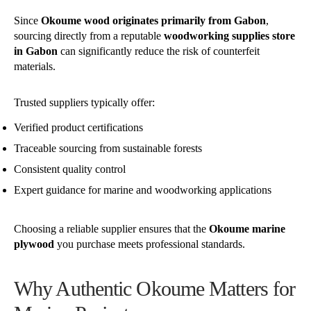
Since
Okoume wood originates primarily from Gabon
,
sourcing directly from a reputable
woodworking supplies store
in Gabon
can significantly reduce the risk of counterfeit
materials.
Trusted suppliers typically offer:
Verified product certifications
Traceable sourcing from sustainable forests
Consistent quality control
Expert guidance for marine and woodworking applications
Choosing a reliable supplier ensures that the
Okoume marine
plywood
you purchase meets professional standards.
Why Authentic Okoume Matters for