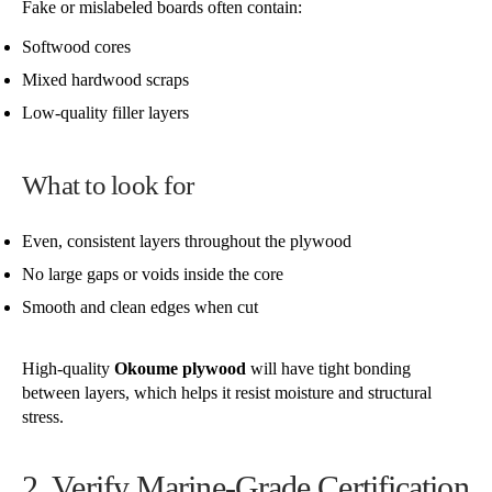
Fake or mislabeled boards often contain:
Softwood cores
Mixed hardwood scraps
Low-quality filler layers
What to look for
Even, consistent layers throughout the plywood
No large gaps or voids inside the core
Smooth and clean edges when cut
High-quality
Okoume plywood
will have tight bonding
between layers, which helps it resist moisture and structural
stress.
2. Verify Marine-Grade Certification