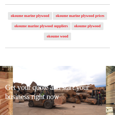
okoume marine plywood
okoume marine plywood prices
okoume marine plywood suppliers
okoume plywood
okoume wood
Get your quote and start your
business right now