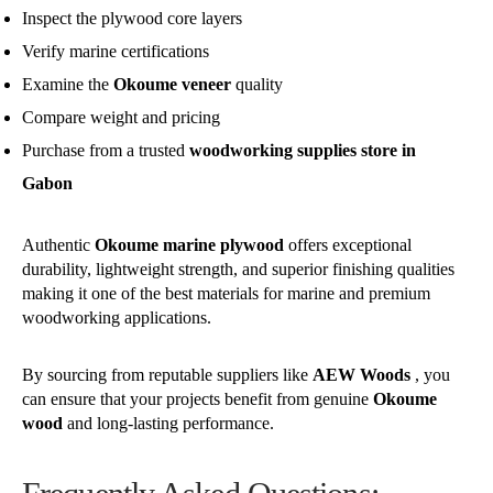
Inspect the plywood core layers
Verify marine certifications
Examine the
Okoume veneer
quality
Compare weight and pricing
Purchase from a trusted
woodworking supplies store in
Gabon
Authentic
Okoume marine plywood
offers exceptional
durability, lightweight strength, and superior finishing qualities
making it one of the best materials for marine and premium
woodworking applications.
By sourcing from reputable suppliers like
AEW Woods
, you
can ensure that your projects benefit from genuine
Okoume
wood
and long-lasting performance.