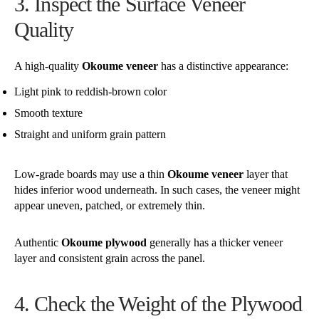
3. Inspect the Surface Veneer
Quality
A high-quality
Okoume veneer
has a distinctive appearance:
Light pink to reddish-brown color
Smooth texture
Straight and uniform grain pattern
Low-grade boards may use a thin
Okoume veneer
layer that
hides inferior wood underneath. In such cases, the veneer might
appear uneven, patched, or extremely thin.
Authentic
Okoume plywood
generally has a thicker veneer
layer and consistent grain across the panel.
4. Check the Weight of the Plywood