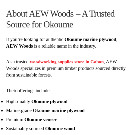
About AEW Woods – A Trusted
Source for Okoume
If you’re looking for authentic
Okoume marine plywood
,
AEW Woods
is a reliable name in the industry.
As a trusted
, AEW
woodworking supplies store in Gabon
Woods specializes in premium timber products sourced directly
from sustainable forests.
Their offerings include:
High-quality
Okoume plywood
Marine-grade
Okoume marine plywood
Premium
Okoume veneer
Sustainably sourced
Okoume wood