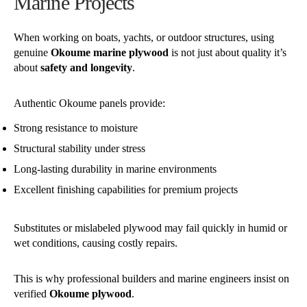
Marine Projects
When working on boats, yachts, or outdoor structures, using
genuine
Okoume marine plywood
is not just about quality it’s
about
safety and longevity
.
Authentic Okoume panels provide:
Strong resistance to moisture
Structural stability under stress
Long-lasting durability in marine environments
Excellent finishing capabilities for premium projects
Substitutes or mislabeled plywood may fail quickly in humid or
wet conditions, causing costly repairs.
This is why professional builders and marine engineers insist on
verified
Okoume plywood
.