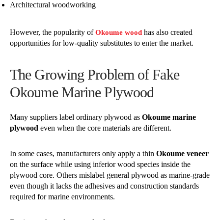
Architectural woodworking
However, the popularity of
has also created
Okoume wood
opportunities for low-quality substitutes to enter the market.
The Growing Problem of Fake
Okoume Marine Plywood
Many suppliers label ordinary plywood as
Okoume marine
plywood
even when the core materials are different.
In some cases, manufacturers only apply a thin
Okoume veneer
on the surface while using inferior wood species inside the
plywood core. Others mislabel general plywood as marine-grade
even though it lacks the adhesives and construction standards
required for marine environments.