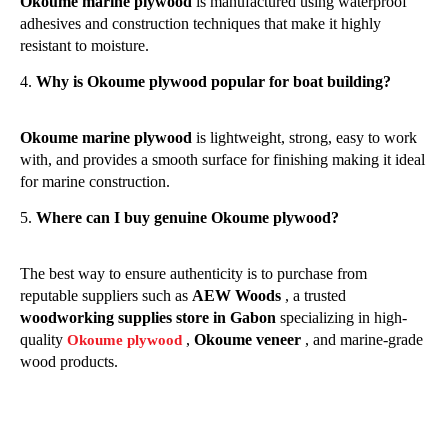
Okoume marine plywood
is manufactured using waterproof
adhesives and construction techniques that make it highly
resistant to moisture.
Why is Okoume plywood popular for boat building?
Okoume marine plywood
is lightweight, strong, easy to work
with, and provides a smooth surface for finishing making it ideal
for marine construction.
Where can I buy genuine Okoume plywood?
The best way to ensure authenticity is to purchase from
reputable suppliers such as
AEW Woods
, a trusted
woodworking supplies store in Gabon
specializing in high-
quality
,
Okoume veneer
, and marine-grade
Okoume plywood
wood products.