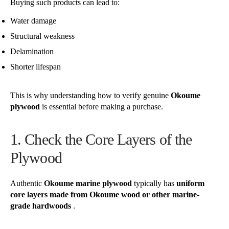
Buying such products can lead to:
Water damage
Structural weakness
Delamination
Shorter lifespan
This is why understanding how to verify genuine
Okoume
plywood
is essential before making a purchase.
1. Check the Core Layers of the
Plywood
Authentic
Okoume marine plywood
typically has
uniform
core layers made from Okoume wood or other marine-
grade hardwoods
.