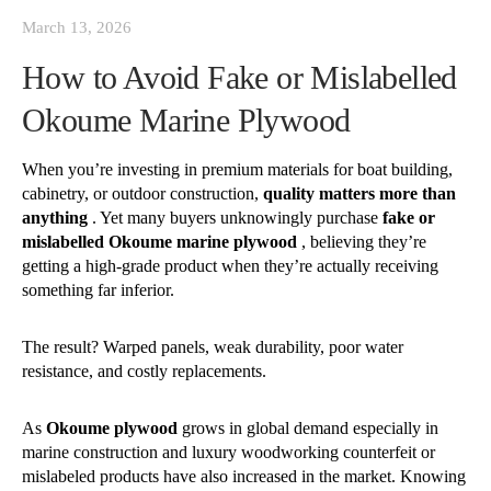
March 13, 2026
How to Avoid Fake or Mislabelled
Okoume Marine Plywood
When you’re investing in premium materials for boat building,
cabinetry, or outdoor construction,
quality matters more than
anything
. Yet many buyers unknowingly purchase
fake or
mislabelled Okoume marine plywood
, believing they’re
getting a high-grade product when they’re actually receiving
something far inferior.
The result?
Warped panels, weak durability, poor water
resistance, and costly replacements.
As
Okoume plywood
grows in global demand especially in
marine construction and luxury woodworking counterfeit or
mislabeled products have also increased in the market. Knowing