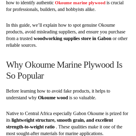
how to identify authentic
is crucial
Okoume marine plywood
for professionals, builders, and hobbyists alike.
In this guide, we’ll explain how to spot genuine Okoume
products, avoid misleading suppliers, and ensure you purchase
from a trusted
woodworking supplies store in Gabon
or other
reliable sources.
Why Okoume Marine Plywood Is
So Popular
Before learning how to avoid fake products, it helps to
understand why
Okoume wood
is so valuable.
Native to Central Africa especially Gabon Okoume is prized for
its
lightweight structure, smooth grain, and excellent
strength-to-weight ratio
. These qualities make it one of the
most sought-after materials for marine applications.