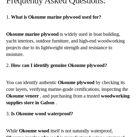
Frequently Asked Questions:
What is Okoume marine plywood used for?
Okoume marine plywood
is widely used in boat building,
yacht interiors, outdoor furniture, and high-end woodworking
projects due to its lightweight strength and resistance to
moisture.
How can I identify genuine Okoume plywood?
You can identify authentic
Okoume plywood
by checking its
core layers, verifying marine-grade certifications, inspecting the
Okoume veneer
, and purchasing from a trusted
woodworking
supplies store in Gabon
.
Is Okoume wood waterproof?
While
Okoume wood
itself is not naturally waterproof,