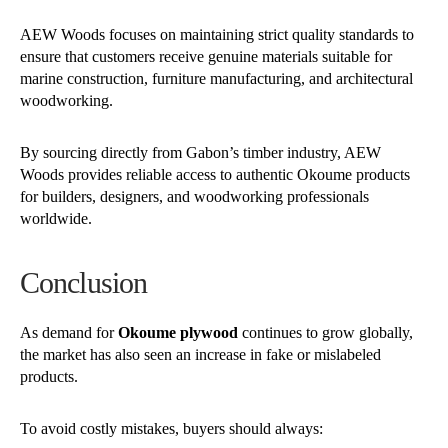
AEW Woods focuses on maintaining strict quality standards to
ensure that customers receive genuine materials suitable for
marine construction, furniture manufacturing, and architectural
woodworking.
By sourcing directly from Gabon’s timber industry, AEW
Woods provides reliable access to authentic Okoume products
for builders, designers, and woodworking professionals
worldwide.
Conclusion
As demand for
Okoume plywood
continues to grow globally,
the market has also seen an increase in fake or mislabeled
products.
To avoid costly mistakes, buyers should always: