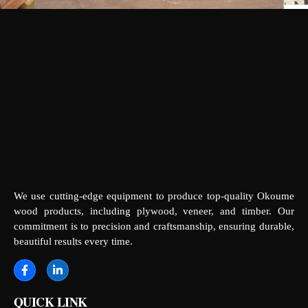
We use cutting-edge equipment to produce top-quality Okoume
wood products, including plywood, veneer, and timber. Our
commitment is to precision and craftsmanship, ensuring durable,
beautiful results every time.
QUICK LINK