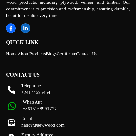
wood products, including plywood, veneer, and timber. Our
commitment is to precision and craftsmanship, ensuring durable,
beautiful results every time.
QUICK LINK
Home
About
Products
Blogs
Certificate
Contact Us
CONTACT US
Telephone
+24174695464
WhatsApp
+8615168991777
Email
nancy@aewwood.com
Factory Address: