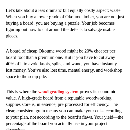
Let’s talk about a less dramatic but equally costly aspect: waste.
When you buy a lower grade of Okoume timber, you are not just
buying a board; you are buying a puzzle. Your job becomes
figuring out how to cut around the defects to salvage usable
pieces.
A board of cheap Okoume wood might be 20% cheaper per
board foot than a premium one. But if you have to cut away
40% of it to avoid knots, splits, and wane, you have instantly
lost money. You’ve also lost time, mental energy, and workshop
space to the scrap pile.
This is where the
proves its economic
wood grading system
value. A high-grade board from a reputable woodworking
supplies store is, in essence, pre-processed for efficiency. The
clear, consistent grain means you can make your cuts according
to your plan, not according to the board’s flaws. Your yield—the
percentage of the board you actually use in your project—
skyrockets.