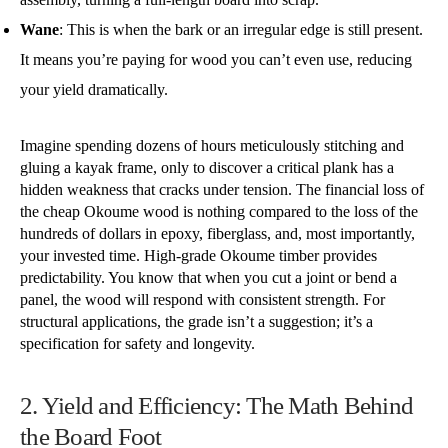
Wane
: This is when the bark or an irregular edge is still present.
It means you’re paying for wood you can’t even use, reducing
your yield dramatically.
Imagine spending dozens of hours meticulously stitching and
gluing a kayak frame, only to discover a critical plank has a
hidden weakness that cracks under tension. The financial loss of
the cheap Okoume wood is nothing compared to the loss of the
hundreds of dollars in epoxy, fiberglass, and, most importantly,
your invested time. High-grade Okoume timber provides
predictability. You know that when you cut a joint or bend a
panel, the wood will respond with consistent strength. For
structural applications, the grade isn’t a suggestion; it’s a
specification for safety and longevity.
2. Yield and Efficiency: The Math Behind
the Board Foot