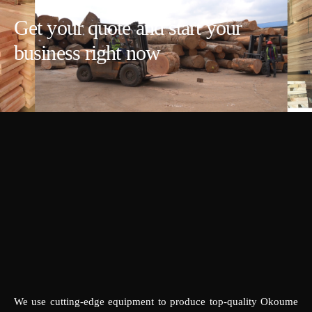
Get your quote and start your
business right now
We use cutting-edge equipment to produce top-quality Okoume