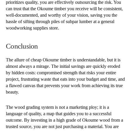
prioritizes quality, you are effectively outsourcing the risk. You
can trust that the Okoume timber you receive will be consistent,
well-documented, and worthy of your vision, saving you the
hassle of sifting through piles of subpar lumber at a general
woodworking supplies store.
Conclusion
The allure of cheap Okoume timber is understandable, but it is
almost always a mirage. The initial savings are quickly eroded
by hidden costs: compromised strength that risks your entire
project, frustrating waste that eats into your budget and time, and
a flawed canvas that prevents your work from achieving its true
beauty.
The wood grading system is not a marketing ploy; it is a
language of quality, a map that guides you to a successful
outcome. By investing in a high grade of Okoume wood from a
trusted source, you are not just purchasing a material. You are