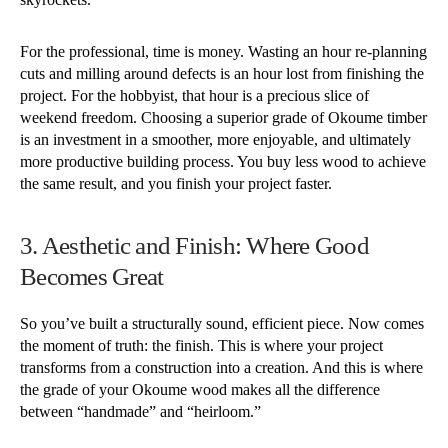
For the professional, time is money. Wasting an hour re-planning
cuts and milling around defects is an hour lost from finishing the
project. For the hobbyist, that hour is a precious slice of
weekend freedom. Choosing a superior grade of Okoume timber
is an investment in a smoother, more enjoyable, and ultimately
more productive building process. You buy less wood to achieve
the same result, and you finish your project faster.
3. Aesthetic and Finish: Where Good
Becomes Great
So you’ve built a structurally sound, efficient piece. Now comes
the moment of truth: the finish. This is where your project
transforms from a construction into a creation. And this is where
the grade of your Okoume wood makes all the difference
between “handmade” and “heirloom.”