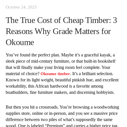
October 24, 2025
The True Cost of Cheap Timber: 3
Reasons Why Grade Matters for
Okoume
You’ve found the perfect plan. Maybe it’s a graceful kayak, a
sleek piece of mid-century furniture, or that built-in bookshelf
that will finally make your living room feel complete. Your
material of choice?
. It’s a brilliant selection.
Okoume timber
Known for its light weight, beautiful pinkish hue, and excellent
workability, this African hardwood is a favorite among
boatbuilders, fine furniture makers, and discerning hobbyists.
But then you hit a crossroads. You’re browsing a woodworking
supplies store, online or in-person, and you see a massive price
difference between two piles of what’s supposedly the same
wood. One is labeled “Premium” and carries a higher price tag.