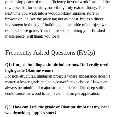
purchasing peace of mind, efficiency in your workflow, and the
raw potential for creating something truly extraordinary. The
next time you walk into a woodworking supplies store or
browse online, see the price tag not as a cost, but as a direct
investment in the joy of building and the pride of a project well
done. Choose grade. Your future self, admiring your finished
masterpiece, will thank you for it.
Frequently Asked Questions (FAQs)
Q1: I’m just building a simple indoor box. Do I really need
high-grade Okoume wood?
For non-structural, utilitarian projects where appearance doesn’t
matter, a lower grade can be a cost-effective choice. However,
always be mindful of major structural defects like deep splits that
could cause the wood to fail, even in a simple application.
Q2: How can I tell the grade of Okoume timber at my local
woodworking supplies store?