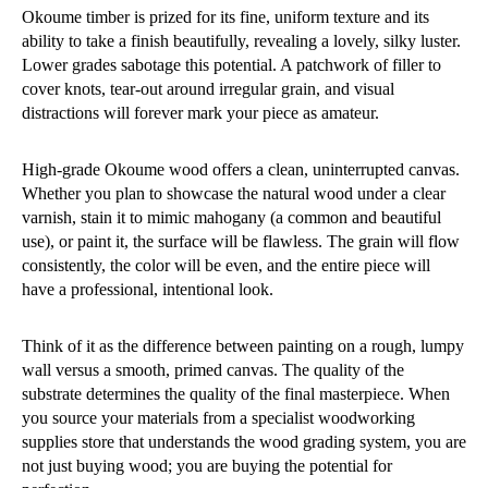
Okoume timber is prized for its fine, uniform texture and its
ability to take a finish beautifully, revealing a lovely, silky luster.
Lower grades sabotage this potential. A patchwork of filler to
cover knots, tear-out around irregular grain, and visual
distractions will forever mark your piece as amateur.
High-grade Okoume wood offers a clean, uninterrupted canvas.
Whether you plan to showcase the natural wood under a clear
varnish, stain it to mimic mahogany (a common and beautiful
use), or paint it, the surface will be flawless. The grain will flow
consistently, the color will be even, and the entire piece will
have a professional, intentional look.
Think of it as the difference between painting on a rough, lumpy
wall versus a smooth, primed canvas. The quality of the
substrate determines the quality of the final masterpiece. When
you source your materials from a specialist woodworking
supplies store that understands the wood grading system, you are
not just buying wood; you are buying the potential for