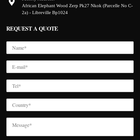
African Elephant Wood Zerp Pk27 Nkok (Parcelle No C-
2a) - Libreville Bp1024
REQUEST A QUOTE