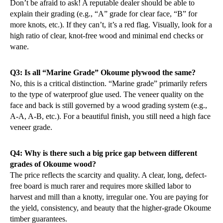
Don’t be afraid to ask! A reputable dealer should be able to
explain their grading (e.g., “A” grade for clear face, “B” for
more knots, etc.). If they can’t, it’s a red flag. Visually, look for a
high ratio of clear, knot-free wood and minimal end checks or
wane.
Q3: Is all “Marine Grade” Okoume plywood the same?
No, this is a critical distinction. “Marine grade” primarily refers
to the type of waterproof glue used. The veneer quality on the
face and back is still governed by a wood grading system (e.g.,
A-A, A-B, etc.). For a beautiful finish, you still need a high face
veneer grade.
Q4: Why is there such a big price gap between different
grades of Okoume wood?
The price reflects the scarcity and quality. A clear, long, defect-
free board is much rarer and requires more skilled labor to
harvest and mill than a knotty, irregular one. You are paying for
the yield, consistency, and beauty that the higher-grade Okoume
timber guarantees.