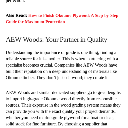
perfection.
Also Read:
How to Finish Okoume Plywood: A Step-by-Step
Guide for Maximum Protection
AEW Woods: Your Partner in Quality
Understanding the importance of grade is one thing; finding a
reliable source for it is another. This is where partnering with a
specialist becomes crucial. Companies like AEW Woods have
built their reputation on a deep understanding of materials like
Okoume timber. They don’t just sell wood; they curate it.
AEW Woods and similar dedicated suppliers go to great lengths
to import high-grade Okoume wood directly from responsible
sources. Their expertise in the wood grading system means they
can provide you with the exact quality your project demands,
whether you need marine-grade plywood for a boat or clear,
solid stock for fine furniture. By choosing a supplier that