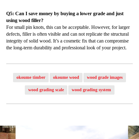
Q5: Can I save money by buying a lower grade and just
using wood filler?
For small pin knots, this can be acceptable. However, for larger
defects, filler is often visible and can not replicate the structural
integrity of solid wood. It’s a cosmetic fix that can compromise
the long-term durability and professional look of your project.
okoume timber
okoume wood
wood grade images
wood grading scale
wood grading system