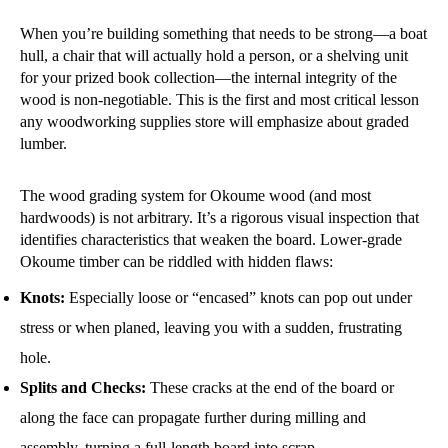
When you’re building something that needs to be strong—a boat
hull, a chair that will actually hold a person, or a shelving unit
for your prized book collection—the internal integrity of the
wood is non-negotiable. This is the first and most critical lesson
any woodworking supplies store will emphasize about graded
lumber.
The wood grading system for Okoume wood (and most
hardwoods) is not arbitrary. It’s a rigorous visual inspection that
identifies characteristics that weaken the board. Lower-grade
Okoume timber can be riddled with hidden flaws:
Knots:
Especially loose or “encased” knots can pop out under
stress or when planed, leaving you with a sudden, frustrating
hole.
Splits and Checks:
These cracks at the end of the board or
along the face can propagate further during milling and
assembly, turning a full-length board into scrap.