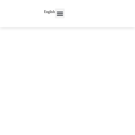
English
Contact Us