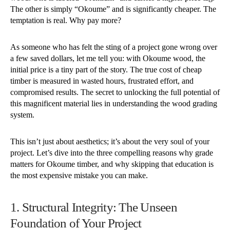
The other is simply “Okoume” and is significantly cheaper. The
temptation is real. Why pay more?
As someone who has felt the sting of a project gone wrong over
a few saved dollars, let me tell you: with Okoume wood, the
initial price is a tiny part of the story. The true cost of cheap
timber is measured in wasted hours, frustrated effort, and
compromised results. The secret to unlocking the full potential of
this magnificent material lies in understanding the wood grading
system.
This isn’t just about aesthetics; it’s about the very soul of your
project. Let’s dive into the three compelling reasons why grade
matters for Okoume timber, and why skipping that education is
the most expensive mistake you can make.
1. Structural Integrity: The Unseen
Foundation of Your Project