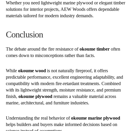
Whether you need lightweight marine plywood or elegant timber
solutions for interior projects, AEW Woods offers dependable
materials tailored for modern industry demands.
Conclusion
The debate around the fire resistance of
okoume timber
often
comes down to misconceptions rather than facts.
While
okoume wood
is not naturally fireproof, it offers
predictable performance, excellent engineering adaptability, and
compatibility with modern fire-retardant treatments. Combined
with its lightweight strength, moisture resistance, and premium
finish,
okoume plywood
remains a valuable material across
marine, architectural, and furniture industries.
Understanding the real behavior of
okoume marine plywood
helps builders and buyers make informed decisions based on
science instead of assumptions.