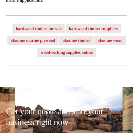
marine applications.
hardwood timber for sale
hardwood timber suppliers
okoume marine plywood
okoume timber
okoume wood
woodworking supplies online
Get your quote and start your
business right now