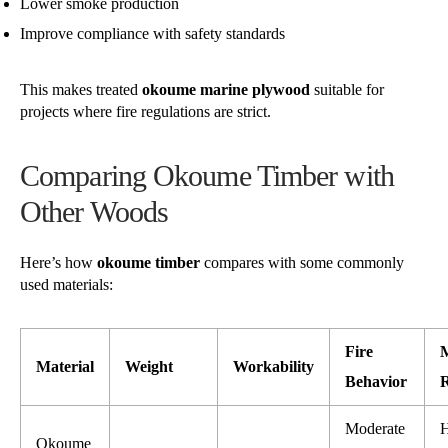
Lower smoke production
Improve compliance with safety standards
This makes treated
okoume marine plywood
suitable for
projects where fire regulations are strict.
Comparing Okoume Timber with
Other Woods
Here’s how
okoume timber
compares with some commonly
used materials:
Fire
M
Material
Weight
Workability
Behavior
R
Moderate
H
Okoume