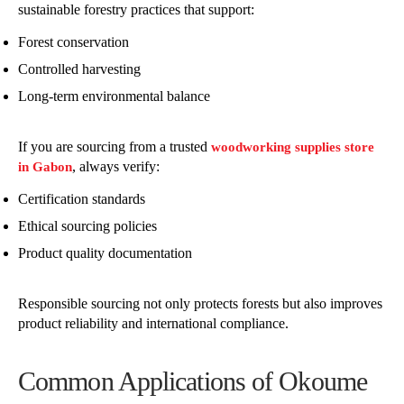
sustainable forestry practices that support:
Forest conservation
Controlled harvesting
Long-term environmental balance
If you are sourcing from a trusted
woodworking supplies store
, always verify:
in Gabon
Certification standards
Ethical sourcing policies
Product quality documentation
Responsible sourcing not only protects forests but also improves
product reliability and international compliance.
Common Applications of Okoume