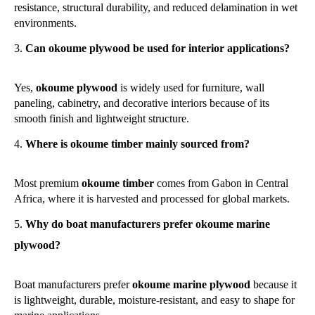
resistance, structural durability, and reduced delamination in wet
environments.
Can okoume plywood be used for interior applications?
Yes,
okoume plywood
is widely used for furniture, wall
paneling, cabinetry, and decorative interiors because of its
smooth finish and lightweight structure.
Where is okoume timber mainly sourced from?
Most premium
okoume timber
comes from Gabon in Central
Africa, where it is harvested and processed for global markets.
Why do boat manufacturers prefer okoume marine
plywood?
Boat manufacturers prefer
okoume marine plywood
because it
is lightweight, durable, moisture-resistant, and easy to shape for