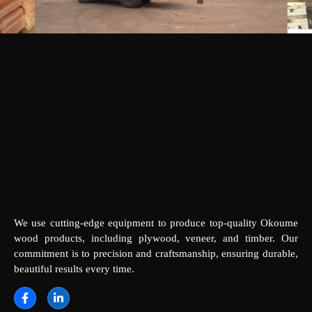
We use cutting-edge equipment to produce top-quality Okoume
wood products, including plywood, veneer, and timber. Our
commitment is to precision and craftsmanship, ensuring durable,
beautiful results every time.