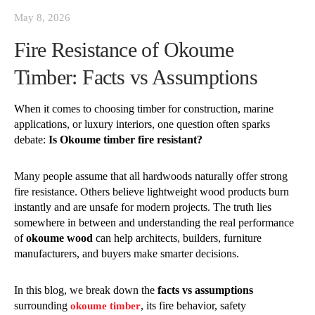
May 8, 2026
Fire Resistance of Okoume
Timber: Facts vs Assumptions
When it comes to choosing timber for construction, marine
applications, or luxury interiors, one question often sparks
debate:
Is Okoume timber fire resistant?
Many people assume that all hardwoods naturally offer strong
fire resistance. Others believe lightweight wood products burn
instantly and are unsafe for modern projects. The truth lies
somewhere in between and understanding the real performance
of
okoume wood
can help architects, builders, furniture
manufacturers, and buyers make smarter decisions.
In this blog, we break down the
facts vs assumptions
surrounding
, its fire behavior, safety
okoume timber