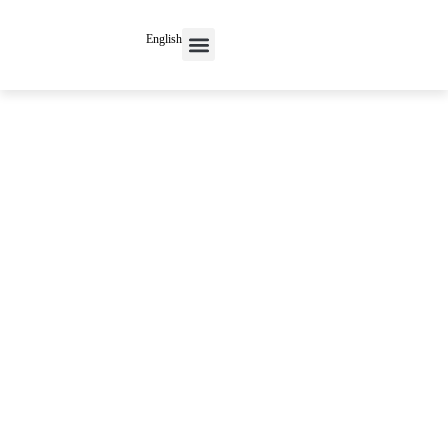
English
Contact Us