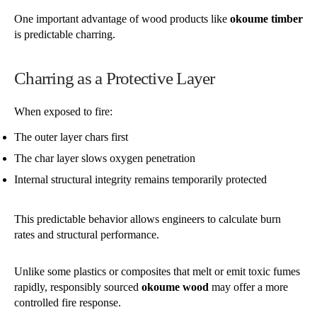
One important advantage of wood products like
okoume timber
is predictable charring.
Charring as a Protective Layer
When exposed to fire:
The outer layer chars first
The char layer slows oxygen penetration
Internal structural integrity remains temporarily protected
This predictable behavior allows engineers to calculate burn
rates and structural performance.
Unlike some plastics or composites that melt or emit toxic fumes
rapidly, responsibly sourced
okoume wood
may offer a more
controlled fire response.