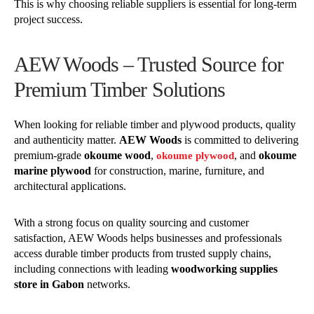
This is why choosing reliable suppliers is essential for long-term
project success.
AEW Woods – Trusted Source for
Premium Timber Solutions
When looking for reliable timber and plywood products, quality
and authenticity matter.
AEW Woods
is committed to delivering
premium-grade
okoume wood
,
, and
okoume
okoume plywood
marine plywood
for construction, marine, furniture, and
architectural applications.
With a strong focus on quality sourcing and customer
satisfaction, AEW Woods helps businesses and professionals
access durable timber products from trusted supply chains,
including connections with leading
woodworking supplies
store in Gabon
networks.