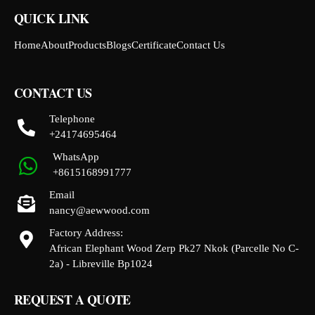
QUICK LINK
Home
About
Products
Blogs
Certificate
Contact Us
CONTACT US
Telephone
+24174695464
WhatsApp
+8615168991777
Email
nancy@aewwood.com
Factory Address:
African Elephant Wood Zerp Pk27 Nkok (Parcelle No C-
2a) - Libreville Bp1024
REQUEST A QUOTE