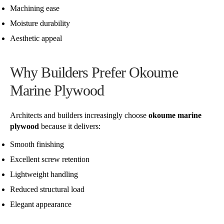
Machining ease
Moisture durability
Aesthetic appeal
Why Builders Prefer Okoume
Marine Plywood
Architects and builders increasingly choose
okoume marine
plywood
because it delivers:
Smooth finishing
Excellent screw retention
Lightweight handling
Reduced structural load
Elegant appearance