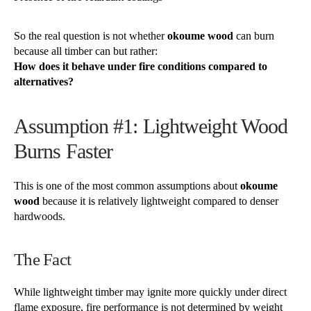
So the real question is not whether
okoume wood
can burn
because all timber can but rather:
How does it behave under fire conditions compared to
alternatives?
Assumption #1: Lightweight Wood
Burns Faster
This is one of the most common assumptions about
okoume
wood
because it is relatively lightweight compared to denser
hardwoods.
The Fact
While lightweight timber may ignite more quickly under direct
flame exposure, fire performance is not determined by weight