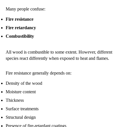
Many people confuse:
Fire resistance
Fire retardancy
Combustibility
All wood is combustible to some extent. However, different
species react differently when exposed to heat and flames.
Fire resistance generally depends on:
Density of the wood
Moisture content
Thickness
Surface treatments
Structural design
Presence of fire-retardant coatings