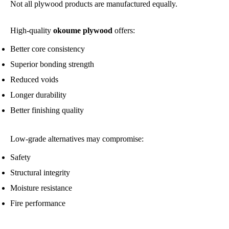
Not all plywood products are manufactured equally.
High-quality
okoume plywood
offers:
Better core consistency
Superior bonding strength
Reduced voids
Longer durability
Better finishing quality
Low-grade alternatives may compromise:
Safety
Structural integrity
Moisture resistance
Fire performance