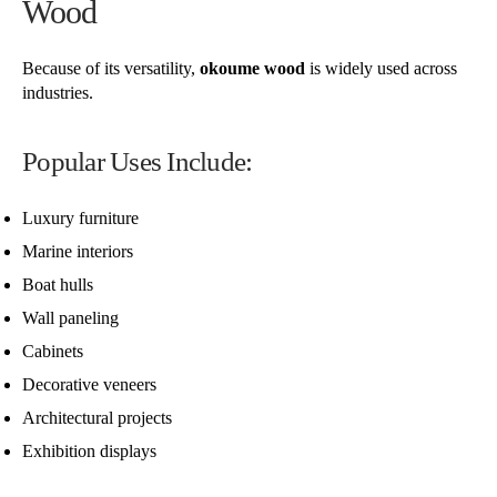
Wood
Because of its versatility,
okoume wood
is widely used across
industries.
Popular Uses Include:
Luxury furniture
Marine interiors
Boat hulls
Wall paneling
Cabinets
Decorative veneers
Architectural projects
Exhibition displays