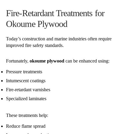
Fire-Retardant Treatments for
Okoume Plywood
Today’s construction and marine industries often require
improved fire safety standards.
Fortunately,
okoume plywood
can be enhanced using:
Pressure treatments
Intumescent coatings
Fire-retardant varnishes
Specialized laminates
These treatments help:
Reduce flame spread