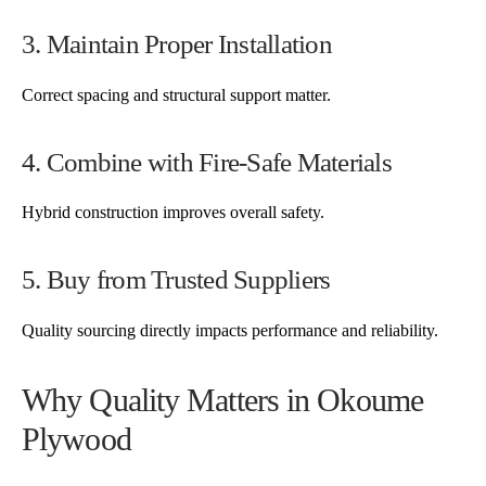
3. Maintain Proper Installation
Correct spacing and structural support matter.
4. Combine with Fire-Safe Materials
Hybrid construction improves overall safety.
5. Buy from Trusted Suppliers
Quality sourcing directly impacts performance and reliability.
Why Quality Matters in Okoume
Plywood