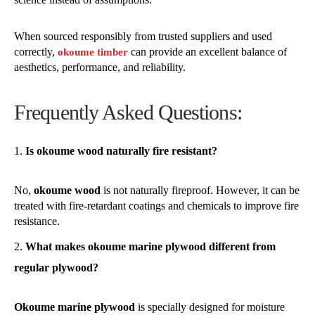
When sourced responsibly from trusted suppliers and used
correctly,
can provide an excellent balance of
okoume timber
aesthetics, performance, and reliability.
Frequently Asked Questions:
Is okoume wood naturally fire resistant?
No,
okoume wood
is not naturally fireproof. However, it can be
treated with fire-retardant coatings and chemicals to improve fire
resistance.
What makes okoume marine plywood different from
regular plywood?
Okoume marine plywood
is specially designed for moisture