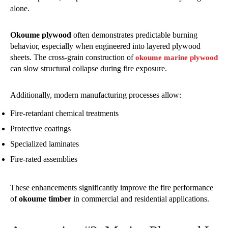
alone.
Okoume plywood
often demonstrates predictable burning
behavior, especially when engineered into layered plywood
sheets. The cross-grain construction of
okoume marine plywood
can slow structural collapse during fire exposure.
Additionally, modern manufacturing processes allow:
Fire-retardant chemical treatments
Protective coatings
Specialized laminates
Fire-rated assemblies
These enhancements significantly improve the fire performance
of
okoume timber
in commercial and residential applications.