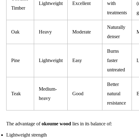
Lightweight
Excellent
with
(
Timber
treatments
g
Naturally
Oak
Heavy
Moderate
M
denser
Burns
Pine
Lightweight
Easy
faster
untreated
Better
Medium-
Teak
Good
natural
E
heavy
resistance
The advantage of
okoume wood
lies in its balance of:
Lightweight strength