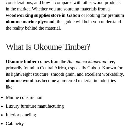
considerations, and how it compares with other wood products
in the market. Whether you are sourcing materials from a
woodworking supplies store in Gabon
or looking for premium
okoume marine plywood
, this guide will help you understand
the reality behind the material.
What Is Okoume Timber?
Okoume timber
comes from the
Aucoumea klaineana
tree,
primarily found in Central Africa, especially Gabon. Known for
its lightweight structure, smooth grain, and excellent workability,
okoume wood
has become a preferred material in industries
like:
Marine construction
Luxury furniture manufacturing
Interior paneling
Cabinetry