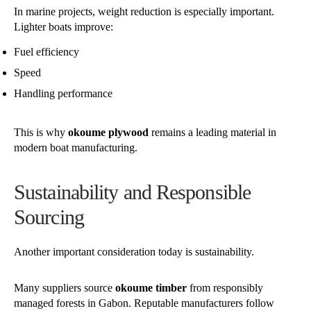
In marine projects, weight reduction is especially important.
Lighter boats improve:
Fuel efficiency
Speed
Handling performance
This is why
okoume plywood
remains a leading material in
modern boat manufacturing.
Sustainability and Responsible
Sourcing
Another important consideration today is sustainability.
Many suppliers source
okoume timber
from responsibly
managed forests in Gabon. Reputable manufacturers follow