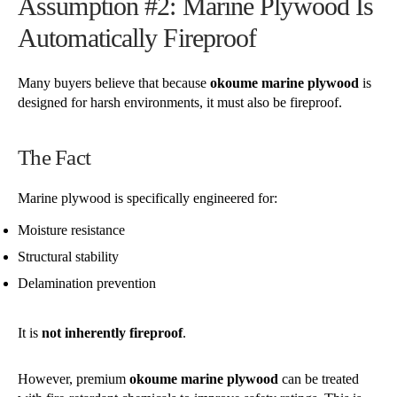
Assumption #2: Marine Plywood Is
Automatically Fireproof
Many buyers believe that because
okoume marine plywood
is
designed for harsh environments, it must also be fireproof.
The Fact
Marine plywood is specifically engineered for:
Moisture resistance
Structural stability
Delamination prevention
It is
not inherently fireproof
.
However, premium
okoume marine plywood
can be treated