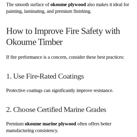
The smooth surface of
okoume plywood
also makes it ideal for
painting, laminating, and premium finishing.
How to Improve Fire Safety with
Okoume Timber
If fire performance is a concern, consider these best practices:
1. Use Fire-Rated Coatings
Protective coatings can significantly improve resistance.
2. Choose Certified Marine Grades
Premium
okoume marine plywood
often offers better
manufacturing consistency.