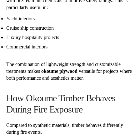
with fire-retardant chemicals to improve safety ratings. This is
particularly useful in:
Yacht interiors
Cruise ship construction
Luxury hospitality projects
Commercial interiors
The combination of lightweight strength and customizable
treatments makes
okoume plywood
versatile for projects where
both performance and aesthetics matter.
How Okoume Timber Behaves
During Fire Exposure
Compared to synthetic materials, timber behaves differently
during fire events.