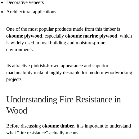
Decorative veneers
Architectural applications
One of the most popular products made from this timber is
okoume plywood
, especially
okoume marine plywood
, which
is widely used in boat building and moisture-prone
environments.
Its attractive pinkish-brown appearance and superior
machinability make it highly desirable for modern woodworking
projects.
Understanding Fire Resistance in
Wood
Before discussing
okoume timber
, it is important to understand
what “fire resistance” actually means.