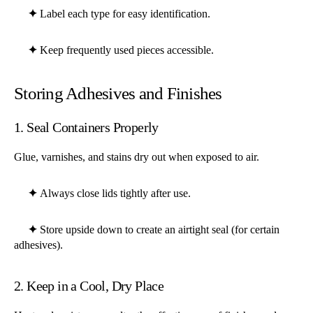
✦
Label each type for easy identification.
✦
Keep frequently used pieces accessible.
Storing Adhesives and Finishes
1. Seal Containers Properly
Glue, varnishes, and stains dry out when exposed to air.
✦
Always close lids tightly after use.
✦
Store upside down to create an airtight seal (for certain
adhesives).
2. Keep in a Cool, Dry Place