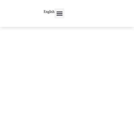
English
Contact Us