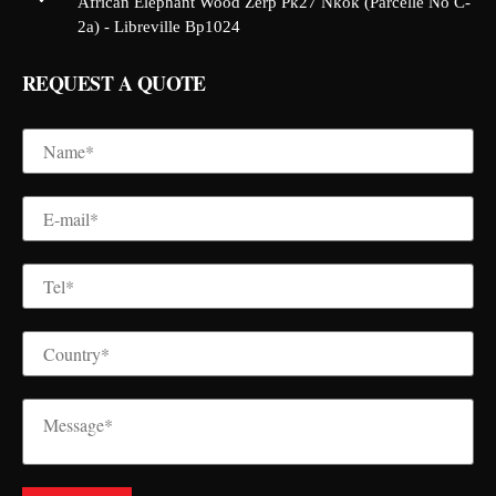
African Elephant Wood Zerp Pk27 Nkok (Parcelle No C-
2a) - Libreville Bp1024
REQUEST A QUOTE