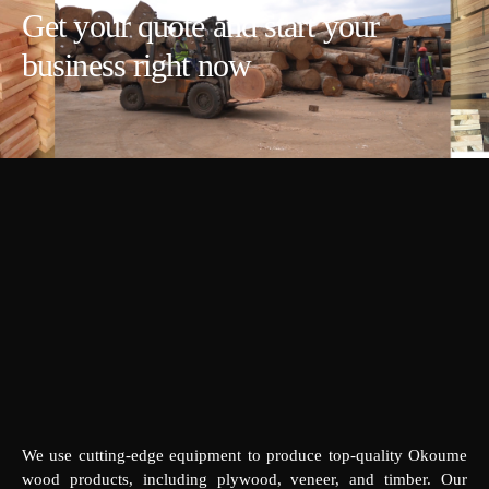
Get your quote and start your
business right now
We use cutting-edge equipment to produce top-quality Okoume
wood products, including plywood, veneer, and timber. Our