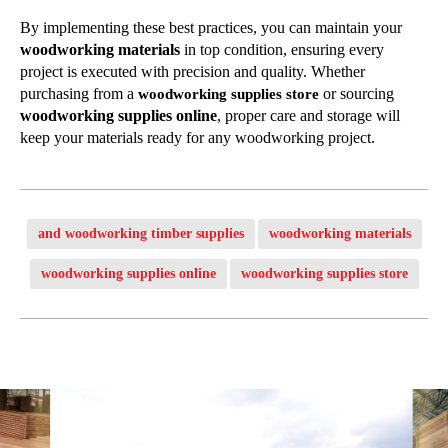
By implementing these best practices, you can maintain your
woodworking materials
in top condition, ensuring every
project is executed with precision and quality. Whether
purchasing from a
or sourcing
woodworking supplies store
woodworking supplies online
, proper care and storage will
keep your materials ready for any woodworking project.
and woodworking timber supplies
woodworking materials
woodworking supplies online
woodworking supplies store