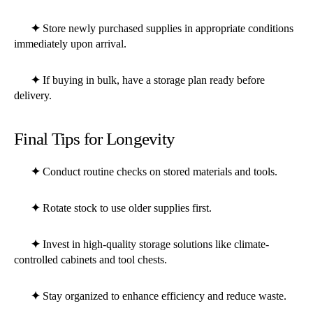
✦
Store newly purchased supplies in appropriate conditions
immediately upon arrival.
✦
If buying in bulk, have a storage plan ready before
delivery.
Final Tips for Longevity
✦
Conduct routine checks on stored materials and tools.
✦
Rotate stock to use older supplies first.
✦
Invest in high-quality storage solutions like climate-
controlled cabinets and tool chests.
✦
Stay organized to enhance efficiency and reduce waste.