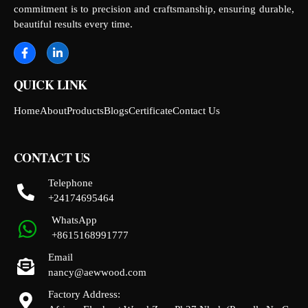
commitment is to precision and craftsmanship, ensuring durable,
beautiful results every time.
QUICK LINK
Home
About
Products
Blogs
Certificate
Contact Us
CONTACT US
Telephone
+24174695464
WhatsApp
+8615168991777
Email
nancy@aewwood.com
Factory Address: