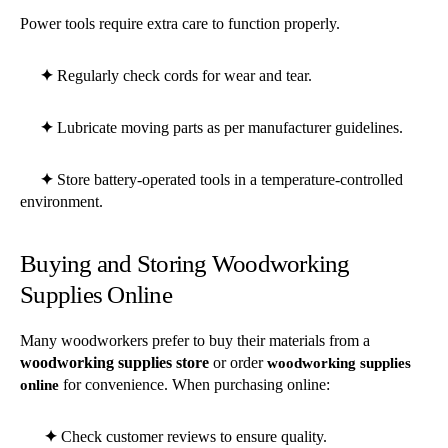
Power tools require extra care to function properly.
✦
Regularly check cords for wear and tear.
✦
Lubricate moving parts as per manufacturer guidelines.
✦
Store battery-operated tools in a temperature-controlled
environment.
Buying and Storing Woodworking
Supplies Online
Many woodworkers prefer to buy their materials from a
woodworking supplies store
or order
woodworking supplies
for convenience. When purchasing online:
online
✦
Check customer reviews to ensure quality.