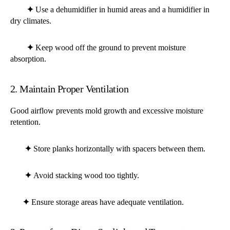
✦
Use a dehumidifier in humid areas and a humidifier in
dry climates.
✦
Keep wood off the ground to prevent moisture
absorption.
2. Maintain Proper Ventilation
Good airflow prevents mold growth and excessive moisture
retention.
✦
Store planks horizontally with spacers between them.
✦
Avoid stacking wood too tightly.
✦
Ensure storage areas have adequate ventilation.