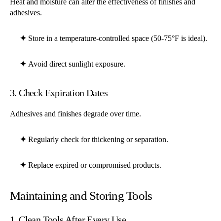
Heat and moisture can alter the effectiveness of finishes and
adhesives.
✦
Store in a temperature-controlled space (50-75°F is ideal).
✦
Avoid direct sunlight exposure.
3. Check Expiration Dates
Adhesives and finishes degrade over time.
✦
Regularly check for thickening or separation.
✦
Replace expired or compromised products.
Maintaining and Storing Tools
1. Clean Tools After Every Use