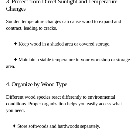
3. Protect from Direct Sunlight and Temperature
Changes
Sudden temperature changes can cause wood to expand and
contract, leading to cracks.
✦
Keep wood in a shaded area or covered storage.
✦
Maintain a stable temperature in your workshop or storage
area.
4. Organize by Wood Type
Different wood species react differently to environmental
conditions. Proper organization helps you easily access what
you need.
✦
Store softwoods and hardwoods separately.