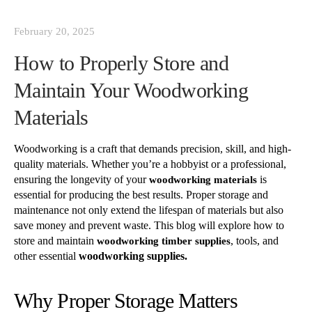
February 20, 2025
How to Properly Store and
Maintain Your Woodworking
Materials
Woodworking is a craft that demands precision, skill, and high-
quality materials. Whether you’re a hobbyist or a professional,
ensuring the longevity of your
is
woodworking materials
essential for producing the best results. Proper storage and
maintenance not only extend the lifespan of materials but also
save money and prevent waste. This blog will explore how to
store and maintain
, tools, and
woodworking timber supplies
other essential
woodworking supplies.
Why Proper Storage Matters