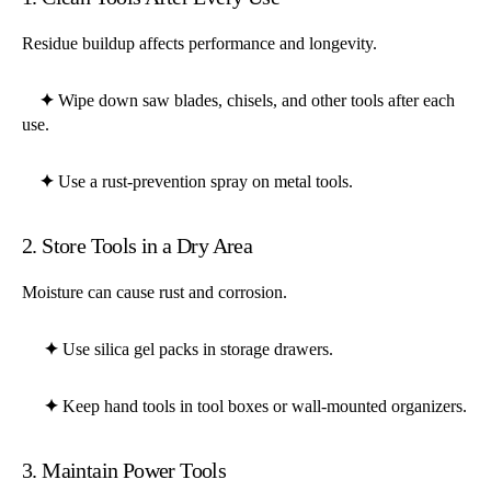
Residue buildup affects performance and longevity.
✦
Wipe down saw blades, chisels, and other tools after each
use.
✦
Use a rust-prevention spray on metal tools.
2. Store Tools in a Dry Area
Moisture can cause rust and corrosion.
✦
Use silica gel packs in storage drawers.
✦
Keep hand tools in tool boxes or wall-mounted organizers.
3. Maintain Power Tools