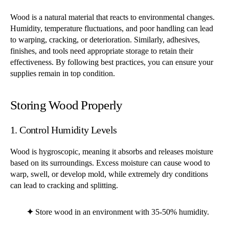
Wood is a natural material that reacts to environmental changes.
Humidity, temperature fluctuations, and poor handling can lead
to warping, cracking, or deterioration. Similarly, adhesives,
finishes, and tools need appropriate storage to retain their
effectiveness. By following best practices, you can ensure your
supplies remain in top condition.
Storing Wood Properly
1. Control Humidity Levels
Wood is hygroscopic, meaning it absorbs and releases moisture
based on its surroundings. Excess moisture can cause wood to
warp, swell, or develop mold, while extremely dry conditions
can lead to cracking and splitting.
✦
Store wood in an environment with 35-50% humidity.