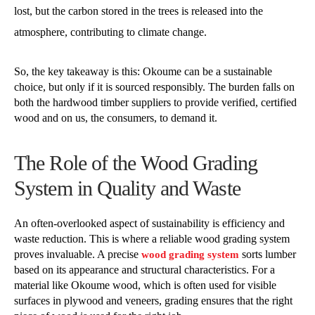
lost, but the carbon stored in the trees is released into the
atmosphere, contributing to climate change.
So, the key takeaway is this: Okoume can be a sustainable
choice, but only if it is sourced responsibly. The burden falls on
both the hardwood timber suppliers to provide verified, certified
wood and on us, the consumers, to demand it.
The Role of the Wood Grading
System in Quality and Waste
An often-overlooked aspect of sustainability is efficiency and
waste reduction. This is where a reliable wood grading system
proves invaluable. A precise
sorts lumber
wood grading system
based on its appearance and structural characteristics. For a
material like Okoume wood, which is often used for visible
surfaces in plywood and veneers, grading ensures that the right