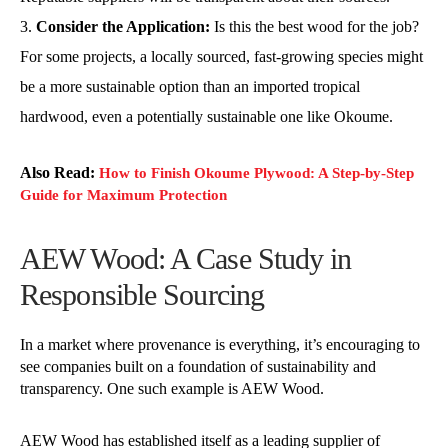
Consider the Application:
Is this the best wood for the job?
For some projects, a locally sourced, fast-growing species might
be a more sustainable option than an imported tropical
hardwood, even a potentially sustainable one like Okoume.
Also Read:
How to Finish Okoume Plywood: A Step-by-Step
Guide for Maximum Protection
AEW Wood: A Case Study in
Responsible Sourcing
In a market where provenance is everything, it’s encouraging to
see companies built on a foundation of sustainability and
transparency. One such example is AEW Wood.
AEW Wood has established itself as a leading supplier of