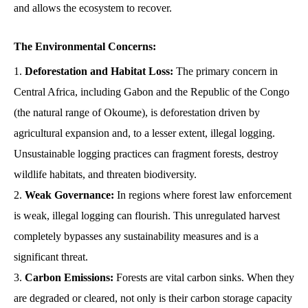
and allows the ecosystem to recover.
The Environmental Concerns:
Deforestation and Habitat Loss:
The primary concern in
Central Africa, including Gabon and the Republic of the Congo
(the natural range of Okoume), is deforestation driven by
agricultural expansion and, to a lesser extent, illegal logging.
Unsustainable logging practices can fragment forests, destroy
wildlife habitats, and threaten biodiversity.
Weak Governance:
In regions where forest law enforcement
is weak, illegal logging can flourish. This unregulated harvest
completely bypasses any sustainability measures and is a
significant threat.
Carbon Emissions:
Forests are vital carbon sinks. When they
are degraded or cleared, not only is their carbon storage capacity