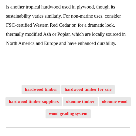
is another tropical hardwood used in plywood, though its
sustainability varies similarly. For non-marine uses, consider
FSC-certified Western Red Cedar or, for a dramatic look,
thermally modified Ash or Poplar, which are locally sourced in
North America and Europe and have enhanced durability.
hardwood timber
hardwood timber for sale
hardwood timber suppliers
okoume timber
okoume wood
wood grading system