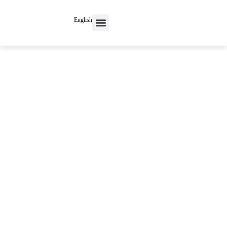
English
Contact Us