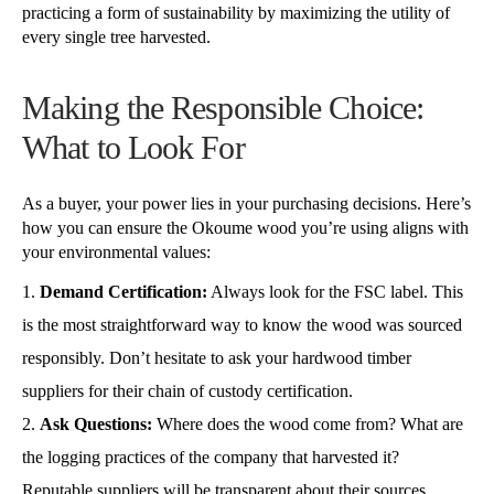
practicing a form of sustainability by maximizing the utility of
every single tree harvested.
Making the Responsible Choice:
What to Look For
As a buyer, your power lies in your purchasing decisions. Here’s
how you can ensure the Okoume wood you’re using aligns with
your environmental values:
Demand Certification:
Always look for the FSC label. This
is the most straightforward way to know the wood was sourced
responsibly. Don’t hesitate to ask your hardwood timber
suppliers for their chain of custody certification.
Ask Questions:
Where does the wood come from? What are
the logging practices of the company that harvested it?
Reputable suppliers will be transparent about their sources.