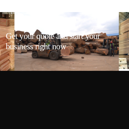
Get your quote and start your
business right now