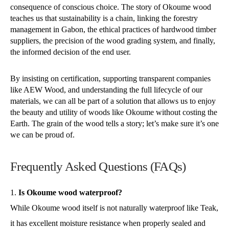
consequence of conscious choice. The story of Okoume wood
teaches us that sustainability is a chain, linking the forestry
management in Gabon, the ethical practices of hardwood timber
suppliers, the precision of the wood grading system, and finally,
the informed decision of the end user.
By insisting on certification, supporting transparent companies
like AEW Wood, and understanding the full lifecycle of our
materials, we can all be part of a solution that allows us to enjoy
the beauty and utility of woods like Okoume without costing the
Earth. The grain of the wood tells a story; let’s make sure it’s one
we can be proud of.
Frequently Asked Questions (FAQs)
Is Okoume wood waterproof?
While Okoume wood itself is not naturally waterproof like Teak,
it has excellent moisture resistance when properly sealed and