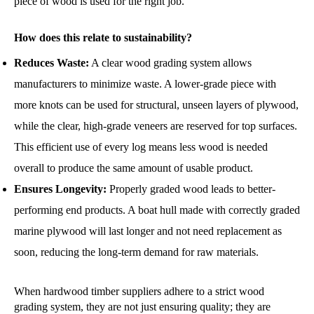
piece of wood is used for the right job.
How does this relate to sustainability?
Reduces Waste:
A clear wood grading system allows
manufacturers to minimize waste. A lower-grade piece with
more knots can be used for structural, unseen layers of plywood,
while the clear, high-grade veneers are reserved for top surfaces.
This efficient use of every log means less wood is needed
overall to produce the same amount of usable product.
Ensures Longevity:
Properly graded wood leads to better-
performing end products. A boat hull made with correctly graded
marine plywood will last longer and not need replacement as
soon, reducing the long-term demand for raw materials.
When hardwood timber suppliers adhere to a strict wood
grading system, they are not just ensuring quality; they are