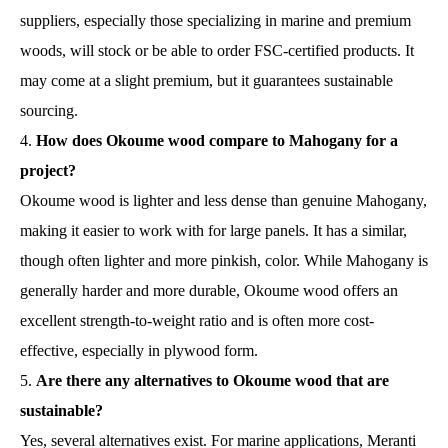
suppliers, especially those specializing in marine and premium
woods, will stock or be able to order FSC-certified products. It
may come at a slight premium, but it guarantees sustainable
sourcing.
How does Okoume wood compare to Mahogany for a
project?
Okoume wood is lighter and less dense than genuine Mahogany,
making it easier to work with for large panels. It has a similar,
though often lighter and more pinkish, color. While Mahogany is
generally harder and more durable, Okoume wood offers an
excellent strength-to-weight ratio and is often more cost-
effective, especially in plywood form.
Are there any alternatives to Okoume wood that are
sustainable?
Yes, several alternatives exist. For marine applications, Meranti