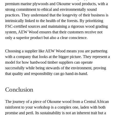
premium marine plywoods and Okoume wood products, with a
strong commitment to ethical and environmentally sound
practices. They understand that the longevity of their business is
intrinsically linked to the health of the forests. By prioritizing
FSC-certified sources and maintaining a rigorous wood grading
system, AEW Wood ensures that their customers receive not
only a superior product but also a clear conscience.
Choosing a supplier like AEW Wood means you are partnering
with a company that looks at the bigger picture. They represent a
model for how hardwood timber suppliers can operate
successfully while being stewards of the environment, proving
that quality and responsibility can go hand-in-hand.
Conclusion
The journey of a piece of Okoume wood from a Central African
rainforest to your workshop is a complex one, laden with both
promise and peril. Its sustainability is not an inherent trait but a