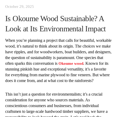
October 29, 2025
Is Okoume Wood Sustainable? A
Look at Its Environmental Impact
When you’re planning a project that calls for beautiful, workable
wood, it’s natural to think about its origin. The choices we make
have ripples, and for woodworkers, boat builders, and designers,
the question of sustainability is paramount. One species that
often sparks this conversation is
. Known for its
Okoume wood
stunning pinkish hue and exceptional versatility, it’s a favorite
for everything from marine plywood to fine veneers. But where
does it come from, and at what cost to the rainforests?
This isn’t just a question for environmentalists; it’s a crucial
consideration for anyone who sources materials. As
conscientious consumers and businesses, from individual
craftsmen to large-scale hardwood timber suppliers, we have a