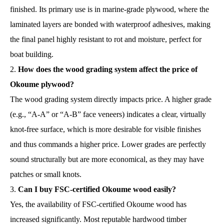
finished. Its primary use is in marine-grade plywood, where the
laminated layers are bonded with waterproof adhesives, making
the final panel highly resistant to rot and moisture, perfect for
boat building.
How does the wood grading system affect the price of
Okoume plywood?
The wood grading system directly impacts price. A higher grade
(e.g., “A-A” or “A-B” face veneers) indicates a clear, virtually
knot-free surface, which is more desirable for visible finishes
and thus commands a higher price. Lower grades are perfectly
sound structurally but are more economical, as they may have
patches or small knots.
Can I buy FSC-certified Okoume wood easily?
Yes, the availability of FSC-certified Okoume wood has
increased significantly. Most reputable hardwood timber