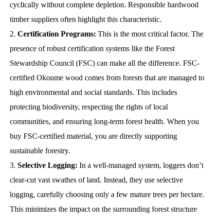
cyclically without complete depletion. Responsible hardwood
timber suppliers often highlight this characteristic.
Certification Programs:
This is the most critical factor. The
presence of robust certification systems like the Forest
Stewardship Council (FSC) can make all the difference. FSC-
certified Okoume wood comes from forests that are managed to
high environmental and social standards. This includes
protecting biodiversity, respecting the rights of local
communities, and ensuring long-term forest health. When you
buy FSC-certified material, you are directly supporting
sustainable forestry.
Selective Logging:
In a well-managed system, loggers don’t
clear-cut vast swathes of land. Instead, they use selective
logging, carefully choosing only a few mature trees per hectare.
This minimizes the impact on the surrounding forest structure