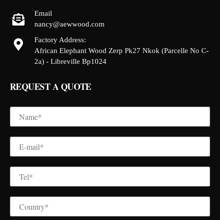
Email
nancy@aewwood.com
Factory Address:
African Elephant Wood Zerp Pk27 Nkok (Parcelle No C-
2a) - Libreville Bp1024
REQUEST A QUOTE