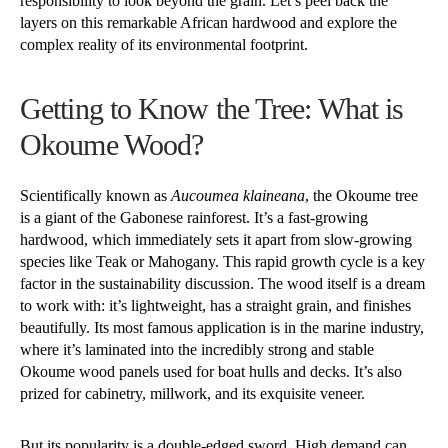
responsibility to look beyond the grain. Let’s peel back the
layers on this remarkable African hardwood and explore the
complex reality of its environmental footprint.
Getting to Know the Tree: What is
Okoume Wood?
Scientifically known as
Aucoumea klaineana
, the Okoume tree
is a giant of the Gabonese rainforest. It’s a fast-growing
hardwood, which immediately sets it apart from slow-growing
species like Teak or Mahogany. This rapid growth cycle is a key
factor in the sustainability discussion. The wood itself is a dream
to work with: it’s lightweight, has a straight grain, and finishes
beautifully. Its most famous application is in the marine industry,
where it’s laminated into the incredibly strong and stable
Okoume wood panels used for boat hulls and decks. It’s also
prized for cabinetry, millwork, and its exquisite veneer.
But its popularity is a double-edged sword. High demand can