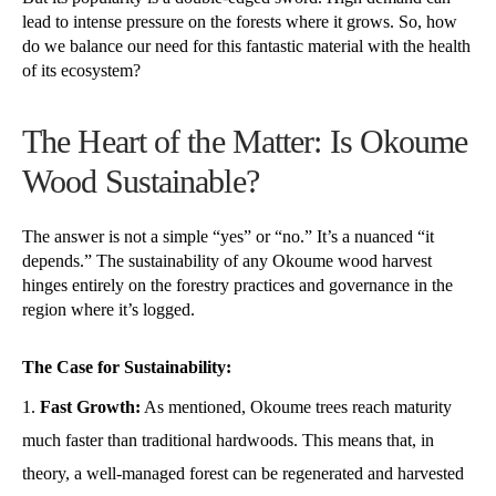
lead to intense pressure on the forests where it grows. So, how
do we balance our need for this fantastic material with the health
of its ecosystem?
The Heart of the Matter: Is Okoume
Wood Sustainable?
The answer is not a simple “yes” or “no.” It’s a nuanced “it
depends.” The sustainability of any Okoume wood harvest
hinges entirely on the forestry practices and governance in the
region where it’s logged.
The Case for Sustainability:
Fast Growth:
As mentioned, Okoume trees reach maturity
much faster than traditional hardwoods. This means that, in
theory, a well-managed forest can be regenerated and harvested