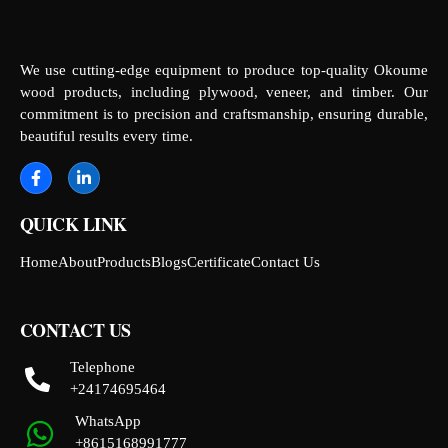
We use cutting-edge equipment to produce top-quality Okoume
wood products, including plywood, veneer, and timber. Our
commitment is to precision and craftsmanship, ensuring durable,
beautiful results every time.
QUICK LINK
Home
About
Products
Blogs
Certificate
Contact Us
CONTACT US
Telephone
+24174695464
WhatsApp
+8615168991777